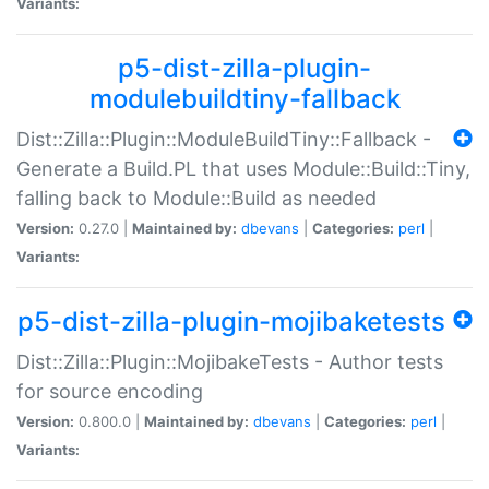
Variants:
p5-dist-zilla-plugin-
modulebuildtiny-fallback
Dist::Zilla::Plugin::ModuleBuildTiny::Fallback -
Generate a Build.PL that uses Module::Build::Tiny,
falling back to Module::Build as needed
Version:
0.27.0 |
Maintained by:
dbevans
|
Categories:
perl
|
Variants:
p5-dist-zilla-plugin-mojibaketests
Dist::Zilla::Plugin::MojibakeTests - Author tests
for source encoding
Version:
0.800.0 |
Maintained by:
dbevans
|
Categories:
perl
|
Variants: