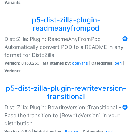
Variants:
p5-dist-zilla-plugin-
readmeanyfrompod
Dist::Zilla::Plugin::ReadmeAnyFromPod -
Automatically convert POD to a README in any
format for Dist::Zilla
Version:
0.163.250 |
Maintained by:
dbevans
|
Categories:
perl
|
Variants:
p5-dist-zilla-plugin-rewriteversion-
transitional
Dist::Zilla::Plugin::RewriteVersion::Transitional -
Ease the transition to [RewriteVersion] in your
distribution
Version:
0.9.0 |
Maintained by:
dbevans
|
Categories:
perl
|