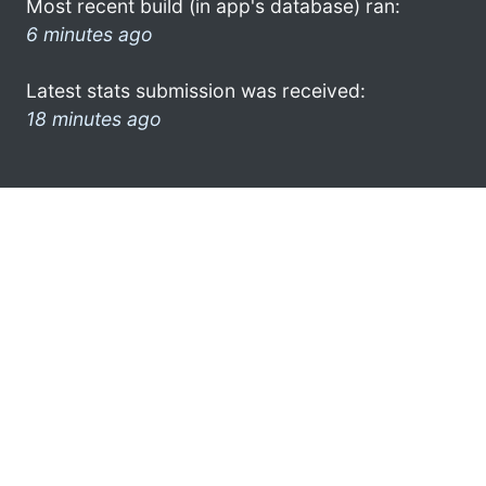
Most recent build (in app's database) ran:
6 minutes ago
Latest stats submission was received:
18 minutes ago