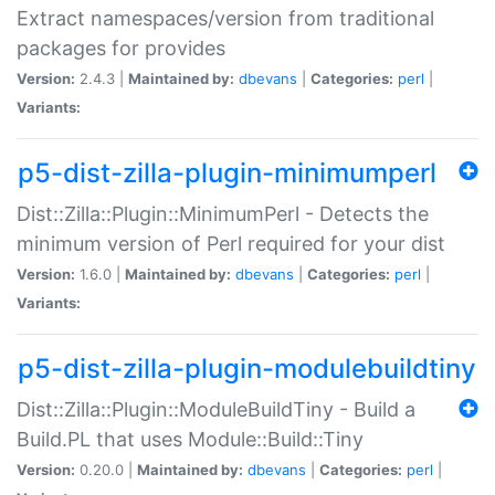
Extract namespaces/version from traditional
packages for provides
Version:
2.4.3 |
Maintained by:
dbevans
|
Categories:
perl
|
Variants:
p5-dist-zilla-plugin-minimumperl
Dist::Zilla::Plugin::MinimumPerl - Detects the
minimum version of Perl required for your dist
Version:
1.6.0 |
Maintained by:
dbevans
|
Categories:
perl
|
Variants:
p5-dist-zilla-plugin-modulebuildtiny
Dist::Zilla::Plugin::ModuleBuildTiny - Build a
Build.PL that uses Module::Build::Tiny
Version:
0.20.0 |
Maintained by:
dbevans
|
Categories:
perl
|