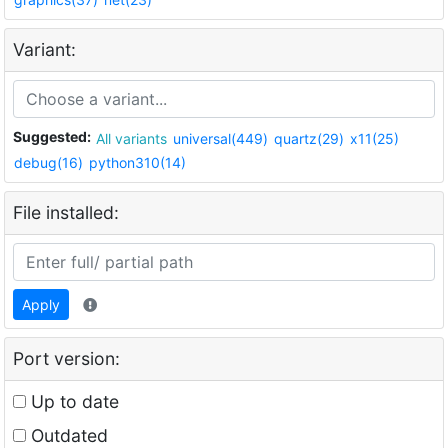
Variant:
Suggested:
All variants
universal(449)
quartz(29)
x11(25)
debug(16)
python310(14)
File installed:
Apply
Port version:
Up to date
Outdated