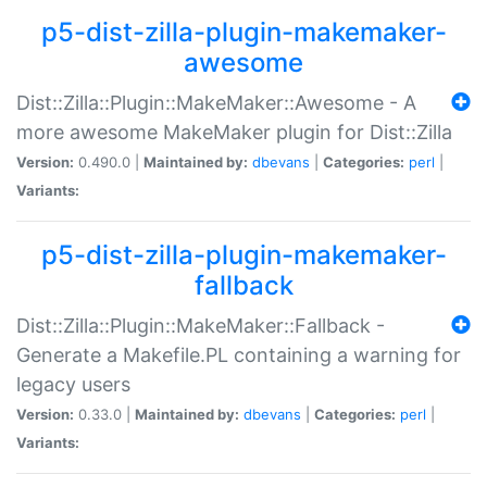
p5-dist-zilla-plugin-makemaker-
awesome
Dist::Zilla::Plugin::MakeMaker::Awesome - A
more awesome MakeMaker plugin for Dist::Zilla
Version:
0.490.0 |
Maintained by:
dbevans
|
Categories:
perl
|
Variants:
p5-dist-zilla-plugin-makemaker-
fallback
Dist::Zilla::Plugin::MakeMaker::Fallback -
Generate a Makefile.PL containing a warning for
legacy users
Version:
0.33.0 |
Maintained by:
dbevans
|
Categories:
perl
|
Variants: