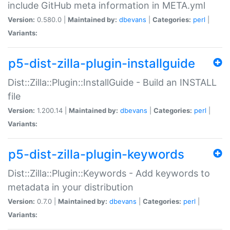
include GitHub meta information in META.yml
Version:
0.580.0 |
Maintained by:
dbevans
|
Categories:
perl
|
Variants:
p5-dist-zilla-plugin-installguide
Dist::Zilla::Plugin::InstallGuide - Build an INSTALL
file
Version:
1.200.14 |
Maintained by:
dbevans
|
Categories:
perl
|
Variants:
p5-dist-zilla-plugin-keywords
Dist::Zilla::Plugin::Keywords - Add keywords to
metadata in your distribution
Version:
0.7.0 |
Maintained by:
dbevans
|
Categories:
perl
|
Variants: