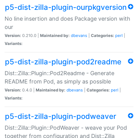
p5-dist-zilla-plugin-ourpkgversion
No line insertion and does Package version with
our
Version:
0.210.0 |
Maintained by:
dbevans
|
Categories:
perl
|
Variants:
p5-dist-zilla-plugin-pod2readme
Dist::Zilla::Plugin::Pod2Readme - Generate
README from Pod, as simply as possible
Version:
0.4.0 |
Maintained by:
dbevans
|
Categories:
perl
|
Variants:
p5-dist-zilla-plugin-podweaver
Dist::Zilla::Plugin::PodWeaver - weave your Pod
together from configuration and Dist::Zilla