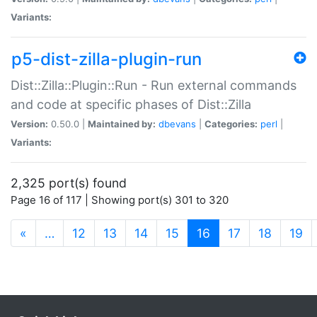
Variants:
p5-dist-zilla-plugin-run
Dist::Zilla::Plugin::Run - Run external commands
and code at specific phases of Dist::Zilla
Version:
0.50.0 |
Maintained by:
dbevans
|
Categories:
perl
|
Variants:
2,325 port(s) found
Page 16 of 117 | Showing port(s) 301 to 320
(current)
«
…
12
13
14
15
16
17
18
19