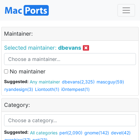
Maintainer:
Selected maintainer:
dbevans
No maintainer
Suggested:
Any maintainer
dbevans(2,325)
mascguy(59)
ryandesign(3)
Liontooth(1)
i0ntempest(1)
Category:
Suggested:
All categories
perl(2,090)
gnome(142)
devel(42)
graphics(37)
net(23)