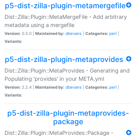
p5-dist-zilla-plugin-metamergefile
Dist::Zilla::Plugin::MetaMergeFile - Add arbitrary
metadata using a mergefile
Version:
0.5.0 |
Maintained by:
dbevans
|
Categories:
perl
|
Variants:
p5-dist-zilla-plugin-metaprovides
Dist::Zilla::Plugin::MetaProvides - Generating and
Populating 'provides' in your META.yml
Version:
2.2.4 |
Maintained by:
dbevans
|
Categories:
perl
|
Variants:
p5-dist-zilla-plugin-metaprovides-
package
Dist::Zilla::Plugin::MetaProvides::Package -