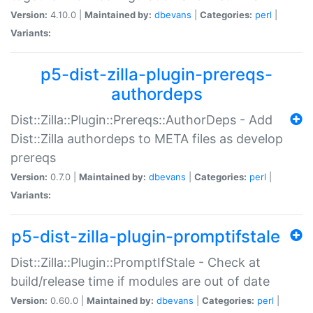
Version:
4.10.0 |
Maintained by:
dbevans
|
Categories:
perl
|
Variants:
p5-dist-zilla-plugin-prereqs-
authordeps
Dist::Zilla::Plugin::Prereqs::AuthorDeps - Add
Dist::Zilla authordeps to META files as develop
prereqs
Version:
0.7.0 |
Maintained by:
dbevans
|
Categories:
perl
|
Variants:
p5-dist-zilla-plugin-promptifstale
Dist::Zilla::Plugin::PromptIfStale - Check at
build/release time if modules are out of date
Version:
0.60.0 |
Maintained by:
dbevans
|
Categories:
perl
|