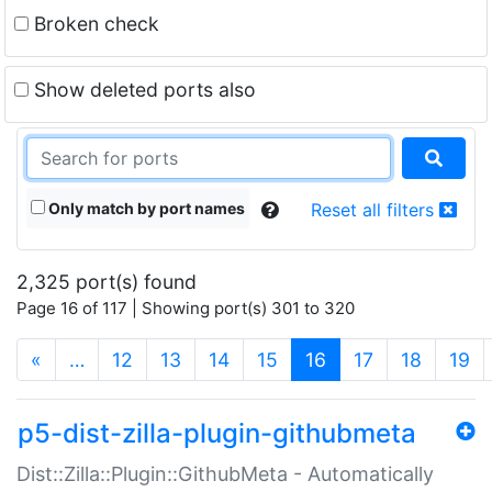
Broken check
Show deleted ports also
Only match by port names
Reset all filters
2,325 port(s) found
Page 16 of 117 | Showing port(s) 301 to 320
(current)
«
…
12
13
14
15
16
17
18
19
p5-dist-zilla-plugin-githubmeta
Dist::Zilla::Plugin::GithubMeta - Automatically