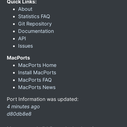
Quick Links:
About
Statistics FAQ
Git Repository
Documentation
API
Issues
MacPorts
MacPorts Home
Install MacPorts
MacPorts FAQ
MacPorts News
Port Information was updated:
4 minutes ago
d80db8e8