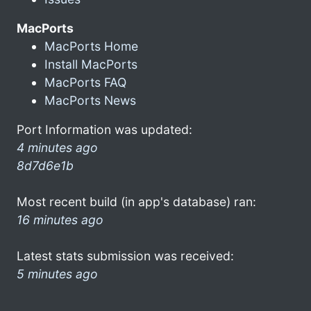
MacPorts
MacPorts Home
Install MacPorts
MacPorts FAQ
MacPorts News
Port Information was updated:
4 minutes ago
8d7d6e1b
Most recent build (in app's database) ran:
16 minutes ago
Latest stats submission was received:
5 minutes ago