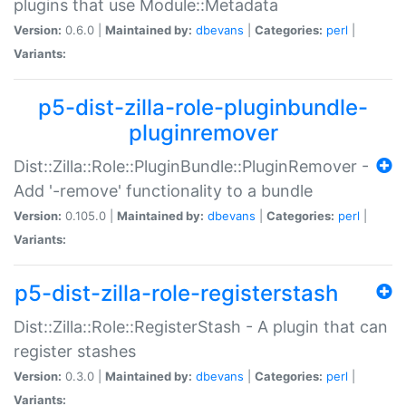
plugins that use Module::Metadata
Version:
0.6.0 |
Maintained by:
dbevans
|
Categories:
perl
|
Variants:
p5-dist-zilla-role-pluginbundle-
pluginremover
Dist::Zilla::Role::PluginBundle::PluginRemover -
Add '-remove' functionality to a bundle
Version:
0.105.0 |
Maintained by:
dbevans
|
Categories:
perl
|
Variants:
p5-dist-zilla-role-registerstash
Dist::Zilla::Role::RegisterStash - A plugin that can
register stashes
Version:
0.3.0 |
Maintained by:
dbevans
|
Categories:
perl
|
Variants: