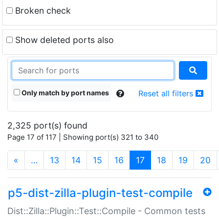
Broken check
Show deleted ports also
Only match by port names
Reset all filters
2,325 port(s) found
Page 17 of 117 | Showing port(s) 321 to 340
(current)
«
…
13
14
15
16
17
18
19
20
p5-dist-zilla-plugin-test-compile
Dist::Zilla::Plugin::Test::Compile - Common tests