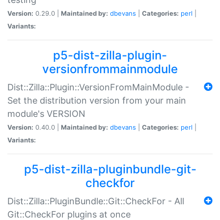
Version:
0.29.0 |
Maintained by:
dbevans
|
Categories:
perl
|
Variants:
p5-dist-zilla-plugin-
versionfrommainmodule
Dist::Zilla::Plugin::VersionFromMainModule -
Set the distribution version from your main
module's VERSION
Version:
0.40.0 |
Maintained by:
dbevans
|
Categories:
perl
|
Variants:
p5-dist-zilla-pluginbundle-git-
checkfor
Dist::Zilla::PluginBundle::Git::CheckFor - All
Git::CheckFor plugins at once