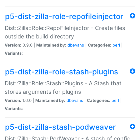
p5-dist-zilla-role-repofileinjector
Dist::Zilla::Role::RepoFileInjector - Create files
outside the build directory
Version:
0.9.0 |
Maintained by:
dbevans
|
Categories:
perl
|
Variants:
p5-dist-zilla-role-stash-plugins
Dist::Zilla::Role::Stash::Plugins - A Stash that
stores arguments for plugins
Version:
1.6.0 |
Maintained by:
dbevans
|
Categories:
perl
|
Variants:
p5-dist-zilla-stash-podweaver
Dist::Zilla::Stash::PodWeaver - A stash of config