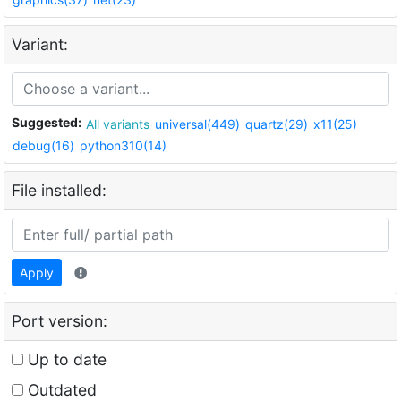
Variant:
Suggested:
All variants
universal(449)
quartz(29)
x11(25)
debug(16)
python310(14)
File installed:
Apply
Port version:
Up to date
Outdated