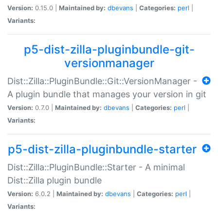
Version:
0.15.0 |
Maintained by:
dbevans
|
Categories:
perl
|
Variants:
p5-dist-zilla-pluginbundle-git-
versionmanager
Dist::Zilla::PluginBundle::Git::VersionManager -
A plugin bundle that manages your version in git
Version:
0.7.0 |
Maintained by:
dbevans
|
Categories:
perl
|
Variants:
p5-dist-zilla-pluginbundle-starter
Dist::Zilla::PluginBundle::Starter - A minimal
Dist::Zilla plugin bundle
Version:
6.0.2 |
Maintained by:
dbevans
|
Categories:
perl
|
Variants: