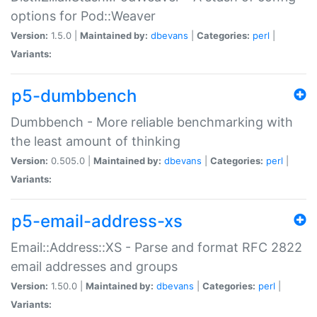
options for Pod::Weaver
Version:
1.5.0 |
Maintained by:
dbevans
|
Categories:
perl
|
Variants:
p5-dumbbench
Dumbbench - More reliable benchmarking with
the least amount of thinking
Version:
0.505.0 |
Maintained by:
dbevans
|
Categories:
perl
|
Variants:
p5-email-address-xs
Email::Address::XS - Parse and format RFC 2822
email addresses and groups
Version:
1.50.0 |
Maintained by:
dbevans
|
Categories:
perl
|
Variants: