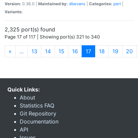
Version:
0.36.0 |
Maintained by:
dbevans
|
Categories:
perl
|
Variants:
2,325 port(s) found
Page 17 of 117 | Showing port(s) 321 to 340
(current)
«
…
13
14
15
16
17
18
19
20
Quick Links:
About
Statistics FAQ
Git Repository
Documentation
API
Issues