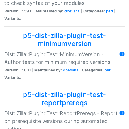
to check syntax of your modules
Version:
2.59.0 |
Maintained by:
dbevans
|
Categories:
perl
|
Variants:
p5-dist-zilla-plugin-test-
minimumversion
Dist::Zilla::Plugin::Test::MinimumVersion -
Author tests for minimum required versions
Version:
2.0.11 |
Maintained by:
dbevans
|
Categories:
perl
|
Variants:
p5-dist-zilla-plugin-test-
reportprereqs
Dist::Zilla::Plugin::Test::ReportPrereqs - Report
on prerequisite versions during automated
testing