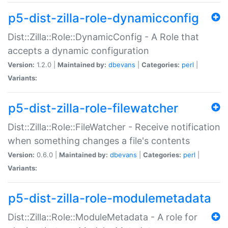
p5-dist-zilla-role-dynamicconfig
Dist::Zilla::Role::DynamicConfig - A Role that
accepts a dynamic configuration
Version:
1.2.0 |
Maintained by:
dbevans
|
Categories:
perl
|
Variants:
p5-dist-zilla-role-filewatcher
Dist::Zilla::Role::FileWatcher - Receive notification
when something changes a file's contents
Version:
0.6.0 |
Maintained by:
dbevans
|
Categories:
perl
|
Variants:
p5-dist-zilla-role-modulemetadata
Dist::Zilla::Role::ModuleMetadata - A role for