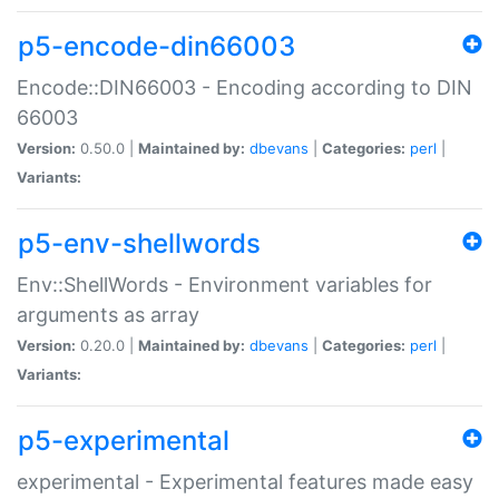
p5-encode-din66003
Encode::DIN66003 - Encoding according to DIN
66003
Version:
0.50.0 |
Maintained by:
dbevans
|
Categories:
perl
|
Variants:
p5-env-shellwords
Env::ShellWords - Environment variables for
arguments as array
Version:
0.20.0 |
Maintained by:
dbevans
|
Categories:
perl
|
Variants:
p5-experimental
experimental - Experimental features made easy