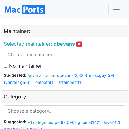
Maintainer:
Selected maintainer:
dbevans
No maintainer
Suggested:
Any maintainer
dbevans(2,325)
mascguy(59)
ryandesign(3)
Liontooth(1)
i0ntempest(1)
Category:
Suggested:
All categories
perl(2,090)
gnome(142)
devel(42)
graphics(37)
net(23)