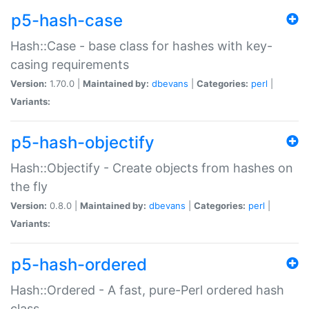
p5-hash-case
Hash::Case - base class for hashes with key-
casing requirements
Version:
1.70.0 |
Maintained by:
dbevans
|
Categories:
perl
|
Variants:
p5-hash-objectify
Hash::Objectify - Create objects from hashes on
the fly
Version:
0.8.0 |
Maintained by:
dbevans
|
Categories:
perl
|
Variants:
p5-hash-ordered
Hash::Ordered - A fast, pure-Perl ordered hash
class