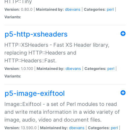
HTTP::Tiny
Version:
0.80.0 |
Maintained by:
dbevans
|
Categories:
perl
|
Variants:
p5-http-xsheaders
HTTP::XSHeaders - Fast XS Header library,
replacing HTTP::Headers and
HTTP::Headers::Fast.
Version:
1.0.100 |
Maintained by:
dbevans
|
Categories:
perl
|
Variants:
p5-image-exiftool
Image::Exiftool - a set of Perl modules to read
and write meta information in a wide variety of
image, audio, video and document files.
Version:
13.590.0 |
Maintained by:
dbevans
|
Categories:
perl
|