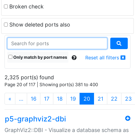
Broken check
Show deleted ports also
Only match by port names
Reset all filters
2,325 port(s) found
Page 20 of 117 | Showing port(s) 381 to 400
(current)
«
…
16
17
18
19
20
21
22
23
p5-graphviz2-dbi
GraphViz2::DBI - Visualize a database schema as