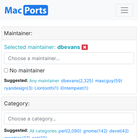
Maintainer:
Selected maintainer:
dbevans
No maintainer
Suggested:
Any maintainer
dbevans(2,325)
mascguy(59)
ryandesign(3)
Liontooth(1)
i0ntempest(1)
Category:
Suggested:
All categories
perl(2,090)
gnome(142)
devel(42)
graphics(37)
net(23)