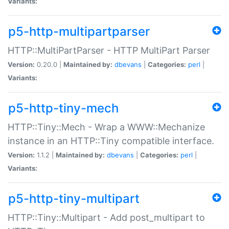
Variants:
p5-http-multipartparser
HTTP::MultiPartParser - HTTP MultiPart Parser
Version:
0.20.0 |
Maintained by:
dbevans
|
Categories:
perl
|
Variants:
p5-http-tiny-mech
HTTP::Tiny::Mech - Wrap a WWW::Mechanize
instance in an HTTP::Tiny compatible interface.
Version:
1.1.2 |
Maintained by:
dbevans
|
Categories:
perl
|
Variants:
p5-http-tiny-multipart
HTTP::Tiny::Multipart - Add post_multipart to