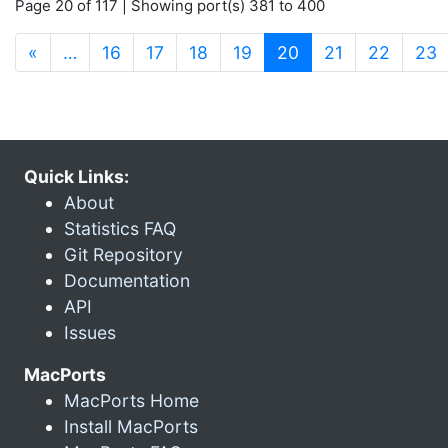
Page 20 of 117 | Showing port(s) 381 to 400
(current)
«
…
16
17
18
19
20
21
22
23
Quick Links:
About
Statistics FAQ
Git Repository
Documentation
API
Issues
MacPorts
MacPorts Home
Install MacPorts