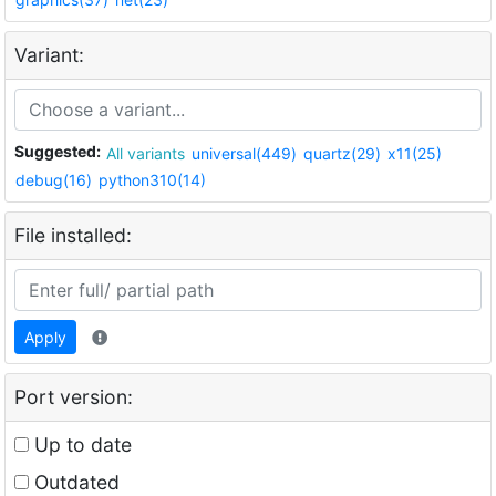
Variant:
Suggested:
All variants
universal(449)
quartz(29)
x11(25)
debug(16)
python310(14)
File installed:
Apply
Port version:
Up to date
Outdated