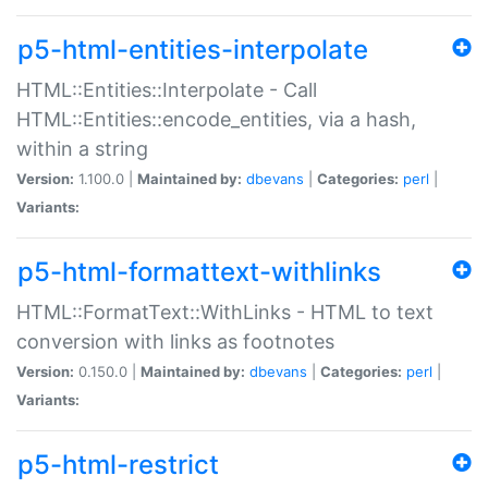
p5-html-entities-interpolate
HTML::Entities::Interpolate - Call
HTML::Entities::encode_entities, via a hash,
within a string
Version:
1.100.0 |
Maintained by:
dbevans
|
Categories:
perl
|
Variants:
p5-html-formattext-withlinks
HTML::FormatText::WithLinks - HTML to text
conversion with links as footnotes
Version:
0.150.0 |
Maintained by:
dbevans
|
Categories:
perl
|
Variants:
p5-html-restrict