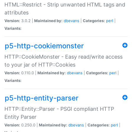
HTML::Restrict - Strip unwanted HTML tags and
attributes
Version:
3.0.2 |
Maintained by:
dbevans
|
Categories:
perl
|
Variants:
p5-http-cookiemonster
HTTP::CookieMonster - Easy read/write access
to your jar of HTTP::Cookies
Version:
0.110.0 |
Maintained by:
dbevans
|
Categories:
perl
|
Variants:
p5-http-entity-parser
HTTP::Entity::Parser - PSGI compliant HTTP
Entity Parser
Version:
0.250.0 |
Maintained by:
dbevans
|
Categories:
perl
|