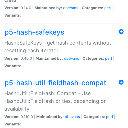
Version:
0.14.0 |
Maintained by:
dbevans
|
Categories:
perl
|
Variants:
p5-hash-safekeys
Hash::SafeKeys - get hash contents without
resetting each iterator
Version:
0.40.0 |
Maintained by:
dbevans
|
Categories:
perl
|
Variants:
p5-hash-util-fieldhash-compat
Hash::Util::FieldHash::Compat - Use
Hash::Util::FieldHash or ties, depending on
availability
Version:
0.110.0 |
Maintained by:
dbevans
|
Categories:
perl
|
Variants: