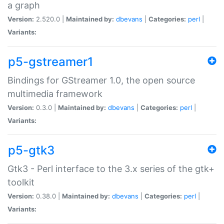
a graph
Version:
2.520.0 |
Maintained by:
dbevans
|
Categories:
perl
|
Variants:
p5-gstreamer1
Bindings for GStreamer 1.0, the open source
multimedia framework
Version:
0.3.0 |
Maintained by:
dbevans
|
Categories:
perl
|
Variants:
p5-gtk3
Gtk3 - Perl interface to the 3.x series of the gtk+
toolkit
Version:
0.38.0 |
Maintained by:
dbevans
|
Categories:
perl
|
Variants: