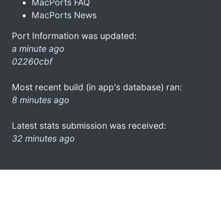
MacPorts FAQ
MacPorts News
Port Information was updated:
a minute ago
02260cbf
Most recent build (in app's database) ran:
8 minutes ago
Latest stats submission was received:
32 minutes ago