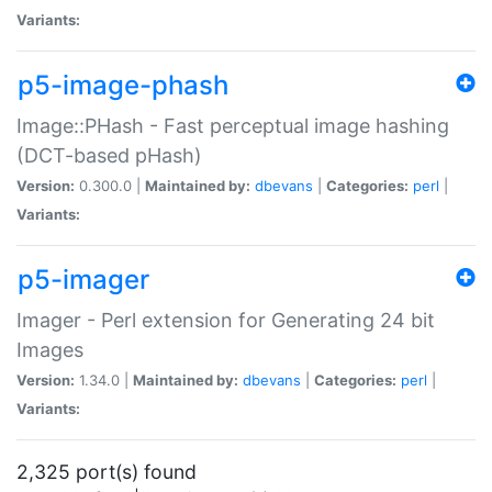
Variants:
p5-image-phash
Image::PHash - Fast perceptual image hashing
(DCT-based pHash)
Version:
0.300.0 |
Maintained by:
dbevans
|
Categories:
perl
|
Variants:
p5-imager
Imager - Perl extension for Generating 24 bit
Images
Version:
1.34.0 |
Maintained by:
dbevans
|
Categories:
perl
|
Variants:
2,325 port(s) found