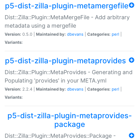
p5-dist-zilla-plugin-metamergefile
Dist::Zilla::Plugin::MetaMergeFile - Add arbitrary
metadata using a mergefile
Version:
0.5.0 |
Maintained by:
dbevans
|
Categories:
perl
|
Variants:
p5-dist-zilla-plugin-metaprovides
Dist::Zilla::Plugin::MetaProvides - Generating and
Populating 'provides' in your META.yml
Version:
2.2.4 |
Maintained by:
dbevans
|
Categories:
perl
|
Variants:
p5-dist-zilla-plugin-metaprovides-
package
Dist::Zilla::Plugin::MetaProvides::Package -