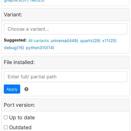
Variant:
Suggested:
All variants
universal(449)
quartz(29)
x11(25)
debug(16)
python310(14)
File installed:
Apply
Port version:
Up to date
Outdated