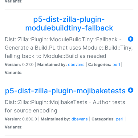
Variants:
p5-dist-zilla-plugin-
modulebuildtiny-fallback
Dist::Zilla::Plugin::ModuleBuildTiny::Fallback -
Generate a Build.PL that uses Module::Build::Tiny,
falling back to Module::Build as needed
Version:
0.27.0 |
Maintained by:
dbevans
|
Categories:
perl
|
Variants:
p5-dist-zilla-plugin-mojibaketests
Dist::Zilla::Plugin::MojibakeTests - Author tests
for source encoding
Version:
0.800.0 |
Maintained by:
dbevans
|
Categories:
perl
|
Variants: