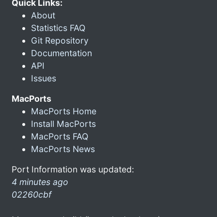
Quick Links:
About
Statistics FAQ
Git Repository
Documentation
API
Issues
MacPorts
MacPorts Home
Install MacPorts
MacPorts FAQ
MacPorts News
Port Information was updated:
4 minutes ago
02260cbf