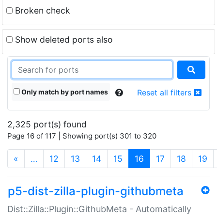
Broken check
Show deleted ports also
Only match by port names
Reset all filters
2,325 port(s) found
Page 16 of 117 | Showing port(s) 301 to 320
(current)
«
…
12
13
14
15
16
17
18
19
p5-dist-zilla-plugin-githubmeta
Dist::Zilla::Plugin::GithubMeta - Automatically