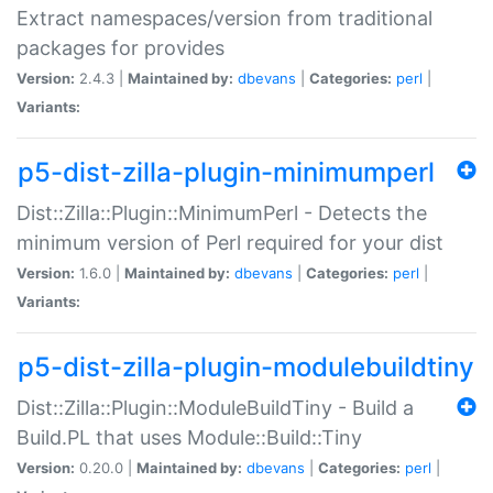
Extract namespaces/version from traditional
packages for provides
Version:
2.4.3 |
Maintained by:
dbevans
|
Categories:
perl
|
Variants:
p5-dist-zilla-plugin-minimumperl
Dist::Zilla::Plugin::MinimumPerl - Detects the
minimum version of Perl required for your dist
Version:
1.6.0 |
Maintained by:
dbevans
|
Categories:
perl
|
Variants:
p5-dist-zilla-plugin-modulebuildtiny
Dist::Zilla::Plugin::ModuleBuildTiny - Build a
Build.PL that uses Module::Build::Tiny
Version:
0.20.0 |
Maintained by:
dbevans
|
Categories:
perl
|