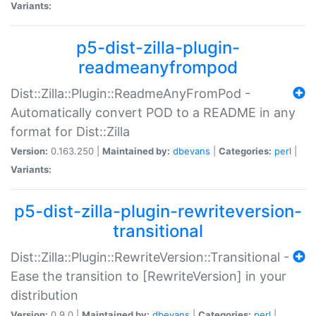
Variants:
p5-dist-zilla-plugin-
readmeanyfrompod
Dist::Zilla::Plugin::ReadmeAnyFromPod -
Automatically convert POD to a README in any
format for Dist::Zilla
Version:
0.163.250 |
Maintained by:
dbevans
|
Categories:
perl
|
Variants:
p5-dist-zilla-plugin-rewriteversion-
transitional
Dist::Zilla::Plugin::RewriteVersion::Transitional -
Ease the transition to [RewriteVersion] in your
distribution
Version:
0.9.0 |
Maintained by:
dbevans
|
Categories:
perl
|