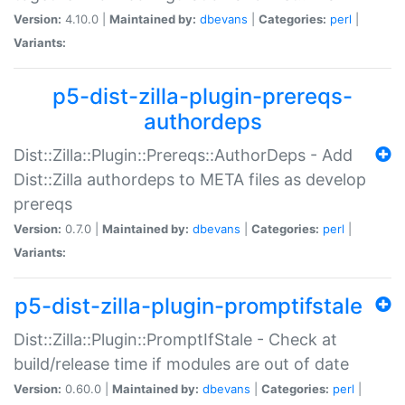
Version:
4.10.0 |
Maintained by:
dbevans
|
Categories:
perl
|
Variants:
p5-dist-zilla-plugin-prereqs-
authordeps
Dist::Zilla::Plugin::Prereqs::AuthorDeps - Add
Dist::Zilla authordeps to META files as develop
prereqs
Version:
0.7.0 |
Maintained by:
dbevans
|
Categories:
perl
|
Variants:
p5-dist-zilla-plugin-promptifstale
Dist::Zilla::Plugin::PromptIfStale - Check at
build/release time if modules are out of date
Version:
0.60.0 |
Maintained by:
dbevans
|
Categories:
perl
|