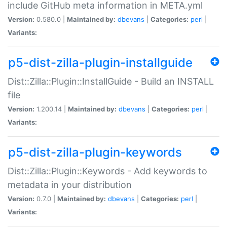
include GitHub meta information in META.yml
Version:
0.580.0 |
Maintained by:
dbevans
|
Categories:
perl
|
Variants:
p5-dist-zilla-plugin-installguide
Dist::Zilla::Plugin::InstallGuide - Build an INSTALL
file
Version:
1.200.14 |
Maintained by:
dbevans
|
Categories:
perl
|
Variants:
p5-dist-zilla-plugin-keywords
Dist::Zilla::Plugin::Keywords - Add keywords to
metadata in your distribution
Version:
0.7.0 |
Maintained by:
dbevans
|
Categories:
perl
|
Variants: