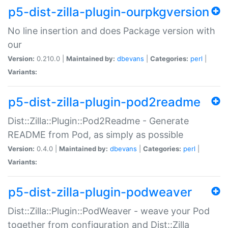
p5-dist-zilla-plugin-ourpkgversion
No line insertion and does Package version with
our
Version:
0.210.0 |
Maintained by:
dbevans
|
Categories:
perl
|
Variants:
p5-dist-zilla-plugin-pod2readme
Dist::Zilla::Plugin::Pod2Readme - Generate
README from Pod, as simply as possible
Version:
0.4.0 |
Maintained by:
dbevans
|
Categories:
perl
|
Variants:
p5-dist-zilla-plugin-podweaver
Dist::Zilla::Plugin::PodWeaver - weave your Pod
together from configuration and Dist::Zilla