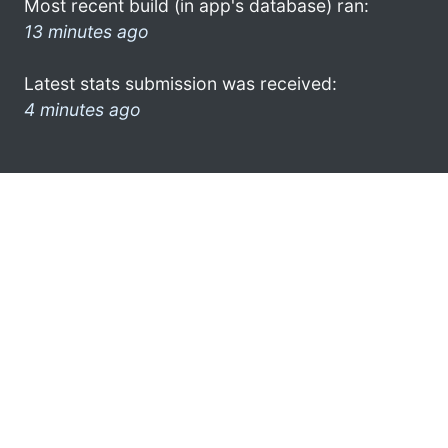
Most recent build (in app's database) ran:
13 minutes ago
Latest stats submission was received:
4 minutes ago