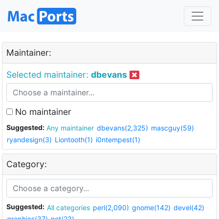
Maintainer:
Selected maintainer:
dbevans
No maintainer
Suggested:
Any maintainer
dbevans(2,325)
mascguy(59)
ryandesign(3)
Liontooth(1)
i0ntempest(1)
Category:
Suggested:
All categories
perl(2,090)
gnome(142)
devel(42)
graphics(37)
net(23)