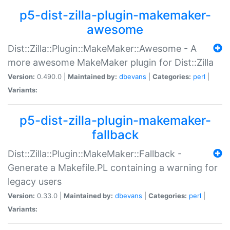
p5-dist-zilla-plugin-makemaker-
awesome
Dist::Zilla::Plugin::MakeMaker::Awesome - A
more awesome MakeMaker plugin for Dist::Zilla
Version:
0.490.0 |
Maintained by:
dbevans
|
Categories:
perl
|
Variants:
p5-dist-zilla-plugin-makemaker-
fallback
Dist::Zilla::Plugin::MakeMaker::Fallback -
Generate a Makefile.PL containing a warning for
legacy users
Version:
0.33.0 |
Maintained by:
dbevans
|
Categories:
perl
|
Variants: