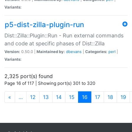
Variants:
p5-dist-zilla-plugin-run
Dist::Zilla::Plugin::Run - Run external commands
and code at specific phases of Dist::Zilla
Version:
0.50.0 |
Maintained by:
dbevans
|
Categories:
perl
|
Variants:
2,325 port(s) found
Page 16 of 117 | Showing port(s) 301 to 320
(current)
«
…
12
13
14
15
16
17
18
19