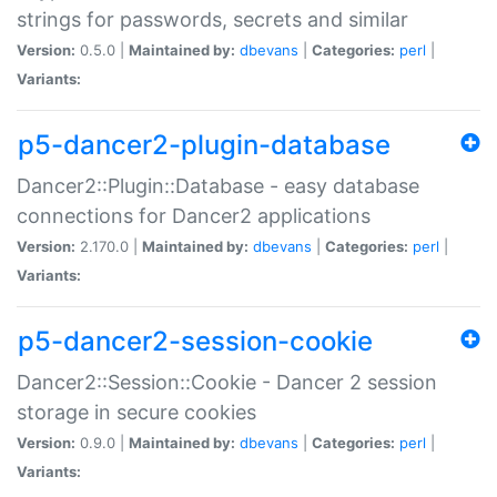
strings for passwords, secrets and similar
Version:
0.5.0 |
Maintained by:
dbevans
|
Categories:
perl
|
Variants:
p5-dancer2-plugin-database
Dancer2::Plugin::Database - easy database
connections for Dancer2 applications
Version:
2.170.0 |
Maintained by:
dbevans
|
Categories:
perl
|
Variants:
p5-dancer2-session-cookie
Dancer2::Session::Cookie - Dancer 2 session
storage in secure cookies
Version:
0.9.0 |
Maintained by:
dbevans
|
Categories:
perl
|
Variants: