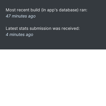
Most recent build (in app's database) ran:
47 minutes ago
Latest stats submission was received:
4 minutes ago