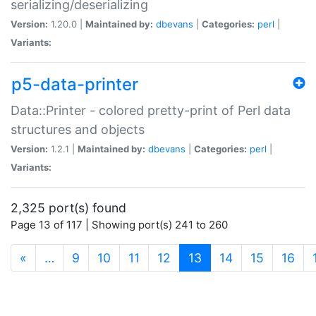
serializing/deserializing
Version:
1.20.0 |
Maintained by:
dbevans
|
Categories:
perl
|
Variants:
p5-data-printer
Data::Printer - colored pretty-print of Perl data
structures and objects
Version:
1.2.1 |
Maintained by:
dbevans
|
Categories:
perl
|
Variants:
2,325 port(s) found
Page 13 of 117 | Showing port(s) 241 to 260
(current)
«
…
9
10
11
12
13
14
15
16