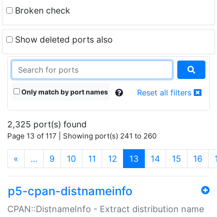
Broken check
Show deleted ports also
Only match by port names
Reset all filters
2,325 port(s) found
Page 13 of 117 | Showing port(s) 241 to 260
(current)
«
…
9
10
11
12
13
14
15
16
p5-cpan-distnameinfo
CPAN::DistnameInfo - Extract distribution name