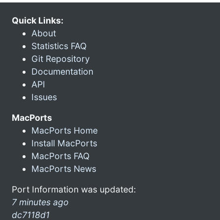
Quick Links:
About
Statistics FAQ
Git Repository
Documentation
API
Issues
MacPorts
MacPorts Home
Install MacPorts
MacPorts FAQ
MacPorts News
Port Information was updated:
7 minutes ago
dc7118d1