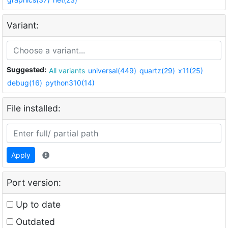
Variant:
Suggested:
All variants
universal(449)
quartz(29)
x11(25)
debug(16)
python310(14)
File installed:
Apply
Port version:
Up to date
Outdated