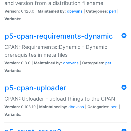
and version from a distribution filename
Version:
0.120.0 |
Maintained by:
dbevans
|
Categories:
perl
|
Variants:
p5-cpan-requirements-dynamic
CPAN::Requirements::Dynamic - Dynamic
prerequisites in meta files
Version:
0.3.0 |
Maintained by:
dbevans
|
Categories:
perl
|
Variants:
p5-cpan-uploader
CPAN::Uploader - upload things to the CPAN
Version:
0.103.19 |
Maintained by:
dbevans
|
Categories:
perl
|
Variants: