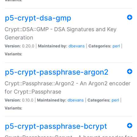
p5-crypt-dsa-gmp
Crypt::DSA::GMP - DSA Signatures and Key
Generation
Version:
0.20.0 |
Maintained by:
dbevans
|
Categories:
perl
|
Variants:
p5-crypt-passphrase-argon2
Crypt::Passphrase::Argon2 - An Argon2 encoder
for Crypt::Passphrase
Version:
0.10.0 |
Maintained by:
dbevans
|
Categories:
perl
|
Variants:
p5-crypt-passphrase-bcrypt