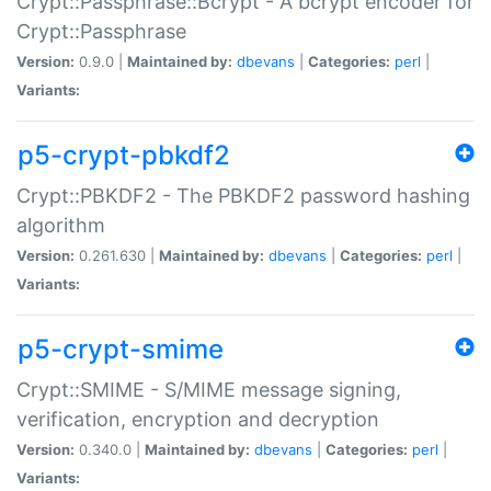
Crypt::Passphrase::Bcrypt - A bcrypt encoder for
Crypt::Passphrase
Version:
0.9.0 |
Maintained by:
dbevans
|
Categories:
perl
|
Variants:
p5-crypt-pbkdf2
Crypt::PBKDF2 - The PBKDF2 password hashing
algorithm
Version:
0.261.630 |
Maintained by:
dbevans
|
Categories:
perl
|
Variants:
p5-crypt-smime
Crypt::SMIME - S/MIME message signing,
verification, encryption and decryption
Version:
0.340.0 |
Maintained by:
dbevans
|
Categories:
perl
|
Variants: