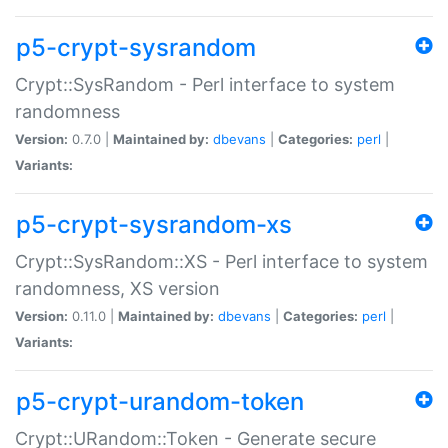
p5-crypt-sysrandom
Crypt::SysRandom - Perl interface to system
randomness
Version:
0.7.0 |
Maintained by:
dbevans
|
Categories:
perl
|
Variants:
p5-crypt-sysrandom-xs
Crypt::SysRandom::XS - Perl interface to system
randomness, XS version
Version:
0.11.0 |
Maintained by:
dbevans
|
Categories:
perl
|
Variants:
p5-crypt-urandom-token
Crypt::URandom::Token - Generate secure