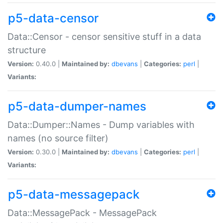
p5-data-censor
Data::Censor - censor sensitive stuff in a data
structure
Version:
0.40.0 |
Maintained by:
dbevans
|
Categories:
perl
|
Variants:
p5-data-dumper-names
Data::Dumper::Names - Dump variables with
names (no source filter)
Version:
0.30.0 |
Maintained by:
dbevans
|
Categories:
perl
|
Variants:
p5-data-messagepack
Data::MessagePack - MessagePack