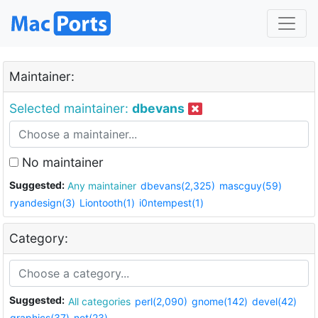
Maintainer:
Selected maintainer:
dbevans
No maintainer
Suggested:
Any maintainer
dbevans(2,325)
mascguy(59)
ryandesign(3)
Liontooth(1)
i0ntempest(1)
Category:
Suggested:
All categories
perl(2,090)
gnome(142)
devel(42)
graphics(37)
net(23)