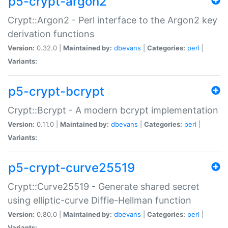
p5-crypt-argon2
Crypt::Argon2 - Perl interface to the Argon2 key
derivation functions
Version:
0.32.0 |
Maintained by:
dbevans
|
Categories:
perl
|
Variants:
p5-crypt-bcrypt
Crypt::Bcrypt - A modern bcrypt implementation
Version:
0.11.0 |
Maintained by:
dbevans
|
Categories:
perl
|
Variants:
p5-crypt-curve25519
Crypt::Curve25519 - Generate shared secret
using elliptic-curve Diffie-Hellman function
Version:
0.80.0 |
Maintained by:
dbevans
|
Categories:
perl
|
Variants: