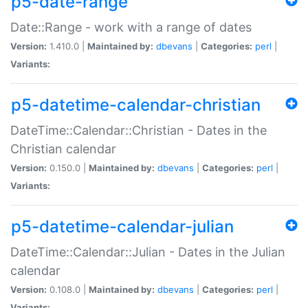
p5-date-range
Date::Range - work with a range of dates
Version:
1.410.0 |
Maintained by:
dbevans
|
Categories:
perl
|
Variants:
p5-datetime-calendar-christian
DateTime::Calendar::Christian - Dates in the
Christian calendar
Version:
0.150.0 |
Maintained by:
dbevans
|
Categories:
perl
|
Variants:
p5-datetime-calendar-julian
DateTime::Calendar::Julian - Dates in the Julian
calendar
Version:
0.108.0 |
Maintained by:
dbevans
|
Categories:
perl
|
Variants: