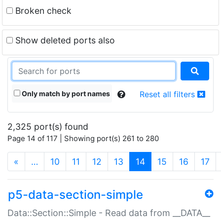
Broken check
Show deleted ports also
Only match by port names
Reset all filters
2,325 port(s) found
Page 14 of 117 | Showing port(s) 261 to 280
(current)
«
…
10
11
12
13
14
15
16
17
p5-data-section-simple
Data::Section::Simple - Read data from __DATA__