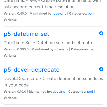
DateTime::HiRes - Create DateTime objects with
sub-second current time resolution
Version:
0.40.0 |
Maintained by:
dbevans
|
Categories:
perl
|
Variants:
p5-datetime-set
DateTime::Set - Datetime sets and set math
Version:
0.390.0 |
Maintained by:
dbevans
|
Categories:
perl
|
Variants:
p5-devel-deprecate
Devel::Deprecate - Create deprecation schedules
in your code
Version:
0.10.0 |
Maintained by:
dbevans
|
Categories:
perl
|
Variants: