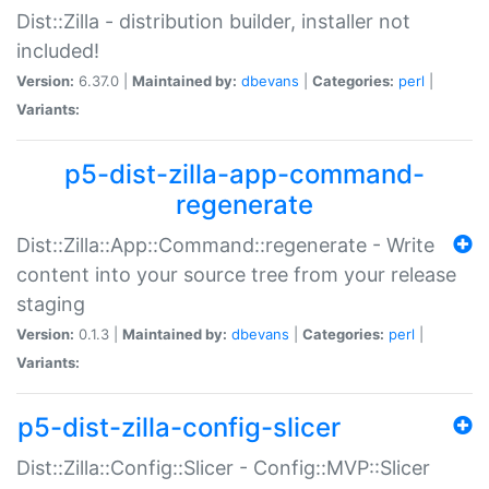
Dist::Zilla - distribution builder, installer not
included!
Version:
6.37.0 |
Maintained by:
dbevans
|
Categories:
perl
|
Variants:
p5-dist-zilla-app-command-
regenerate
Dist::Zilla::App::Command::regenerate - Write
content into your source tree from your release
staging
Version:
0.1.3 |
Maintained by:
dbevans
|
Categories:
perl
|
Variants:
p5-dist-zilla-config-slicer
Dist::Zilla::Config::Slicer - Config::MVP::Slicer