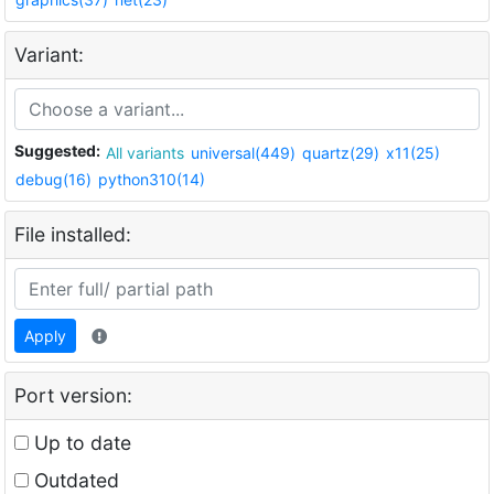
Variant:
Suggested:
All variants
universal(449)
quartz(29)
x11(25)
debug(16)
python310(14)
File installed:
Apply
Port version:
Up to date
Outdated