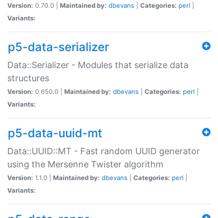
Version:
0.70.0 |
Maintained by:
dbevans
|
Categories:
perl
|
Variants:
p5-data-serializer
Data::Serializer - Modules that serialize data
structures
Version:
0.650.0 |
Maintained by:
dbevans
|
Categories:
perl
|
Variants:
p5-data-uuid-mt
Data::UUID::MT - Fast random UUID generator
using the Mersenne Twister algorithm
Version:
1.1.0 |
Maintained by:
dbevans
|
Categories:
perl
|
Variants: