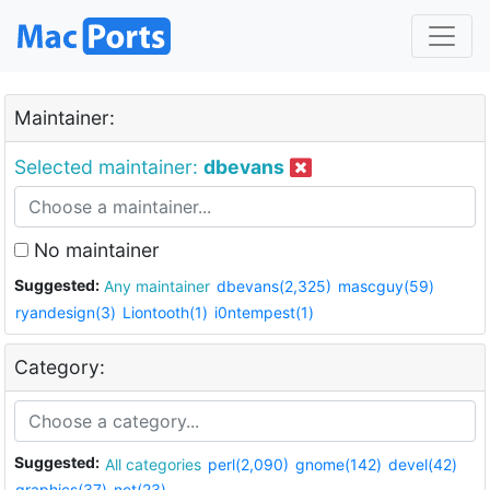
Maintainer:
Selected maintainer:
dbevans
No maintainer
Suggested:
Any maintainer
dbevans(2,325)
mascguy(59)
ryandesign(3)
Liontooth(1)
i0ntempest(1)
Category:
Suggested:
All categories
perl(2,090)
gnome(142)
devel(42)
graphics(37)
net(23)