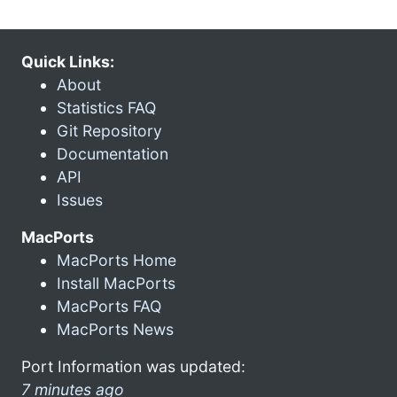
Quick Links:
About
Statistics FAQ
Git Repository
Documentation
API
Issues
MacPorts
MacPorts Home
Install MacPorts
MacPorts FAQ
MacPorts News
Port Information was updated:
7 minutes ago