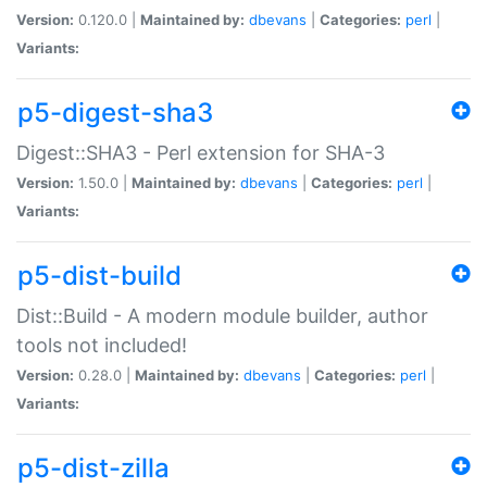
Version:
0.120.0 |
Maintained by:
dbevans
|
Categories:
perl
|
Variants:
p5-digest-sha3
Digest::SHA3 - Perl extension for SHA-3
Version:
1.50.0 |
Maintained by:
dbevans
|
Categories:
perl
|
Variants:
p5-dist-build
Dist::Build - A modern module builder, author
tools not included!
Version:
0.28.0 |
Maintained by:
dbevans
|
Categories:
perl
|
Variants:
p5-dist-zilla