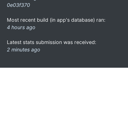
0e03f370
Most recent build (in app's database) ran:
4 hours ago
Latest stats submission was received:
2 minutes ago