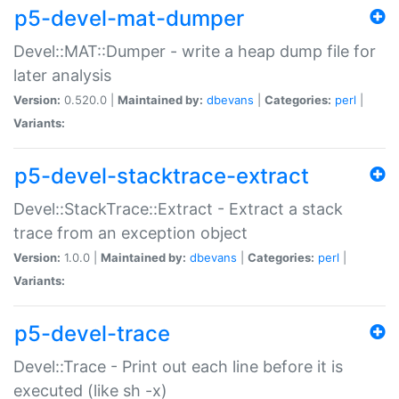
p5-devel-mat-dumper
Devel::MAT::Dumper - write a heap dump file for
later analysis
Version:
0.520.0 |
Maintained by:
dbevans
|
Categories:
perl
|
Variants:
p5-devel-stacktrace-extract
Devel::StackTrace::Extract - Extract a stack
trace from an exception object
Version:
1.0.0 |
Maintained by:
dbevans
|
Categories:
perl
|
Variants:
p5-devel-trace
Devel::Trace - Print out each line before it is
executed (like sh -x)