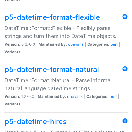
p5-datetime-format-flexible
DateTime::Format::Flexible - Flexibly parse
strings and turn them into DateTime objects.
Version:
0.370.0 |
Maintained by:
dbevans
|
Categories:
perl
|
Variants:
p5-datetime-format-natural
DateTime::Format::Natural - Parse informal
natural language date/time strings
Version:
1.270.0 |
Maintained by:
dbevans
|
Categories:
perl
|
Variants:
p5-datetime-hires