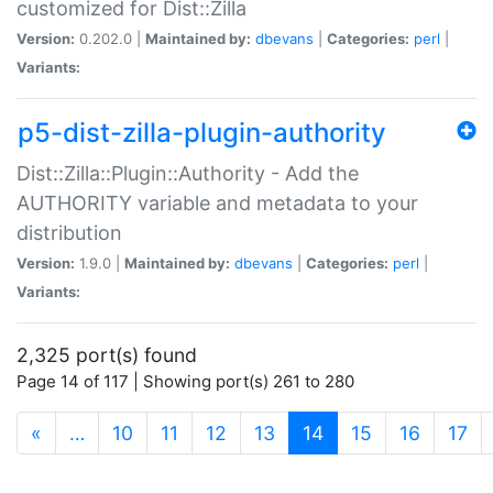
customized for Dist::Zilla
Version:
0.202.0 |
Maintained by:
dbevans
|
Categories:
perl
|
Variants:
p5-dist-zilla-plugin-authority
Dist::Zilla::Plugin::Authority - Add the
AUTHORITY variable and metadata to your
distribution
Version:
1.9.0 |
Maintained by:
dbevans
|
Categories:
perl
|
Variants:
2,325 port(s) found
Page 14 of 117 | Showing port(s) 261 to 280
(current)
«
…
10
11
12
13
14
15
16
17