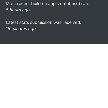
Most recent build (in app's database) ran:
5 hours ago
Latest stats submission was received:
15 minutes ago