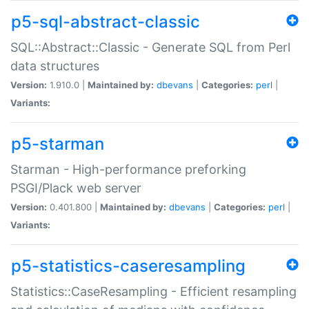
p5-sql-abstract-classic
SQL::Abstract::Classic - Generate SQL from Perl
data structures
Version:
1.910.0 |
Maintained by:
dbevans
|
Categories:
perl
|
Variants:
p5-starman
Starman - High-performance preforking
PSGI/Plack web server
Version:
0.401.800 |
Maintained by:
dbevans
|
Categories:
perl
|
Variants:
p5-statistics-caseresampling
Statistics::CaseResampling - Efficient resampling