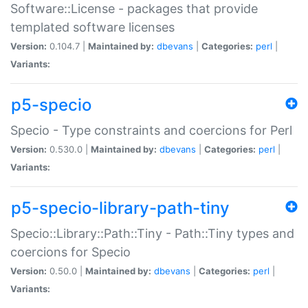
Software::License - packages that provide
templated software licenses
Version:
0.104.7 |
Maintained by:
dbevans
|
Categories:
perl
|
Variants:
p5-specio
Specio - Type constraints and coercions for Perl
Version:
0.530.0 |
Maintained by:
dbevans
|
Categories:
perl
|
Variants:
p5-specio-library-path-tiny
Specio::Library::Path::Tiny - Path::Tiny types and
coercions for Specio
Version:
0.50.0 |
Maintained by:
dbevans
|
Categories:
perl
|
Variants: