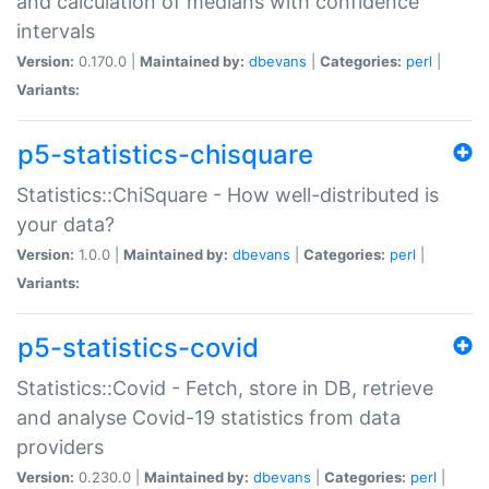
and calculation of medians with confidence
intervals
Version:
0.170.0 |
Maintained by:
dbevans
|
Categories:
perl
|
Variants:
p5-statistics-chisquare
Statistics::ChiSquare - How well-distributed is
your data?
Version:
1.0.0 |
Maintained by:
dbevans
|
Categories:
perl
|
Variants:
p5-statistics-covid
Statistics::Covid - Fetch, store in DB, retrieve
and analyse Covid-19 statistics from data
providers
Version:
0.230.0 |
Maintained by:
dbevans
|
Categories:
perl
|