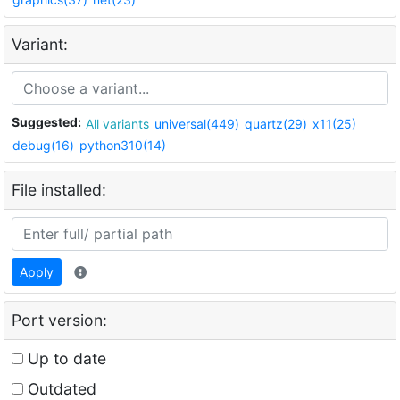
Variant:
Suggested:
All variants
universal(449)
quartz(29)
x11(25)
debug(16)
python310(14)
File installed:
Apply
Port version:
Up to date
Outdated