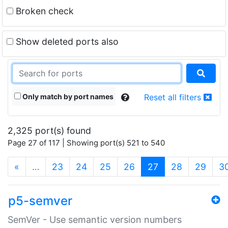
Broken check
Show deleted ports also
Only match by port names
Reset all filters
2,325 port(s) found
Page 27 of 117 | Showing port(s) 521 to 540
(current)
«
…
23
24
25
26
27
28
29
3
p5-semver
SemVer - Use semantic version numbers