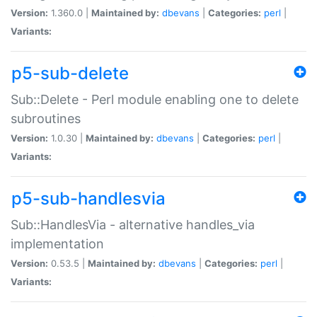
Version:
1.360.0 |
Maintained by:
dbevans
|
Categories:
perl
|
Variants:
p5-sub-delete
Sub::Delete - Perl module enabling one to delete
subroutines
Version:
1.0.30 |
Maintained by:
dbevans
|
Categories:
perl
|
Variants:
p5-sub-handlesvia
Sub::HandlesVia - alternative handles_via
implementation
Version:
0.53.5 |
Maintained by:
dbevans
|
Categories:
perl
|
Variants: