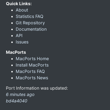
Quick Links:
About
Statistics FAQ
Git Repository
Documentation
API
Issues
MacPorts
MacPorts Home
Install MacPorts
MacPorts FAQ
MacPorts News
Port Information was updated:
6 minutes ago
bd4a4040