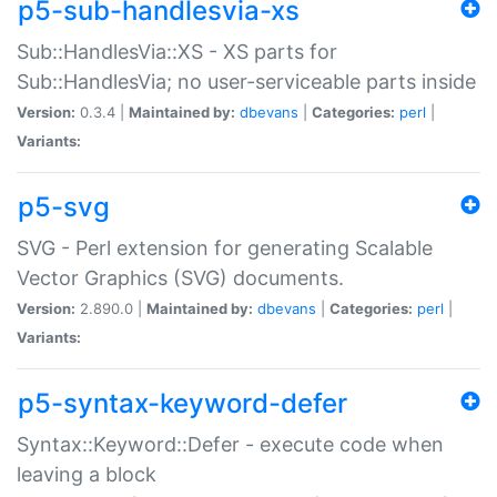
p5-sub-handlesvia-xs
Sub::HandlesVia::XS - XS parts for
Sub::HandlesVia; no user-serviceable parts inside
Version:
0.3.4 |
Maintained by:
dbevans
|
Categories:
perl
|
Variants:
p5-svg
SVG - Perl extension for generating Scalable
Vector Graphics (SVG) documents.
Version:
2.890.0 |
Maintained by:
dbevans
|
Categories:
perl
|
Variants:
p5-syntax-keyword-defer
Syntax::Keyword::Defer - execute code when
leaving a block