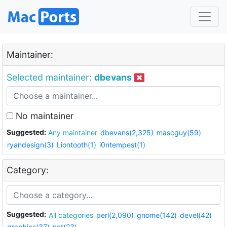
Maintainer:
Selected maintainer:
dbevans
No maintainer
Suggested:
Any maintainer
dbevans(2,325)
mascguy(59)
ryandesign(3)
Liontooth(1)
i0ntempest(1)
Category:
Suggested:
All categories
perl(2,090)
gnome(142)
devel(42)
graphics(37)
net(23)