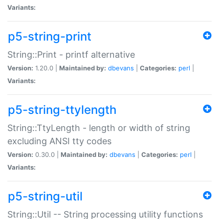
Variants:
p5-string-print
String::Print - printf alternative
Version:
1.20.0 |
Maintained by:
dbevans
|
Categories:
perl
|
Variants:
p5-string-ttylength
String::TtyLength - length or width of string
excluding ANSI tty codes
Version:
0.30.0 |
Maintained by:
dbevans
|
Categories:
perl
|
Variants:
p5-string-util
String::Util -- String processing utility functions