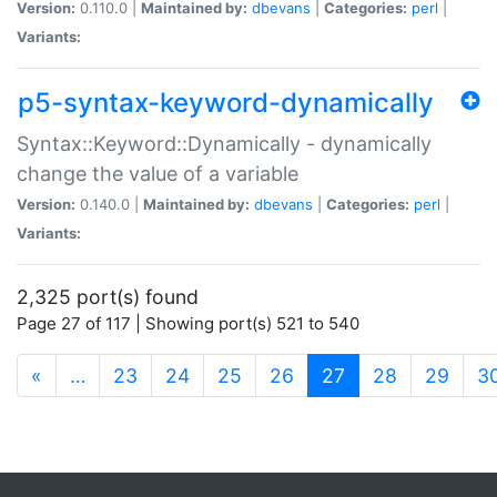
Version:
0.110.0 |
Maintained by:
dbevans
|
Categories:
perl
|
Variants:
p5-syntax-keyword-dynamically
Syntax::Keyword::Dynamically - dynamically
change the value of a variable
Version:
0.140.0 |
Maintained by:
dbevans
|
Categories:
perl
|
Variants:
2,325 port(s) found
Page 27 of 117 | Showing port(s) 521 to 540
(current)
«
…
23
24
25
26
27
28
29
3