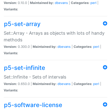
Version:
0.10.0 |
Maintained by:
dbevans
|
Categories:
perl
|
Variants:
p5-set-array
Set::Array - Arrays as objects with lots of handy
methods
Version:
0.300.0 |
Maintained by:
dbevans
|
Categories:
perl
|
Variants:
p5-set-infinite
Set::Infinite - Sets of intervals
Version:
0.650.0 |
Maintained by:
dbevans
|
Categories:
perl
|
Variants:
p5-software-license