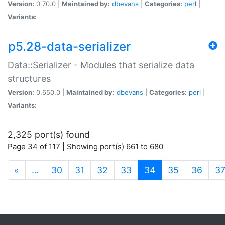
Version:
0.70.0 |
Maintained by:
dbevans
|
Categories:
perl
|
Variants:
p5.28-data-serializer
Data::Serializer - Modules that serialize data
structures
Version:
0.650.0 |
Maintained by:
dbevans
|
Categories:
perl
|
Variants:
2,325 port(s) found
Page 34 of 117 | Showing port(s) 661 to 680
(current)
«
…
30
31
32
33
34
35
36
3