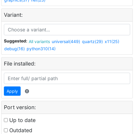
Variant:
Suggested:
All variants
universal(449)
quartz(29)
x11(25)
debug(16)
python310(14)
File installed:
Apply
Port version:
Up to date
Outdated