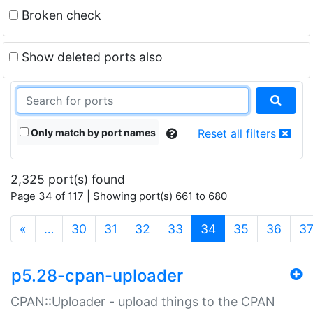
Broken check
Show deleted ports also
Only match by port names
Reset all filters
2,325 port(s) found
Page 34 of 117 | Showing port(s) 661 to 680
(current)
«
…
30
31
32
33
34
35
36
3
p5.28-cpan-uploader
CPAN::Uploader - upload things to the CPAN