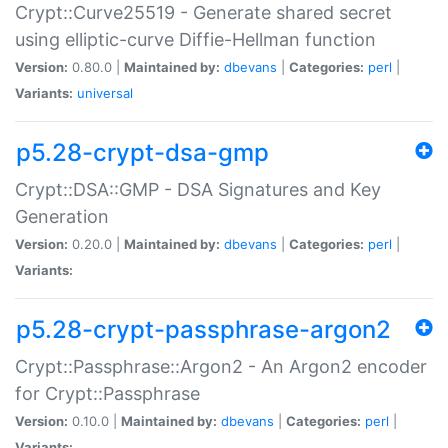
Crypt::Curve25519 - Generate shared secret
using elliptic-curve Diffie-Hellman function
Version:
0.80.0 |
Maintained by:
dbevans
|
Categories:
perl
|
Variants:
universal
p5.28-crypt-dsa-gmp
Crypt::DSA::GMP - DSA Signatures and Key
Generation
Version:
0.20.0 |
Maintained by:
dbevans
|
Categories:
perl
|
Variants:
p5.28-crypt-passphrase-argon2
Crypt::Passphrase::Argon2 - An Argon2 encoder
for Crypt::Passphrase
Version:
0.10.0 |
Maintained by:
dbevans
|
Categories:
perl
|
Variants: