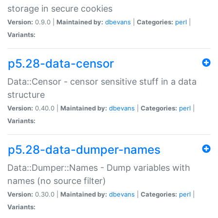
storage in secure cookies
Version:
0.9.0 |
Maintained by:
dbevans
|
Categories:
perl
|
Variants:
p5.28-data-censor
Data::Censor - censor sensitive stuff in a data
structure
Version:
0.40.0 |
Maintained by:
dbevans
|
Categories:
perl
|
Variants:
p5.28-data-dumper-names
Data::Dumper::Names - Dump variables with
names (no source filter)
Version:
0.30.0 |
Maintained by:
dbevans
|
Categories:
perl
|
Variants: