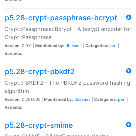
p5.28-crypt-passphrase-bcrypt
Crypt::Passphrase::Bcrypt - A bcrypt encoder for
Crypt::Passphrase
Version:
0.9.0 |
Maintained by:
dbevans
|
Categories:
perl
|
Variants:
p5.28-crypt-pbkdf2
Crypt::PBKDF2 - The PBKDF2 password hashing
algorithm
Version:
0.261.630 |
Maintained by:
dbevans
|
Categories:
perl
|
Variants:
p5.28-crypt-smime