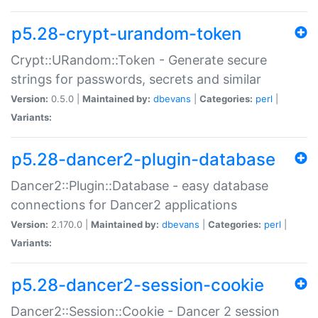
p5.28-crypt-urandom-token
Crypt::URandom::Token - Generate secure
strings for passwords, secrets and similar
Version:
0.5.0 |
Maintained by:
dbevans
|
Categories:
perl
|
Variants:
p5.28-dancer2-plugin-database
Dancer2::Plugin::Database - easy database
connections for Dancer2 applications
Version:
2.170.0 |
Maintained by:
dbevans
|
Categories:
perl
|
Variants:
p5.28-dancer2-session-cookie
Dancer2::Session::Cookie - Dancer 2 session