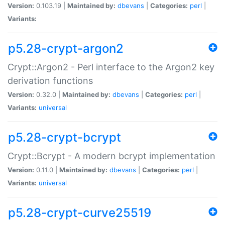
Version:
0.103.19 |
Maintained by:
dbevans
|
Categories:
perl
|
Variants:
p5.28-crypt-argon2
Crypt::Argon2 - Perl interface to the Argon2 key
derivation functions
Version:
0.32.0 |
Maintained by:
dbevans
|
Categories:
perl
|
Variants:
universal
p5.28-crypt-bcrypt
Crypt::Bcrypt - A modern bcrypt implementation
Version:
0.11.0 |
Maintained by:
dbevans
|
Categories:
perl
|
Variants:
universal
p5.28-crypt-curve25519