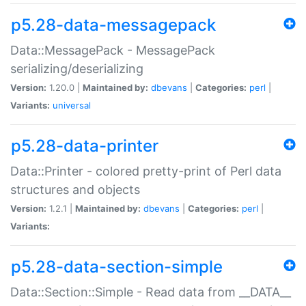
p5.28-data-messagepack
Data::MessagePack - MessagePack
serializing/deserializing
Version:
1.20.0 |
Maintained by:
dbevans
|
Categories:
perl
|
Variants:
universal
p5.28-data-printer
Data::Printer - colored pretty-print of Perl data
structures and objects
Version:
1.2.1 |
Maintained by:
dbevans
|
Categories:
perl
|
Variants:
p5.28-data-section-simple
Data::Section::Simple - Read data from __DATA__