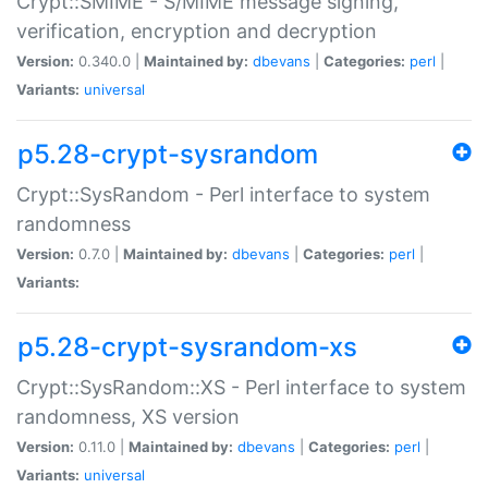
Crypt::SMIME - S/MIME message signing,
verification, encryption and decryption
Version:
0.340.0 |
Maintained by:
dbevans
|
Categories:
perl
|
Variants:
universal
p5.28-crypt-sysrandom
Crypt::SysRandom - Perl interface to system
randomness
Version:
0.7.0 |
Maintained by:
dbevans
|
Categories:
perl
|
Variants:
p5.28-crypt-sysrandom-xs
Crypt::SysRandom::XS - Perl interface to system
randomness, XS version
Version:
0.11.0 |
Maintained by:
dbevans
|
Categories:
perl
|
Variants:
universal