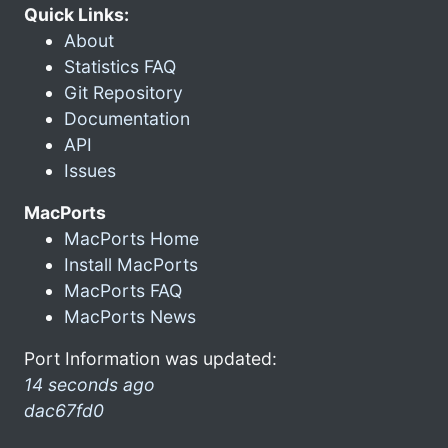
Quick Links:
About
Statistics FAQ
Git Repository
Documentation
API
Issues
MacPorts
MacPorts Home
Install MacPorts
MacPorts FAQ
MacPorts News
Port Information was updated:
14 seconds ago
dac67fd0