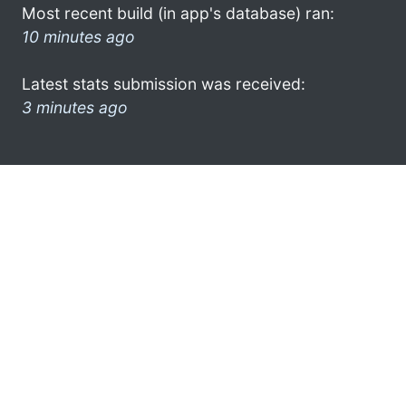
Most recent build (in app's database) ran:
10 minutes ago
Latest stats submission was received:
3 minutes ago