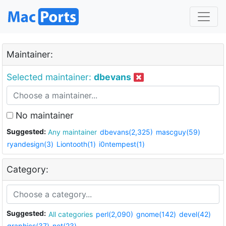
Maintainer:
Selected maintainer:
dbevans
No maintainer
Suggested:
Any maintainer
dbevans(2,325)
mascguy(59)
ryandesign(3)
Liontooth(1)
i0ntempest(1)
Category:
Suggested:
All categories
perl(2,090)
gnome(142)
devel(42)
graphics(37)
net(23)