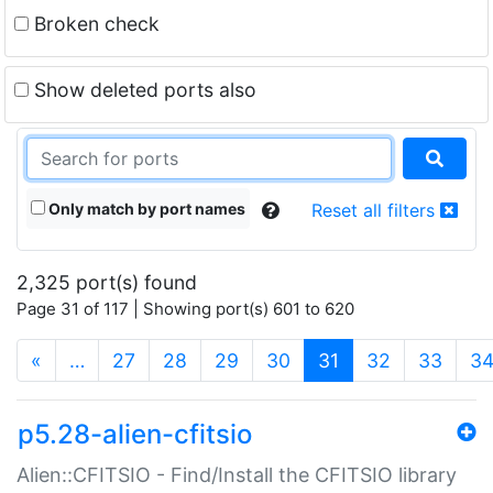
Broken check
Show deleted ports also
Only match by port names
Reset all filters
2,325 port(s) found
Page 31 of 117 | Showing port(s) 601 to 620
(current)
«
…
27
28
29
30
31
32
33
3
p5.28-alien-cfitsio
Alien::CFITSIO - Find/Install the CFITSIO library