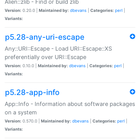
Alien::zlib - Find or build zlib
Version:
0.20.0 |
Maintained by:
dbevans
|
Categories:
perl
|
Variants:
p5.28-any-uri-escape
Any::URI::Escape - Load URI::Escape::XS
preferentially over URI::Escape
Version:
0.10.0 |
Maintained by:
dbevans
|
Categories:
perl
|
Variants:
p5.28-app-info
App::Info - Information about software packages
on a system
Version:
0.570.0 |
Maintained by:
dbevans
|
Categories:
perl
|
Variants: