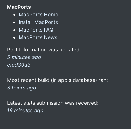
MacPorts
MacPorts Home
Install MacPorts
MacPorts FAQ
MacPorts News
Port Information was updated:
5 minutes ago
cfcd39a3
Most recent build (in app's database) ran:
3 hours ago
Latest stats submission was received:
16 minutes ago