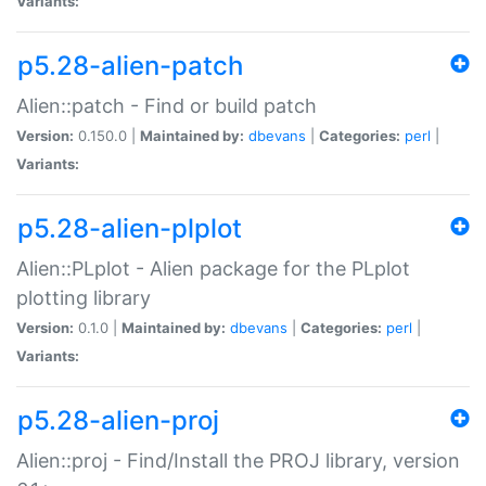
Variants:
p5.28-alien-patch
Alien::patch - Find or build patch
Version:
0.150.0 |
Maintained by:
dbevans
|
Categories:
perl
|
Variants:
p5.28-alien-plplot
Alien::PLplot - Alien package for the PLplot
plotting library
Version:
0.1.0 |
Maintained by:
dbevans
|
Categories:
perl
|
Variants:
p5.28-alien-proj
Alien::proj - Find/Install the PROJ library, version