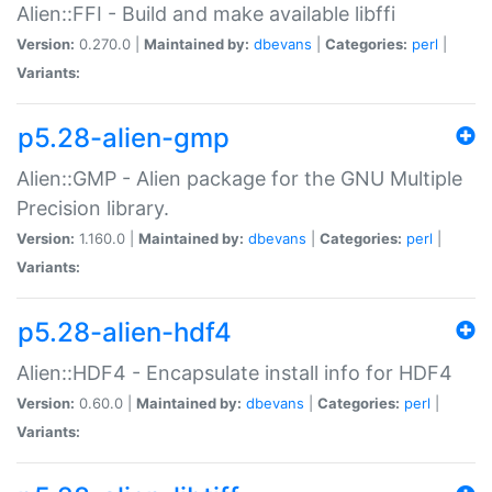
Alien::FFI - Build and make available libffi
Version:
0.270.0 |
Maintained by:
dbevans
|
Categories:
perl
|
Variants:
p5.28-alien-gmp
Alien::GMP - Alien package for the GNU Multiple
Precision library.
Version:
1.160.0 |
Maintained by:
dbevans
|
Categories:
perl
|
Variants:
p5.28-alien-hdf4
Alien::HDF4 - Encapsulate install info for HDF4
Version:
0.60.0 |
Maintained by:
dbevans
|
Categories:
perl
|
Variants: