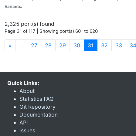
Variants:
2,325 port(s) found
Page 31 of 117 | Showing port(s) 601 to 620
(current)
«
…
27
28
29
30
31
32
33
3
Quick Links:
About
Statistics FAQ
Git Repository
Documentation
API
Issues