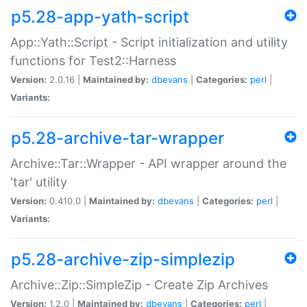
p5.28-app-yath-script
App::Yath::Script - Script initialization and utility
functions for Test2::Harness
Version:
2.0.16 |
Maintained by:
dbevans
|
Categories:
perl
|
Variants:
p5.28-archive-tar-wrapper
Archive::Tar::Wrapper - API wrapper around the
'tar' utility
Version:
0.410.0 |
Maintained by:
dbevans
|
Categories:
perl
|
Variants:
p5.28-archive-zip-simplezip
Archive::Zip::SimpleZip - Create Zip Archives
Version:
1.2.0 |
Maintained by:
dbevans
|
Categories:
perl
|