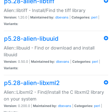
p5.28-alien-libtiff
Alien::libtiff - Install/Find the tiff library
Version:
1.20.0 |
Maintained by:
dbevans
|
Categories:
perl
|
Variants:
p5.28-alien-libuuid
Alien::libuuid - Find or download and install
libuuid
Version:
0.50.0 |
Maintained by:
dbevans
|
Categories:
perl
|
Variants:
p5.28-alien-libxml2
Alien::Libxml2 - Find/install the C libxml2 library
on your system
Version:
0.200.0 |
Maintained by:
dbevans
|
Categories:
perl
|