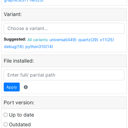
Variant:
Suggested:
All variants
universal(449)
quartz(29)
x11(25)
debug(16)
python310(14)
File installed:
Apply
Port version:
Up to date
Outdated