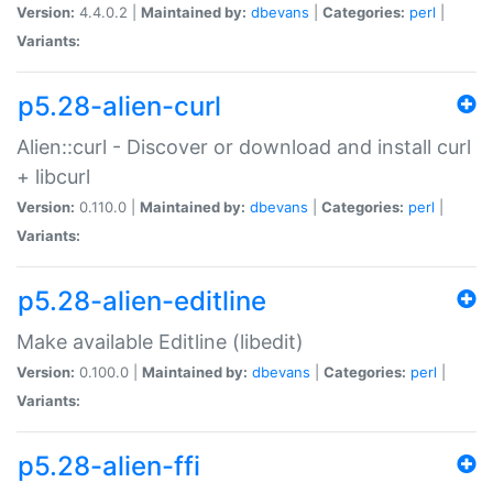
Version:
4.4.0.2 |
Maintained by:
dbevans
|
Categories:
perl
|
Variants:
p5.28-alien-curl
Alien::curl - Discover or download and install curl
+ libcurl
Version:
0.110.0 |
Maintained by:
dbevans
|
Categories:
perl
|
Variants:
p5.28-alien-editline
Make available Editline (libedit)
Version:
0.100.0 |
Maintained by:
dbevans
|
Categories:
perl
|
Variants:
p5.28-alien-ffi