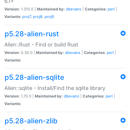
6.1+
Version:
1.310.0 |
Maintained by:
dbevans
|
Categories:
perl
|
Variants:
proj7
,
proj8
,
proj9
p5.28-alien-rust
Alien::Rust - Find or build Rust
Version:
0.30.0 |
Maintained by:
dbevans
|
Categories:
perl
|
Variants:
p5.28-alien-sqlite
Alien::sqlite - Install/Find the sqlite library
Version:
1.70.0 |
Maintained by:
dbevans
|
Categories:
perl
|
Variants:
p5.28-alien-zlib