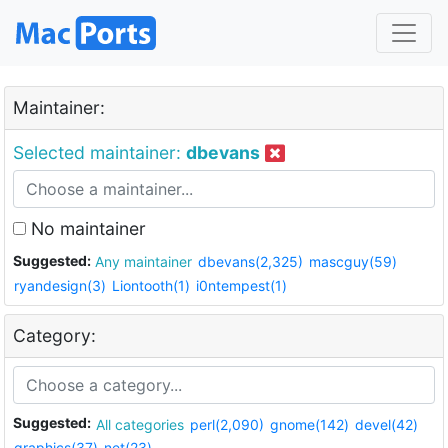
Maintainer:
Selected maintainer:
dbevans
No maintainer
Suggested:
Any maintainer
dbevans(2,325)
mascguy(59)
ryandesign(3)
Liontooth(1)
i0ntempest(1)
Category:
Suggested:
All categories
perl(2,090)
gnome(142)
devel(42)
graphics(37)
net(23)