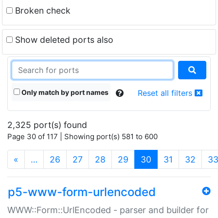
Broken check
Show deleted ports also
Only match by port names
Reset all filters
2,325 port(s) found
Page 30 of 117 | Showing port(s) 581 to 600
(current)
«
…
26
27
28
29
30
31
32
3
p5-www-form-urlencoded
WWW::Form::UrlEncoded - parser and builder for