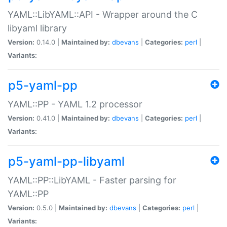
YAML::LibYAML::API - Wrapper around the C
libyaml library
Version:
0.14.0 |
Maintained by:
dbevans
|
Categories:
perl
|
Variants:
p5-yaml-pp
YAML::PP - YAML 1.2 processor
Version:
0.41.0 |
Maintained by:
dbevans
|
Categories:
perl
|
Variants:
p5-yaml-pp-libyaml
YAML::PP::LibYAML - Faster parsing for
YAML::PP
Version:
0.5.0 |
Maintained by:
dbevans
|
Categories:
perl
|
Variants: