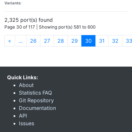
Variants:
2,325 port(s) found
Page 30 of 117 | Showing port(s) 581 to 600
(current)
«
…
26
27
28
29
30
31
32
3
Quick Links:
About
Statistics FAQ
Git Repository
Documentation
API
Issues