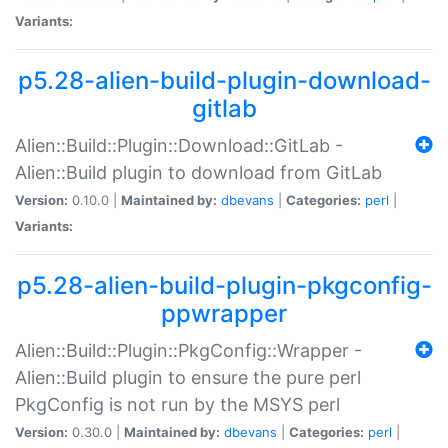
Variants:
p5.28-alien-build-plugin-download-
gitlab
Alien::Build::Plugin::Download::GitLab -
Alien::Build plugin to download from GitLab
Version:
0.10.0 |
Maintained by:
dbevans
|
Categories:
perl
|
Variants:
p5.28-alien-build-plugin-pkgconfig-
ppwrapper
Alien::Build::Plugin::PkgConfig::Wrapper -
Alien::Build plugin to ensure the pure perl
PkgConfig is not run by the MSYS perl
Version:
0.30.0 |
Maintained by:
dbevans
|
Categories:
perl
|