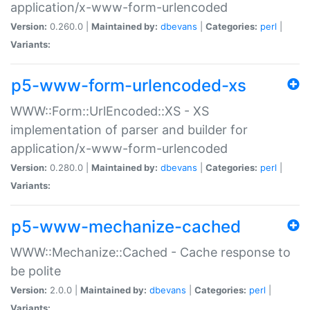
application/x-www-form-urlencoded
Version:
0.260.0 |
Maintained by:
dbevans
|
Categories:
perl
|
Variants:
p5-www-form-urlencoded-xs
WWW::Form::UrlEncoded::XS - XS
implementation of parser and builder for
application/x-www-form-urlencoded
Version:
0.280.0 |
Maintained by:
dbevans
|
Categories:
perl
|
Variants:
p5-www-mechanize-cached
WWW::Mechanize::Cached - Cache response to
be polite
Version:
2.0.0 |
Maintained by:
dbevans
|
Categories:
perl
|
Variants: