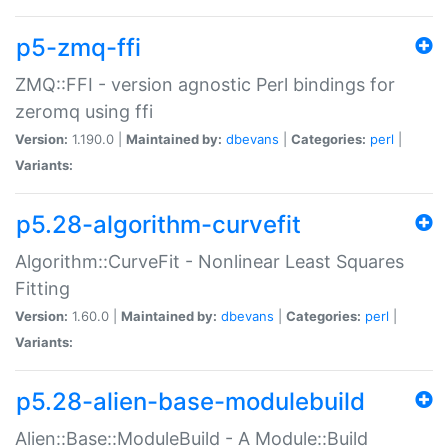
p5-zmq-ffi
ZMQ::FFI - version agnostic Perl bindings for
zeromq using ffi
Version:
1.190.0 |
Maintained by:
dbevans
|
Categories:
perl
|
Variants:
p5.28-algorithm-curvefit
Algorithm::CurveFit - Nonlinear Least Squares
Fitting
Version:
1.60.0 |
Maintained by:
dbevans
|
Categories:
perl
|
Variants:
p5.28-alien-base-modulebuild
Alien::Base::ModuleBuild - A Module::Build