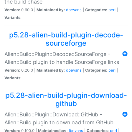
the build phase
Version:
0.60.0 |
Maintained by:
dbevans
|
Categories:
perl
|
Variants:
p5.28-alien-build-plugin-decode-
sourceforge
Alien::Build::Plugin::Decode::SourceForge -
Alien::Build plugin to handle SourceForge links
Version:
0.20.0 |
Maintained by:
dbevans
|
Categories:
perl
|
Variants:
p5.28-alien-build-plugin-download-
github
Alien::Build::Plugin::Download::GitHub -
Alien::Build plugin to download from GitHub
Version:
0.100.0 |
Maintained by:
dbevans
|
Categories:
perl
|