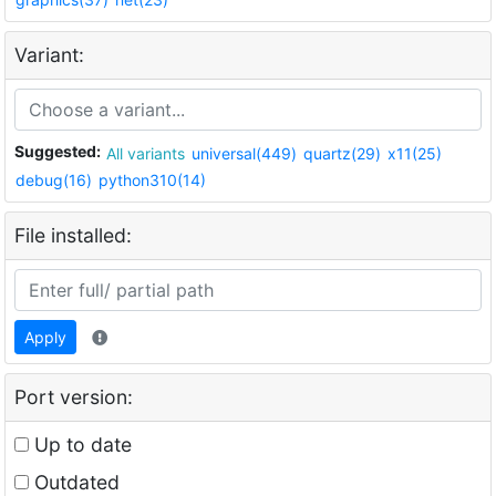
Variant:
Suggested:
All variants
universal(449)
quartz(29)
x11(25)
debug(16)
python310(14)
File installed:
Apply
Port version:
Up to date
Outdated