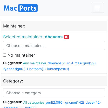
Maintainer:
Selected maintainer:
dbevans
No maintainer
Suggested:
Any maintainer
dbevans(2,325)
mascguy(59)
ryandesign(3)
Liontooth(1)
i0ntempest(1)
Category:
Suggested:
All categories
perl(2,090)
gnome(142)
devel(42)
graphics(37)
net(23)