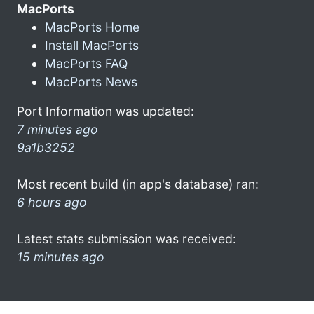
MacPorts
MacPorts Home
Install MacPorts
MacPorts FAQ
MacPorts News
Port Information was updated:
7 minutes ago
9a1b3252
Most recent build (in app's database) ran:
6 hours ago
Latest stats submission was received:
15 minutes ago