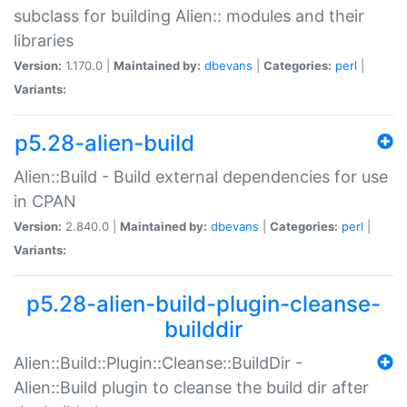
subclass for building Alien:: modules and their
libraries
Version:
1.170.0 |
Maintained by:
dbevans
|
Categories:
perl
|
Variants:
p5.28-alien-build
Alien::Build - Build external dependencies for use
in CPAN
Version:
2.840.0 |
Maintained by:
dbevans
|
Categories:
perl
|
Variants:
p5.28-alien-build-plugin-cleanse-
builddir
Alien::Build::Plugin::Cleanse::BuildDir -
Alien::Build plugin to cleanse the build dir after