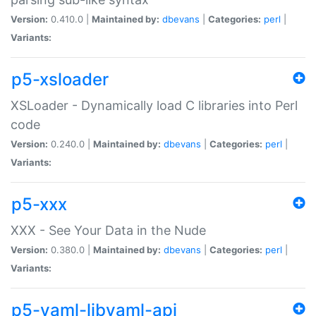
Version:
0.410.0 |
Maintained by:
dbevans
|
Categories:
perl
|
Variants:
p5-xsloader
XSLoader - Dynamically load C libraries into Perl
code
Version:
0.240.0 |
Maintained by:
dbevans
|
Categories:
perl
|
Variants:
p5-xxx
XXX - See Your Data in the Nude
Version:
0.380.0 |
Maintained by:
dbevans
|
Categories:
perl
|
Variants:
p5-yaml-libyaml-api