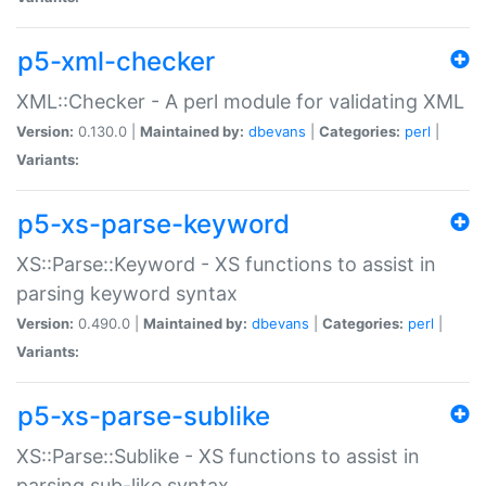
p5-xml-checker
XML::Checker - A perl module for validating XML
Version:
0.130.0 |
Maintained by:
dbevans
|
Categories:
perl
|
Variants:
p5-xs-parse-keyword
XS::Parse::Keyword - XS functions to assist in
parsing keyword syntax
Version:
0.490.0 |
Maintained by:
dbevans
|
Categories:
perl
|
Variants:
p5-xs-parse-sublike
XS::Parse::Sublike - XS functions to assist in
parsing sub-like syntax