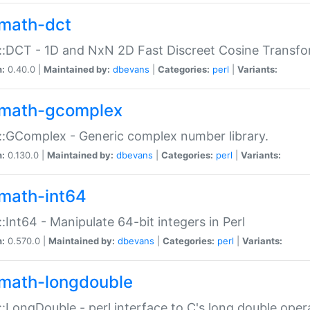
math-dct
:DCT - 1D and NxN 2D Fast Discreet Cosine Transfo
n:
0.40.0 |
Maintained by:
dbevans
|
Categories:
perl
|
Variants:
math-gcomplex
:GComplex - Generic complex number library.
n:
0.130.0 |
Maintained by:
dbevans
|
Categories:
perl
|
Variants:
math-int64
:Int64 - Manipulate 64-bit integers in Perl
n:
0.570.0 |
Maintained by:
dbevans
|
Categories:
perl
|
Variants:
math-longdouble
:LongDouble - perl interface to C's long double oper