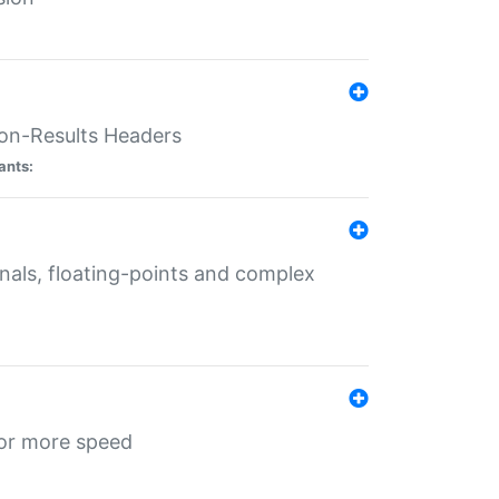
ion-Results Headers
ants:
onals, floating-points and complex
for more speed