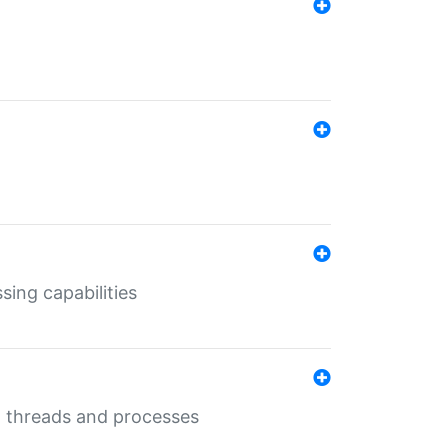
sing capabilities
g threads and processes