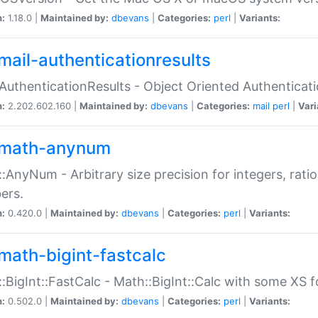
n:
1.18.0 |
Maintained by:
dbevans
|
Categories:
perl
|
Variants:
mail-authenticationresults
:AuthenticationResults - Object Oriented Authenticat
n:
2.202.602.160 |
Maintained by:
dbevans
|
Categories:
mail
perl
|
Vari
math-anynum
:AnyNum - Arbitrary size precision for integers, rati
ers.
n:
0.420.0 |
Maintained by:
dbevans
|
Categories:
perl
|
Variants:
math-bigint-fastcalc
:BigInt::FastCalc - Math::BigInt::Calc with some XS 
n:
0.502.0 |
Maintained by:
dbevans
|
Categories:
perl
|
Variants: