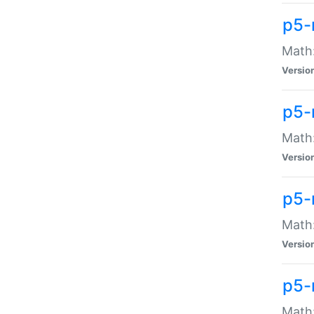
p5-
Math:
Versio
p5-
Math:
Versio
p5-
Math:
Versio
p5-
Math: