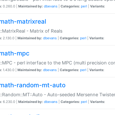
n:
0.260.0 |
Maintained by:
dbevans
|
Categories:
perl
|
Variants:
math-matrixreal
:MatrixReal - Matrix of Reals
n:
2.130.0 |
Maintained by:
dbevans
|
Categories:
perl
|
Variants:
math-mpc
:MPC - perl interface to the MPC (multi precision com
n:
1.430.0 |
Maintained by:
dbevans
|
Categories:
perl
|
Variants:
math-random-mt-auto
::Random::MT::Auto - Auto-seeded Mersenne Twiste
n:
6.230.0 |
Maintained by:
dbevans
|
Categories:
perl
|
Variants: