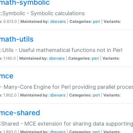
math-symbolic
:Symbolic - Symbolic calculations
n:
0.613.0 |
Maintained by:
dbevans
|
Categories:
perl
|
Variants:
math-utils
:Utils - Useful mathematical functions not in Perl
n:
1.140.0 |
Maintained by:
dbevans
|
Categories:
perl
|
Variants:
mce
 Many-Core Engine for Perl providing parallel proces
n:
1.902.0 |
Maintained by:
dbevans
|
Categories:
perl
|
Variants:
mce-shared
Shared - MCE extension for sharing data supportin
n:
1.893.0 |
Maintained by:
dbevans
|
Categories:
perl
|
Variants: