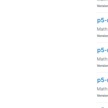
Versio
p5-
Math:
Versio
p5-
Math:
Versio
p5-
Math
Versio