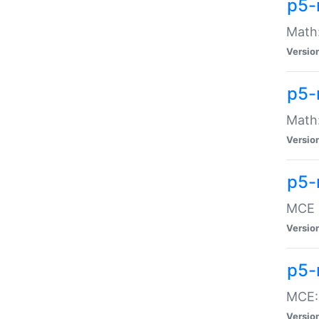
p5-
Math:
Versio
p5-
Math:
Versio
p5-
MCE -
Versio
p5-
MCE::
Versio