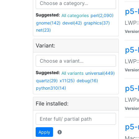
p5-
Suggested:
All categories
perl(2,090)
LWP:
gnome(142)
devel(42)
graphics(37)
net(23)
Versio
Variant:
p5-
LWP::
Versio
Suggested:
All variants
universal(449)
quartz(29)
x11(25)
debug(16)
p5-
python310(14)
LWPx:
File installed:
Versio
p5-
Apply
Mac: