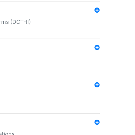
rms (DCT-II)
ations