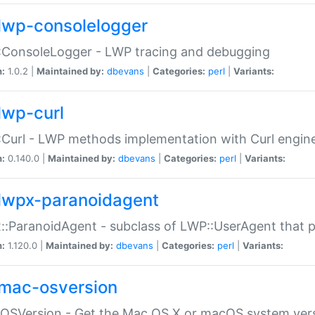
lwp-consolelogger
:ConsoleLogger - LWP tracing and debugging
n:
1.0.2 |
Maintained by:
dbevans
|
Categories:
perl
|
Variants:
lwp-curl
Curl - LWP methods implementation with Curl engin
n:
0.140.0 |
Maintained by:
dbevans
|
Categories:
perl
|
Variants:
lwpx-paranoidagent
:ParanoidAgent - subclass of LWP::UserAgent that 
n:
1.120.0 |
Maintained by:
dbevans
|
Categories:
perl
|
Variants:
mac-osversion
:OSVersion - Get the Mac OS X or macOS system ver