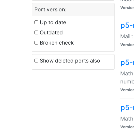
Versio
Port version:
Up to date
p5-
Outdated
Mail:
Broken check
Versio
Show deleted ports also
p5-
Math:
numb
Versio
p5-
Math:
Versio