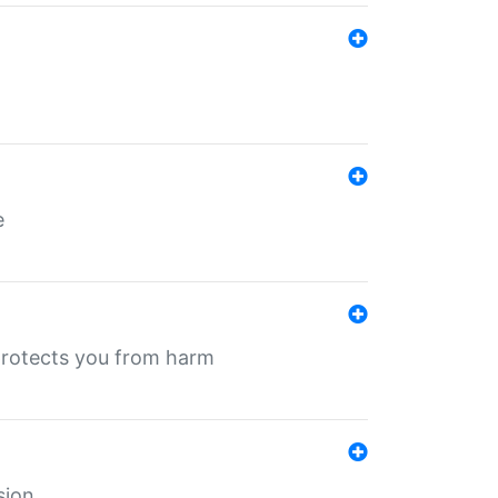
e
protects you from harm
sion