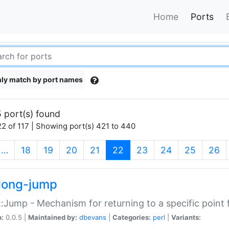
Home
Ports
ly match by port names
 port(s) found
2 of 117 | Showing port(s) 421 to 440
(current)
…
18
19
20
21
22
23
24
25
26
long-jump
:Jump - Mechanism for returning to a specific point
n:
0.0.5 |
Maintained by:
dbevans
|
Categories:
perl
|
Variants: