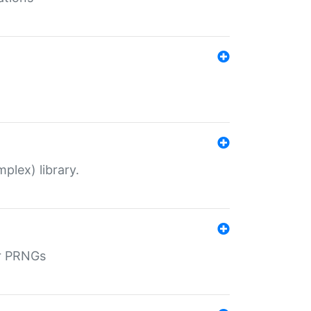
plex) library.
r PRNGs