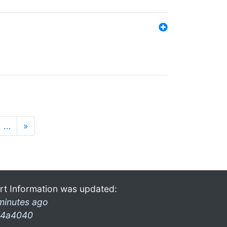
…
»
rt Information was updated:
minutes ago
4a4040