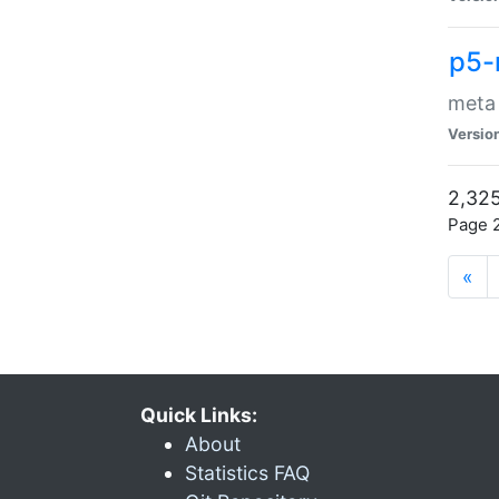
p5-
meta
Versio
2,325
Page 2
«
Quick Links:
About
Statistics FAQ