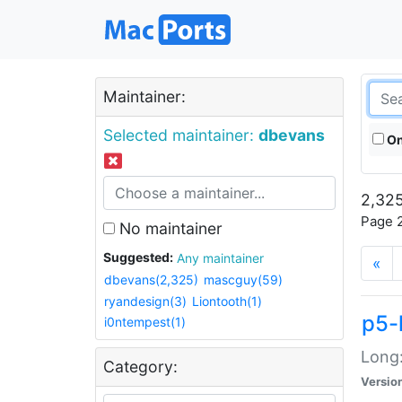
Maintainer:
Selected maintainer:
dbevans
On
2,325
Page 2
No maintainer
Suggested:
Any maintainer
«
dbevans(2,325)
mascguy(59)
ryandesign(3)
Liontooth(1)
p5-
i0ntempest(1)
Long:
Category:
Versio