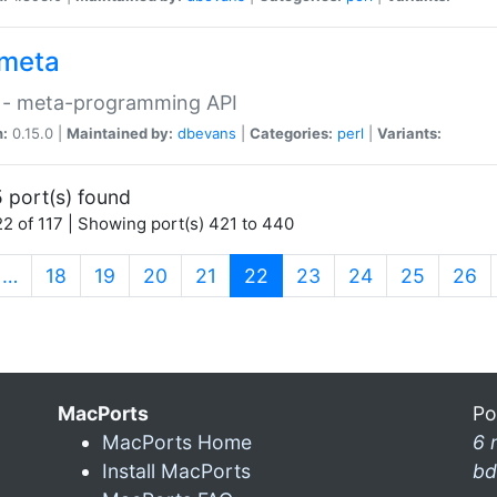
meta
 - meta-programming API
n:
0.15.0 |
Maintained by:
dbevans
|
Categories:
perl
|
Variants:
 port(s) found
2 of 117 | Showing port(s) 421 to 440
(current)
…
18
19
20
21
22
23
24
25
26
MacPorts
Po
MacPorts Home
6 
Install MacPorts
bd