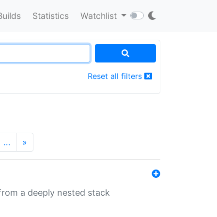
Builds
Statistics
Watchlist
Reset all filters
…
»
 from a deeply nested stack