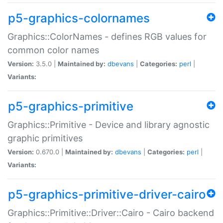
p5-graphics-colornames
Graphics::ColorNames - defines RGB values for
common color names
Version:
3.5.0 |
Maintained by:
dbevans
|
Categories:
perl
|
Variants:
p5-graphics-primitive
Graphics::Primitive - Device and library agnostic
graphic primitives
Version:
0.670.0 |
Maintained by:
dbevans
|
Categories:
perl
|
Variants:
p5-graphics-primitive-driver-cairo
Graphics::Primitive::Driver::Cairo - Cairo backend