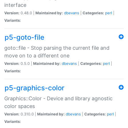
interface
Version:
0.48.0 |
Maintained by:
dbevans
|
Categories:
perl
|
Variants:
p5-goto-file
goto::file - Stop parsing the current file and
move on to a different one
Version:
0.5.0 |
Maintained by:
dbevans
|
Categories:
perl
|
Variants:
p5-graphics-color
Graphics::Color - Device and library agnostic
color spaces
Version:
0.310.0 |
Maintained by:
dbevans
|
Categories:
perl
|
Variants: