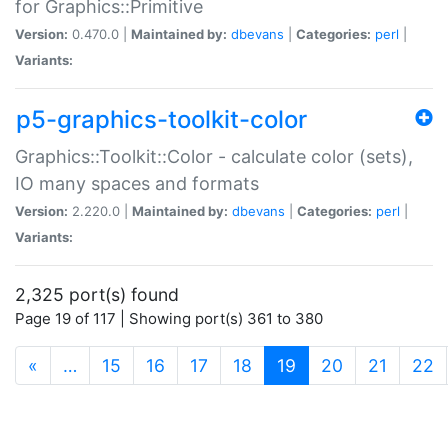
for Graphics::Primitive
Version:
0.470.0 |
Maintained by:
dbevans
|
Categories:
perl
|
Variants:
p5-graphics-toolkit-color
Graphics::Toolkit::Color - calculate color (sets),
IO many spaces and formats
Version:
2.220.0 |
Maintained by:
dbevans
|
Categories:
perl
|
Variants:
2,325 port(s) found
Page 19 of 117 | Showing port(s) 361 to 380
(current)
«
…
15
16
17
18
19
20
21
22