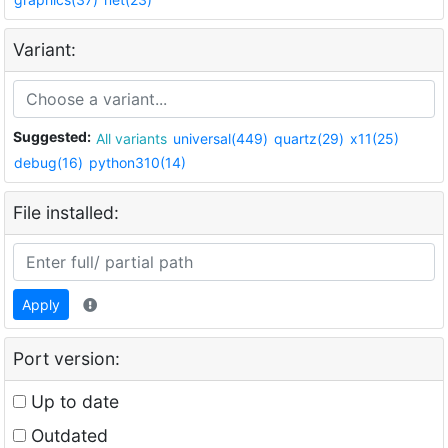
Variant:
Suggested:
All variants
universal(449)
quartz(29)
x11(25)
debug(16)
python310(14)
File installed:
Apply
Port version:
Up to date
Outdated