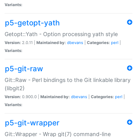
Variants:
p5-getopt-yath
Getopt::Yath - Option processing yath style
Version:
2.0.11 |
Maintained by:
dbevans
|
Categories:
perl
|
Variants:
p5-git-raw
Git::Raw - Perl bindings to the Git linkable library
(libgit2)
Version:
0.900.0 |
Maintained by:
dbevans
|
Categories:
perl
|
Variants:
p5-git-wrapper
Git::Wrapper - Wrap git(7) command-line