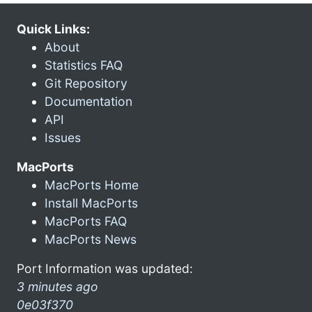
Quick Links:
About
Statistics FAQ
Git Repository
Documentation
API
Issues
MacPorts
MacPorts Home
Install MacPorts
MacPorts FAQ
MacPorts News
Port Information was updated:
3 minutes ago
0e03f370