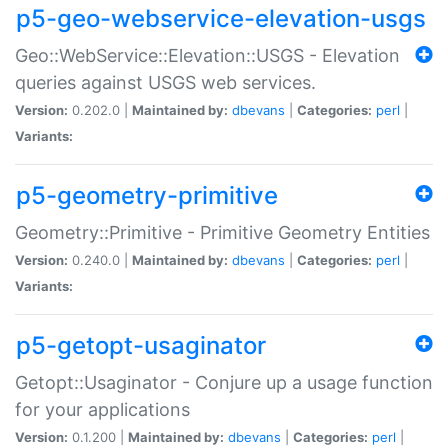
p5-geo-webservice-elevation-usgs
Geo::WebService::Elevation::USGS - Elevation
queries against USGS web services.
Version:
0.202.0 |
Maintained by:
dbevans
|
Categories:
perl
|
Variants:
p5-geometry-primitive
Geometry::Primitive - Primitive Geometry Entities
Version:
0.240.0 |
Maintained by:
dbevans
|
Categories:
perl
|
Variants:
p5-getopt-usaginator
Getopt::Usaginator - Conjure up a usage function
for your applications
Version:
0.1.200 |
Maintained by:
dbevans
|
Categories:
perl
|