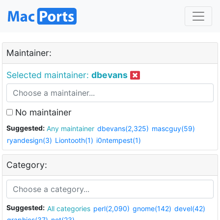
Maintainer:
Selected maintainer:
dbevans
No maintainer
Suggested:
Any maintainer
dbevans(2,325)
mascguy(59)
ryandesign(3)
Liontooth(1)
i0ntempest(1)
Category:
Suggested:
All categories
perl(2,090)
gnome(142)
devel(42)
graphics(37)
net(23)