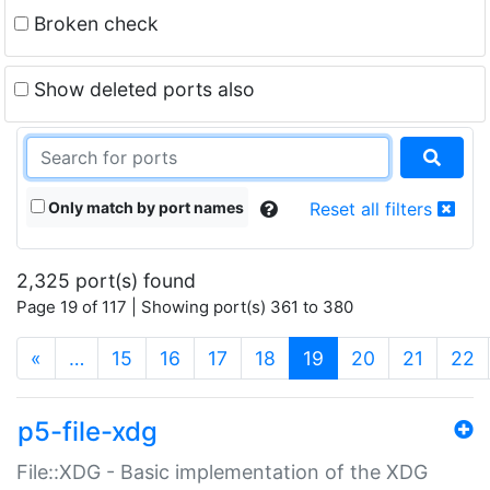
Broken check
Show deleted ports also
Only match by port names
Reset all filters
2,325 port(s) found
Page 19 of 117 | Showing port(s) 361 to 380
(current)
«
…
15
16
17
18
19
20
21
22
p5-file-xdg
File::XDG - Basic implementation of the XDG