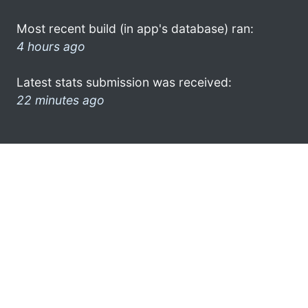
Most recent build (in app's database) ran:
4 hours ago
Latest stats submission was received:
22 minutes ago