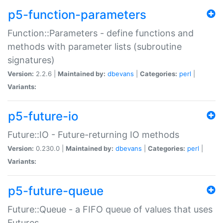
p5-function-parameters
Function::Parameters - define functions and
methods with parameter lists (subroutine
signatures)
Version:
2.2.6 |
Maintained by:
dbevans
|
Categories:
perl
|
Variants:
p5-future-io
Future::IO - Future-returning IO methods
Version:
0.230.0 |
Maintained by:
dbevans
|
Categories:
perl
|
Variants:
p5-future-queue
Future::Queue - a FIFO queue of values that uses
Futures