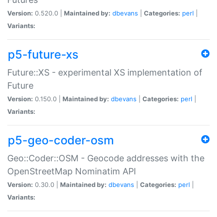
Version:
0.520.0 |
Maintained by:
dbevans
|
Categories:
perl
|
Variants:
p5-future-xs
Future::XS - experimental XS implementation of
Future
Version:
0.150.0 |
Maintained by:
dbevans
|
Categories:
perl
|
Variants:
p5-geo-coder-osm
Geo::Coder::OSM - Geocode addresses with the
OpenStreetMap Nominatim API
Version:
0.30.0 |
Maintained by:
dbevans
|
Categories:
perl
|
Variants: