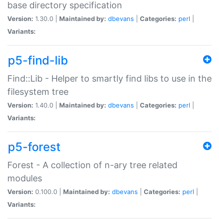
base directory specification
Version:
1.30.0 |
Maintained by:
dbevans
|
Categories:
perl
|
Variants:
p5-find-lib
Find::Lib - Helper to smartly find libs to use in the
filesystem tree
Version:
1.40.0 |
Maintained by:
dbevans
|
Categories:
perl
|
Variants:
p5-forest
Forest - A collection of n-ary tree related
modules
Version:
0.100.0 |
Maintained by:
dbevans
|
Categories:
perl
|
Variants: