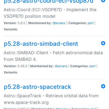
p5.28-astro-coord-eci-vsop87d
Astro::Coord::ECI::VSOP87D - Implement the
VSOP87D position model
Version:
0.8.0 |
Maintained by:
dbevans
|
Categories:
perl
|
Variants:
p5.28-astro-simbad-client
Astro::SIMBAD::Client - Fetch astronomical data
from SIMBAD 4.
Version:
0.49.0 |
Maintained by:
dbevans
|
Categories:
perl
|
Variants:
p5.28-astro-spacetrack
Astro::SpaceTrack - Retrieve orbital data from
www.space-track.org
Version:
0.182.0 |
Maintained by:
dbevans
|
Categories:
perl
|