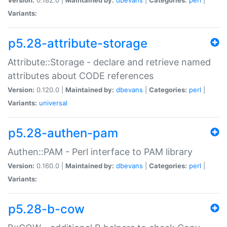
Variants:
p5.28-attribute-storage
Attribute::Storage - declare and retrieve named
attributes about CODE references
Version:
0.120.0 |
Maintained by:
dbevans
|
Categories:
perl
|
Variants:
universal
p5.28-authen-pam
Authen::PAM - Perl interface to PAM library
Version:
0.160.0 |
Maintained by:
dbevans
|
Categories:
perl
|
Variants:
p5.28-b-cow