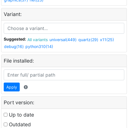
Variant:
Suggested:
All variants
universal(449)
quartz(29)
x11(25)
debug(16)
python310(14)
File installed:
Apply
Port version:
Up to date
Outdated