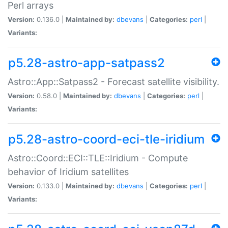
Perl arrays
Version:
0.136.0 |
Maintained by:
dbevans
|
Categories:
perl
|
Variants:
p5.28-astro-app-satpass2
Astro::App::Satpass2 - Forecast satellite visibility.
Version:
0.58.0 |
Maintained by:
dbevans
|
Categories:
perl
|
Variants:
p5.28-astro-coord-eci-tle-iridium
Astro::Coord::ECI::TLE::Iridium - Compute
behavior of Iridium satellites
Version:
0.133.0 |
Maintained by:
dbevans
|
Categories:
perl
|
Variants: