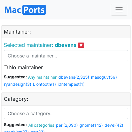
Maintainer:
Selected maintainer:
dbevans
No maintainer
Suggested:
Any maintainer
dbevans(2,325)
mascguy(59)
ryandesign(3)
Liontooth(1)
i0ntempest(1)
Category:
Suggested:
All categories
perl(2,090)
gnome(142)
devel(42)
graphics(37)
net(23)