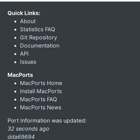
Quick Links:
About
Statistics FAQ
Git Repository
Documentation
API
Issues
MacPorts
MacPorts Home
Install MacPorts
MacPorts FAQ
MacPorts News
Port Information was updated:
32 seconds ago
dda69694