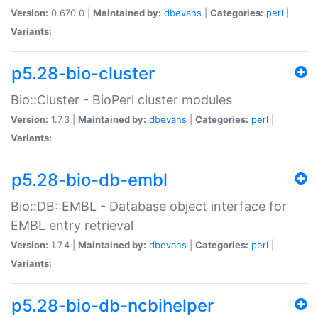
Version:
0.670.0 |
Maintained by:
dbevans
|
Categories:
perl
|
Variants:
p5.28-bio-cluster
Bio::Cluster - BioPerl cluster modules
Version:
1.7.3 |
Maintained by:
dbevans
|
Categories:
perl
|
Variants:
p5.28-bio-db-embl
Bio::DB::EMBL - Database object interface for
EMBL entry retrieval
Version:
1.7.4 |
Maintained by:
dbevans
|
Categories:
perl
|
Variants:
p5.28-bio-db-ncbihelper