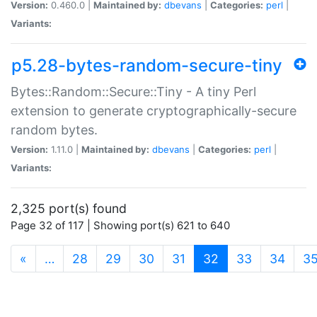
Version:
0.460.0 |
Maintained by:
dbevans
|
Categories:
perl
|
Variants:
p5.28-bytes-random-secure-tiny
Bytes::Random::Secure::Tiny - A tiny Perl
extension to generate cryptographically-secure
random bytes.
Version:
1.11.0 |
Maintained by:
dbevans
|
Categories:
perl
|
Variants:
2,325 port(s) found
Page 32 of 117 | Showing port(s) 621 to 640
(current)
«
…
28
29
30
31
32
33
34
3