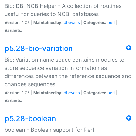
Bio::DB::NCBIHelper - A collection of routines
useful for queries to NCBI databases
Version:
1.7.8 |
Maintained by:
dbevans
|
Categories:
perl
|
Variants:
p5.28-bio-variation
Bio::Variation name space contains modules to
store sequence variation information as
differences between the reference sequence and
changes sequences
Version:
1.7.5 |
Maintained by:
dbevans
|
Categories:
perl
|
Variants:
p5.28-boolean
boolean - Boolean support for Perl