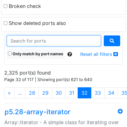
Broken check
Show deleted ports also
Only match by port names
Reset all filters
2,325 port(s) found
Page 32 of 117 | Showing port(s) 621 to 640
(current)
«
…
28
29
30
31
32
33
34
3
p5.28-array-iterator
Array::Iterator - A simple class for iterating over