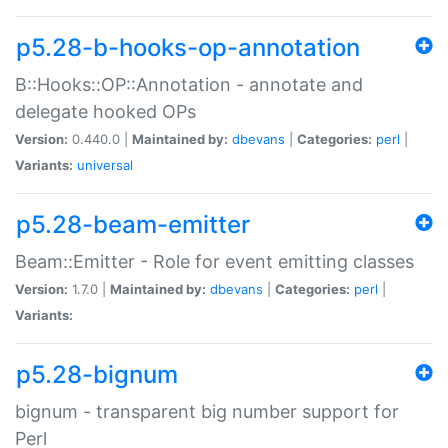
p5.28-b-hooks-op-annotation
B::Hooks::OP::Annotation - annotate and
delegate hooked OPs
Version:
0.440.0 |
Maintained by:
dbevans
|
Categories:
perl
|
Variants:
universal
p5.28-beam-emitter
Beam::Emitter - Role for event emitting classes
Version:
1.7.0 |
Maintained by:
dbevans
|
Categories:
perl
|
Variants:
p5.28-bignum
bignum - transparent big number support for
Perl