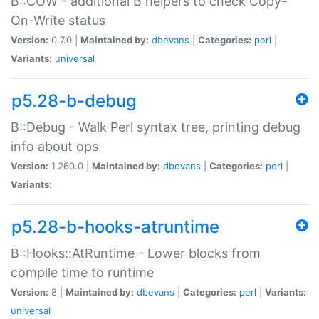
B::COW - additional B helpers to check Copy-
On-Write status
Version:
0.7.0 |
Maintained by:
dbevans
|
Categories:
perl
|
Variants:
universal
p5.28-b-debug
B::Debug - Walk Perl syntax tree, printing debug
info about ops
Version:
1.260.0 |
Maintained by:
dbevans
|
Categories:
perl
|
Variants:
p5.28-b-hooks-atruntime
B::Hooks::AtRuntime - Lower blocks from
compile time to runtime
Version:
8 |
Maintained by:
dbevans
|
Categories:
perl
|
Variants:
universal