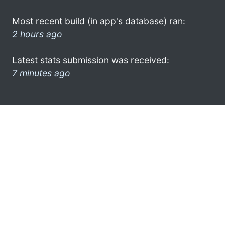
Most recent build (in app's database) ran:
2 hours ago
Latest stats submission was received:
7 minutes ago