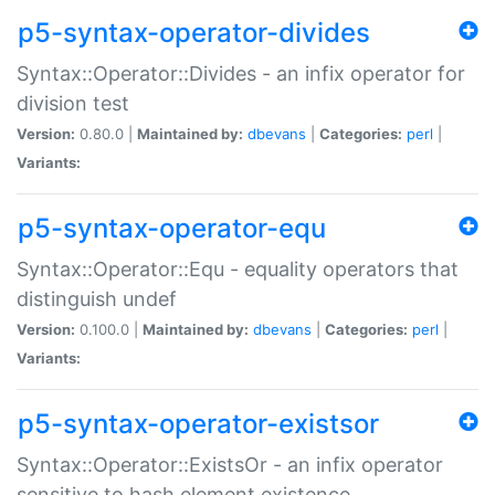
p5-syntax-operator-divides
Syntax::Operator::Divides - an infix operator for
division test
Version:
0.80.0 |
Maintained by:
dbevans
|
Categories:
perl
|
Variants:
p5-syntax-operator-equ
Syntax::Operator::Equ - equality operators that
distinguish undef
Version:
0.100.0 |
Maintained by:
dbevans
|
Categories:
perl
|
Variants:
p5-syntax-operator-existsor
Syntax::Operator::ExistsOr - an infix operator
sensitive to hash element existence