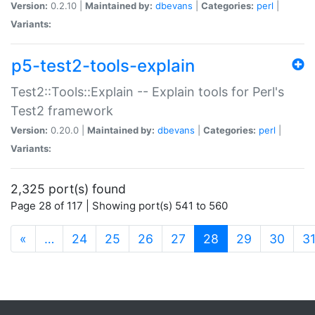
Version:
0.2.10 |
Maintained by:
dbevans
|
Categories:
perl
|
Variants:
p5-test2-tools-explain
Test2::Tools::Explain -- Explain tools for Perl's
Test2 framework
Version:
0.20.0 |
Maintained by:
dbevans
|
Categories:
perl
|
Variants:
2,325 port(s) found
Page 28 of 117 | Showing port(s) 541 to 560
(current)
«
…
24
25
26
27
28
29
30
3