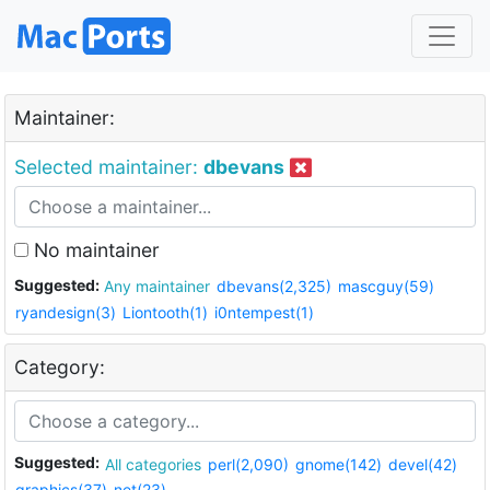
Maintainer:
Selected maintainer:
dbevans
No maintainer
Suggested:
Any maintainer
dbevans(2,325)
mascguy(59)
ryandesign(3)
Liontooth(1)
i0ntempest(1)
Category:
Suggested:
All categories
perl(2,090)
gnome(142)
devel(42)
graphics(37)
net(23)