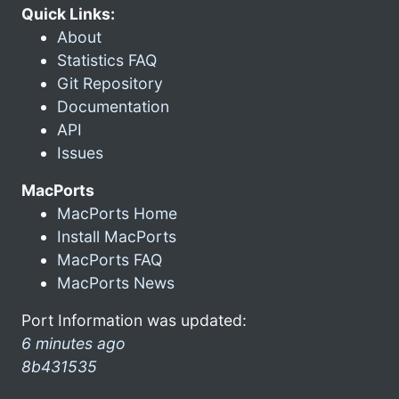
Quick Links:
About
Statistics FAQ
Git Repository
Documentation
API
Issues
MacPorts
MacPorts Home
Install MacPorts
MacPorts FAQ
MacPorts News
Port Information was updated:
6 minutes ago
8b431535