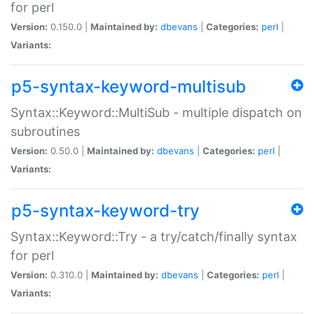
for perl
Version:
0.150.0 |
Maintained by:
dbevans
|
Categories:
perl
|
Variants:
p5-syntax-keyword-multisub
Syntax::Keyword::MultiSub - multiple dispatch on
subroutines
Version:
0.50.0 |
Maintained by:
dbevans
|
Categories:
perl
|
Variants:
p5-syntax-keyword-try
Syntax::Keyword::Try - a try/catch/finally syntax
for perl
Version:
0.310.0 |
Maintained by:
dbevans
|
Categories:
perl
|
Variants: