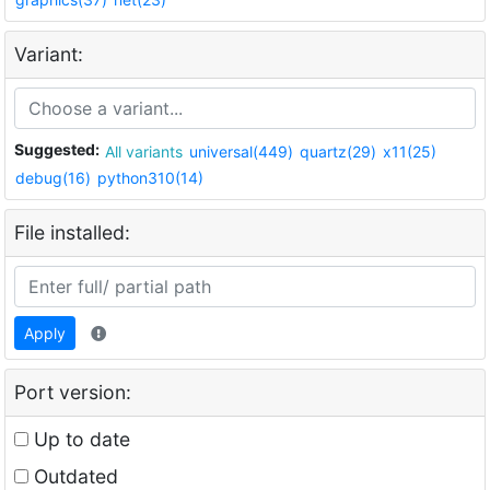
Variant:
Suggested:
All variants
universal(449)
quartz(29)
x11(25)
debug(16)
python310(14)
File installed:
Apply
Port version:
Up to date
Outdated