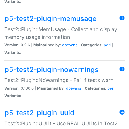
Variants:
p5-test2-plugin-memusage
Test2::Plugin::MemUsage - Collect and display
memory usage information
Version:
0.2.6 |
Maintained by:
dbevans
|
Categories:
perl
|
Variants:
p5-test2-plugin-nowarnings
Test2::Plugin::NoWarnings - Fail if tests warn
Version:
0.100.0 |
Maintained by:
dbevans
|
Categories:
perl
|
Variants:
p5-test2-plugin-uuid
Test2::Plugin::UUID - Use REAL UUIDs in Test2