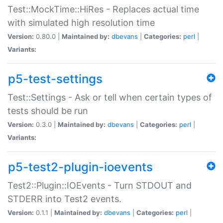
Test::MockTime::HiRes - Replaces actual time
with simulated high resolution time
Version:
0.80.0 |
Maintained by:
dbevans
|
Categories:
perl
|
Variants:
p5-test-settings
Test::Settings - Ask or tell when certain types of
tests should be run
Version:
0.3.0 |
Maintained by:
dbevans
|
Categories:
perl
|
Variants:
p5-test2-plugin-ioevents
Test2::Plugin::IOEvents - Turn STDOUT and
STDERR into Test2 events.
Version:
0.1.1 |
Maintained by:
dbevans
|
Categories:
perl
|