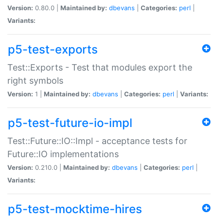
Version:
0.80.0 |
Maintained by:
dbevans
|
Categories:
perl
|
Variants:
p5-test-exports
Test::Exports - Test that modules export the
right symbols
Version:
1 |
Maintained by:
dbevans
|
Categories:
perl
|
Variants:
p5-test-future-io-impl
Test::Future::IO::Impl - acceptance tests for
Future::IO implementations
Version:
0.210.0 |
Maintained by:
dbevans
|
Categories:
perl
|
Variants:
p5-test-mocktime-hires