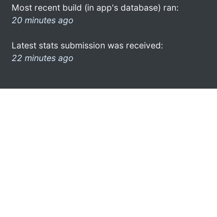
Most recent build (in app's database) ran:
20 minutes ago
Latest stats submission was received:
22 minutes ago