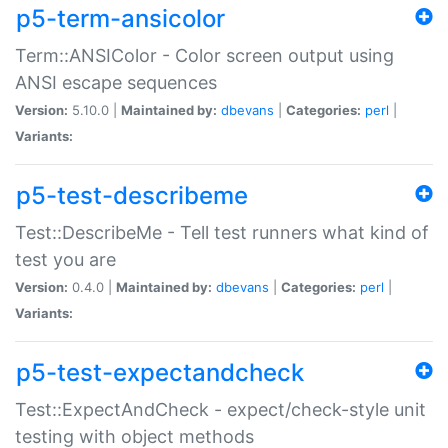
p5-term-ansicolor
Term::ANSIColor - Color screen output using
ANSI escape sequences
Version:
5.10.0 |
Maintained by:
dbevans
|
Categories:
perl
|
Variants:
p5-test-describeme
Test::DescribeMe - Tell test runners what kind of
test you are
Version:
0.4.0 |
Maintained by:
dbevans
|
Categories:
perl
|
Variants:
p5-test-expectandcheck
Test::ExpectAndCheck - expect/check-style unit
testing with object methods