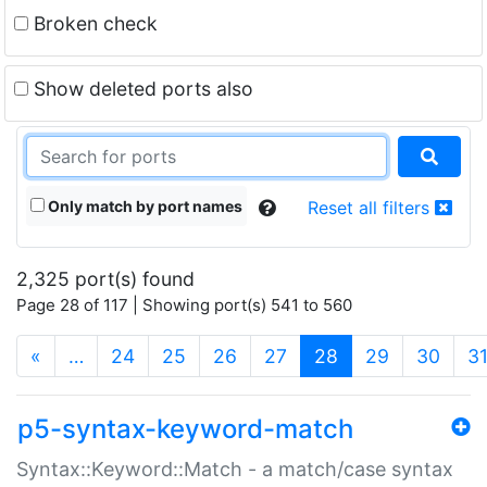
Broken check
Show deleted ports also
Only match by port names
Reset all filters
2,325 port(s) found
Page 28 of 117 | Showing port(s) 541 to 560
(current)
«
…
24
25
26
27
28
29
30
3
p5-syntax-keyword-match
Syntax::Keyword::Match - a match/case syntax