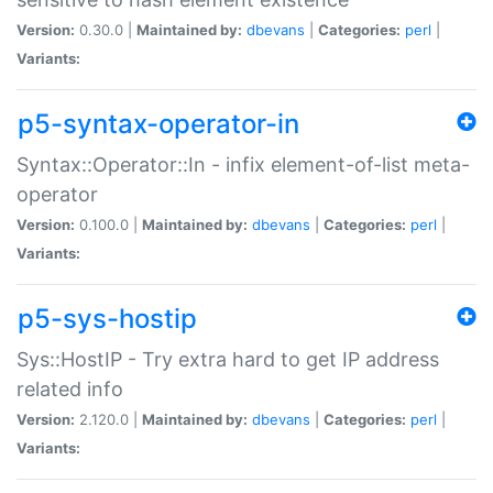
Version:
0.30.0 |
Maintained by:
dbevans
|
Categories:
perl
|
Variants:
p5-syntax-operator-in
Syntax::Operator::In - infix element-of-list meta-
operator
Version:
0.100.0 |
Maintained by:
dbevans
|
Categories:
perl
|
Variants:
p5-sys-hostip
Sys::HostIP - Try extra hard to get IP address
related info
Version:
2.120.0 |
Maintained by:
dbevans
|
Categories:
perl
|
Variants: