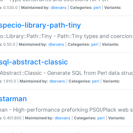
n:
0.530.0 |
Maintained by:
dbevans
|
Categories:
perl
|
Variants:
specio-library-path-tiny
o::Library::Path::Tiny - Path::Tiny types and coercion
n:
0.50.0 |
Maintained by:
dbevans
|
Categories:
perl
|
Variants:
sql-abstract-classic
Abstract::Classic - Generate SQL from Perl data stru
n:
1.910.0 |
Maintained by:
dbevans
|
Categories:
perl
|
Variants:
starman
an - High-performance preforking PSGI/Plack web s
n:
0.401.800 |
Maintained by:
dbevans
|
Categories:
perl
|
Variants: