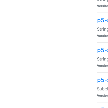
Versio
p5-
Strin
Versio
p5-s
Strin
Versio
p5-
Sub::
Versio