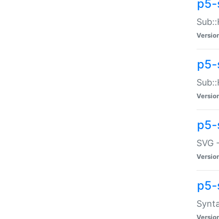
p5-
Sub::
Versio
p5-
Sub::
Versio
p5-
SVG -
Versio
p5-
Synta
Versio