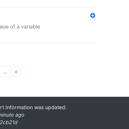
lue of a variable
…
»
rt Information was updated:
minute ago
2cb21d