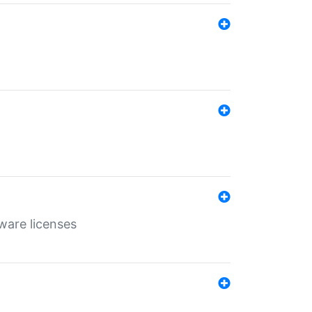
ware licenses