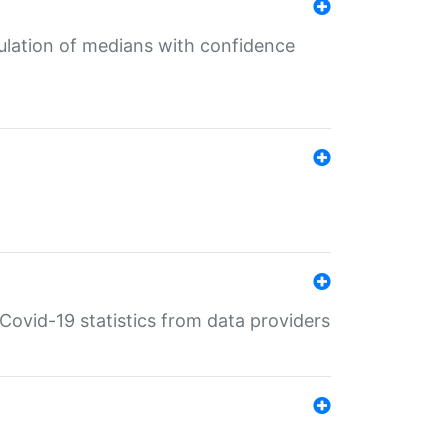
culation of medians with confidence
e Covid-19 statistics from data providers