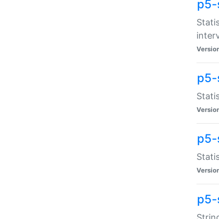
p5-
Stati
inter
Versio
p5-
Stati
Versio
p5-
Stati
Versio
p5-
Strin