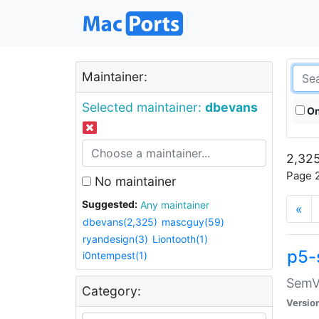
Maintainer:
Selected maintainer:
dbevans
On
2,325
Page 2
No maintainer
Suggested:
Any maintainer
«
dbevans(2,325)
mascguy(59)
ryandesign(3)
Liontooth(1)
p5-
i0ntempest(1)
SemV
Category:
Versio