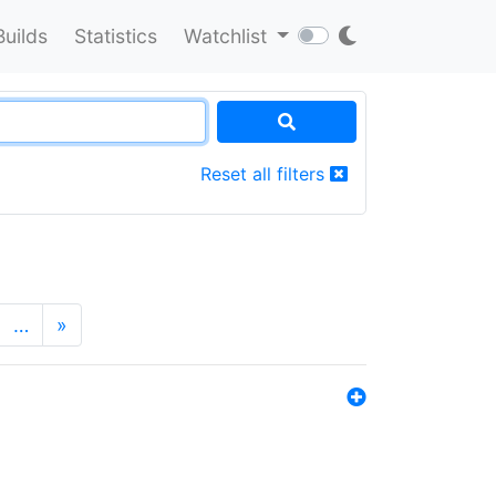
Builds
Statistics
Watchlist
Reset all filters
…
»