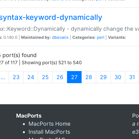
syntax-keyword-dynamically
x::Keyword::Dynamically - dynamically change the va
n:
0.140.0 |
Maintained by:
dbevans
|
Categories:
perl
|
Variants:
 port(s) found
7 of 117 | Showing port(s) 521 to 540
(current)
…
23
24
25
26
27
28
29
30
31
MacPorts
Po
MacPorts Home
a 
Install MacPorts
e3