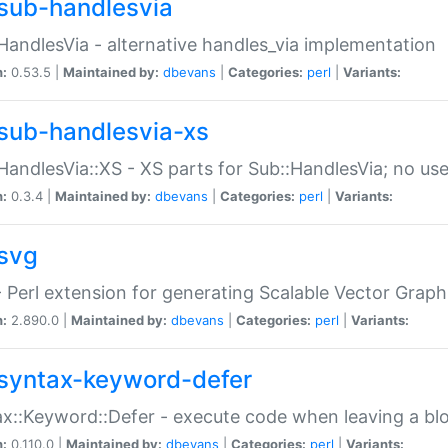
sub-handlesvia
HandlesVia - alternative handles_via implementation
n:
0.53.5 |
Maintained by:
dbevans
|
Categories:
perl
|
Variants:
sub-handlesvia-xs
HandlesVia::XS - XS parts for Sub::HandlesVia; no use
n:
0.3.4 |
Maintained by:
dbevans
|
Categories:
perl
|
Variants:
svg
 Perl extension for generating Scalable Vector Grap
n:
2.890.0 |
Maintained by:
dbevans
|
Categories:
perl
|
Variants:
syntax-keyword-defer
x::Keyword::Defer - execute code when leaving a bl
n:
0.110.0 |
Maintained by:
dbevans
|
Categories:
perl
|
Variants: