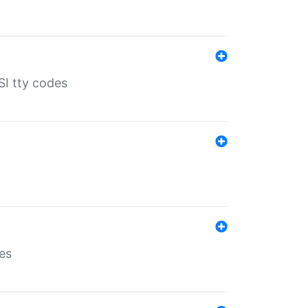
SI tty codes
es