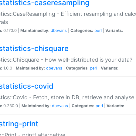
statistics-caseresampling
stics::CaseResampling - Efficient resampling and cal
vals
n:
0.170.0 |
Maintained by:
dbevans
|
Categories:
perl
|
Variants:
statistics-chisquare
stics::ChiSquare - How well-distributed is your data?
n:
1.0.0 |
Maintained by:
dbevans
|
Categories:
perl
|
Variants:
statistics-covid
stics::Covid - Fetch, store in DB, retrieve and analys
n:
0.230.0 |
Maintained by:
dbevans
|
Categories:
perl
|
Variants:
string-print
g::Print - printf alternative