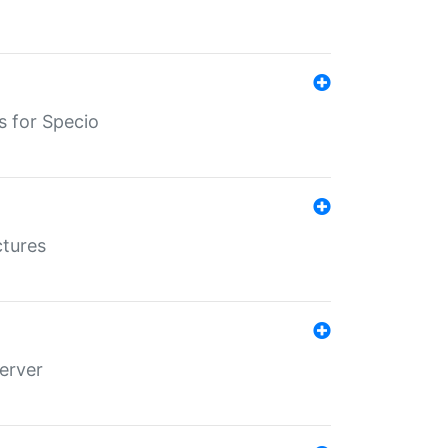
s for Specio
ctures
erver