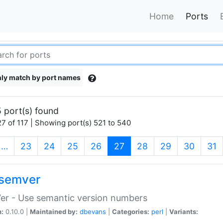
Home
Ports
ly match by port names
 port(s) found
7 of 117 | Showing port(s) 521 to 540
(current)
…
23
24
25
26
27
28
29
30
31
semver
er - Use semantic version numbers
n:
0.10.0 |
Maintained by:
dbevans
|
Categories:
perl
|
Variants: