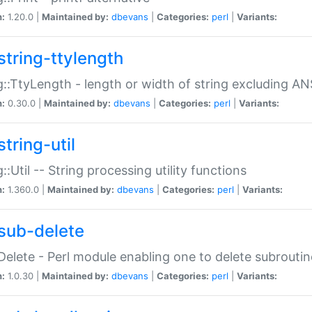
n:
1.20.0 |
Maintained by:
dbevans
|
Categories:
perl
|
Variants:
string-ttylength
g::TtyLength - length or width of string excluding AN
n:
0.30.0 |
Maintained by:
dbevans
|
Categories:
perl
|
Variants:
tring-util
g::Util -- String processing utility functions
n:
1.360.0 |
Maintained by:
dbevans
|
Categories:
perl
|
Variants:
sub-delete
Delete - Perl module enabling one to delete subroutin
n:
1.0.30 |
Maintained by:
dbevans
|
Categories:
perl
|
Variants: