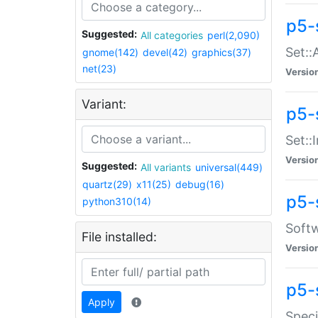
p5-
Suggested:
All categories
perl(2,090)
Set::
gnome(142)
devel(42)
graphics(37)
net(23)
Versio
Variant:
p5-s
Set::I
Versio
Suggested:
All variants
universal(449)
quartz(29)
x11(25)
debug(16)
p5-
python310(14)
Softw
File installed:
Versio
p5-
Apply
Speci