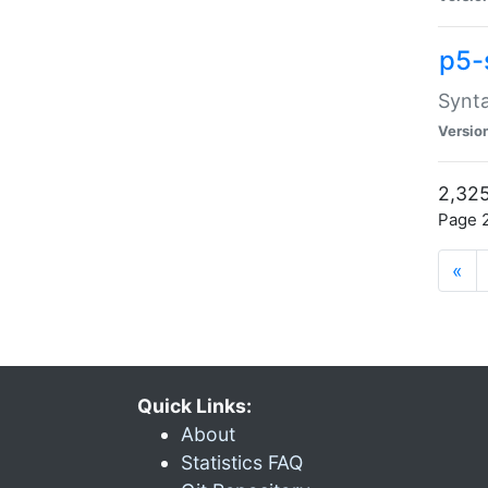
p5-
Synta
Versio
2,325
Page 2
«
Quick Links:
About
Statistics FAQ