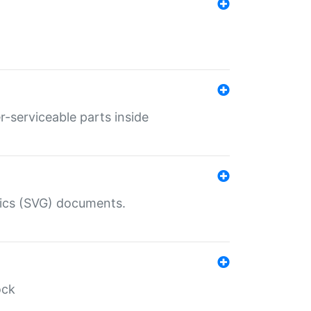
r-serviceable parts inside
hics (SVG) documents.
ock