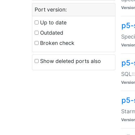
Versio
Port version:
Up to date
p5-
Outdated
Speci
Broken check
Versio
Show deleted ports also
p5-
SQL::
Versio
p5-
Starm
Versio