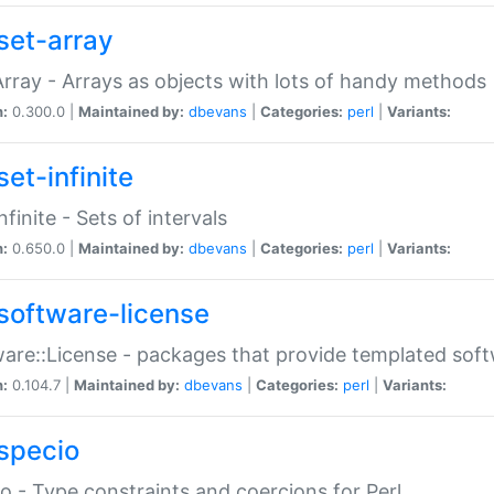
set-array
Array - Arrays as objects with lots of handy methods
n:
0.300.0 |
Maintained by:
dbevans
|
Categories:
perl
|
Variants:
et-infinite
nfinite - Sets of intervals
n:
0.650.0 |
Maintained by:
dbevans
|
Categories:
perl
|
Variants:
software-license
are::License - packages that provide templated soft
n:
0.104.7 |
Maintained by:
dbevans
|
Categories:
perl
|
Variants:
specio
o - Type constraints and coercions for Perl