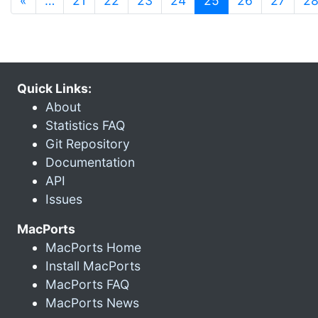
«
…
21
22
23
24
25
26
27
2
Quick Links:
About
Statistics FAQ
Git Repository
Documentation
API
Issues
MacPorts
MacPorts Home
Install MacPorts
MacPorts FAQ
MacPorts News