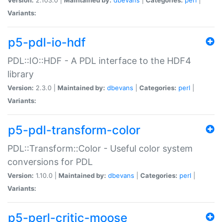
Variants:
p5-pdl-io-hdf
PDL::IO::HDF - A PDL interface to the HDF4
library
Version:
2.3.0 |
Maintained by:
dbevans
|
Categories:
perl
|
Variants:
p5-pdl-transform-color
PDL::Transform::Color - Useful color system
conversions for PDL
Version:
1.10.0 |
Maintained by:
dbevans
|
Categories:
perl
|
Variants:
p5-perl-critic-moose