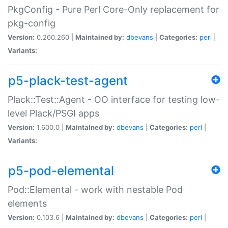
PkgConfig - Pure Perl Core-Only replacement for
pkg-config
Version:
0.260.260 |
Maintained by:
dbevans
|
Categories:
perl
|
Variants:
p5-plack-test-agent
Plack::Test::Agent - OO interface for testing low-
level Plack/PSGI apps
Version:
1.600.0 |
Maintained by:
dbevans
|
Categories:
perl
|
Variants:
p5-pod-elemental
Pod::Elemental - work with nestable Pod
elements
Version:
0.103.6 |
Maintained by:
dbevans
|
Categories:
perl
|