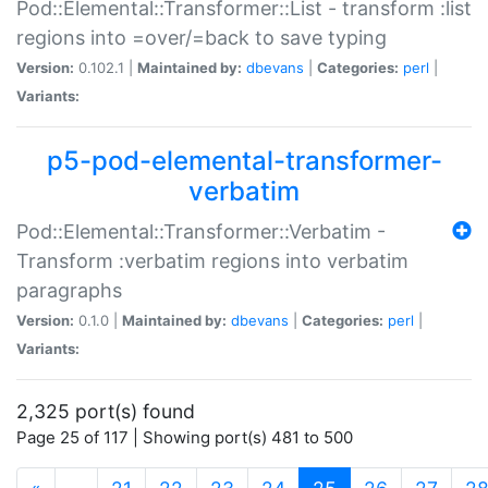
Pod::Elemental::Transformer::List - transform :list
regions into =over/=back to save typing
Version:
0.102.1 |
Maintained by:
dbevans
|
Categories:
perl
|
Variants:
p5-pod-elemental-transformer-
verbatim
Pod::Elemental::Transformer::Verbatim -
Transform :verbatim regions into verbatim
paragraphs
Version:
0.1.0 |
Maintained by:
dbevans
|
Categories:
perl
|
Variants:
2,325 port(s) found
Page 25 of 117 | Showing port(s) 481 to 500
(current)