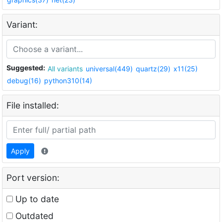
Variant:
Suggested:
All variants
universal(449)
quartz(29)
x11(25)
debug(16)
python310(14)
File installed:
Apply
Port version:
Up to date
Outdated