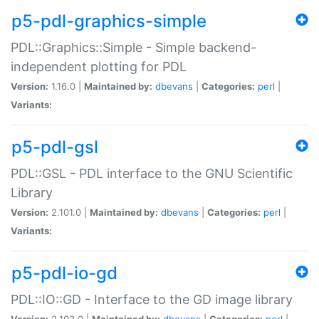
p5-pdl-graphics-simple
PDL::Graphics::Simple - Simple backend-
independent plotting for PDL
Version:
1.16.0 |
Maintained by:
dbevans
|
Categories:
perl
|
Variants:
p5-pdl-gsl
PDL::GSL - PDL interface to the GNU Scientific
Library
Version:
2.101.0 |
Maintained by:
dbevans
|
Categories:
perl
|
Variants:
p5-pdl-io-gd
PDL::IO::GD - Interface to the GD image library
Version:
2.103.0 |
Maintained by:
dbevans
|
Categories:
perl
|