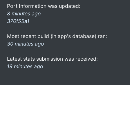
Port Information was updated:
8 minutes ago
370f55a1
Most recent build (in app's database) ran:
30 minutes ago
Latest stats submission was received:
19 minutes ago