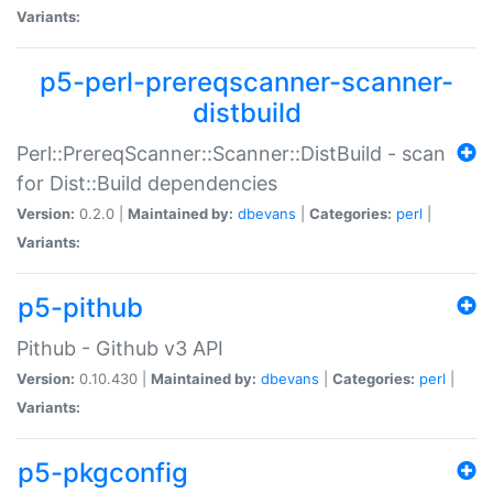
Variants:
p5-perl-prereqscanner-scanner-
distbuild
Perl::PrereqScanner::Scanner::DistBuild - scan
for Dist::Build dependencies
Version:
0.2.0 |
Maintained by:
dbevans
|
Categories:
perl
|
Variants:
p5-pithub
Pithub - Github v3 API
Version:
0.10.430 |
Maintained by:
dbevans
|
Categories:
perl
|
Variants:
p5-pkgconfig