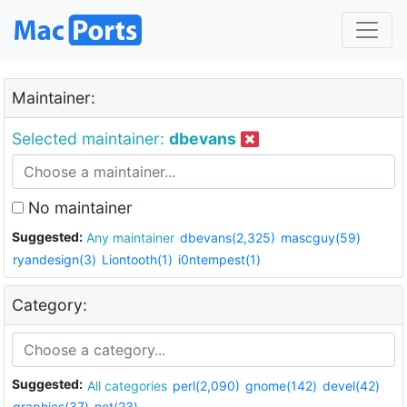
Maintainer:
Selected maintainer:
dbevans
No maintainer
Suggested:
Any maintainer
dbevans(2,325)
mascguy(59)
ryandesign(3)
Liontooth(1)
i0ntempest(1)
Category:
Suggested:
All categories
perl(2,090)
gnome(142)
devel(42)
graphics(37)
net(23)