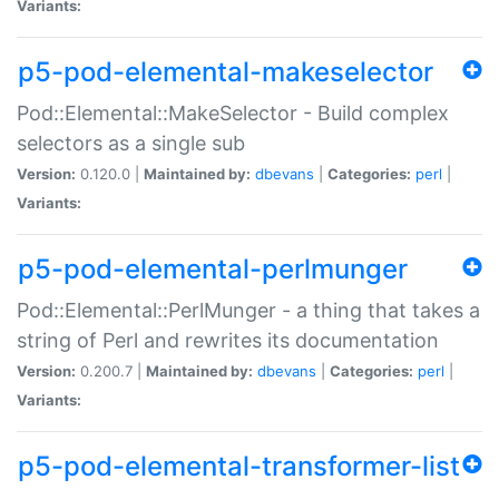
Variants:
p5-pod-elemental-makeselector
Pod::Elemental::MakeSelector - Build complex
selectors as a single sub
Version:
0.120.0 |
Maintained by:
dbevans
|
Categories:
perl
|
Variants:
p5-pod-elemental-perlmunger
Pod::Elemental::PerlMunger - a thing that takes a
string of Perl and rewrites its documentation
Version:
0.200.7 |
Maintained by:
dbevans
|
Categories:
perl
|
Variants:
p5-pod-elemental-transformer-list