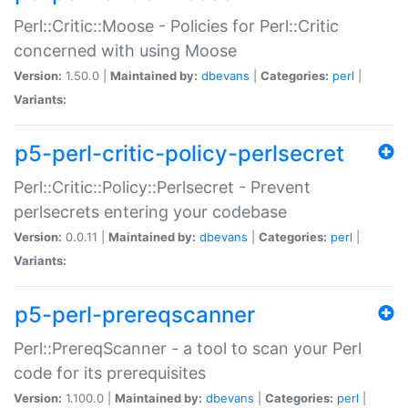
Perl::Critic::Moose - Policies for Perl::Critic
concerned with using Moose
Version:
1.50.0 |
Maintained by:
dbevans
|
Categories:
perl
|
Variants:
p5-perl-critic-policy-perlsecret
Perl::Critic::Policy::Perlsecret - Prevent
perlsecrets entering your codebase
Version:
0.0.11 |
Maintained by:
dbevans
|
Categories:
perl
|
Variants:
p5-perl-prereqscanner
Perl::PrereqScanner - a tool to scan your Perl
code for its prerequisites
Version:
1.100.0 |
Maintained by:
dbevans
|
Categories:
perl
|