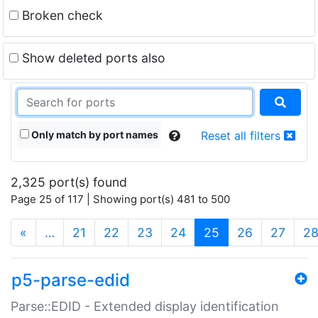
Broken check
Show deleted ports also
Only match by port names
Reset all filters
2,325 port(s) found
Page 25 of 117 | Showing port(s) 481 to 500
(current)
«
…
21
22
23
24
25
26
27
2
p5-parse-edid
Parse::EDID - Extended display identification