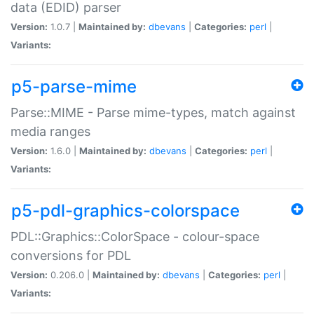
data (EDID) parser
Version:
1.0.7 |
Maintained by:
dbevans
|
Categories:
perl
|
Variants:
p5-parse-mime
Parse::MIME - Parse mime-types, match against
media ranges
Version:
1.6.0 |
Maintained by:
dbevans
|
Categories:
perl
|
Variants:
p5-pdl-graphics-colorspace
PDL::Graphics::ColorSpace - colour-space
conversions for PDL
Version:
0.206.0 |
Maintained by:
dbevans
|
Categories:
perl
|
Variants: