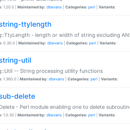
n:
1.20.0 |
Maintained by:
dbevans
|
Categories:
perl
|
Variants:
string-ttylength
g::TtyLength - length or width of string excluding AN
n:
0.30.0 |
Maintained by:
dbevans
|
Categories:
perl
|
Variants:
tring-util
g::Util -- String processing utility functions
n:
1.360.0 |
Maintained by:
dbevans
|
Categories:
perl
|
Variants:
sub-delete
Delete - Perl module enabling one to delete subroutin
n:
1.0.30 |
Maintained by:
dbevans
|
Categories:
perl
|
Variants: