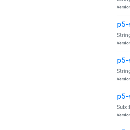
Versio
p5-
Strin
Versio
p5-s
Strin
Versio
p5-
Sub::
Versio