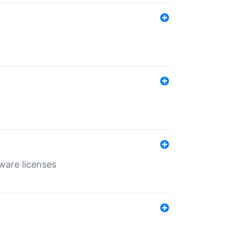
ware licenses