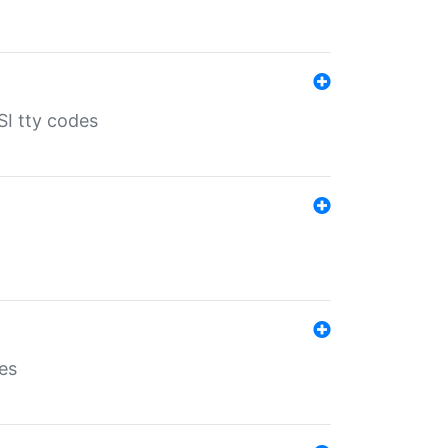
SI tty codes
es