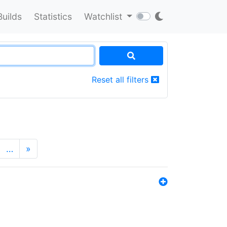
Builds
Statistics
Watchlist
Reset all filters
…
»