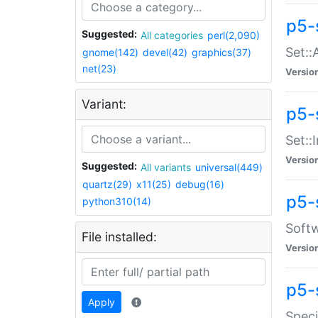
p5-
Suggested:
All categories
perl(2,090)
Set::
gnome(142)
devel(42)
graphics(37)
net(23)
Versio
Variant:
p5-s
Set::I
Versio
Suggested:
All variants
universal(449)
quartz(29)
x11(25)
debug(16)
p5-
python310(14)
Softw
File installed:
Versio
p5-
Apply
Speci