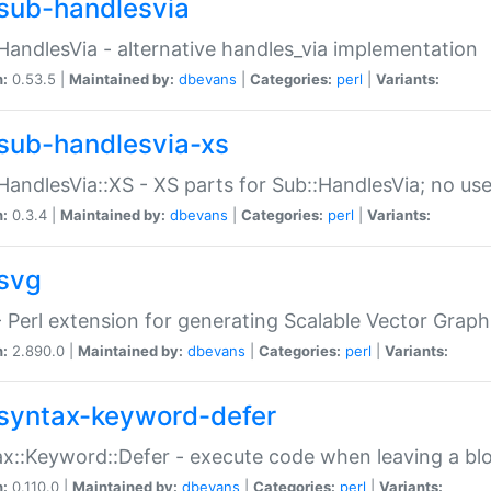
sub-handlesvia
HandlesVia - alternative handles_via implementation
n:
0.53.5 |
Maintained by:
dbevans
|
Categories:
perl
|
Variants:
sub-handlesvia-xs
HandlesVia::XS - XS parts for Sub::HandlesVia; no use
n:
0.3.4 |
Maintained by:
dbevans
|
Categories:
perl
|
Variants:
svg
 Perl extension for generating Scalable Vector Grap
n:
2.890.0 |
Maintained by:
dbevans
|
Categories:
perl
|
Variants:
syntax-keyword-defer
x::Keyword::Defer - execute code when leaving a bl
n:
0.110.0 |
Maintained by:
dbevans
|
Categories:
perl
|
Variants: