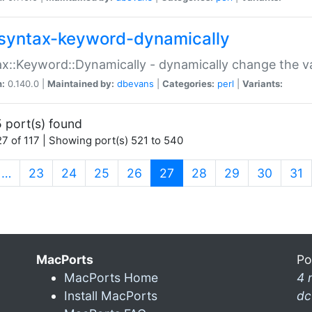
syntax-keyword-dynamically
x::Keyword::Dynamically - dynamically change the va
n:
0.140.0 |
Maintained by:
dbevans
|
Categories:
perl
|
Variants:
 port(s) found
7 of 117 | Showing port(s) 521 to 540
(current)
…
23
24
25
26
27
28
29
30
31
MacPorts
Po
MacPorts Home
4 
Install MacPorts
dc