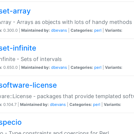
set-array
Array - Arrays as objects with lots of handy methods
n:
0.300.0 |
Maintained by:
dbevans
|
Categories:
perl
|
Variants:
et-infinite
nfinite - Sets of intervals
n:
0.650.0 |
Maintained by:
dbevans
|
Categories:
perl
|
Variants:
software-license
are::License - packages that provide templated soft
n:
0.104.7 |
Maintained by:
dbevans
|
Categories:
perl
|
Variants:
specio
o - Type constraints and coercions for Perl