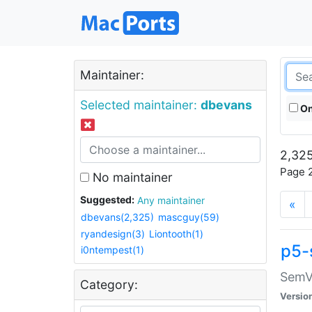
Maintainer:
Selected maintainer:
dbevans
On
2,325
Page 2
No maintainer
Suggested:
Any maintainer
«
dbevans(2,325)
mascguy(59)
ryandesign(3)
Liontooth(1)
p5-
i0ntempest(1)
SemV
Category:
Versio