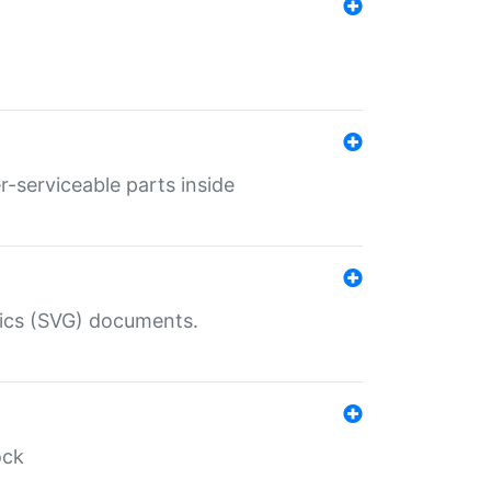
r-serviceable parts inside
hics (SVG) documents.
ock