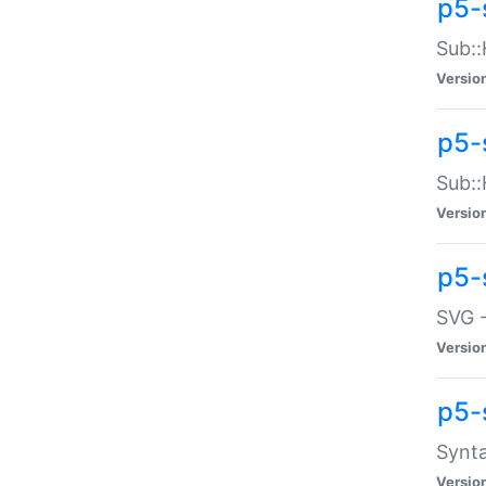
p5-
Sub::
Versio
p5-
Sub::
Versio
p5-
SVG -
Versio
p5-
Synta
Versio