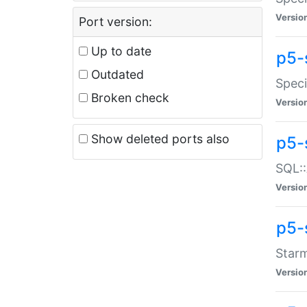
Versio
Port version:
Up to date
p5-
Outdated
Speci
Broken check
Versio
Show deleted ports also
p5-
SQL::
Versio
p5-
Starm
Versio