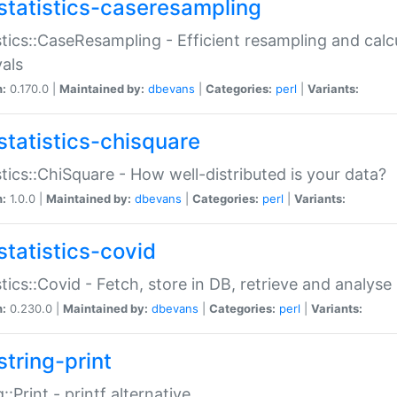
statistics-caseresampling
stics::CaseResampling - Efficient resampling and cal
vals
n:
0.170.0 |
Maintained by:
dbevans
|
Categories:
perl
|
Variants:
statistics-chisquare
stics::ChiSquare - How well-distributed is your data?
n:
1.0.0 |
Maintained by:
dbevans
|
Categories:
perl
|
Variants:
statistics-covid
stics::Covid - Fetch, store in DB, retrieve and analys
n:
0.230.0 |
Maintained by:
dbevans
|
Categories:
perl
|
Variants:
string-print
g::Print - printf alternative