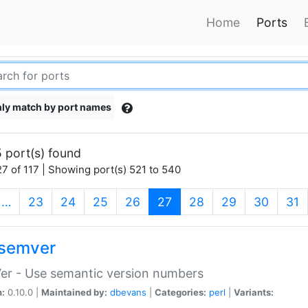
Home
Ports
ly match by port names
 port(s) found
7 of 117 | Showing port(s) 521 to 540
(current)
…
23
24
25
26
27
28
29
30
31
semver
er - Use semantic version numbers
n:
0.10.0 |
Maintained by:
dbevans
|
Categories:
perl
|
Variants: