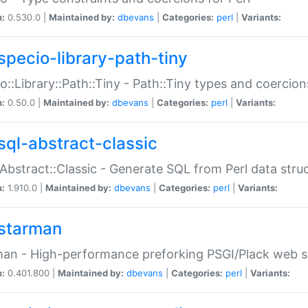
n:
0.530.0 |
Maintained by:
dbevans
|
Categories:
perl
|
Variants:
specio-library-path-tiny
o::Library::Path::Tiny - Path::Tiny types and coercion
n:
0.50.0 |
Maintained by:
dbevans
|
Categories:
perl
|
Variants:
sql-abstract-classic
Abstract::Classic - Generate SQL from Perl data stru
n:
1.910.0 |
Maintained by:
dbevans
|
Categories:
perl
|
Variants:
starman
an - High-performance preforking PSGI/Plack web s
n:
0.401.800 |
Maintained by:
dbevans
|
Categories:
perl
|
Variants: