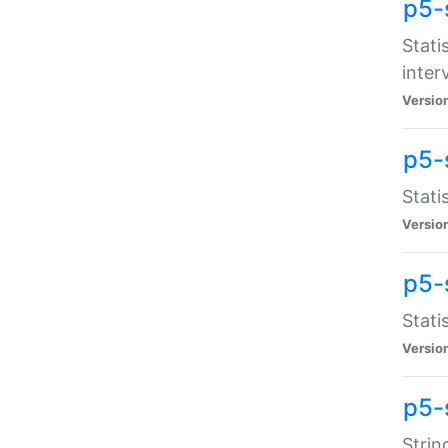
p5-
Stati
inter
Versio
p5-
Stati
Versio
p5-
Stati
Versio
p5-
Strin