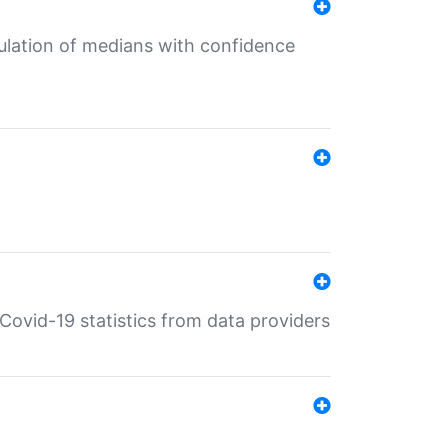
culation of medians with confidence
e Covid-19 statistics from data providers