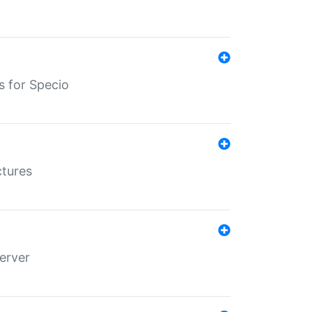
s for Specio
ctures
erver