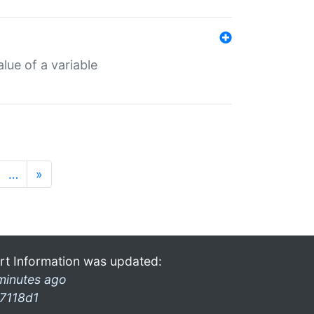
lue of a variable
…
»
rt Information was updated:
minutes ago
7118d1