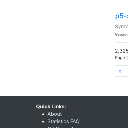
p5-
Synta
Versio
2,325
Page 2
«
Quick Links:
About
Statistics FAQ