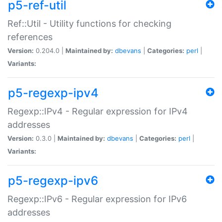
p5-ref-util
Ref::Util - Utility functions for checking
references
Version:
0.204.0 |
Maintained by:
dbevans
|
Categories:
perl
|
Variants:
p5-regexp-ipv4
Regexp::IPv4 - Regular expression for IPv4
addresses
Version:
0.3.0 |
Maintained by:
dbevans
|
Categories:
perl
|
Variants:
p5-regexp-ipv6
Regexp::IPv6 - Regular expression for IPv6
addresses