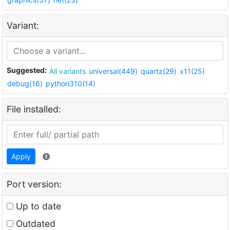
Variant:
Suggested:
All variants
universal(449)
quartz(29)
x11(25)
debug(16)
python310(14)
File installed:
Apply
Port version:
Up to date
Outdated