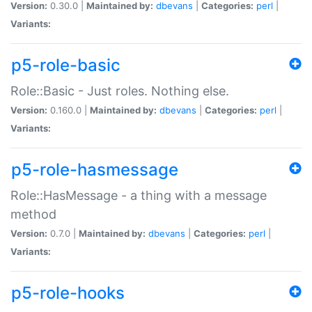
Version:
0.30.0 |
Maintained by:
dbevans
|
Categories:
perl
|
Variants:
p5-role-basic
Role::Basic - Just roles. Nothing else.
Version:
0.160.0 |
Maintained by:
dbevans
|
Categories:
perl
|
Variants:
p5-role-hasmessage
Role::HasMessage - a thing with a message
method
Version:
0.7.0 |
Maintained by:
dbevans
|
Categories:
perl
|
Variants:
p5-role-hooks