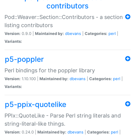
contributors
Pod::Weaver::Section::Contributors - a section
listing contributors
Version:
0.9.0 |
Maintained by:
dbevans
|
Categories:
perl
|
Variants:
p5-poppler
Perl bindings for the poppler library
Version:
1.10.100 |
Maintained by:
dbevans
|
Categories:
perl
|
Variants:
p5-ppix-quotelike
PPIx::QuoteLike - Parse Perl string literals and
string-literal-like things.
Version:
0.24.0 |
Maintained by:
dbevans
|
Categories:
perl
|