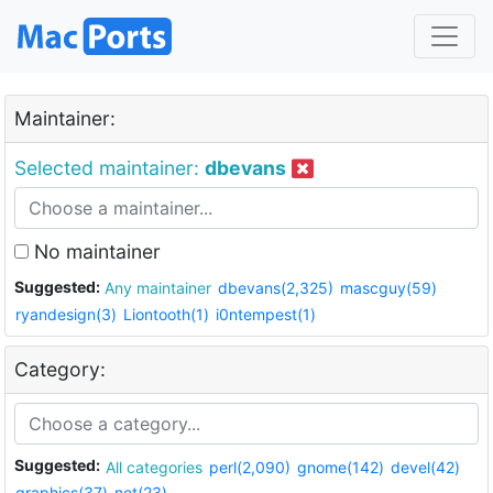
Maintainer:
Selected maintainer:
dbevans
No maintainer
Suggested:
Any maintainer
dbevans(2,325)
mascguy(59)
ryandesign(3)
Liontooth(1)
i0ntempest(1)
Category:
Suggested:
All categories
perl(2,090)
gnome(142)
devel(42)
graphics(37)
net(23)