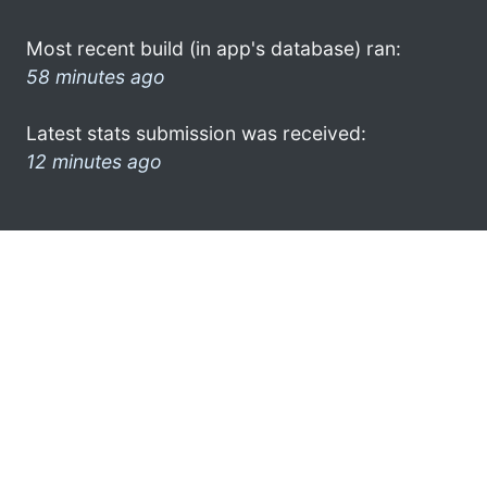
Most recent build (in app's database) ran:
58 minutes ago
Latest stats submission was received:
12 minutes ago