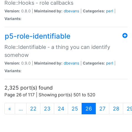
Role::Hooks - role callbacks
Version:
0.8.0 |
Maintained by:
dbevans
|
Categories:
perl
|
Variants:
p5-role-identifiable
Role::Identifiable - a thing you can identify
somehow
Version:
0.9.0 |
Maintained by:
dbevans
|
Categories:
perl
|
Variants:
2,325 port(s) found
Page 26 of 117 | Showing port(s) 501 to 520
(current)
«
…
22
23
24
25
26
27
28
2