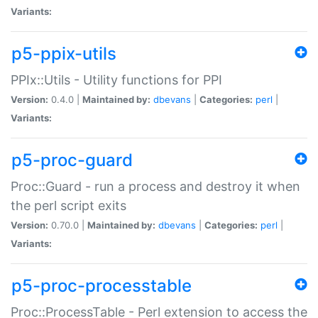
Variants:
p5-ppix-utils
PPIx::Utils - Utility functions for PPI
Version:
0.4.0 |
Maintained by:
dbevans
|
Categories:
perl
|
Variants:
p5-proc-guard
Proc::Guard - run a process and destroy it when
the perl script exits
Version:
0.70.0 |
Maintained by:
dbevans
|
Categories:
perl
|
Variants:
p5-proc-processtable
Proc::ProcessTable - Perl extension to access the