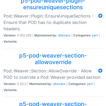
p5-pod-weaver-plugin-
ensureuniquesections
Pod::Weaver::Plugin::EnsureUniqueSections -
Ensure that POD has no duplicate section
headers.
Version:
0.163.250 |
Maintained by:
dbevans
|
Categories:
perl
|
Variants:
p5-pod-weaver-section-
allowoverride
Pod::Weaver::Section::AllowOverride - Allow
POD to override a Pod::Weaver-provided section
Version:
0.50.0 |
Maintained by:
dbevans
|
Categories:
perl
|
Variants:
p5-pod-weaver-section-