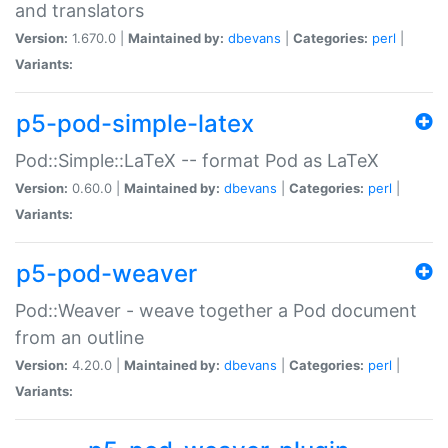
and translators
Version:
1.670.0 |
Maintained by:
dbevans
|
Categories:
perl
|
Variants:
p5-pod-simple-latex
Pod::Simple::LaTeX -- format Pod as LaTeX
Version:
0.60.0 |
Maintained by:
dbevans
|
Categories:
perl
|
Variants:
p5-pod-weaver
Pod::Weaver - weave together a Pod document
from an outline
Version:
4.20.0 |
Maintained by:
dbevans
|
Categories:
perl
|
Variants: