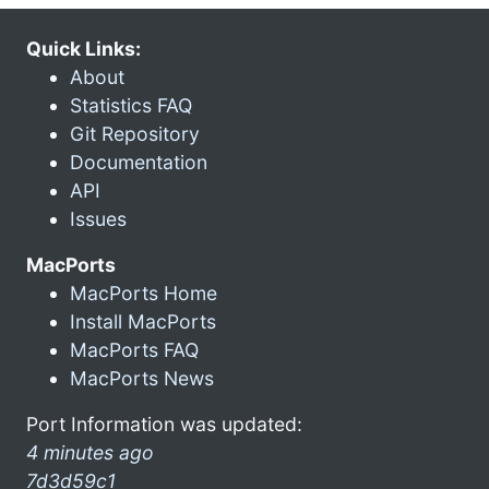
Quick Links:
About
Statistics FAQ
Git Repository
Documentation
API
Issues
MacPorts
MacPorts Home
Install MacPorts
MacPorts FAQ
MacPorts News
Port Information was updated:
4 minutes ago
7d3d59c1