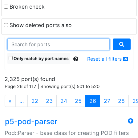
Broken check
Show deleted ports also
Only match by port names
Reset all filters
2,325 port(s) found
Page 26 of 117 | Showing port(s) 501 to 520
(current)
«
…
22
23
24
25
26
27
28
2
p5-pod-parser
Pod::Parser - base class for creating POD filters