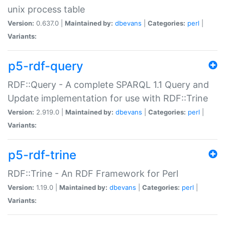
unix process table
Version:
0.637.0 |
Maintained by:
dbevans
|
Categories:
perl
|
Variants:
p5-rdf-query
RDF::Query - A complete SPARQL 1.1 Query and
Update implementation for use with RDF::Trine
Version:
2.919.0 |
Maintained by:
dbevans
|
Categories:
perl
|
Variants:
p5-rdf-trine
RDF::Trine - An RDF Framework for Perl
Version:
1.19.0 |
Maintained by:
dbevans
|
Categories:
perl
|
Variants: