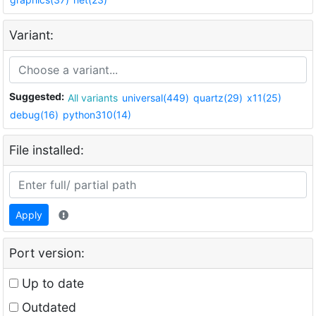
Variant:
Suggested:
All variants
universal(449)
quartz(29)
x11(25)
debug(16)
python310(14)
File installed:
Apply
Port version:
Up to date
Outdated