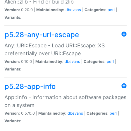
Alien::zlib - Find or build zlib
Version:
0.20.0 |
Maintained by:
dbevans
|
Categories:
perl
|
Variants:
p5.28-any-uri-escape
Any::URI::Escape - Load URI::Escape::XS
preferentially over URI::Escape
Version:
0.10.0 |
Maintained by:
dbevans
|
Categories:
perl
|
Variants:
p5.28-app-info
App::Info - Information about software packages
on a system
Version:
0.570.0 |
Maintained by:
dbevans
|
Categories:
perl
|
Variants: