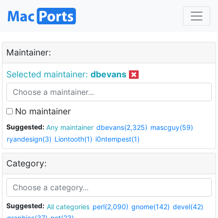
Maintainer:
Selected maintainer:
dbevans
No maintainer
Suggested:
Any maintainer
dbevans(2,325)
mascguy(59)
ryandesign(3)
Liontooth(1)
i0ntempest(1)
Category:
Suggested:
All categories
perl(2,090)
gnome(142)
devel(42)
graphics(37)
net(23)