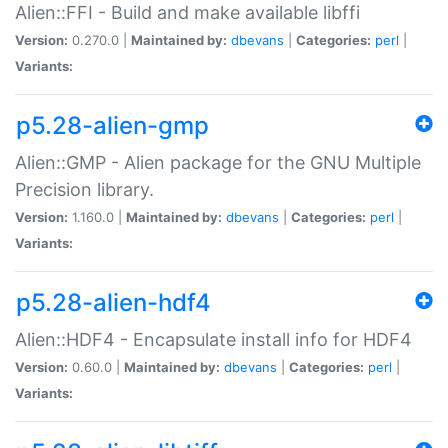
Alien::FFI - Build and make available libffi
Version:
0.270.0 |
Maintained by:
dbevans
|
Categories:
perl
|
Variants:
p5.28-alien-gmp
Alien::GMP - Alien package for the GNU Multiple
Precision library.
Version:
1.160.0 |
Maintained by:
dbevans
|
Categories:
perl
|
Variants:
p5.28-alien-hdf4
Alien::HDF4 - Encapsulate install info for HDF4
Version:
0.60.0 |
Maintained by:
dbevans
|
Categories:
perl
|
Variants: