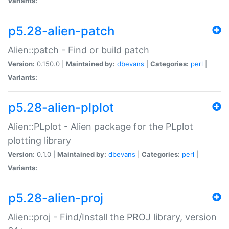
Variants:
p5.28-alien-patch
Alien::patch - Find or build patch
Version:
0.150.0 |
Maintained by:
dbevans
|
Categories:
perl
|
Variants:
p5.28-alien-plplot
Alien::PLplot - Alien package for the PLplot
plotting library
Version:
0.1.0 |
Maintained by:
dbevans
|
Categories:
perl
|
Variants:
p5.28-alien-proj
Alien::proj - Find/Install the PROJ library, version