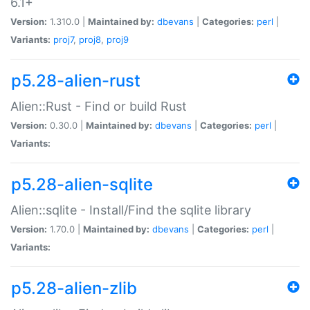
6.1+
Version:
1.310.0 |
Maintained by:
dbevans
|
Categories:
perl
|
Variants:
proj7
,
proj8
,
proj9
p5.28-alien-rust
Alien::Rust - Find or build Rust
Version:
0.30.0 |
Maintained by:
dbevans
|
Categories:
perl
|
Variants:
p5.28-alien-sqlite
Alien::sqlite - Install/Find the sqlite library
Version:
1.70.0 |
Maintained by:
dbevans
|
Categories:
perl
|
Variants:
p5.28-alien-zlib