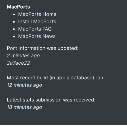
MacPorts
MacPorts Home
Install MacPorts
MacPorts FAQ
MacPorts News
Port Information was updated:
2 minutes ago
2a7ace22
Most recent build (in app's database) ran:
12 minutes ago
Latest stats submission was received:
18 minutes ago