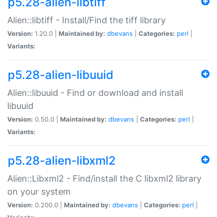
p5.28-alien-libtiff
Alien::libtiff - Install/Find the tiff library
Version:
1.20.0 |
Maintained by:
dbevans
|
Categories:
perl
|
Variants:
p5.28-alien-libuuid
Alien::libuuid - Find or download and install
libuuid
Version:
0.50.0 |
Maintained by:
dbevans
|
Categories:
perl
|
Variants:
p5.28-alien-libxml2
Alien::Libxml2 - Find/install the C libxml2 library
on your system
Version:
0.200.0 |
Maintained by:
dbevans
|
Categories:
perl
|