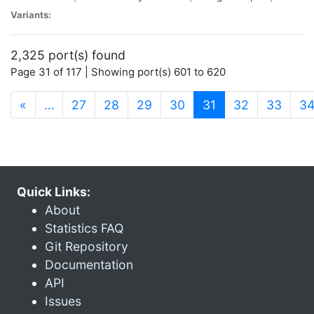
Variants:
2,325 port(s) found
Page 31 of 117 | Showing port(s) 601 to 620
(current)
«
…
27
28
29
30
31
32
33
3
Quick Links:
About
Statistics FAQ
Git Repository
Documentation
API
Issues