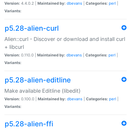
Version:
4.4.0.2 |
Maintained by:
dbevans
|
Categories:
perl
|
Variants:
p5.28-alien-curl
Alien::curl - Discover or download and install curl
+ libcurl
Version:
0.110.0 |
Maintained by:
dbevans
|
Categories:
perl
|
Variants:
p5.28-alien-editline
Make available Editline (libedit)
Version:
0.100.0 |
Maintained by:
dbevans
|
Categories:
perl
|
Variants:
p5.28-alien-ffi