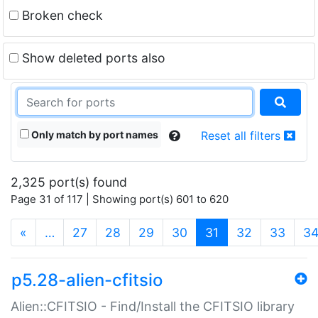
Broken check
Show deleted ports also
Only match by port names
Reset all filters
2,325 port(s) found
Page 31 of 117 | Showing port(s) 601 to 620
(current)
«
…
27
28
29
30
31
32
33
3
p5.28-alien-cfitsio
Alien::CFITSIO - Find/Install the CFITSIO library