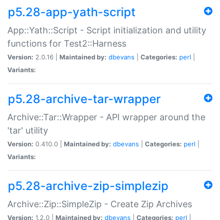
p5.28-app-yath-script
App::Yath::Script - Script initialization and utility
functions for Test2::Harness
Version:
2.0.16 |
Maintained by:
dbevans
|
Categories:
perl
|
Variants:
p5.28-archive-tar-wrapper
Archive::Tar::Wrapper - API wrapper around the
'tar' utility
Version:
0.410.0 |
Maintained by:
dbevans
|
Categories:
perl
|
Variants:
p5.28-archive-zip-simplezip
Archive::Zip::SimpleZip - Create Zip Archives
Version:
1.2.0 |
Maintained by:
dbevans
|
Categories:
perl
|