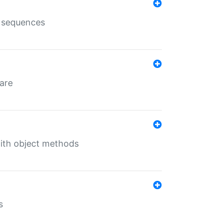
e sequences
 are
with object methods
s