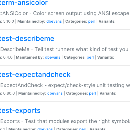
term-ansicolor
:ANSIColor - Color screen output using ANSI escap
n:
5.10.0 |
Maintained by:
dbevans
|
Categories:
perl
|
Variants:
test-describeme
:DescribeMe - Tell test runners what kind of test you
n:
0.4.0 |
Maintained by:
dbevans
|
Categories:
perl
|
Variants:
test-expectandcheck
:ExpectAndCheck - expect/check-style unit testing 
n:
0.80.0 |
Maintained by:
dbevans
|
Categories:
perl
|
Variants:
test-exports
:Exports - Test that modules export the right symbol
n:
1 |
Maintained by:
dbevans
|
Categories:
perl
|
Variants: