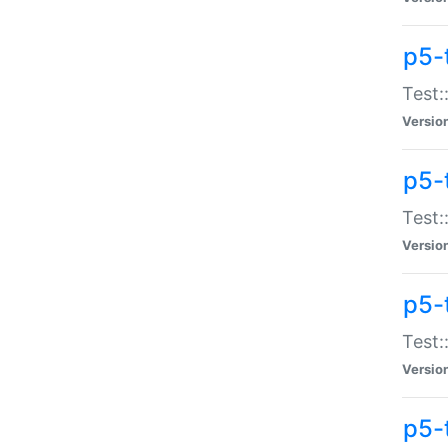
p5-
Test:
Versio
p5-
Test:
Versio
p5-
Test:
Versio
p5-