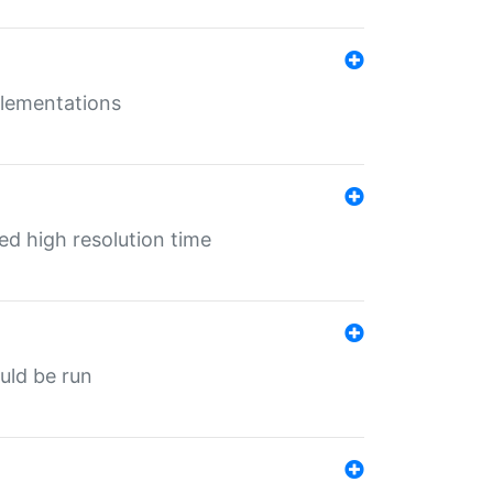
mplementations
ed high resolution time
ould be run