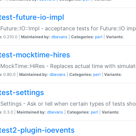
test-future-io-impl
:Future::IO::Impl - acceptance tests for Future::IO i
n:
0.210.0 |
Maintained by:
dbevans
|
Categories:
perl
|
Variants:
test-mocktime-hires
:MockTime::HiRes - Replaces actual time with simulat
n:
0.80.0 |
Maintained by:
dbevans
|
Categories:
perl
|
Variants:
test-settings
:Settings - Ask or tell when certain types of tests sh
n:
0.3.0 |
Maintained by:
dbevans
|
Categories:
perl
|
Variants:
test2-plugin-ioevents