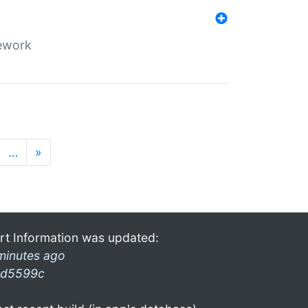
mework
…
»
rt Information was updated:
minutes ago
d5599c