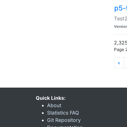
p5-
Test2
Versio
2,325
Page 2
«
Quick Links:
About
Statistics FAQ
Git Repository