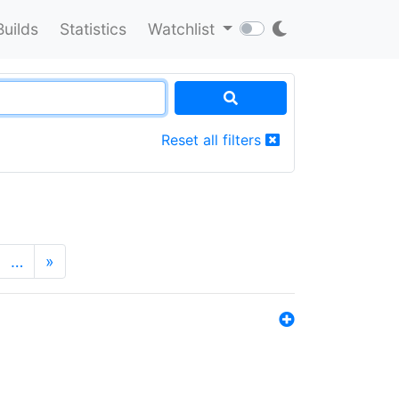
Builds
Statistics
Watchlist
Reset all filters
…
»