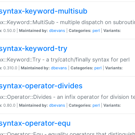
syntax-keyword-multisub
x::Keyword::MultiSub - multiple dispatch on subrouti
n:
0.50.0 |
Maintained by:
dbevans
|
Categories:
perl
|
Variants:
syntax-keyword-try
x::Keyword::Try - a try/catch/finally syntax for perl
n:
0.310.0 |
Maintained by:
dbevans
|
Categories:
perl
|
Variants:
syntax-operator-divides
x::Operator::Divides - an infix operator for division t
n:
0.80.0 |
Maintained by:
dbevans
|
Categories:
perl
|
Variants:
syntax-operator-equ
x::Operator::Equ - equality operators that distinguis