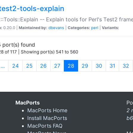
test2-tools-explain
::Tools::Explain -- Explain tools for Perl's Test2 fra
n:
0.20.0 |
Maintained by:
dbevans
|
Categories:
perl
|
Variants:
 port(s) found
8 of 117 | Showing port(s) 541 to 560
(current)
…
24
25
26
27
28
29
30
31
32
MacPorts
Po
MacPorts Home
2 
Install MacPorts
b6
MacPorts FAQ