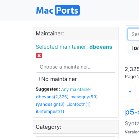
Maintainer:
Selected maintainer:
dbevans
On
2,325
Page 2
No maintainer
Suggested:
Any maintainer
«
dbevans(2,325)
mascguy(59)
ryandesign(3)
Liontooth(1)
p5-
i0ntempest(1)
Synta
Category:
Versio