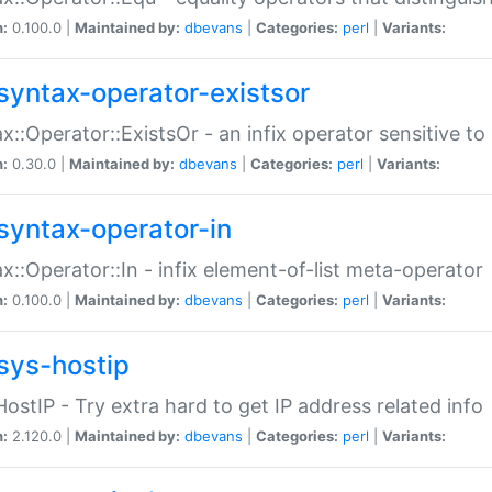
n:
0.100.0 |
Maintained by:
dbevans
|
Categories:
perl
|
Variants:
syntax-operator-existsor
x::Operator::ExistsOr - an infix operator sensitive t
n:
0.30.0 |
Maintained by:
dbevans
|
Categories:
perl
|
Variants:
syntax-operator-in
x::Operator::In - infix element-of-list meta-operator
n:
0.100.0 |
Maintained by:
dbevans
|
Categories:
perl
|
Variants:
sys-hostip
HostIP - Try extra hard to get IP address related info
n:
2.120.0 |
Maintained by:
dbevans
|
Categories:
perl
|
Variants: