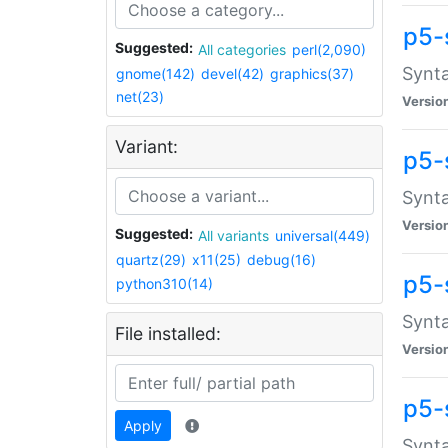
p5-
Suggested:
All categories
perl(2,090)
Synta
gnome(142)
devel(42)
graphics(37)
net(23)
Versio
Variant:
p5-
Synta
Versio
Suggested:
All variants
universal(449)
quartz(29)
x11(25)
debug(16)
p5-
python310(14)
Synta
File installed:
Versio
p5-
Apply
Synta