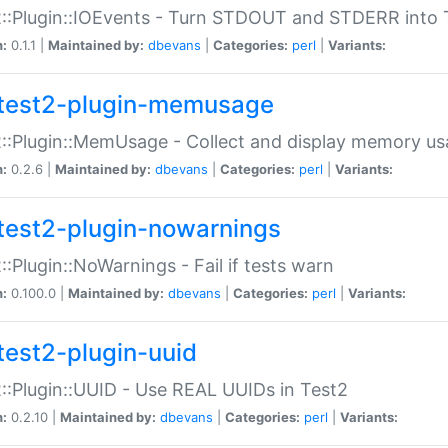
::Plugin::IOEvents - Turn STDOUT and STDERR into 
n:
0.1.1 |
Maintained by:
dbevans
|
Categories:
perl
|
Variants:
test2-plugin-memusage
::Plugin::MemUsage - Collect and display memory us
n:
0.2.6 |
Maintained by:
dbevans
|
Categories:
perl
|
Variants:
test2-plugin-nowarnings
::Plugin::NoWarnings - Fail if tests warn
n:
0.100.0 |
Maintained by:
dbevans
|
Categories:
perl
|
Variants:
test2-plugin-uuid
::Plugin::UUID - Use REAL UUIDs in Test2
n:
0.2.10 |
Maintained by:
dbevans
|
Categories:
perl
|
Variants: