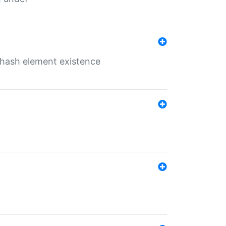
o hash element existence