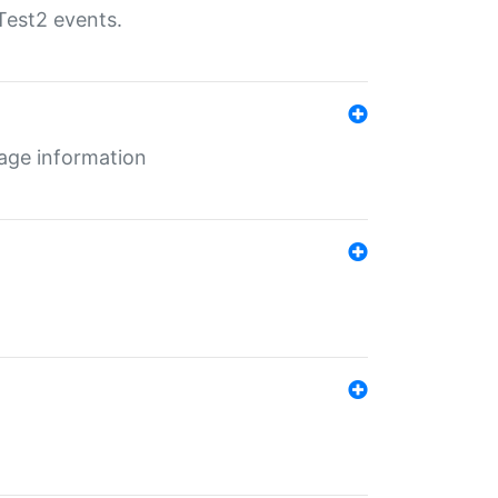
Test2 events.
age information