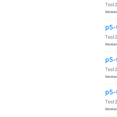
Test2
Versio
p5-
Test2
Versio
p5-
Test2
Versio
p5-
Test2
Versio