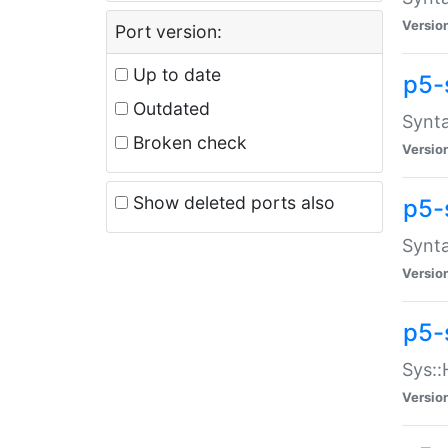
Versio
Port version:
Up to date
p5-
Outdated
Synta
Broken check
Versio
Show deleted ports also
p5-
Synta
Versio
p5-
Sys::
Versio