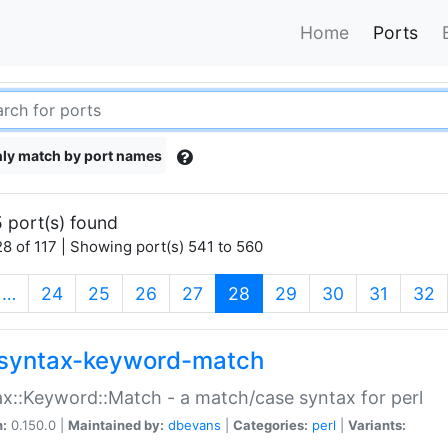
Home
Ports
ly match by port names
 port(s) found
8 of 117 | Showing port(s) 541 to 560
(current)
…
24
25
26
27
28
29
30
31
32
syntax-keyword-match
x::Keyword::Match - a match/case syntax for perl
n:
0.150.0 |
Maintained by:
dbevans
|
Categories:
perl
|
Variants: