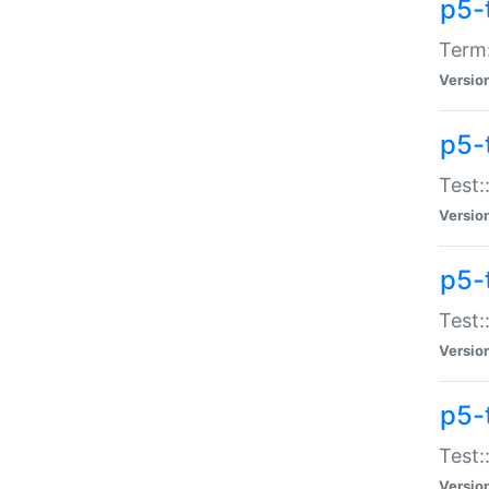
p5-
Term:
Versio
p5-
Test:
Versio
p5-
Test:
Versio
p5-
Test:
Versio