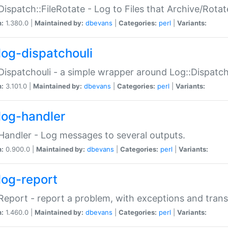
Dispatch::FileRotate - Log to Files that Archive/Rot
n:
1.380.0 |
Maintained by:
dbevans
|
Categories:
perl
|
Variants:
log-dispatchouli
Dispatchouli - a simple wrapper around Log::Dispatc
n:
3.101.0 |
Maintained by:
dbevans
|
Categories:
perl
|
Variants:
log-handler
Handler - Log messages to several outputs.
n:
0.900.0 |
Maintained by:
dbevans
|
Categories:
perl
|
Variants:
log-report
Report - report a problem, with exceptions and trans
n:
1.460.0 |
Maintained by:
dbevans
|
Categories:
perl
|
Variants: