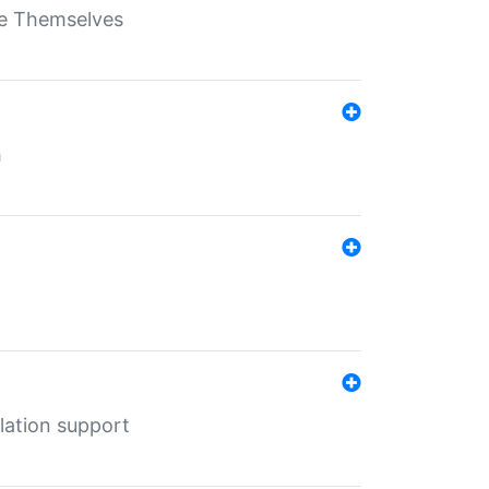
ate Themselves
h
lation support