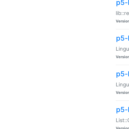
p5-l
lib::
Versio
p5-
Lingu
Versio
p5-
Lingu
Versio
p5-
List:
Versio