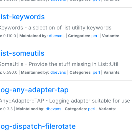
list-keywords
:Keywords - a selection of list utility keywords
n:
0.110.0 |
Maintained by:
dbevans
|
Categories:
perl
|
Variants:
list-someutils
:SomeUtils - Provide the stuff missing in List::Util
n:
0.590.0 |
Maintained by:
dbevans
|
Categories:
perl
|
Variants:
log-any-adapter-tap
Any::Adapter::TAP - Logging adapter suitable for use
n:
0.3.3 |
Maintained by:
dbevans
|
Categories:
perl
|
Variants:
log-dispatch-filerotate