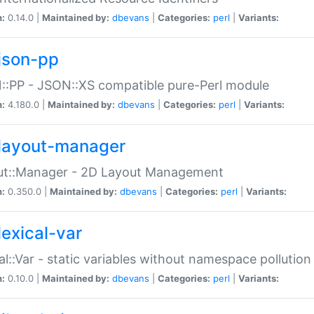
n:
0.14.0 |
Maintained by:
dbevans
|
Categories:
perl
|
Variants:
json-pp
:PP - JSON::XS compatible pure-Perl module
n:
4.180.0 |
Maintained by:
dbevans
|
Categories:
perl
|
Variants:
layout-manager
ut::Manager - 2D Layout Management
n:
0.350.0 |
Maintained by:
dbevans
|
Categories:
perl
|
Variants:
lexical-var
al::Var - static variables without namespace pollution
n:
0.10.0 |
Maintained by:
dbevans
|
Categories:
perl
|
Variants: