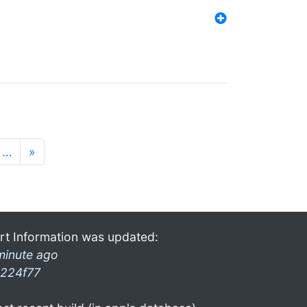
…
»
rt Information was updated:
minute ago
224f77