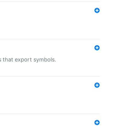
s that export symbols.