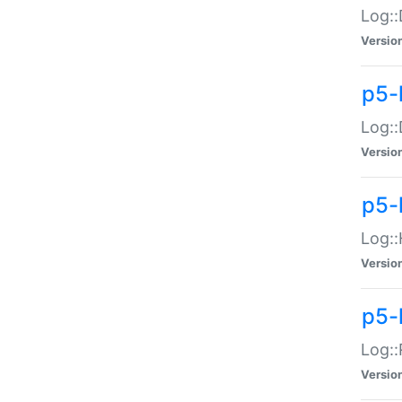
Log::
Versio
p5-
Log::
Versio
p5-
Log::
Versio
p5-
Log::
Versio