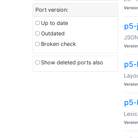
Versio
Port version:
Up to date
p5-
Outdated
JSON:
Broken check
Versio
Show deleted ports also
p5-
Layo
Versio
p5-
Lexic
Versio