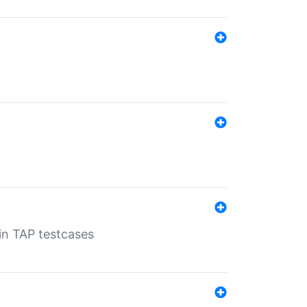
 in TAP testcases