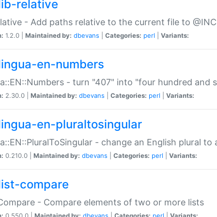
ib-relative
relative - Add paths relative to the current file to @INC
n:
1.2.0 |
Maintained by:
dbevans
|
Categories:
perl
|
Variants:
lingua-en-numbers
a::EN::Numbers - turn "407" into "four hundred and s
n:
2.30.0 |
Maintained by:
dbevans
|
Categories:
perl
|
Variants:
lingua-en-pluraltosingular
a::EN::PluralToSingular - change an English plural to 
n:
0.210.0 |
Maintained by:
dbevans
|
Categories:
perl
|
Variants:
list-compare
:Compare - Compare elements of two or more lists
n:
0.550.0 |
Maintained by:
dbevans
|
Categories:
perl
|
Variants: