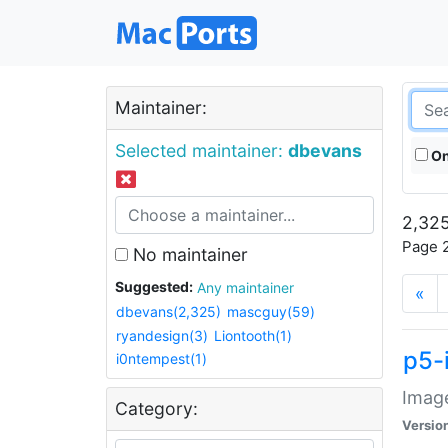
Maintainer:
Selected maintainer:
dbevans
On
2,325
Page 2
No maintainer
Suggested:
Any maintainer
«
dbevans(2,325)
mascguy(59)
ryandesign(3)
Liontooth(1)
p5-
i0ntempest(1)
Image
Category:
Versio