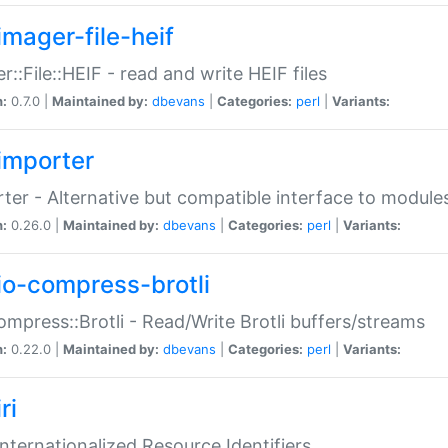
imager-file-heif
r::File::HEIF - read and write HEIF files
n:
0.7.0 |
Maintained by:
dbevans
|
Categories:
perl
|
Variants:
importer
ter - Alternative but compatible interface to module
n:
0.26.0 |
Maintained by:
dbevans
|
Categories:
perl
|
Variants:
io-compress-brotli
ompress::Brotli - Read/Write Brotli buffers/streams
n:
0.22.0 |
Maintained by:
dbevans
|
Categories:
perl
|
Variants:
ri
 Internationalized Resource Identifiers