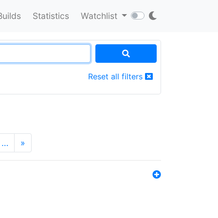
Builds
Statistics
Watchlist
Reset all filters
…
»