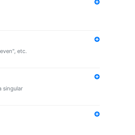
even", etc.
a singular