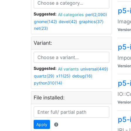
p5-
Suggested:
All categories
perl(2,090)
Image
gnome(142)
devel(42)
graphics(37)
net(23)
Versio
Variant:
p5-
Impor
Versio
Suggested:
All variants
universal(449)
quartz(29)
x11(25)
debug(16)
p5-
python310(14)
IO::C
File installed:
Versio
p5-i
Apply
IRI -