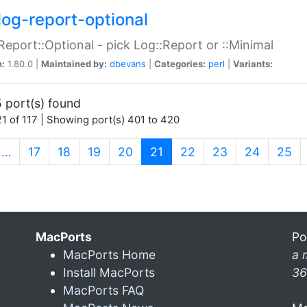
log-report-optional
Report::Optional - pick Log::Report or ::Minimal
n:
1.80.0 |
Maintained by:
dbevans
|
Categories:
perl
|
Variants:
 port(s) found
1 of 117 | Showing port(s) 401 to 420
(current)
…
17
18
19
20
21
22
23
24
25
MacPorts
Po
MacPorts Home
a 
Install MacPorts
36
MacPorts FAQ