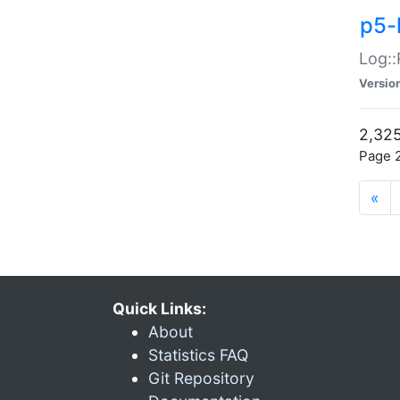
p5-
Log::
Versio
2,325
Page 2
«
Quick Links:
About
Statistics FAQ
Git Repository