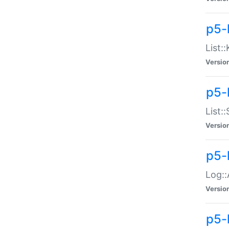
p5-
List:
Versio
p5-
List:
Versio
p5-
Log::
Versio
p5-