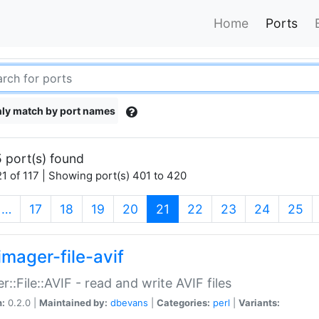
Home
Ports
ly match by port names
 port(s) found
1 of 117 | Showing port(s) 401 to 420
(current)
…
17
18
19
20
21
22
23
24
25
imager-file-avif
r::File::AVIF - read and write AVIF files
n:
0.2.0 |
Maintained by:
dbevans
|
Categories:
perl
|
Variants: