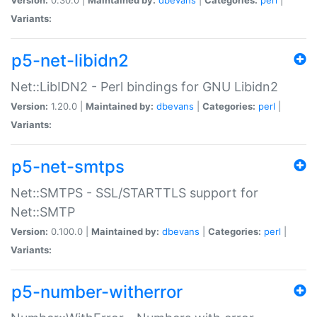
Variants:
p5-net-libidn2
Net::LibIDN2 - Perl bindings for GNU Libidn2
Version:
1.20.0 |
Maintained by:
dbevans
|
Categories:
perl
|
Variants:
p5-net-smtps
Net::SMTPS - SSL/STARTTLS support for
Net::SMTP
Version:
0.100.0 |
Maintained by:
dbevans
|
Categories:
perl
|
Variants:
p5-number-witherror