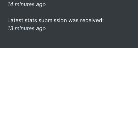
14 minutes ago
Latest stats submission was received:
13 minutes ago