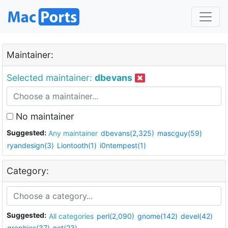
Maintainer:
Selected maintainer:
dbevans
No maintainer
Suggested:
Any maintainer
dbevans(2,325)
mascguy(59)
ryandesign(3)
Liontooth(1)
i0ntempest(1)
Category:
Suggested:
All categories
perl(2,090)
gnome(142)
devel(42)
graphics(37)
net(23)