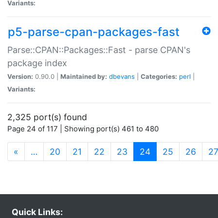
Variants:
p5-parse-cpan-packages-fast
Parse::CPAN::Packages::Fast - parse CPAN's
package index
Version:
0.90.0 |
Maintained by:
dbevans
|
Categories:
perl
|
Variants:
2,325 port(s) found
Page 24 of 117 | Showing port(s) 461 to 480
(current)
«
…
20
21
22
23
24
25
26
2
Quick Links: