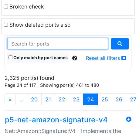
Broken check
Show deleted ports also
Only match by port names
Reset all filters
2,325 port(s) found
Page 24 of 117 | Showing port(s) 461 to 480
(current)
«
…
20
21
22
23
24
25
26
2
p5-net-amazon-signature-v4
Net::Amazon::Signature::V4 - Implements the