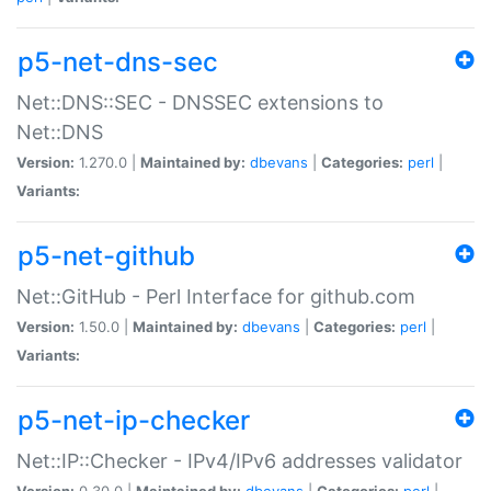
p5-net-dns-sec
Net::DNS::SEC - DNSSEC extensions to
Net::DNS
Version:
1.270.0 |
Maintained by:
dbevans
|
Categories:
perl
|
Variants:
p5-net-github
Net::GitHub - Perl Interface for github.com
Version:
1.50.0 |
Maintained by:
dbevans
|
Categories:
perl
|
Variants:
p5-net-ip-checker
Net::IP::Checker - IPv4/IPv6 addresses validator
Version:
0.30.0 |
Maintained by:
dbevans
|
Categories:
perl
|