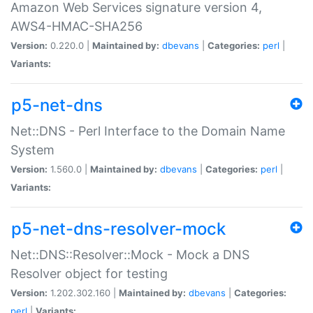
Amazon Web Services signature version 4,
AWS4-HMAC-SHA256
Version:
0.220.0 |
Maintained by:
dbevans
|
Categories:
perl
|
Variants:
p5-net-dns
Net::DNS - Perl Interface to the Domain Name
System
Version:
1.560.0 |
Maintained by:
dbevans
|
Categories:
perl
|
Variants:
p5-net-dns-resolver-mock
Net::DNS::Resolver::Mock - Mock a DNS
Resolver object for testing
Version:
1.202.302.160 |
Maintained by:
dbevans
|
Categories:
perl
|
Variants: