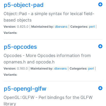
p5-object-pad
Object::Pad - a simple syntax for lexical field-
based objects
Version:
0.825.0 |
Maintained by:
dbevans
|
Categories:
perl
|
Variants:
p5-opcodes
Opcodes - More Opcodes information from
opnames.h and opcode.h
Version:
0.160.0 |
Maintained by:
dbevans
|
Categories:
perl
|
Variants:
p5-opengl-glfw
OpenGL::GLFW - Perl bindings for the GLFW
library