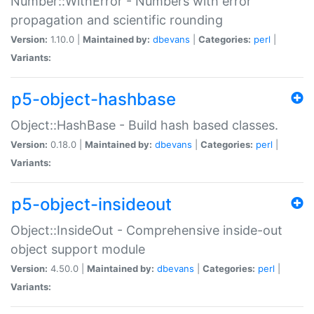
Number::WithError - Numbers with error
propagation and scientific rounding
Version:
1.10.0 |
Maintained by:
dbevans
|
Categories:
perl
|
Variants:
p5-object-hashbase
Object::HashBase - Build hash based classes.
Version:
0.18.0 |
Maintained by:
dbevans
|
Categories:
perl
|
Variants:
p5-object-insideout
Object::InsideOut - Comprehensive inside-out
object support module
Version:
4.50.0 |
Maintained by:
dbevans
|
Categories:
perl
|
Variants: