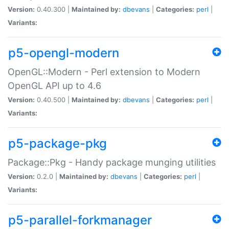
Version:
0.40.300 |
Maintained by:
dbevans
|
Categories:
perl
|
Variants:
p5-opengl-modern
OpenGL::Modern - Perl extension to Modern
OpenGL API up to 4.6
Version:
0.40.500 |
Maintained by:
dbevans
|
Categories:
perl
|
Variants:
p5-package-pkg
Package::Pkg - Handy package munging utilities
Version:
0.2.0 |
Maintained by:
dbevans
|
Categories:
perl
|
Variants:
p5-parallel-forkmanager