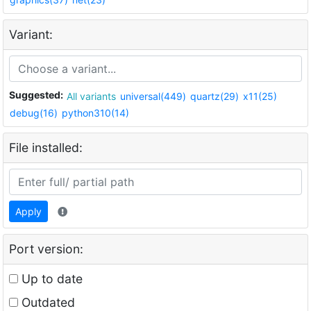
Variant:
Suggested:
All variants
universal(449)
quartz(29)
x11(25)
debug(16)
python310(14)
File installed:
Apply
Port version:
Up to date
Outdated