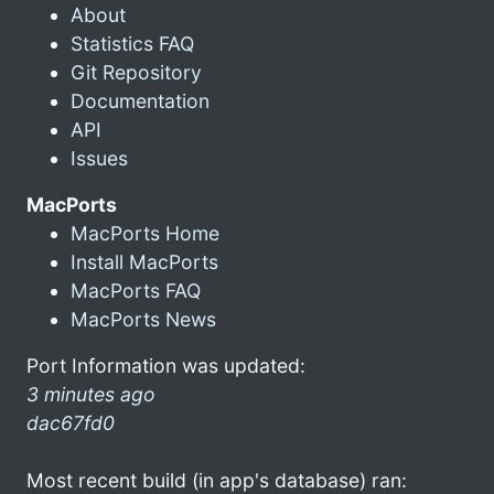
About
Statistics FAQ
Git Repository
Documentation
API
Issues
MacPorts
MacPorts Home
Install MacPorts
MacPorts FAQ
MacPorts News
Port Information was updated:
3 minutes ago
dac67fd0
Most recent build (in app's database) ran: