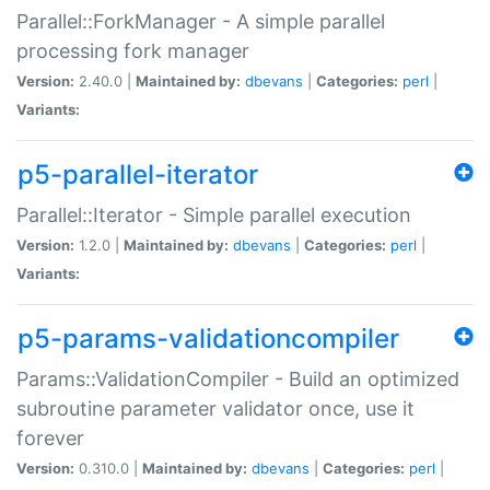
Parallel::ForkManager - A simple parallel
processing fork manager
Version:
2.40.0 |
Maintained by:
dbevans
|
Categories:
perl
|
Variants:
p5-parallel-iterator
Parallel::Iterator - Simple parallel execution
Version:
1.2.0 |
Maintained by:
dbevans
|
Categories:
perl
|
Variants:
p5-params-validationcompiler
Params::ValidationCompiler - Build an optimized
subroutine parameter validator once, use it
forever
Version:
0.310.0 |
Maintained by:
dbevans
|
Categories:
perl
|