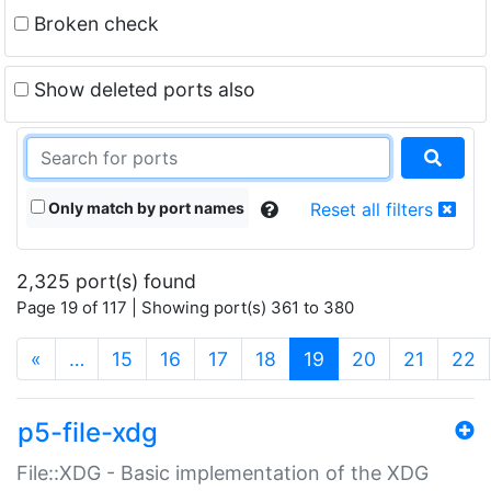
Broken check
Show deleted ports also
Only match by port names
Reset all filters
2,325 port(s) found
Page 19 of 117 | Showing port(s) 361 to 380
(current)
«
…
15
16
17
18
19
20
21
22
p5-file-xdg
File::XDG - Basic implementation of the XDG