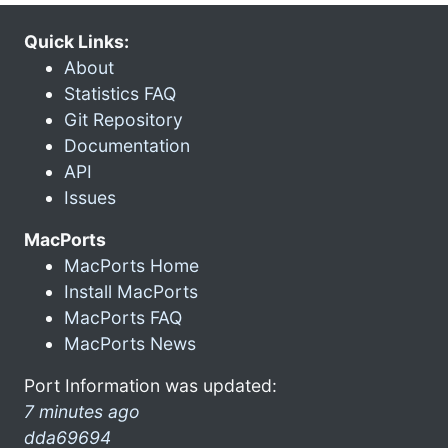
Quick Links:
About
Statistics FAQ
Git Repository
Documentation
API
Issues
MacPorts
MacPorts Home
Install MacPorts
MacPorts FAQ
MacPorts News
Port Information was updated:
7 minutes ago
dda69694