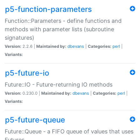
p5-function-parameters
Function::Parameters - define functions and
methods with parameter lists (subroutine
signatures)
Version:
2.2.6 |
Maintained by:
dbevans
|
Categories:
perl
|
Variants:
p5-future-io
Future::IO - Future-returning IO methods
Version:
0.230.0 |
Maintained by:
dbevans
|
Categories:
perl
|
Variants:
p5-future-queue
Future::Queue - a FIFO queue of values that uses
Futures