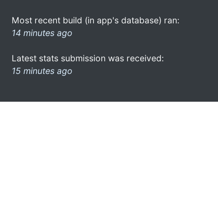
Most recent build (in app's database) ran:
14 minutes ago
Latest stats submission was received:
15 minutes ago