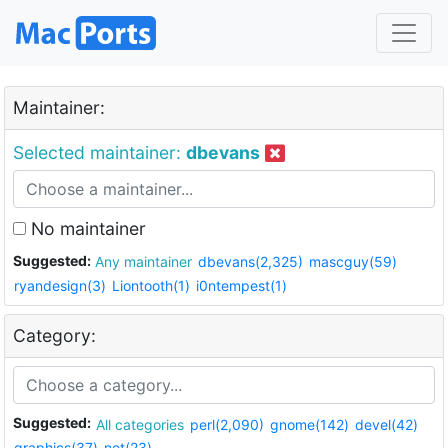
Maintainer:
Selected maintainer:
dbevans
No maintainer
Suggested:
Any maintainer
dbevans(2,325)
mascguy(59)
ryandesign(3)
Liontooth(1)
i0ntempest(1)
Category:
Suggested:
All categories
perl(2,090)
gnome(142)
devel(42)
graphics(37)
net(23)