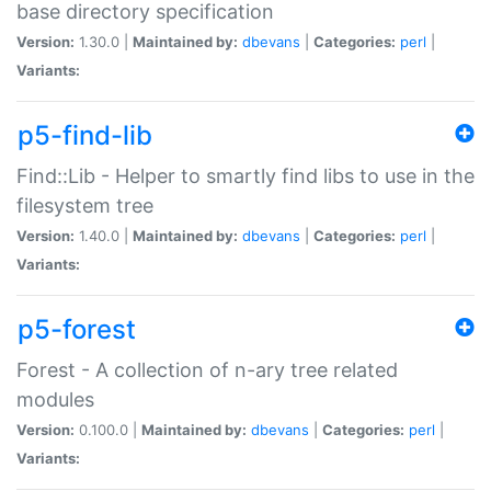
base directory specification
Version:
1.30.0 |
Maintained by:
dbevans
|
Categories:
perl
|
Variants:
p5-find-lib
Find::Lib - Helper to smartly find libs to use in the
filesystem tree
Version:
1.40.0 |
Maintained by:
dbevans
|
Categories:
perl
|
Variants:
p5-forest
Forest - A collection of n-ary tree related
modules
Version:
0.100.0 |
Maintained by:
dbevans
|
Categories:
perl
|
Variants: