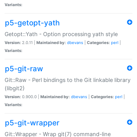
Variants:
p5-getopt-yath
Getopt::Yath - Option processing yath style
Version:
2.0.11 |
Maintained by:
dbevans
|
Categories:
perl
|
Variants:
p5-git-raw
Git::Raw - Perl bindings to the Git linkable library
(libgit2)
Version:
0.900.0 |
Maintained by:
dbevans
|
Categories:
perl
|
Variants:
p5-git-wrapper
Git::Wrapper - Wrap git(7) command-line