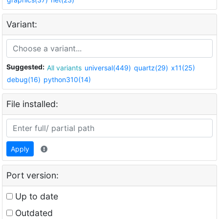
Variant:
Suggested:
All variants
universal(449)
quartz(29)
x11(25)
debug(16)
python310(14)
File installed:
Apply
Port version:
Up to date
Outdated