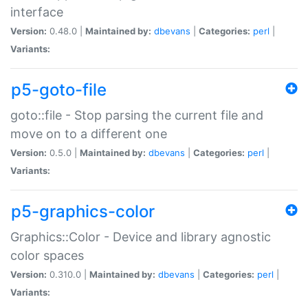
interface
Version:
0.48.0 |
Maintained by:
dbevans
|
Categories:
perl
|
Variants:
p5-goto-file
goto::file - Stop parsing the current file and
move on to a different one
Version:
0.5.0 |
Maintained by:
dbevans
|
Categories:
perl
|
Variants:
p5-graphics-color
Graphics::Color - Device and library agnostic
color spaces
Version:
0.310.0 |
Maintained by:
dbevans
|
Categories:
perl
|
Variants: