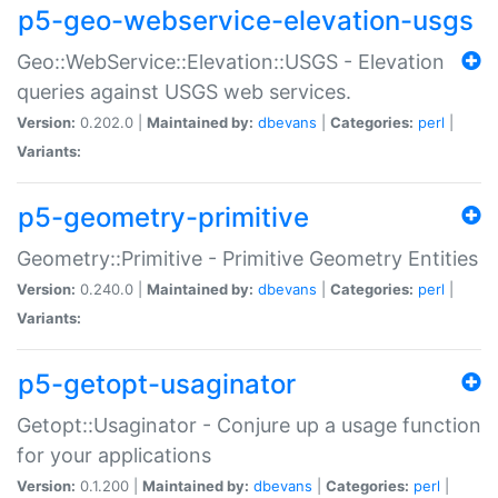
p5-geo-webservice-elevation-usgs
Geo::WebService::Elevation::USGS - Elevation
queries against USGS web services.
Version:
0.202.0 |
Maintained by:
dbevans
|
Categories:
perl
|
Variants:
p5-geometry-primitive
Geometry::Primitive - Primitive Geometry Entities
Version:
0.240.0 |
Maintained by:
dbevans
|
Categories:
perl
|
Variants:
p5-getopt-usaginator
Getopt::Usaginator - Conjure up a usage function
for your applications
Version:
0.1.200 |
Maintained by:
dbevans
|
Categories:
perl
|