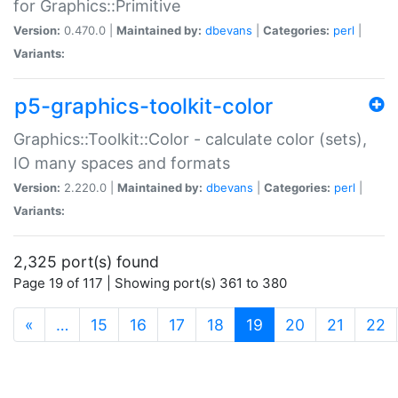
for Graphics::Primitive
Version:
0.470.0 |
Maintained by:
dbevans
|
Categories:
perl
|
Variants:
p5-graphics-toolkit-color
Graphics::Toolkit::Color - calculate color (sets),
IO many spaces and formats
Version:
2.220.0 |
Maintained by:
dbevans
|
Categories:
perl
|
Variants:
2,325 port(s) found
Page 19 of 117 | Showing port(s) 361 to 380
(current)
«
…
15
16
17
18
19
20
21
22