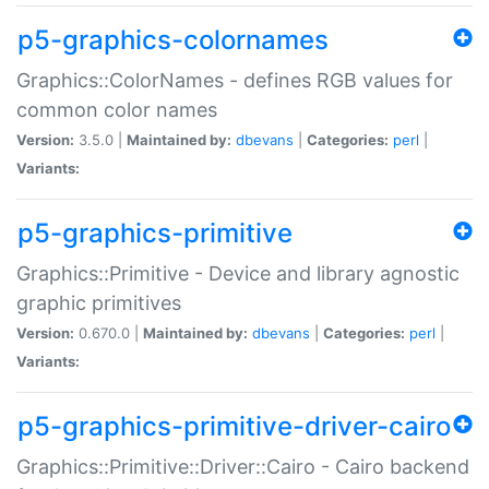
p5-graphics-colornames
Graphics::ColorNames - defines RGB values for
common color names
Version:
3.5.0 |
Maintained by:
dbevans
|
Categories:
perl
|
Variants:
p5-graphics-primitive
Graphics::Primitive - Device and library agnostic
graphic primitives
Version:
0.670.0 |
Maintained by:
dbevans
|
Categories:
perl
|
Variants:
p5-graphics-primitive-driver-cairo
Graphics::Primitive::Driver::Cairo - Cairo backend