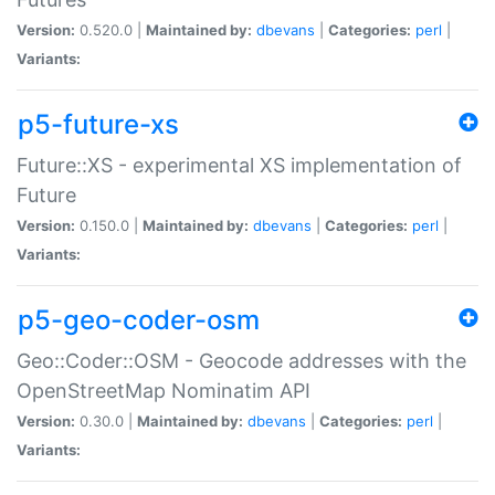
Version:
0.520.0 |
Maintained by:
dbevans
|
Categories:
perl
|
Variants:
p5-future-xs
Future::XS - experimental XS implementation of
Future
Version:
0.150.0 |
Maintained by:
dbevans
|
Categories:
perl
|
Variants:
p5-geo-coder-osm
Geo::Coder::OSM - Geocode addresses with the
OpenStreetMap Nominatim API
Version:
0.30.0 |
Maintained by:
dbevans
|
Categories:
perl
|
Variants: