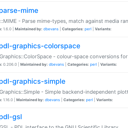
parse-mime
::MIME - Parse mime-types, match against media ra
n:
1.6.0 |
Maintained by:
dbevans
|
Categories:
perl
|
Variants:
pdl-graphics-colorspace
Graphics::ColorSpace - colour-space conversions fo
n:
0.206.0 |
Maintained by:
dbevans
|
Categories:
perl
|
Variants:
pdl-graphics-simple
Graphics::Simple - Simple backend-independent plot
n:
1.16.0 |
Maintained by:
dbevans
|
Categories:
perl
|
Variants:
pdl-gsl
GSL - PDL interface to the GNU Scientific Library