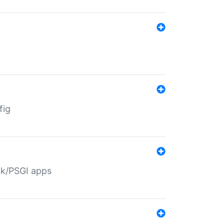
fig
ack/PSGI apps