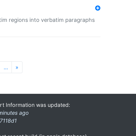
tim regions into verbatim paragraphs
…
»
rt Information was updated:
minutes ago
7118d1