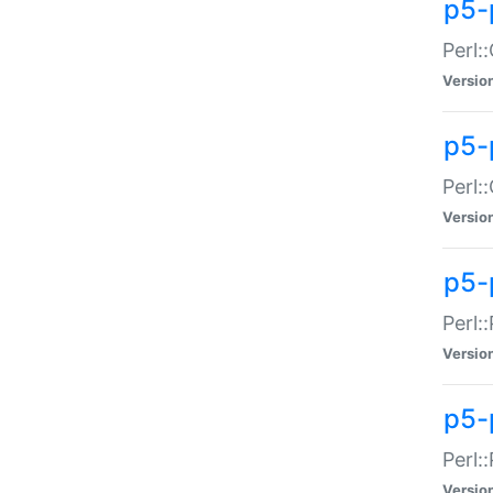
p5-
Perl:
Versio
p5-
Perl:
Versio
p5-
Perl:
Versio
p5-
Perl:
Versio