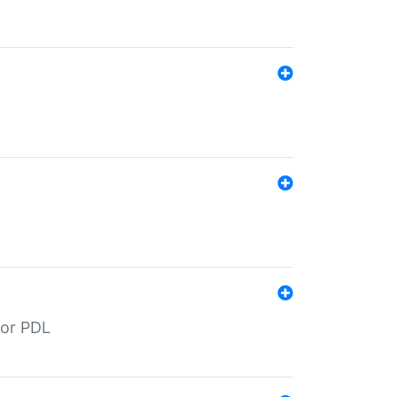
for PDL