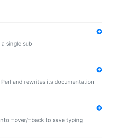
 a single sub
f Perl and rewrites its documentation
s into =over/=back to save typing