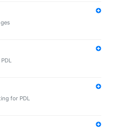
nges
r PDL
ting for PDL