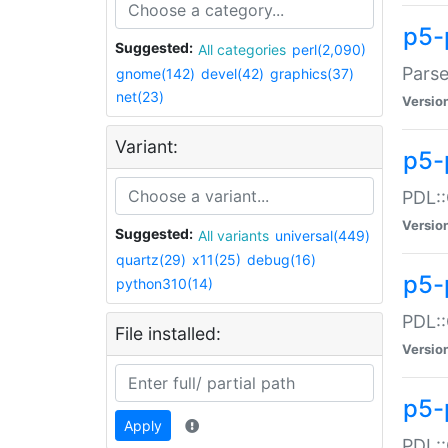
p5-
Suggested:
All categories
perl(2,090)
Parse
gnome(142)
devel(42)
graphics(37)
net(23)
Versio
Variant:
p5-
PDL::
Versio
Suggested:
All variants
universal(449)
quartz(29)
x11(25)
debug(16)
p5-
python310(14)
PDL::
File installed:
Versio
p5-
Apply
PDL::