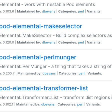
Elemental - work with nestable Pod elements
n:
0.103.6 |
Maintained by:
dbevans
|
Categories:
perl
|
Variants:
pod-elemental-makeselector
Elemental::MakeSelector - Build complex selectors as
n:
0.120.0 |
Maintained by:
dbevans
|
Categories:
perl
|
Variants:
pod-elemental-perlmunger
Elemental::PerlMunger - a thing that takes a string o
n:
0.200.7 |
Maintained by:
dbevans
|
Categories:
perl
|
Variants:
pod-elemental-transformer-list
Elemental::Transformer::List - transform :list region
n:
0.102.1 |
Maintained by:
dbevans
|
Categories:
perl
|
Variants: