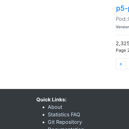
p5-
Pod::
Versio
2,325
Page 2
«
Quick Links:
About
Statistics FAQ
Git Repository