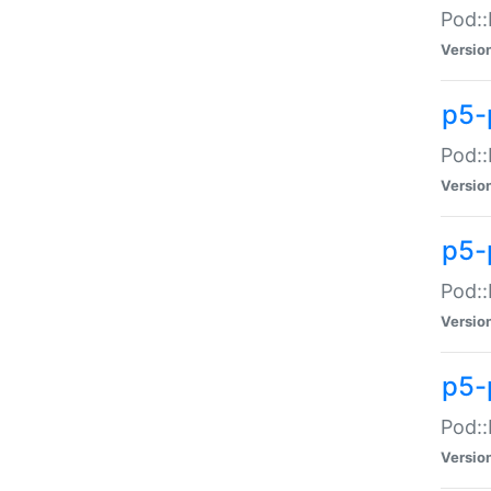
Pod::
Versio
p5-
Pod::
Versio
p5-
Pod::
Versio
p5-
Pod::
Versio