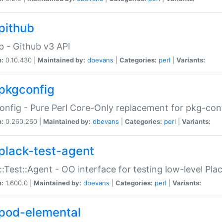
pithub
b - Github v3 API
n:
0.10.430 |
Maintained by:
dbevans
|
Categories:
perl
|
Variants:
pkgconfig
nfig - Pure Perl Core-Only replacement for pkg-con
n:
0.260.260 |
Maintained by:
dbevans
|
Categories:
perl
|
Variants:
plack-test-agent
::Test::Agent - OO interface for testing low-level Pl
n:
1.600.0 |
Maintained by:
dbevans
|
Categories:
perl
|
Variants:
pod-elemental