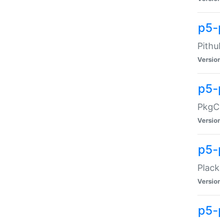
p5-
Pithu
Versio
p5-
PkgCo
Versio
p5-
Plack
Versio
p5-