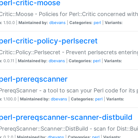
perl-critic-moose
:Critic::Moose - Policies for Perl::Critic concerned wi
n:
1.50.0 |
Maintained by:
dbevans
|
Categories:
perl
|
Variants:
perl-critic-policy-perlsecret
:Critic::Policy::Perlsecret - Prevent perlsecrets enter
n:
0.0.11 |
Maintained by:
dbevans
|
Categories:
perl
|
Variants:
perl-prereqscanner
:PrereqScanner - a tool to scan your Perl code for its 
n:
1.100.0 |
Maintained by:
dbevans
|
Categories:
perl
|
Variants:
perl-prereqscanner-scanner-distbuild
:PrereqScanner::Scanner::DistBuild - scan for Dist::B
n:
0.2.0 |
Maintained by:
dbevans
|
Categories:
perl
|
Variants: