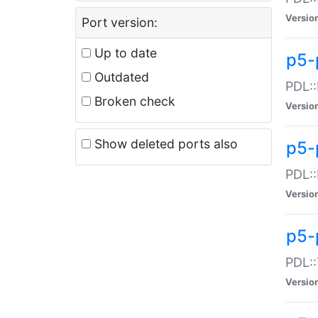
Versio
Port version:
Up to date
p5-
Outdated
PDL::
Broken check
Versio
Show deleted ports also
p5-
PDL::
Versio
p5-
PDL::
Versio