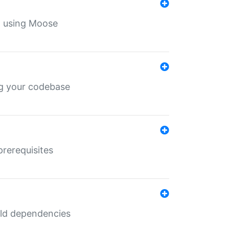
th using Moose
ing your codebase
prerequisites
uild dependencies