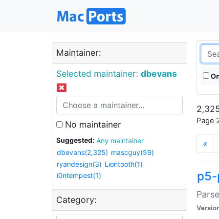
Maintainer:
Selected maintainer:
dbevans
On
2,325
Page 2
No maintainer
Suggested:
Any maintainer
«
dbevans(2,325)
mascguy(59)
ryandesign(3)
Liontooth(1)
p5-
i0ntempest(1)
Parse
Category:
Versio