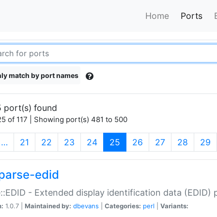
Home
Ports
ly match by port names
 port(s) found
5 of 117 | Showing port(s) 481 to 500
(current)
…
21
22
23
24
25
26
27
28
29
parse-edid
::EDID - Extended display identification data (EDID) 
n:
1.0.7 |
Maintained by:
dbevans
|
Categories:
perl
|
Variants: