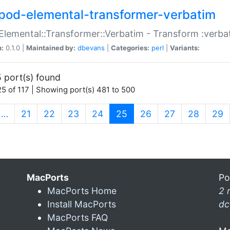
pod-elemental-transformer-verbatim
Elemental::Transformer::Verbatim - Transform :verba
n:
0.1.0 |
Maintained by:
dbevans
|
Categories:
perl
|
Variants:
 port(s) found
5 of 117 | Showing port(s) 481 to 500
(current)
…
21
22
23
24
25
26
27
28
29
MacPorts
Po
MacPorts Home
2 
Install MacPorts
dc
MacPorts FAQ