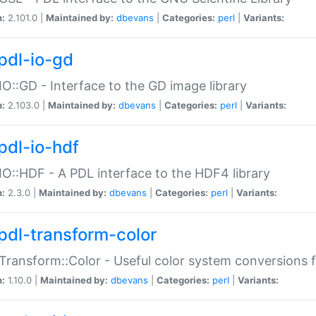
n:
2.101.0 |
Maintained by:
dbevans
|
Categories:
perl
|
Variants:
pdl-io-gd
IO::GD - Interface to the GD image library
n:
2.103.0 |
Maintained by:
dbevans
|
Categories:
perl
|
Variants:
pdl-io-hdf
IO::HDF - A PDL interface to the HDF4 library
n:
2.3.0 |
Maintained by:
dbevans
|
Categories:
perl
|
Variants:
pdl-transform-color
Transform::Color - Useful color system conversions 
n:
1.10.0 |
Maintained by:
dbevans
|
Categories:
perl
|
Variants: