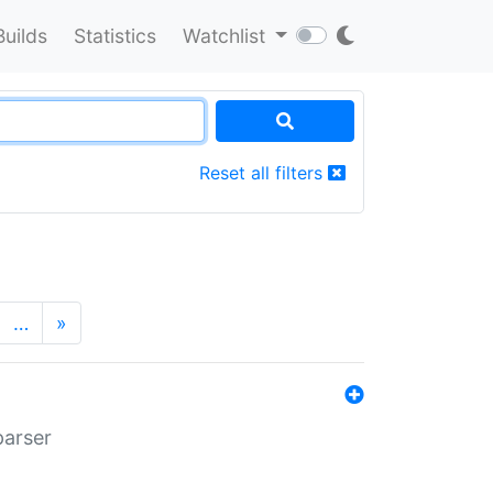
Builds
Statistics
Watchlist
Reset all filters
…
»
parser