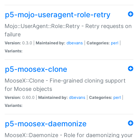
p5-mojo-useragent-role-retry
Mojo::UserAgent::Role::Retry - Retry requests on
failure
Version:
0.3.0 |
Maintained by:
dbevans
|
Categories:
perl
|
Variants:
p5-moosex-clone
MooseX::Clone - Fine-grained cloning support
for Moose objects
Version:
0.60.0 |
Maintained by:
dbevans
|
Categories:
perl
|
Variants:
p5-moosex-daemonize
MooseX::Daemonize - Role for daemonizing your