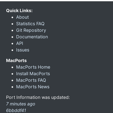
Quick Links:
About
Statistics FAQ
Git Repository
Documentation
API
Issues
MacPorts
MacPorts Home
Install MacPorts
MacPorts FAQ
MacPorts News
Port Information was updated:
7 minutes ago
6bbddf41