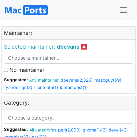
Maintainer:
Selected maintainer:
dbevans
No maintainer
Suggested:
Any maintainer
dbevans(2,325)
mascguy(59)
ryandesign(3)
Liontooth(1)
i0ntempest(1)
Category:
Suggested:
All categories
perl(2,090)
gnome(142)
devel(42)
graphics(37)
net(23)