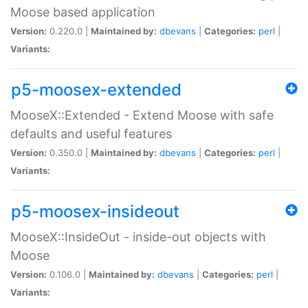
Moose based application
Version:
0.220.0 |
Maintained by:
dbevans
|
Categories:
perl
|
Variants:
p5-moosex-extended
MooseX::Extended - Extend Moose with safe
defaults and useful features
Version:
0.350.0 |
Maintained by:
dbevans
|
Categories:
perl
|
Variants:
p5-moosex-insideout
MooseX::InsideOut - inside-out objects with
Moose
Version:
0.106.0 |
Maintained by:
dbevans
|
Categories:
perl
|
Variants: