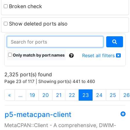
Broken check
Show deleted ports also
Only match by port names
Reset all filters
2,325 port(s) found
Page 23 of 117 | Showing port(s) 441 to 460
(current)
«
…
19
20
21
22
23
24
25
26
p5-metacpan-client
MetaCPAN::Client - A comprehensive, DWIM-