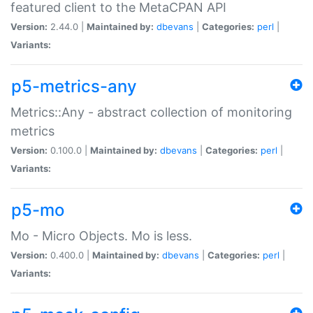
featured client to the MetaCPAN API
Version:
2.44.0 |
Maintained by:
dbevans
|
Categories:
perl
|
Variants:
p5-metrics-any
Metrics::Any - abstract collection of monitoring
metrics
Version:
0.100.0 |
Maintained by:
dbevans
|
Categories:
perl
|
Variants:
p5-mo
Mo - Micro Objects. Mo is less.
Version:
0.400.0 |
Maintained by:
dbevans
|
Categories:
perl
|
Variants: