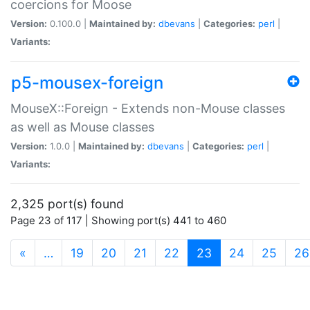
coercions for Moose
Version:
0.100.0 |
Maintained by:
dbevans
|
Categories:
perl
|
Variants:
p5-mousex-foreign
MouseX::Foreign - Extends non-Mouse classes
as well as Mouse classes
Version:
1.0.0 |
Maintained by:
dbevans
|
Categories:
perl
|
Variants:
2,325 port(s) found
Page 23 of 117 | Showing port(s) 441 to 460
(current)
«
…
19
20
21
22
23
24
25
26