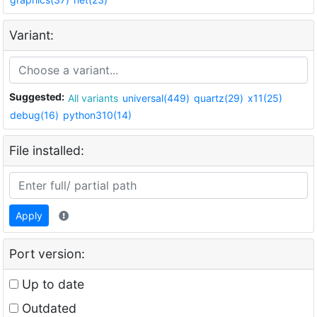
Variant:
Suggested:
All variants
universal(449)
quartz(29)
x11(25)
debug(16)
python310(14)
File installed:
Apply
Port version:
Up to date
Outdated