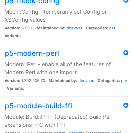
p5-mock-config
Mock::Config - temporarily set Config or
XSConfig values
Version:
0.50.0 |
Maintained by:
dbevans
|
Categories:
perl
|
Variants:
p5-modern-perl
Modern::Perl - enable all of the features of
Modern Perl with one import
Version:
1.202.506.70 |
Maintained by:
dbevans
|
Categories:
perl
|
Variants:
p5-module-build-ffi
Module::Build::FFI - (Deprecated) Build Perl
extensions in C with FFI
Version:
0.540.0 |
Maintained by:
dbevans
|
Categories:
perl
|