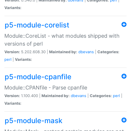
Variants:
p5-module-corelist
Module::CoreList - what modules shipped with
versions of perl
Version:
5.202.608.30 |
Maintained by:
dbevans
|
Categories:
perl
|
Variants:
p5-module-cpanfile
Module::CPANfile - Parse cpanfile
Version:
1.100.400 |
Maintained by:
dbevans
|
Categories:
perl
|
Variants:
p5-module-mask