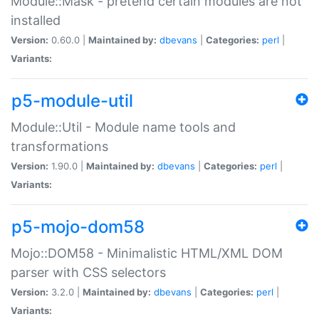
Module::Mask - pretend certain modules are not
installed
Version:
0.60.0 |
Maintained by:
dbevans
|
Categories:
perl
|
Variants:
p5-module-util
Module::Util - Module name tools and
transformations
Version:
1.90.0 |
Maintained by:
dbevans
|
Categories:
perl
|
Variants:
p5-mojo-dom58
Mojo::DOM58 - Minimalistic HTML/XML DOM
parser with CSS selectors
Version:
3.2.0 |
Maintained by:
dbevans
|
Categories:
perl
|
Variants: