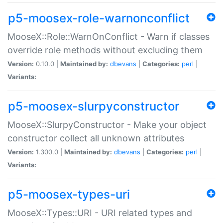
p5-moosex-role-warnonconflict
MooseX::Role::WarnOnConflict - Warn if classes
override role methods without excluding them
Version:
0.10.0 |
Maintained by:
dbevans
|
Categories:
perl
|
Variants:
p5-moosex-slurpyconstructor
MooseX::SlurpyConstructor - Make your object
constructor collect all unknown attributes
Version:
1.300.0 |
Maintained by:
dbevans
|
Categories:
perl
|
Variants:
p5-moosex-types-uri
MooseX::Types::URI - URI related types and