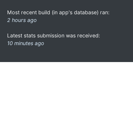
Most recent build (in app's database) ran:
2 hours ago
Latest stats submission was received:
10 minutes ago