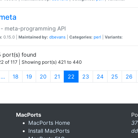
meta
 - meta-programming API
n:
0.15.0 |
Maintained by:
dbevans
|
Categories:
perl
|
Variants:
 port(s) found
2 of 117 | Showing port(s) 421 to 440
(current)
…
18
19
20
21
22
23
24
25
26
MacPorts
Po
MacPorts Home
37
Install MacPorts
dd