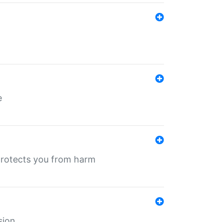
e
protects you from harm
sion