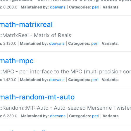
n:
0.260.0 |
Maintained by:
dbevans
|
Categories:
perl
|
Variants:
math-matrixreal
:MatrixReal - Matrix of Reals
n:
2.130.0 |
Maintained by:
dbevans
|
Categories:
perl
|
Variants:
math-mpc
:MPC - perl interface to the MPC (multi precision com
n:
1.430.0 |
Maintained by:
dbevans
|
Categories:
perl
|
Variants:
math-random-mt-auto
::Random::MT::Auto - Auto-seeded Mersenne Twiste
n:
6.230.0 |
Maintained by:
dbevans
|
Categories:
perl
|
Variants: