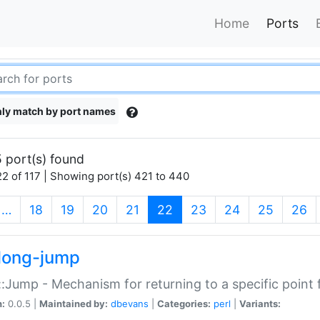
Home
Ports
ly match by port names
 port(s) found
2 of 117 | Showing port(s) 421 to 440
(current)
…
18
19
20
21
22
23
24
25
26
long-jump
:Jump - Mechanism for returning to a specific point
n:
0.0.5 |
Maintained by:
dbevans
|
Categories:
perl
|
Variants: