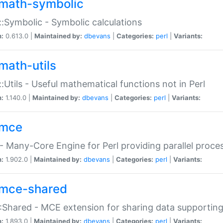
math-symbolic
:Symbolic - Symbolic calculations
n:
0.613.0 |
Maintained by:
dbevans
|
Categories:
perl
|
Variants:
math-utils
:Utils - Useful mathematical functions not in Perl
n:
1.140.0 |
Maintained by:
dbevans
|
Categories:
perl
|
Variants:
mce
 Many-Core Engine for Perl providing parallel proces
n:
1.902.0 |
Maintained by:
dbevans
|
Categories:
perl
|
Variants:
mce-shared
Shared - MCE extension for sharing data supportin
n:
1.893.0 |
Maintained by:
dbevans
|
Categories:
perl
|
Variants: