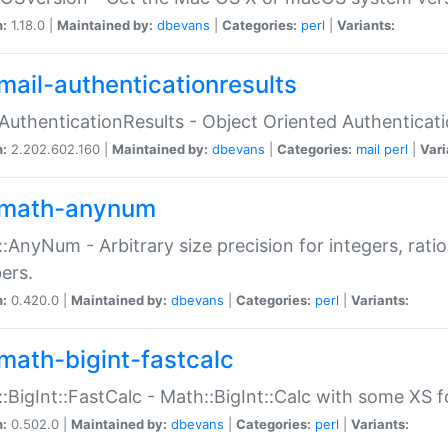
n:
1.18.0 |
Maintained by:
dbevans
|
Categories:
perl
|
Variants:
mail-authenticationresults
:AuthenticationResults - Object Oriented Authenticat
n:
2.202.602.160 |
Maintained by:
dbevans
|
Categories:
mail
perl
|
Vari
math-anynum
:AnyNum - Arbitrary size precision for integers, rati
ers.
n:
0.420.0 |
Maintained by:
dbevans
|
Categories:
perl
|
Variants:
math-bigint-fastcalc
:BigInt::FastCalc - Math::BigInt::Calc with some XS 
n:
0.502.0 |
Maintained by:
dbevans
|
Categories:
perl
|
Variants: