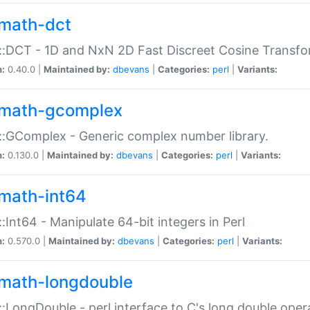
math-dct
:DCT - 1D and NxN 2D Fast Discreet Cosine Transfo
n:
0.40.0 |
Maintained by:
dbevans
|
Categories:
perl
|
Variants:
math-gcomplex
:GComplex - Generic complex number library.
n:
0.130.0 |
Maintained by:
dbevans
|
Categories:
perl
|
Variants:
math-int64
:Int64 - Manipulate 64-bit integers in Perl
n:
0.570.0 |
Maintained by:
dbevans
|
Categories:
perl
|
Variants:
math-longdouble
:LongDouble - perl interface to C's long double oper