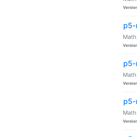
Versio
p5-
Math:
Versio
p5-
Math:
Versio
p5-
Math
Versio