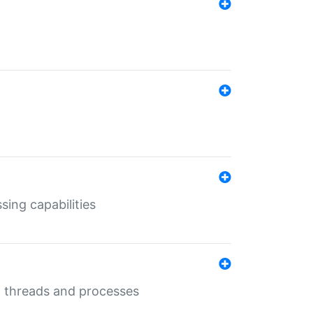
sing capabilities
g threads and processes