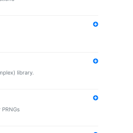
plex) library.
r PRNGs