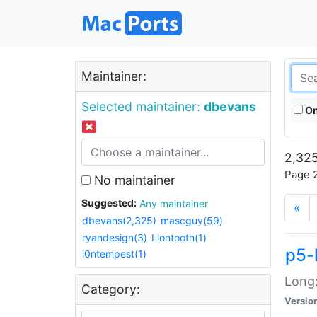
Maintainer:
Selected maintainer:
dbevans
On
2,325
Page 2
No maintainer
Suggested:
Any maintainer
«
dbevans(2,325)
mascguy(59)
ryandesign(3)
Liontooth(1)
p5-
i0ntempest(1)
Long:
Category:
Versio