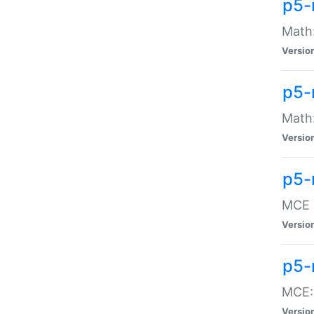
p5-
Math:
Versio
p5-
Math:
Versio
p5-
MCE -
Versio
p5-
MCE::
Versio