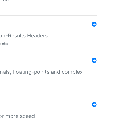
ion-Results Headers
ants:
onals, floating-points and complex
for more speed