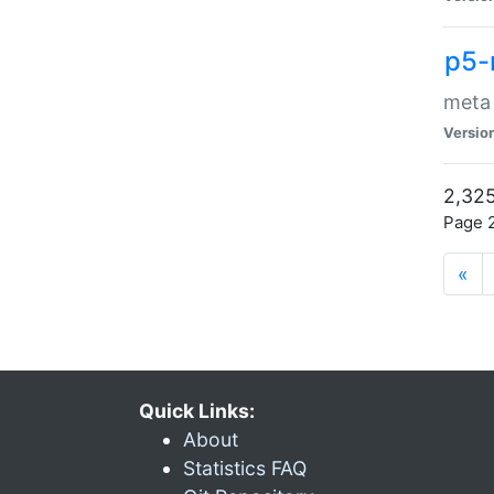
p5-
meta
Versio
2,325
Page 2
«
Quick Links:
About
Statistics FAQ