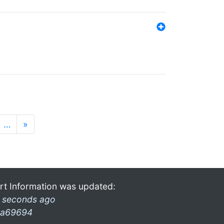
…
»
rt Information was updated:
 seconds ago
a69694