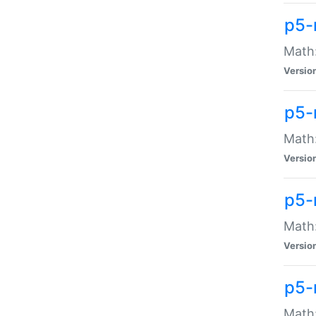
p5-
Math:
Versio
p5-
Math:
Versio
p5-
Math:
Versio
p5-
Math: