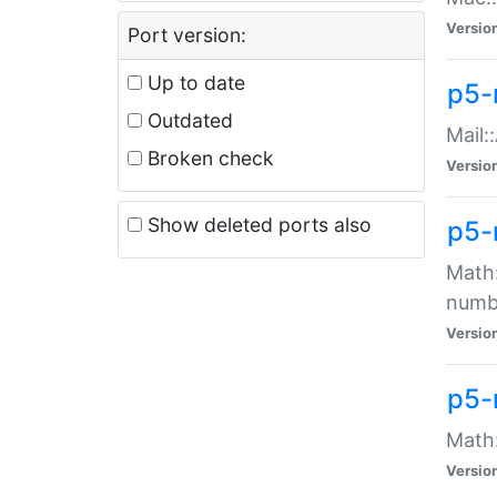
Versio
Port version:
Up to date
p5-
Outdated
Mail:
Broken check
Versio
Show deleted ports also
p5-
Math:
numb
Versio
p5-
Math:
Versio