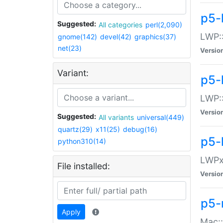
p5-
Suggested:
All categories
perl(2,090)
LWP:
gnome(142)
devel(42)
graphics(37)
net(23)
Versio
Variant:
p5-
LWP::
Versio
Suggested:
All variants
universal(449)
quartz(29)
x11(25)
debug(16)
p5-
python310(14)
LWPx:
File installed:
Versio
p5-
Apply
Mac: