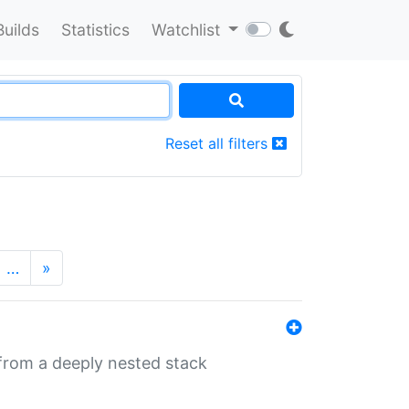
Builds
Statistics
Watchlist
Reset all filters
…
»
 from a deeply nested stack