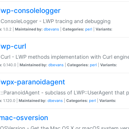
lwp-consolelogger
:ConsoleLogger - LWP tracing and debugging
n:
1.0.2 |
Maintained by:
dbevans
|
Categories:
perl
|
Variants:
lwp-curl
Curl - LWP methods implementation with Curl engin
n:
0.140.0 |
Maintained by:
dbevans
|
Categories:
perl
|
Variants:
lwpx-paranoidagent
:ParanoidAgent - subclass of LWP::UserAgent that 
n:
1.120.0 |
Maintained by:
dbevans
|
Categories:
perl
|
Variants:
mac-osversion
:OSVersion - Get the Mac OS X or macOS system ver