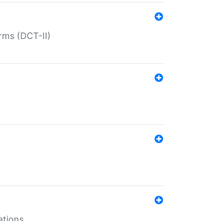
rms (DCT-II)
ations