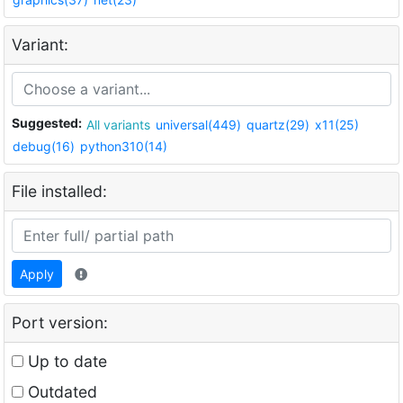
Variant:
Suggested:
All variants
universal(449)
quartz(29)
x11(25)
debug(16)
python310(14)
File installed:
Apply
Port version:
Up to date
Outdated