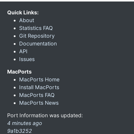
Quick Links:
About
Statistics FAQ
Git Repository
Documentation
API
Issues
MacPorts
MacPorts Home
Install MacPorts
MacPorts FAQ
MacPorts News
Port Information was updated:
4 minutes ago
9a1b3252