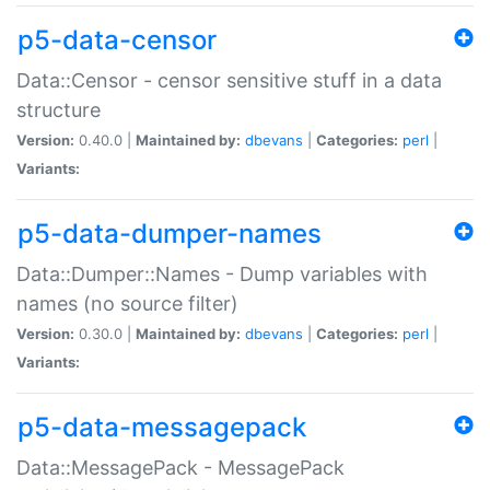
p5-data-censor
Data::Censor - censor sensitive stuff in a data
structure
Version:
0.40.0 |
Maintained by:
dbevans
|
Categories:
perl
|
Variants:
p5-data-dumper-names
Data::Dumper::Names - Dump variables with
names (no source filter)
Version:
0.30.0 |
Maintained by:
dbevans
|
Categories:
perl
|
Variants:
p5-data-messagepack
Data::MessagePack - MessagePack