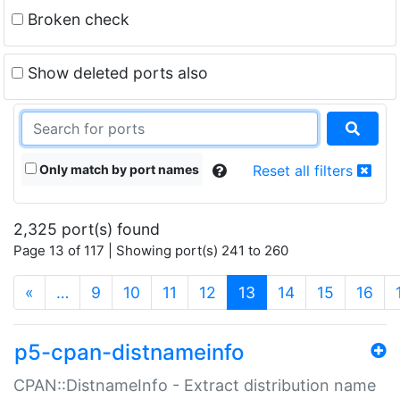
Broken check
Show deleted ports also
Only match by port names
Reset all filters
2,325 port(s) found
Page 13 of 117 | Showing port(s) 241 to 260
(current)
«
…
9
10
11
12
13
14
15
16
p5-cpan-distnameinfo
CPAN::DistnameInfo - Extract distribution name