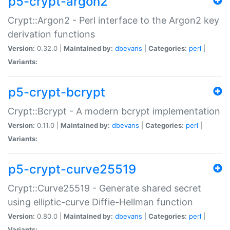
p5-crypt-argon2
Crypt::Argon2 - Perl interface to the Argon2 key
derivation functions
Version:
0.32.0 |
Maintained by:
dbevans
|
Categories:
perl
|
Variants:
p5-crypt-bcrypt
Crypt::Bcrypt - A modern bcrypt implementation
Version:
0.11.0 |
Maintained by:
dbevans
|
Categories:
perl
|
Variants:
p5-crypt-curve25519
Crypt::Curve25519 - Generate shared secret
using elliptic-curve Diffie-Hellman function
Version:
0.80.0 |
Maintained by:
dbevans
|
Categories:
perl
|
Variants: