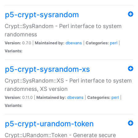
p5-crypt-sysrandom
Crypt::SysRandom - Perl interface to system
randomness
Version:
0.7.0 |
Maintained by:
dbevans
|
Categories:
perl
|
Variants:
p5-crypt-sysrandom-xs
Crypt::SysRandom::XS - Perl interface to system
randomness, XS version
Version:
0.11.0 |
Maintained by:
dbevans
|
Categories:
perl
|
Variants:
p5-crypt-urandom-token
Crypt::URandom::Token - Generate secure