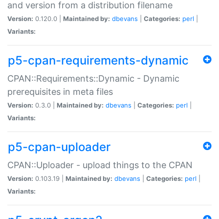
and version from a distribution filename
Version:
0.120.0 |
Maintained by:
dbevans
|
Categories:
perl
|
Variants:
p5-cpan-requirements-dynamic
CPAN::Requirements::Dynamic - Dynamic
prerequisites in meta files
Version:
0.3.0 |
Maintained by:
dbevans
|
Categories:
perl
|
Variants:
p5-cpan-uploader
CPAN::Uploader - upload things to the CPAN
Version:
0.103.19 |
Maintained by:
dbevans
|
Categories:
perl
|
Variants: