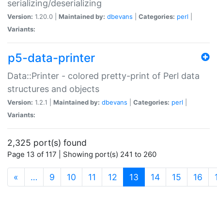
serializing/deserializing
Version:
1.20.0 |
Maintained by:
dbevans
|
Categories:
perl
|
Variants:
p5-data-printer
Data::Printer - colored pretty-print of Perl data
structures and objects
Version:
1.2.1 |
Maintained by:
dbevans
|
Categories:
perl
|
Variants:
2,325 port(s) found
Page 13 of 117 | Showing port(s) 241 to 260
(current)
«
…
9
10
11
12
13
14
15
16