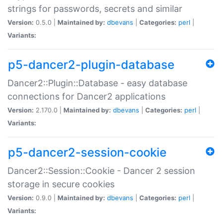
strings for passwords, secrets and similar
Version:
0.5.0 |
Maintained by:
dbevans
|
Categories:
perl
|
Variants:
p5-dancer2-plugin-database
Dancer2::Plugin::Database - easy database
connections for Dancer2 applications
Version:
2.170.0 |
Maintained by:
dbevans
|
Categories:
perl
|
Variants:
p5-dancer2-session-cookie
Dancer2::Session::Cookie - Dancer 2 session
storage in secure cookies
Version:
0.9.0 |
Maintained by:
dbevans
|
Categories:
perl
|
Variants: