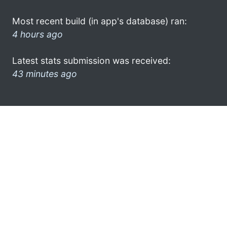
Most recent build (in app's database) ran:
4 hours ago
Latest stats submission was received:
43 minutes ago