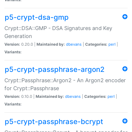
p5-crypt-dsa-gmp
Crypt::DSA::GMP - DSA Signatures and Key
Generation
Version:
0.20.0 |
Maintained by:
dbevans
|
Categories:
perl
|
Variants:
p5-crypt-passphrase-argon2
Crypt::Passphrase::Argon2 - An Argon2 encoder
for Crypt::Passphrase
Version:
0.10.0 |
Maintained by:
dbevans
|
Categories:
perl
|
Variants:
p5-crypt-passphrase-bcrypt