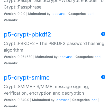
Crypt::Passphrase::Bcrypt - A bcrypt encoder for
Crypt::Passphrase
Version:
0.9.0 |
Maintained by:
dbevans
|
Categories:
perl
|
Variants:
p5-crypt-pbkdf2
Crypt::PBKDF2 - The PBKDF2 password hashing
algorithm
Version:
0.261.630 |
Maintained by:
dbevans
|
Categories:
perl
|
Variants:
p5-crypt-smime
Crypt::SMIME - S/MIME message signing,
verification, encryption and decryption
Version:
0.340.0 |
Maintained by:
dbevans
|
Categories:
perl
|
Variants: