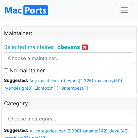
Maintainer:
Selected maintainer:
dbevans
No maintainer
Suggested:
Any maintainer
dbevans(2,325)
mascguy(59)
ryandesign(3)
Liontooth(1)
i0ntempest(1)
Category:
Suggested:
All categories
perl(2,090)
gnome(142)
devel(42)
graphics(37)
net(23)