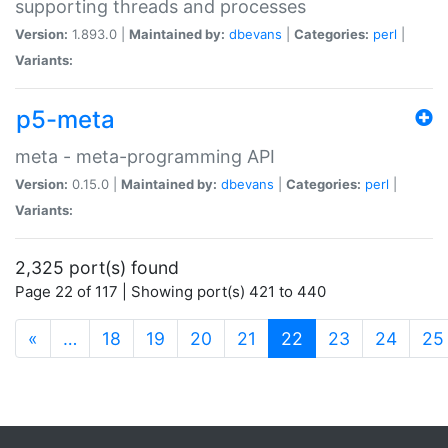
supporting threads and processes
Version:
1.893.0 |
Maintained by:
dbevans
|
Categories:
perl
|
Variants:
p5-meta
meta - meta-programming API
Version:
0.15.0 |
Maintained by:
dbevans
|
Categories:
perl
|
Variants:
2,325 port(s) found
Page 22 of 117 | Showing port(s) 421 to 440
(current)
«
…
18
19
20
21
22
23
24
25