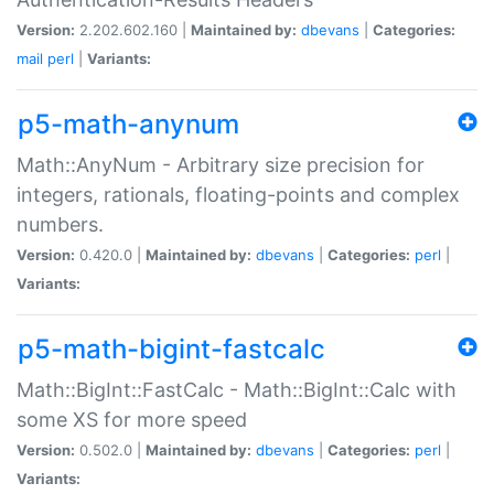
Version:
2.202.602.160 |
Maintained by:
dbevans
|
Categories:
mail
perl
|
Variants:
p5-math-anynum
Math::AnyNum - Arbitrary size precision for
integers, rationals, floating-points and complex
numbers.
Version:
0.420.0 |
Maintained by:
dbevans
|
Categories:
perl
|
Variants:
p5-math-bigint-fastcalc
Math::BigInt::FastCalc - Math::BigInt::Calc with
some XS for more speed
Version:
0.502.0 |
Maintained by:
dbevans
|
Categories:
perl
|
Variants: