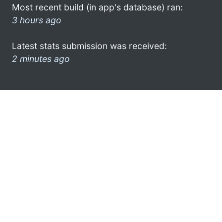
Most recent build (in app's database) ran:
3 hours ago
Latest stats submission was received:
2 minutes ago