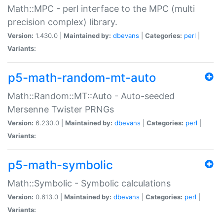
Math::MPC - perl interface to the MPC (multi
precision complex) library.
Version:
1.430.0 |
Maintained by:
dbevans
|
Categories:
perl
|
Variants:
p5-math-random-mt-auto
Math::Random::MT::Auto - Auto-seeded
Mersenne Twister PRNGs
Version:
6.230.0 |
Maintained by:
dbevans
|
Categories:
perl
|
Variants:
p5-math-symbolic
Math::Symbolic - Symbolic calculations
Version:
0.613.0 |
Maintained by:
dbevans
|
Categories:
perl
|
Variants: