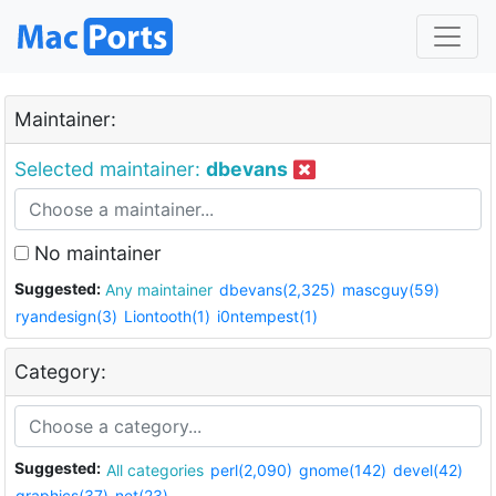
Maintainer:
Selected maintainer:
dbevans
No maintainer
Suggested:
Any maintainer
dbevans(2,325)
mascguy(59)
ryandesign(3)
Liontooth(1)
i0ntempest(1)
Category:
Suggested:
All categories
perl(2,090)
gnome(142)
devel(42)
graphics(37)
net(23)