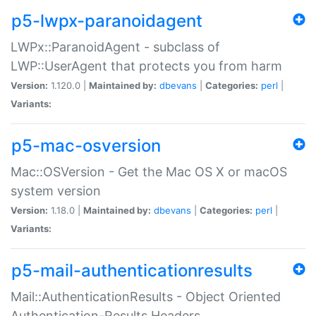
p5-lwpx-paranoidagent
LWPx::ParanoidAgent - subclass of
LWP::UserAgent that protects you from harm
Version:
1.120.0 |
Maintained by:
dbevans
|
Categories:
perl
|
Variants:
p5-mac-osversion
Mac::OSVersion - Get the Mac OS X or macOS
system version
Version:
1.18.0 |
Maintained by:
dbevans
|
Categories:
perl
|
Variants:
p5-mail-authenticationresults
Mail::AuthenticationResults - Object Oriented
Authentication-Results Headers