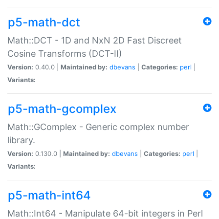
p5-math-dct
Math::DCT - 1D and NxN 2D Fast Discreet
Cosine Transforms (DCT-II)
Version:
0.40.0 |
Maintained by:
dbevans
|
Categories:
perl
|
Variants:
p5-math-gcomplex
Math::GComplex - Generic complex number
library.
Version:
0.130.0 |
Maintained by:
dbevans
|
Categories:
perl
|
Variants:
p5-math-int64
Math::Int64 - Manipulate 64-bit integers in Perl