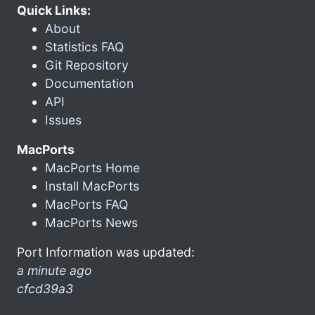
Quick Links:
About
Statistics FAQ
Git Repository
Documentation
API
Issues
MacPorts
MacPorts Home
Install MacPorts
MacPorts FAQ
MacPorts News
Port Information was updated:
a minute ago
cfcd39a3