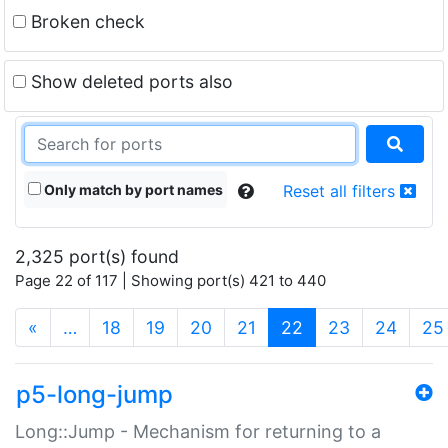
Broken check
Show deleted ports also
Only match by port names
Reset all filters
2,325 port(s) found
Page 22 of 117 | Showing port(s) 421 to 440
(current)
«
…
18
19
20
21
22
23
24
25
p5-long-jump
Long::Jump - Mechanism for returning to a