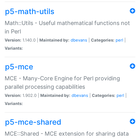
p5-math-utils
Math::Utils - Useful mathematical functions not
in Perl
Version:
1.140.0 |
Maintained by:
dbevans
|
Categories:
perl
|
Variants:
p5-mce
MCE - Many-Core Engine for Perl providing
parallel processing capabilities
Version:
1.902.0 |
Maintained by:
dbevans
|
Categories:
perl
|
Variants:
p5-mce-shared
MCE::Shared - MCE extension for sharing data