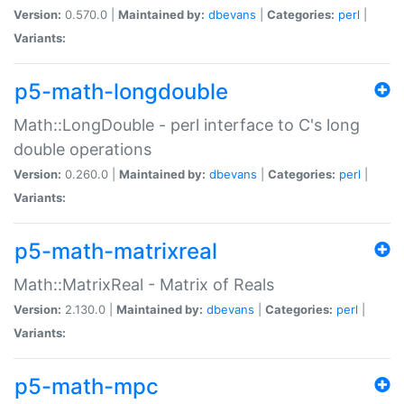
Version:
0.570.0 |
Maintained by:
dbevans
|
Categories:
perl
|
Variants:
p5-math-longdouble
Math::LongDouble - perl interface to C's long
double operations
Version:
0.260.0 |
Maintained by:
dbevans
|
Categories:
perl
|
Variants:
p5-math-matrixreal
Math::MatrixReal - Matrix of Reals
Version:
2.130.0 |
Maintained by:
dbevans
|
Categories:
perl
|
Variants:
p5-math-mpc