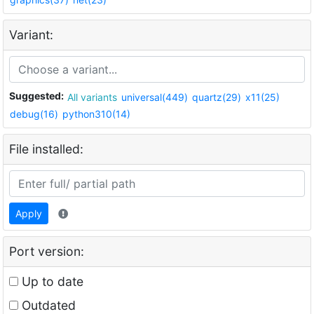
Variant:
Suggested:
All variants
universal(449)
quartz(29)
x11(25)
debug(16)
python310(14)
File installed:
Apply
Port version:
Up to date
Outdated