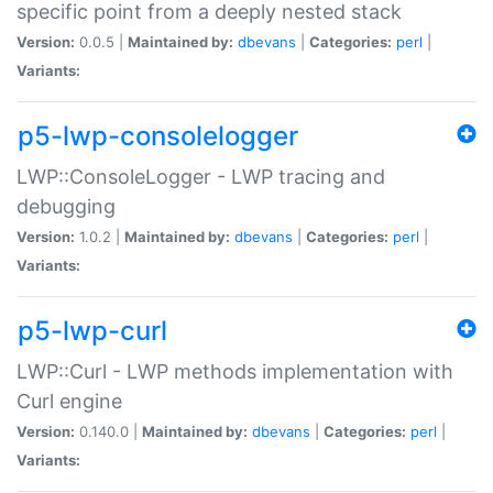
specific point from a deeply nested stack
Version:
0.0.5 |
Maintained by:
dbevans
|
Categories:
perl
|
Variants:
p5-lwp-consolelogger
LWP::ConsoleLogger - LWP tracing and
debugging
Version:
1.0.2 |
Maintained by:
dbevans
|
Categories:
perl
|
Variants:
p5-lwp-curl
LWP::Curl - LWP methods implementation with
Curl engine
Version:
0.140.0 |
Maintained by:
dbevans
|
Categories:
perl
|
Variants: