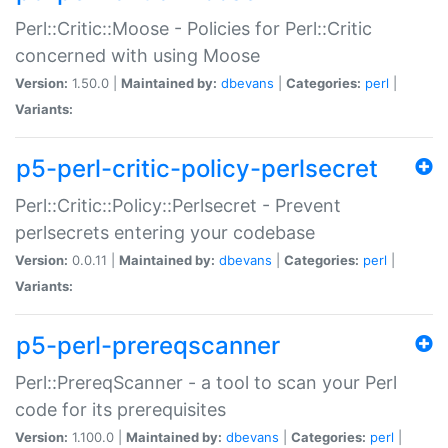
Perl::Critic::Moose - Policies for Perl::Critic
concerned with using Moose
Version:
1.50.0 |
Maintained by:
dbevans
|
Categories:
perl
|
Variants:
p5-perl-critic-policy-perlsecret
Perl::Critic::Policy::Perlsecret - Prevent
perlsecrets entering your codebase
Version:
0.0.11 |
Maintained by:
dbevans
|
Categories:
perl
|
Variants:
p5-perl-prereqscanner
Perl::PrereqScanner - a tool to scan your Perl
code for its prerequisites
Version:
1.100.0 |
Maintained by:
dbevans
|
Categories:
perl
|