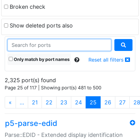
Broken check
Show deleted ports also
Only match by port names
Reset all filters
2,325 port(s) found
Page 25 of 117 | Showing port(s) 481 to 500
(current)
«
…
21
22
23
24
25
26
27
2
p5-parse-edid
Parse::EDID - Extended display identification