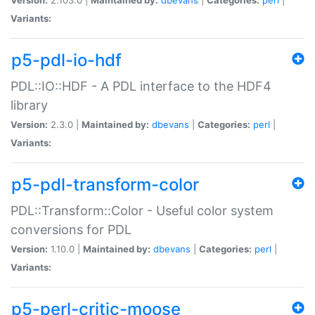
Variants:
p5-pdl-io-hdf
PDL::IO::HDF - A PDL interface to the HDF4
library
Version:
2.3.0 |
Maintained by:
dbevans
|
Categories:
perl
|
Variants:
p5-pdl-transform-color
PDL::Transform::Color - Useful color system
conversions for PDL
Version:
1.10.0 |
Maintained by:
dbevans
|
Categories:
perl
|
Variants:
p5-perl-critic-moose