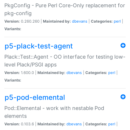
PkgConfig - Pure Perl Core-Only replacement for
pkg-config
Version:
0.260.260 |
Maintained by:
dbevans
|
Categories:
perl
|
Variants:
p5-plack-test-agent
Plack::Test::Agent - OO interface for testing low-
level Plack/PSGI apps
Version:
1.600.0 |
Maintained by:
dbevans
|
Categories:
perl
|
Variants:
p5-pod-elemental
Pod::Elemental - work with nestable Pod
elements
Version:
0.103.6 |
Maintained by:
dbevans
|
Categories:
perl
|