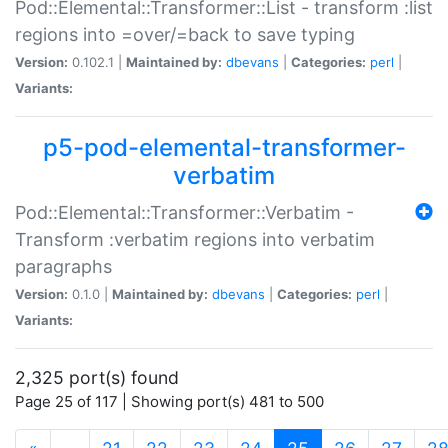
Pod::Elemental::Transformer::List - transform :list
regions into =over/=back to save typing
Version:
0.102.1 |
Maintained by:
dbevans
|
Categories:
perl
|
Variants:
p5-pod-elemental-transformer-
verbatim
Pod::Elemental::Transformer::Verbatim -
Transform :verbatim regions into verbatim
paragraphs
Version:
0.1.0 |
Maintained by:
dbevans
|
Categories:
perl
|
Variants:
2,325 port(s) found
Page 25 of 117 | Showing port(s) 481 to 500
(current)