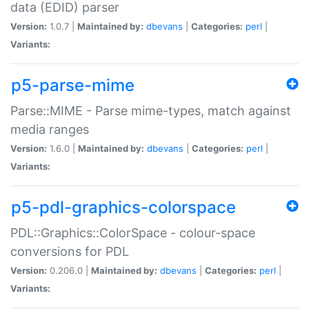
data (EDID) parser
Version:
1.0.7 |
Maintained by:
dbevans
|
Categories:
perl
|
Variants:
p5-parse-mime
Parse::MIME - Parse mime-types, match against
media ranges
Version:
1.6.0 |
Maintained by:
dbevans
|
Categories:
perl
|
Variants:
p5-pdl-graphics-colorspace
PDL::Graphics::ColorSpace - colour-space
conversions for PDL
Version:
0.206.0 |
Maintained by:
dbevans
|
Categories:
perl
|
Variants: