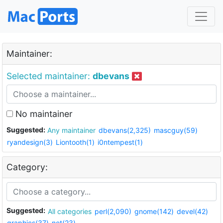
Maintainer:
Selected maintainer:
dbevans
No maintainer
Suggested:
Any maintainer
dbevans(2,325)
mascguy(59)
ryandesign(3)
Liontooth(1)
i0ntempest(1)
Category:
Suggested:
All categories
perl(2,090)
gnome(142)
devel(42)
graphics(37)
net(23)