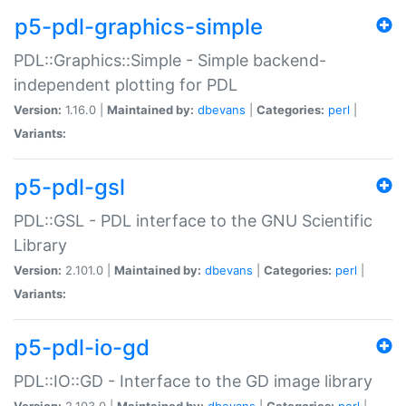
p5-pdl-graphics-simple
PDL::Graphics::Simple - Simple backend-
independent plotting for PDL
Version:
1.16.0 |
Maintained by:
dbevans
|
Categories:
perl
|
Variants:
p5-pdl-gsl
PDL::GSL - PDL interface to the GNU Scientific
Library
Version:
2.101.0 |
Maintained by:
dbevans
|
Categories:
perl
|
Variants:
p5-pdl-io-gd
PDL::IO::GD - Interface to the GD image library
Version:
2.103.0 |
Maintained by:
dbevans
|
Categories:
perl
|