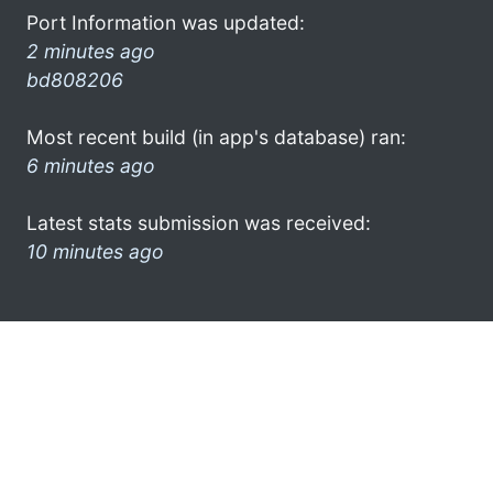
Port Information was updated:
2 minutes ago
bd808206
Most recent build (in app's database) ran:
6 minutes ago
Latest stats submission was received:
10 minutes ago