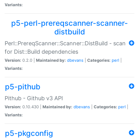
Variants:
p5-perl-prereqscanner-scanner-
distbuild
Perl::PrereqScanner::Scanner::DistBuild - scan
for Dist::Build dependencies
Version:
0.2.0 |
Maintained by:
dbevans
|
Categories:
perl
|
Variants:
p5-pithub
Pithub - Github v3 API
Version:
0.10.430 |
Maintained by:
dbevans
|
Categories:
perl
|
Variants:
p5-pkgconfig