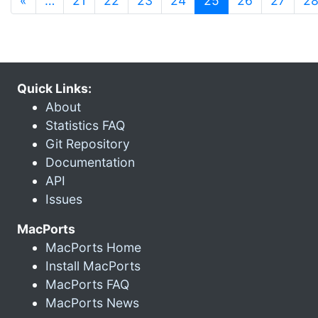
«
…
21
22
23
24
25
26
27
2
Quick Links:
About
Statistics FAQ
Git Repository
Documentation
API
Issues
MacPorts
MacPorts Home
Install MacPorts
MacPorts FAQ
MacPorts News