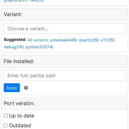
Variant:
Suggested:
All variants
universal(449)
quartz(29)
x11(25)
debug(16)
python310(14)
File installed:
Apply
Port version:
Up to date
Outdated