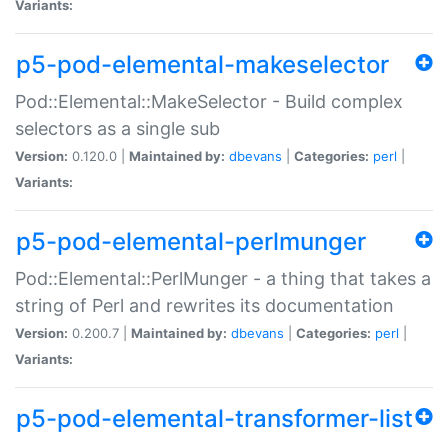
Variants:
p5-pod-elemental-makeselector
Pod::Elemental::MakeSelector - Build complex
selectors as a single sub
Version:
0.120.0 |
Maintained by:
dbevans
|
Categories:
perl
|
Variants:
p5-pod-elemental-perlmunger
Pod::Elemental::PerlMunger - a thing that takes a
string of Perl and rewrites its documentation
Version:
0.200.7 |
Maintained by:
dbevans
|
Categories:
perl
|
Variants:
p5-pod-elemental-transformer-list