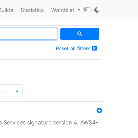
Builds
Statistics
Watchlist
Reset all filters
…
»
 Services signature version 4, AWS4-