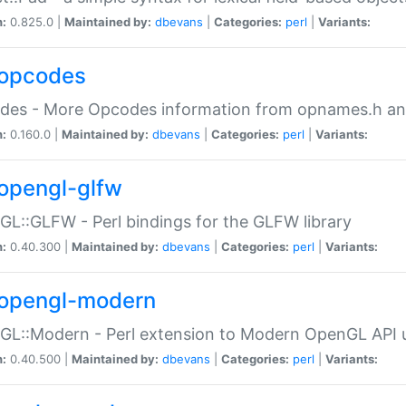
n:
0.825.0 |
Maintained by:
dbevans
|
Categories:
perl
|
Variants:
opcodes
des - More Opcodes information from opnames.h a
n:
0.160.0 |
Maintained by:
dbevans
|
Categories:
perl
|
Variants:
opengl-glfw
L::GLFW - Perl bindings for the GLFW library
n:
0.40.300 |
Maintained by:
dbevans
|
Categories:
perl
|
Variants:
opengl-modern
L::Modern - Perl extension to Modern OpenGL API u
n:
0.40.500 |
Maintained by:
dbevans
|
Categories:
perl
|
Variants: