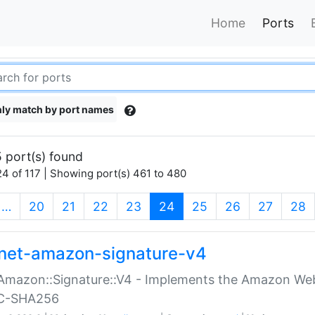
Home
Ports
ly match by port names
 port(s) found
4 of 117 | Showing port(s) 461 to 480
(current)
…
20
21
22
23
24
25
26
27
28
net-amazon-signature-v4
Amazon::Signature::V4 - Implements the Amazon Web
C-SHA256