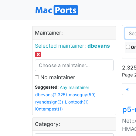
Maintainer:
Selected maintainer:
dbevans
On
2,325
Page 2
No maintainer
Suggested:
Any maintainer
«
dbevans(2,325)
mascguy(59)
ryandesign(3)
Liontooth(1)
p5-
i0ntempest(1)
Net::
Category:
HMA