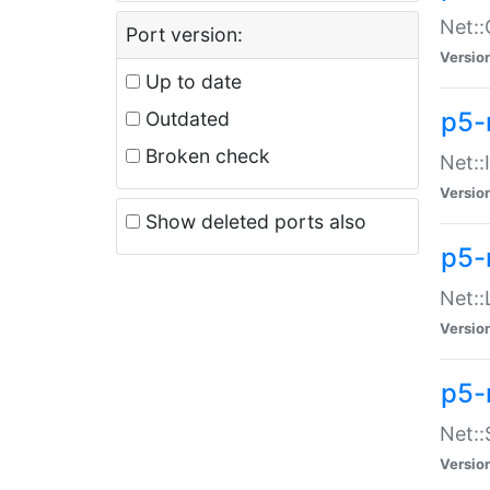
Net::
Port version:
Versio
Up to date
p5-
Outdated
Broken check
Net::
Versio
Show deleted ports also
p5-
Net::
Versio
p5-
Net:
Versio