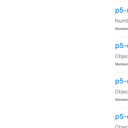
p5-
Numbe
Versio
p5-
Objec
Versio
p5-
Objec
Versio
p5-
Objec