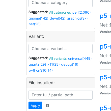
Versio
Suggested:
All categories
perl(2,090)
p5-
gnome(142)
devel(42)
graphics(37)
net(23)
Net::
Versio
Variant:
p5-
Net::
Suggested:
All variants
universal(449)
Versio
quartz(29)
x11(25)
debug(16)
python310(14)
p5-
File installed:
Net:
Versio
Apply
p5-