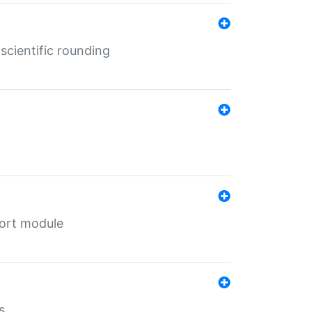
cientific rounding
port module
s