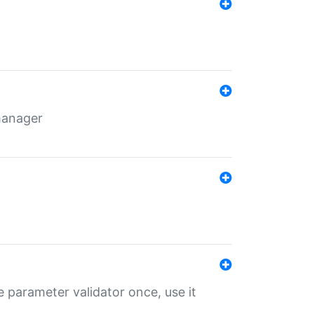
 manager
 parameter validator once, use it