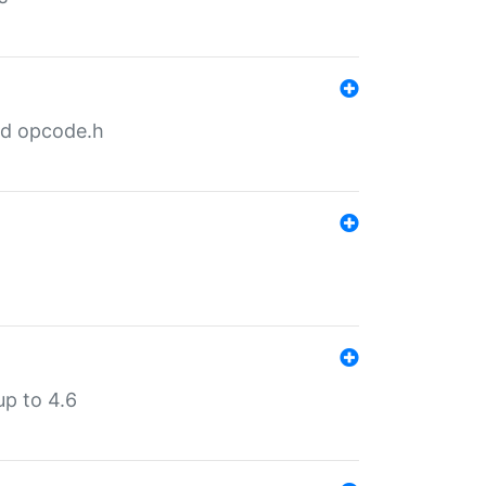
nd opcode.h
p to 4.6