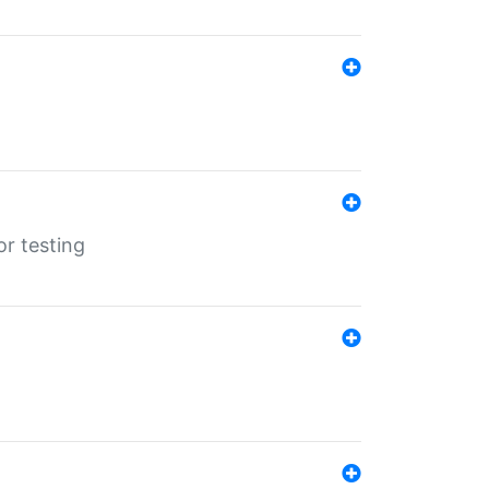
r testing