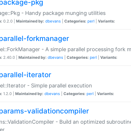
package-pkg
ge::Pkg - Handy package munging utilities
n:
0.2.0 |
Maintained by:
dbevans
|
Categories:
perl
|
Variants:
parallel-forkmanager
lel::ForkManager - A simple parallel processing fork
n:
2.40.0 |
Maintained by:
dbevans
|
Categories:
perl
|
Variants:
arallel-iterator
lel::Iterator - Simple parallel execution
n:
1.2.0 |
Maintained by:
dbevans
|
Categories:
perl
|
Variants:
params-validationcompiler
s::ValidationCompiler - Build an optimized subroutine
er