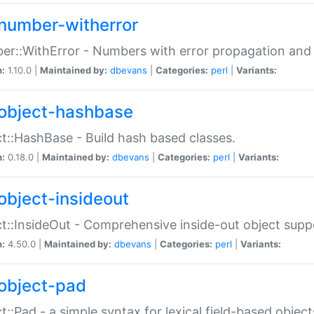
number-witherror
r::WithError - Numbers with error propagation and s
n:
1.10.0 |
Maintained by:
dbevans
|
Categories:
perl
|
Variants:
object-hashbase
t::HashBase - Build hash based classes.
n:
0.18.0 |
Maintained by:
dbevans
|
Categories:
perl
|
Variants:
object-insideout
t::InsideOut - Comprehensive inside-out object sup
n:
4.50.0 |
Maintained by:
dbevans
|
Categories:
perl
|
Variants:
object-pad
t::Pad - a simple syntax for lexical field-based object