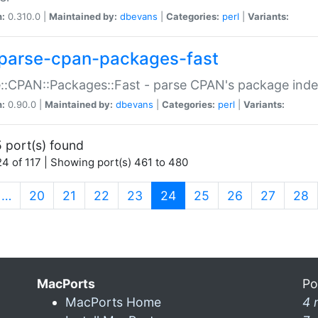
n:
0.310.0 |
Maintained by:
dbevans
|
Categories:
perl
|
Variants:
parse-cpan-packages-fast
::CPAN::Packages::Fast - parse CPAN's package ind
n:
0.90.0 |
Maintained by:
dbevans
|
Categories:
perl
|
Variants:
 port(s) found
4 of 117 | Showing port(s) 461 to 480
(current)
…
20
21
22
23
24
25
26
27
28
MacPorts
Po
MacPorts Home
4 