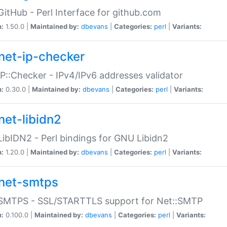
GitHub - Perl Interface for github.com
n:
1.50.0 |
Maintained by:
dbevans
|
Categories:
perl
|
Variants:
net-ip-checker
IP::Checker - IPv4/IPv6 addresses validator
n:
0.30.0 |
Maintained by:
dbevans
|
Categories:
perl
|
Variants:
net-libidn2
LibIDN2 - Perl bindings for GNU Libidn2
n:
1.20.0 |
Maintained by:
dbevans
|
Categories:
perl
|
Variants:
net-smtps
:SMTPS - SSL/STARTTLS support for Net::SMTP
n:
0.100.0 |
Maintained by:
dbevans
|
Categories:
perl
|
Variants: