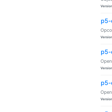
Versio
p5-
Opco
Versio
p5-
OpenG
Versio
p5-
OpenG
Versio