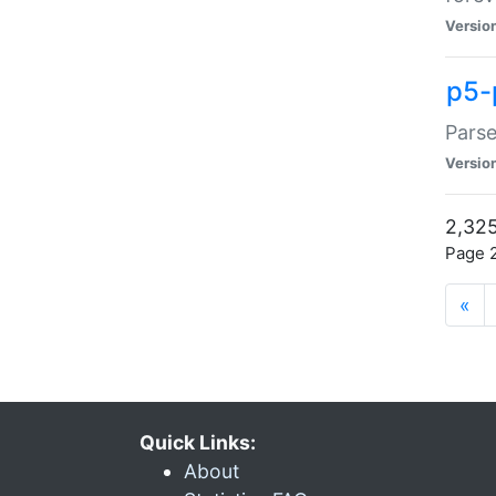
Versio
p5-
Parse
Versio
2,325
Page 2
«
Quick Links:
About