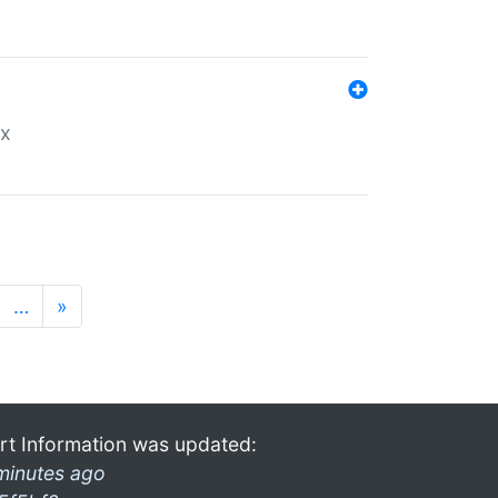
ex
…
»
rt Information was updated:
minutes ago