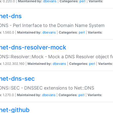
n:
0.220.0 |
Maintained by:
dbevans
|
Categories:
perl
|
Variants:
net-dns
DNS - Perl Interface to the Domain Name System
n:
1.560.0 |
Maintained by:
dbevans
|
Categories:
perl
|
Variants:
net-dns-resolver-mock
DNS::Resolver::Mock - Mock a DNS Resolver object fo
n:
1.202.302.160 |
Maintained by:
dbevans
|
Categories:
perl
|
Variants:
net-dns-sec
:DNS::SEC - DNSSEC extensions to Net::DNS
n:
1.270.0 |
Maintained by:
dbevans
|
Categories:
perl
|
Variants:
net-github