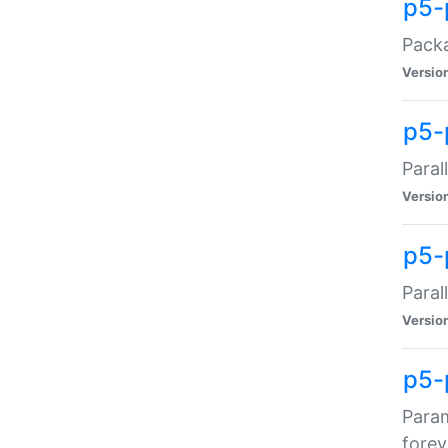
p5-
Packa
Versio
p5-
Paral
Versio
p5-p
Paral
Versio
p5-
Param
forev