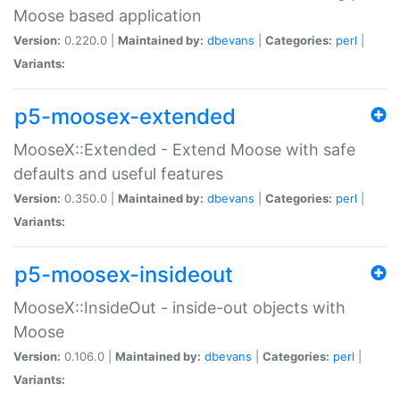
Moose based application
Version:
0.220.0 |
Maintained by:
dbevans
|
Categories:
perl
|
Variants:
p5-moosex-extended
MooseX::Extended - Extend Moose with safe
defaults and useful features
Version:
0.350.0 |
Maintained by:
dbevans
|
Categories:
perl
|
Variants:
p5-moosex-insideout
MooseX::InsideOut - inside-out objects with
Moose
Version:
0.106.0 |
Maintained by:
dbevans
|
Categories:
perl
|
Variants: