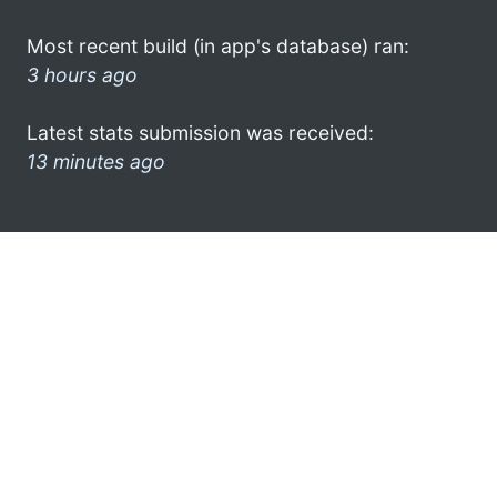
Most recent build (in app's database) ran:
3 hours ago
Latest stats submission was received:
13 minutes ago