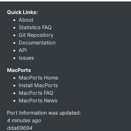
Quick Links:
About
Statistics FAQ
Git Repository
Documentation
API
Issues
MacPorts
MacPorts Home
Install MacPorts
MacPorts FAQ
MacPorts News
Port Information was updated:
4 minutes ago
dda69694