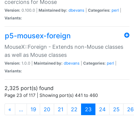
coercions for Moose
Version:
0.100.0 |
Maintained by:
dbevans
|
Categories:
perl
|
Variants:
p5-mousex-foreign
MouseX::Foreign - Extends non-Mouse classes
as well as Mouse classes
Version:
1.0.0 |
Maintained by:
dbevans
|
Categories:
perl
|
Variants:
2,325 port(s) found
Page 23 of 117 | Showing port(s) 441 to 460
(current)
«
…
19
20
21
22
23
24
25
26