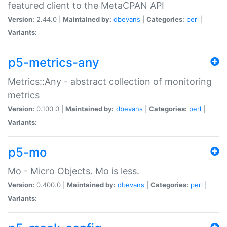
featured client to the MetaCPAN API
Version:
2.44.0 |
Maintained by:
dbevans
|
Categories:
perl
|
Variants:
p5-metrics-any
Metrics::Any - abstract collection of monitoring
metrics
Version:
0.100.0 |
Maintained by:
dbevans
|
Categories:
perl
|
Variants:
p5-mo
Mo - Micro Objects. Mo is less.
Version:
0.400.0 |
Maintained by:
dbevans
|
Categories:
perl
|
Variants: