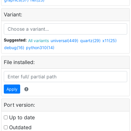
Variant:
Suggested:
All variants
universal(449)
quartz(29)
x11(25)
debug(16)
python310(14)
File installed:
Apply
Port version:
Up to date
Outdated