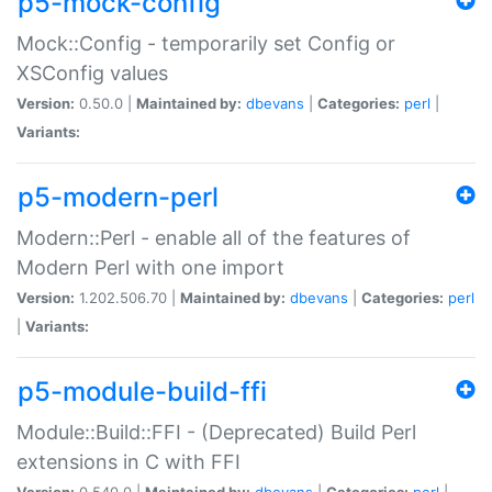
p5-mock-config
Mock::Config - temporarily set Config or
XSConfig values
Version:
0.50.0 |
Maintained by:
dbevans
|
Categories:
perl
|
Variants:
p5-modern-perl
Modern::Perl - enable all of the features of
Modern Perl with one import
Version:
1.202.506.70 |
Maintained by:
dbevans
|
Categories:
perl
|
Variants:
p5-module-build-ffi
Module::Build::FFI - (Deprecated) Build Perl
extensions in C with FFI
Version:
0.540.0 |
Maintained by:
dbevans
|
Categories:
perl
|