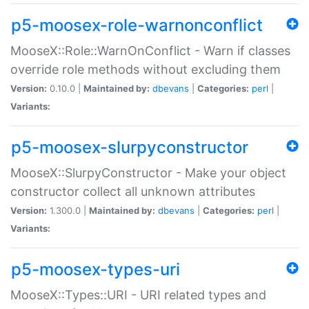
p5-moosex-role-warnonconflict
MooseX::Role::WarnOnConflict - Warn if classes
override role methods without excluding them
Version:
0.10.0 |
Maintained by:
dbevans
|
Categories:
perl
|
Variants:
p5-moosex-slurpyconstructor
MooseX::SlurpyConstructor - Make your object
constructor collect all unknown attributes
Version:
1.300.0 |
Maintained by:
dbevans
|
Categories:
perl
|
Variants:
p5-moosex-types-uri
MooseX::Types::URI - URI related types and