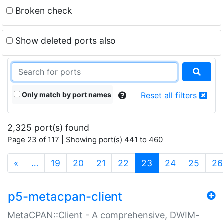
Broken check
Show deleted ports also
Only match by port names
Reset all filters
2,325 port(s) found
Page 23 of 117 | Showing port(s) 441 to 460
(current)
«
…
19
20
21
22
23
24
25
26
p5-metacpan-client
MetaCPAN::Client - A comprehensive, DWIM-