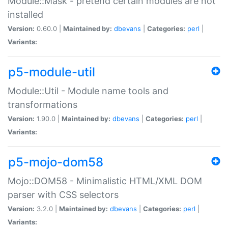
Module::Mask - pretend certain modules are not
installed
Version:
0.60.0 |
Maintained by:
dbevans
|
Categories:
perl
|
Variants:
p5-module-util
Module::Util - Module name tools and
transformations
Version:
1.90.0 |
Maintained by:
dbevans
|
Categories:
perl
|
Variants:
p5-mojo-dom58
Mojo::DOM58 - Minimalistic HTML/XML DOM
parser with CSS selectors
Version:
3.2.0 |
Maintained by:
dbevans
|
Categories:
perl
|
Variants: