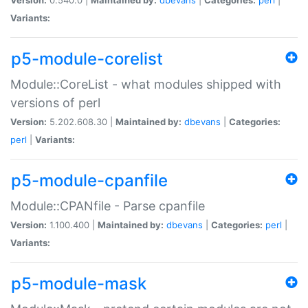
Variants:
p5-module-corelist
Module::CoreList - what modules shipped with
versions of perl
Version:
5.202.608.30 |
Maintained by:
dbevans
|
Categories:
perl
|
Variants:
p5-module-cpanfile
Module::CPANfile - Parse cpanfile
Version:
1.100.400 |
Maintained by:
dbevans
|
Categories:
perl
|
Variants:
p5-module-mask