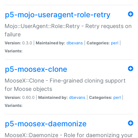
p5-mojo-useragent-role-retry
Mojo::UserAgent::Role::Retry - Retry requests on
failure
Version:
0.3.0 |
Maintained by:
dbevans
|
Categories:
perl
|
Variants:
p5-moosex-clone
MooseX::Clone - Fine-grained cloning support
for Moose objects
Version:
0.60.0 |
Maintained by:
dbevans
|
Categories:
perl
|
Variants:
p5-moosex-daemonize
MooseX::Daemonize - Role for daemonizing your