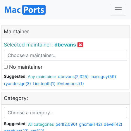
Maintainer:
Selected maintainer:
dbevans
No maintainer
Suggested:
Any maintainer
dbevans(2,325)
mascguy(59)
ryandesign(3)
Liontooth(1)
i0ntempest(1)
Category:
Suggested:
All categories
perl(2,090)
gnome(142)
devel(42)
graphics(37)
net(23)