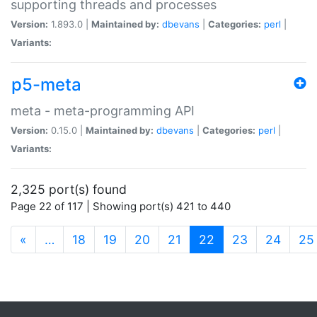
supporting threads and processes
Version:
1.893.0 |
Maintained by:
dbevans
|
Categories:
perl
|
Variants:
p5-meta
meta - meta-programming API
Version:
0.15.0 |
Maintained by:
dbevans
|
Categories:
perl
|
Variants:
2,325 port(s) found
Page 22 of 117 | Showing port(s) 421 to 440
(current)
«
…
18
19
20
21
22
23
24
25