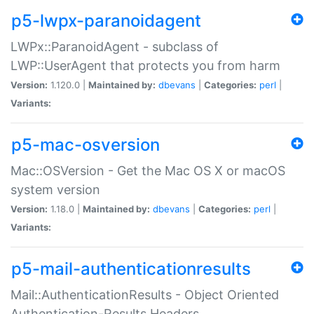
p5-lwpx-paranoidagent
LWPx::ParanoidAgent - subclass of
LWP::UserAgent that protects you from harm
Version:
1.120.0 |
Maintained by:
dbevans
|
Categories:
perl
|
Variants:
p5-mac-osversion
Mac::OSVersion - Get the Mac OS X or macOS
system version
Version:
1.18.0 |
Maintained by:
dbevans
|
Categories:
perl
|
Variants:
p5-mail-authenticationresults
Mail::AuthenticationResults - Object Oriented
Authentication-Results Headers