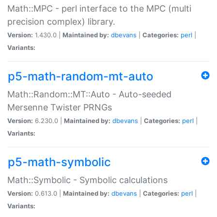
Math::MPC - perl interface to the MPC (multi
precision complex) library.
Version:
1.430.0 |
Maintained by:
dbevans
|
Categories:
perl
|
Variants:
p5-math-random-mt-auto
Math::Random::MT::Auto - Auto-seeded
Mersenne Twister PRNGs
Version:
6.230.0 |
Maintained by:
dbevans
|
Categories:
perl
|
Variants:
p5-math-symbolic
Math::Symbolic - Symbolic calculations
Version:
0.613.0 |
Maintained by:
dbevans
|
Categories:
perl
|
Variants: