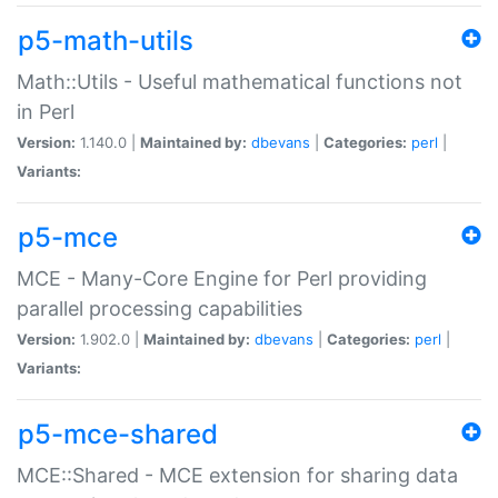
p5-math-utils
Math::Utils - Useful mathematical functions not
in Perl
Version:
1.140.0 |
Maintained by:
dbevans
|
Categories:
perl
|
Variants:
p5-mce
MCE - Many-Core Engine for Perl providing
parallel processing capabilities
Version:
1.902.0 |
Maintained by:
dbevans
|
Categories:
perl
|
Variants:
p5-mce-shared
MCE::Shared - MCE extension for sharing data