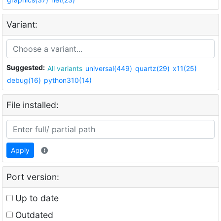
Variant:
Suggested:
All variants
universal(449)
quartz(29)
x11(25)
debug(16)
python310(14)
File installed:
Apply
Port version:
Up to date
Outdated