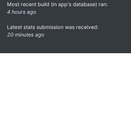
Most recent build (in app's database) ran:
4 hours ago
Latest stats submission was received:
20 minutes ago