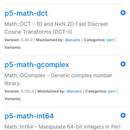
p5-math-dct
Math::DCT - 1D and NxN 2D Fast Discreet
Cosine Transforms (DCT-II)
Version:
0.40.0 |
Maintained by:
dbevans
|
Categories:
perl
|
Variants:
p5-math-gcomplex
Math::GComplex - Generic complex number
library.
Version:
0.130.0 |
Maintained by:
dbevans
|
Categories:
perl
|
Variants:
p5-math-int64
Math::Int64 - Manipulate 64-bit integers in Perl