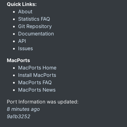
Quick Links:
About
Statistics FAQ
Git Repository
Documentation
API
Issues
MacPorts
MacPorts Home
Install MacPorts
MacPorts FAQ
MacPorts News
Port Information was updated:
8 minutes ago
9a1b3252