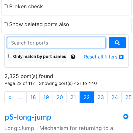
Broken check
Show deleted ports also
Only match by port names
Reset all filters
2,325 port(s) found
Page 22 of 117 | Showing port(s) 421 to 440
(current)
«
…
18
19
20
21
22
23
24
25
p5-long-jump
Long::Jump - Mechanism for returning to a