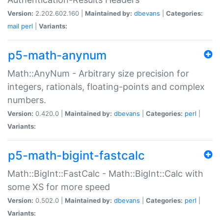
Version:
2.202.602.160 |
Maintained by:
dbevans
|
Categories:
mail
perl
|
Variants:
p5-math-anynum
Math::AnyNum - Arbitrary size precision for
integers, rationals, floating-points and complex
numbers.
Version:
0.420.0 |
Maintained by:
dbevans
|
Categories:
perl
|
Variants:
p5-math-bigint-fastcalc
Math::BigInt::FastCalc - Math::BigInt::Calc with
some XS for more speed
Version:
0.502.0 |
Maintained by:
dbevans
|
Categories:
perl
|
Variants: