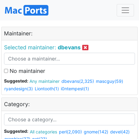
Maintainer:
Selected maintainer:
dbevans
No maintainer
Suggested:
Any maintainer
dbevans(2,325)
mascguy(59)
ryandesign(3)
Liontooth(1)
i0ntempest(1)
Category:
Suggested:
All categories
perl(2,090)
gnome(142)
devel(42)
graphics(37)
net(23)