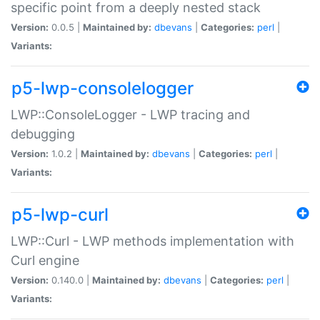
specific point from a deeply nested stack
Version:
0.0.5 |
Maintained by:
dbevans
|
Categories:
perl
|
Variants:
p5-lwp-consolelogger
LWP::ConsoleLogger - LWP tracing and
debugging
Version:
1.0.2 |
Maintained by:
dbevans
|
Categories:
perl
|
Variants:
p5-lwp-curl
LWP::Curl - LWP methods implementation with
Curl engine
Version:
0.140.0 |
Maintained by:
dbevans
|
Categories:
perl
|
Variants: