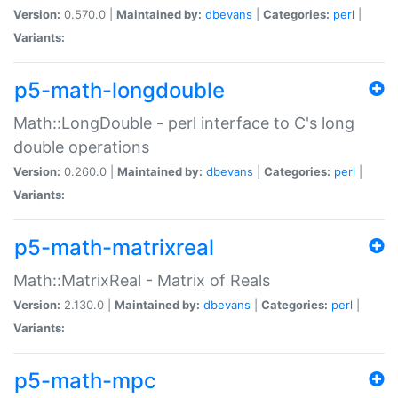
Version:
0.570.0 |
Maintained by:
dbevans
|
Categories:
perl
|
Variants:
p5-math-longdouble
Math::LongDouble - perl interface to C's long
double operations
Version:
0.260.0 |
Maintained by:
dbevans
|
Categories:
perl
|
Variants:
p5-math-matrixreal
Math::MatrixReal - Matrix of Reals
Version:
2.130.0 |
Maintained by:
dbevans
|
Categories:
perl
|
Variants:
p5-math-mpc