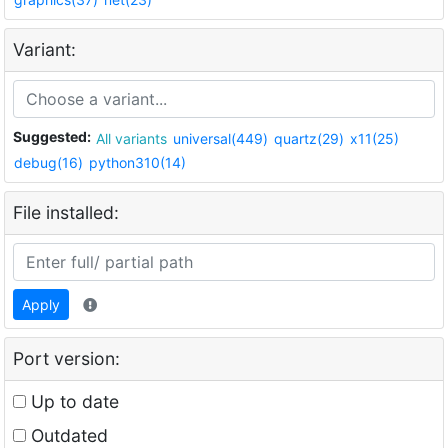
Variant:
Suggested:
All variants
universal(449)
quartz(29)
x11(25)
debug(16)
python310(14)
File installed:
Apply
Port version:
Up to date
Outdated