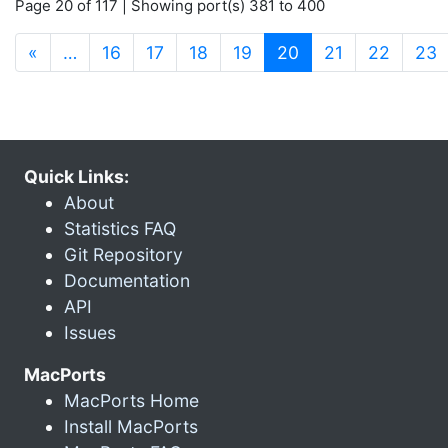
Page 20 of 117 | Showing port(s) 381 to 400
(current)
«
…
16
17
18
19
20
21
22
23
Quick Links:
About
Statistics FAQ
Git Repository
Documentation
API
Issues
MacPorts
MacPorts Home
Install MacPorts