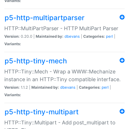
Variants:
p5-http-multipartparser
HTTP::MultiPartParser - HTTP MultiPart Parser
Version:
0.20.0 |
Maintained by:
dbevans
|
Categories:
perl
|
Variants:
p5-http-tiny-mech
HTTP::Tiny::Mech - Wrap a WWW::Mechanize
instance in an HTTP::Tiny compatible interface.
Version:
1.1.2 |
Maintained by:
dbevans
|
Categories:
perl
|
Variants:
p5-http-tiny-multipart
HTTP::Tiny::Multipart - Add post_multipart to