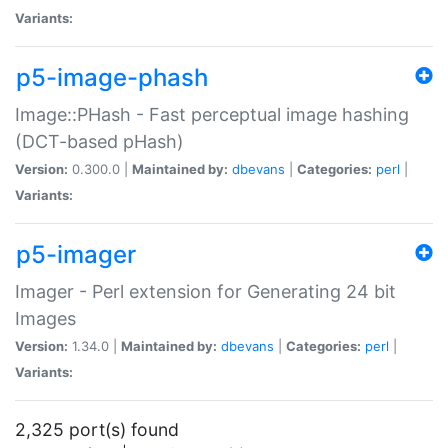
Variants:
p5-image-phash
Image::PHash - Fast perceptual image hashing
(DCT-based pHash)
Version:
0.300.0 |
Maintained by:
dbevans
|
Categories:
perl
|
Variants:
p5-imager
Imager - Perl extension for Generating 24 bit
Images
Version:
1.34.0 |
Maintained by:
dbevans
|
Categories:
perl
|
Variants:
2,325 port(s) found