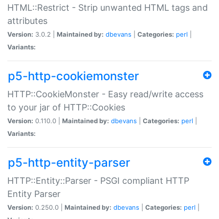
HTML::Restrict - Strip unwanted HTML tags and
attributes
Version:
3.0.2 |
Maintained by:
dbevans
|
Categories:
perl
|
Variants:
p5-http-cookiemonster
HTTP::CookieMonster - Easy read/write access
to your jar of HTTP::Cookies
Version:
0.110.0 |
Maintained by:
dbevans
|
Categories:
perl
|
Variants:
p5-http-entity-parser
HTTP::Entity::Parser - PSGI compliant HTTP
Entity Parser
Version:
0.250.0 |
Maintained by:
dbevans
|
Categories:
perl
|