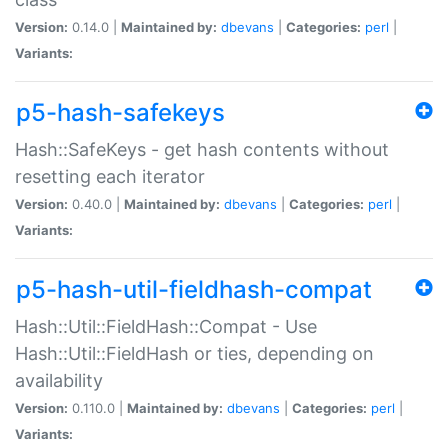
Version:
0.14.0 |
Maintained by:
dbevans
|
Categories:
perl
|
Variants:
p5-hash-safekeys
Hash::SafeKeys - get hash contents without
resetting each iterator
Version:
0.40.0 |
Maintained by:
dbevans
|
Categories:
perl
|
Variants:
p5-hash-util-fieldhash-compat
Hash::Util::FieldHash::Compat - Use
Hash::Util::FieldHash or ties, depending on
availability
Version:
0.110.0 |
Maintained by:
dbevans
|
Categories:
perl
|
Variants: