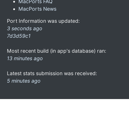
MacPorts FAQ
MacPorts News
Port Information was updated:
3 seconds ago
7d3d59c1
Most recent build (in app's database) ran:
13 minutes ago
Latest stats submission was received:
5 minutes ago