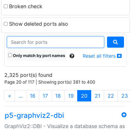
Broken check
Show deleted ports also
Only match by port names
Reset all filters
2,325 port(s) found
Page 20 of 117 | Showing port(s) 381 to 400
(current)
«
…
16
17
18
19
20
21
22
23
p5-graphviz2-dbi
GraphViz2::DBI - Visualize a database schema as