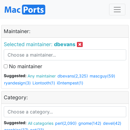
Maintainer:
Selected maintainer:
dbevans
No maintainer
Suggested:
Any maintainer
dbevans(2,325)
mascguy(59)
ryandesign(3)
Liontooth(1)
i0ntempest(1)
Category:
Suggested:
All categories
perl(2,090)
gnome(142)
devel(42)
graphics(37)
net(23)