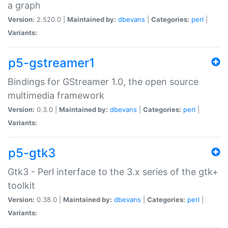
a graph
Version:
2.520.0 |
Maintained by:
dbevans
|
Categories:
perl
|
Variants:
p5-gstreamer1
Bindings for GStreamer 1.0, the open source
multimedia framework
Version:
0.3.0 |
Maintained by:
dbevans
|
Categories:
perl
|
Variants:
p5-gtk3
Gtk3 - Perl interface to the 3.x series of the gtk+
toolkit
Version:
0.38.0 |
Maintained by:
dbevans
|
Categories:
perl
|
Variants: