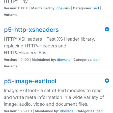
HTTP::Tiny
Version:
0.80.0 |
Maintained by:
dbevans
|
Categories:
perl
|
Variants:
p5-http-xsheaders
HTTP::XSHeaders - Fast XS Header library,
replacing HTTP::Headers and
HTTP::Headers::Fast.
Version:
1.0.100 |
Maintained by:
dbevans
|
Categories:
perl
|
Variants:
p5-image-exiftool
Image::Exiftool - a set of Perl modules to read
and write meta information in a wide variety of
image, audio, video and document files.
Version:
13.590.0 |
Maintained by:
dbevans
|
Categories:
perl
|