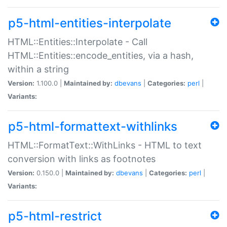
p5-html-entities-interpolate
HTML::Entities::Interpolate - Call
HTML::Entities::encode_entities, via a hash,
within a string
Version:
1.100.0 |
Maintained by:
dbevans
|
Categories:
perl
|
Variants:
p5-html-formattext-withlinks
HTML::FormatText::WithLinks - HTML to text
conversion with links as footnotes
Version:
0.150.0 |
Maintained by:
dbevans
|
Categories:
perl
|
Variants:
p5-html-restrict