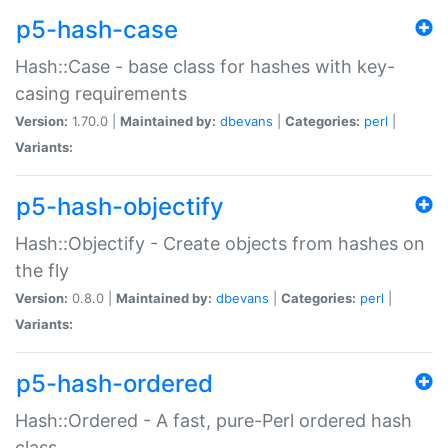
p5-hash-case
Hash::Case - base class for hashes with key-
casing requirements
Version:
1.70.0 |
Maintained by:
dbevans
|
Categories:
perl
|
Variants:
p5-hash-objectify
Hash::Objectify - Create objects from hashes on
the fly
Version:
0.8.0 |
Maintained by:
dbevans
|
Categories:
perl
|
Variants:
p5-hash-ordered
Hash::Ordered - A fast, pure-Perl ordered hash
class