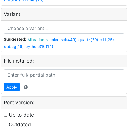
Variant:
Suggested:
All variants
universal(449)
quartz(29)
x11(25)
debug(16)
python310(14)
File installed:
Apply
Port version:
Up to date
Outdated