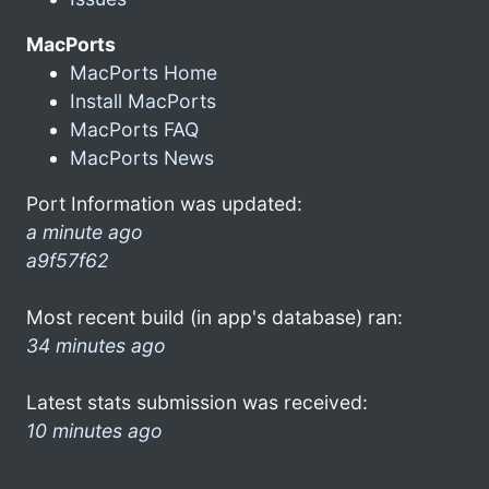
MacPorts
MacPorts Home
Install MacPorts
MacPorts FAQ
MacPorts News
Port Information was updated:
a minute ago
a9f57f62
Most recent build (in app's database) ran:
34 minutes ago
Latest stats submission was received:
10 minutes ago