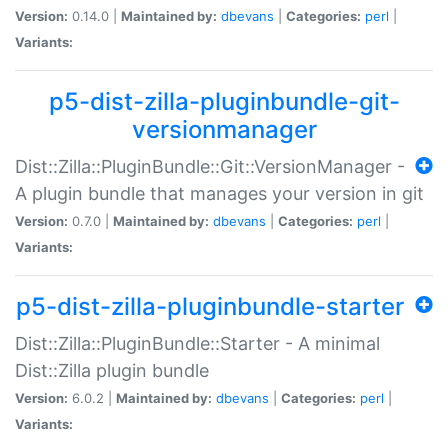
Version:
0.14.0 |
Maintained by:
dbevans
|
Categories:
perl
|
Variants:
p5-dist-zilla-pluginbundle-git-
versionmanager
Dist::Zilla::PluginBundle::Git::VersionManager -
A plugin bundle that manages your version in git
Version:
0.7.0 |
Maintained by:
dbevans
|
Categories:
perl
|
Variants:
p5-dist-zilla-pluginbundle-starter
Dist::Zilla::PluginBundle::Starter - A minimal
Dist::Zilla plugin bundle
Version:
6.0.2 |
Maintained by:
dbevans
|
Categories:
perl
|
Variants: