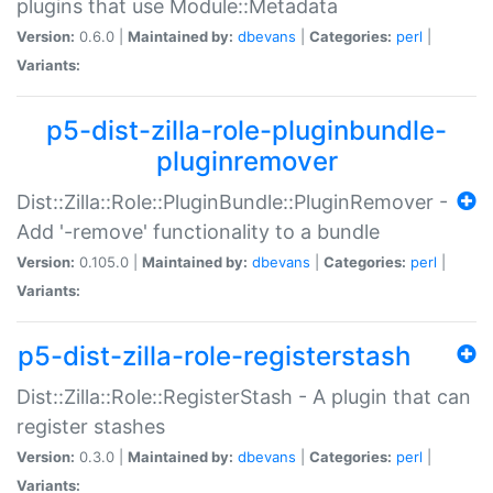
plugins that use Module::Metadata
Version:
0.6.0 |
Maintained by:
dbevans
|
Categories:
perl
|
Variants:
p5-dist-zilla-role-pluginbundle-
pluginremover
Dist::Zilla::Role::PluginBundle::PluginRemover -
Add '-remove' functionality to a bundle
Version:
0.105.0 |
Maintained by:
dbevans
|
Categories:
perl
|
Variants:
p5-dist-zilla-role-registerstash
Dist::Zilla::Role::RegisterStash - A plugin that can
register stashes
Version:
0.3.0 |
Maintained by:
dbevans
|
Categories:
perl
|
Variants: