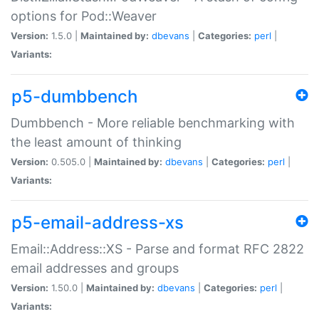
options for Pod::Weaver
Version:
1.5.0 |
Maintained by:
dbevans
|
Categories:
perl
|
Variants:
p5-dumbbench
Dumbbench - More reliable benchmarking with
the least amount of thinking
Version:
0.505.0 |
Maintained by:
dbevans
|
Categories:
perl
|
Variants:
p5-email-address-xs
Email::Address::XS - Parse and format RFC 2822
email addresses and groups
Version:
1.50.0 |
Maintained by:
dbevans
|
Categories:
perl
|
Variants: