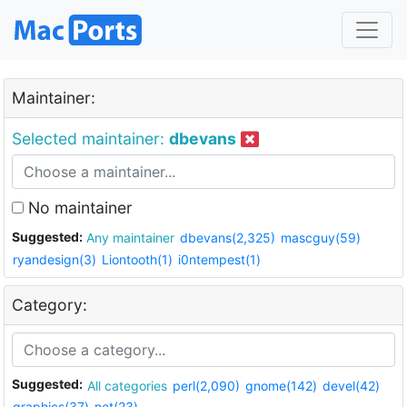
Maintainer:
Selected maintainer:
dbevans
No maintainer
Suggested:
Any maintainer
dbevans(2,325)
mascguy(59)
ryandesign(3)
Liontooth(1)
i0ntempest(1)
Category:
Suggested:
All categories
perl(2,090)
gnome(142)
devel(42)
graphics(37)
net(23)