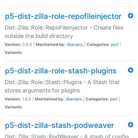
p5-dist-zilla-role-repofileinjector
Dist::Zilla::Role::RepoFileInjector - Create files
outside the build directory
Version:
0.9.0 |
Maintained by:
dbevans
|
Categories:
perl
|
Variants:
p5-dist-zilla-role-stash-plugins
Dist::Zilla::Role::Stash::Plugins - A Stash that
stores arguments for plugins
Version:
1.6.0 |
Maintained by:
dbevans
|
Categories:
perl
|
Variants:
p5-dist-zilla-stash-podweaver
Dist::Zilla::Stash::PodWeaver - A stash of config