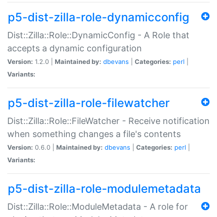
p5-dist-zilla-role-dynamicconfig
Dist::Zilla::Role::DynamicConfig - A Role that
accepts a dynamic configuration
Version:
1.2.0 |
Maintained by:
dbevans
|
Categories:
perl
|
Variants:
p5-dist-zilla-role-filewatcher
Dist::Zilla::Role::FileWatcher - Receive notification
when something changes a file's contents
Version:
0.6.0 |
Maintained by:
dbevans
|
Categories:
perl
|
Variants:
p5-dist-zilla-role-modulemetadata
Dist::Zilla::Role::ModuleMetadata - A role for