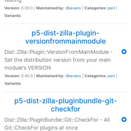
Version:
0.29.0 |
Maintained by:
dbevans
|
Categories:
perl
|
Variants:
p5-dist-zilla-plugin-
versionfrommainmodule
Dist::Zilla::Plugin::VersionFromMainModule -
Set the distribution version from your main
module's VERSION
Version:
0.40.0 |
Maintained by:
dbevans
|
Categories:
perl
|
Variants:
p5-dist-zilla-pluginbundle-git-
checkfor
Dist::Zilla::PluginBundle::Git::CheckFor - All
Git::CheckFor plugins at once