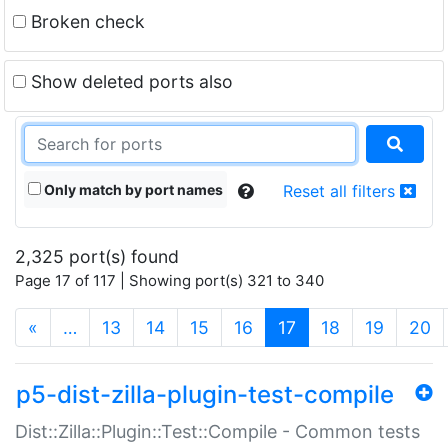
Broken check
Show deleted ports also
Only match by port names
Reset all filters
2,325 port(s) found
Page 17 of 117 | Showing port(s) 321 to 340
(current)
«
…
13
14
15
16
17
18
19
20
p5-dist-zilla-plugin-test-compile
Dist::Zilla::Plugin::Test::Compile - Common tests