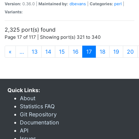
Version:
0.36.0 |
Maintained by:
dbevans
|
Categories:
perl
|
Variants:
2,325 port(s) found
Page 17 of 117 | Showing port(s) 321 to 340
(current)
«
…
13
14
15
16
17
18
19
20
Quick Links:
About
Statistics FAQ
Git Repository
Documentation
API
Issues