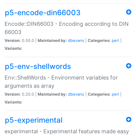
p5-encode-din66003
Encode::DIN66003 - Encoding according to DIN
66003
Version:
0.50.0 |
Maintained by:
dbevans
|
Categories:
perl
|
Variants:
p5-env-shellwords
Env::ShellWords - Environment variables for
arguments as array
Version:
0.20.0 |
Maintained by:
dbevans
|
Categories:
perl
|
Variants:
p5-experimental
experimental - Experimental features made easy