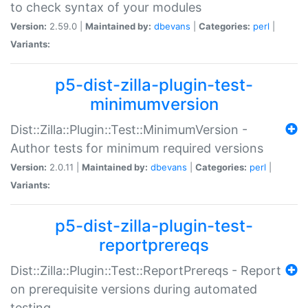
to check syntax of your modules
Version:
2.59.0 |
Maintained by:
dbevans
|
Categories:
perl
|
Variants:
p5-dist-zilla-plugin-test-
minimumversion
Dist::Zilla::Plugin::Test::MinimumVersion -
Author tests for minimum required versions
Version:
2.0.11 |
Maintained by:
dbevans
|
Categories:
perl
|
Variants:
p5-dist-zilla-plugin-test-
reportprereqs
Dist::Zilla::Plugin::Test::ReportPrereqs - Report
on prerequisite versions during automated
testing