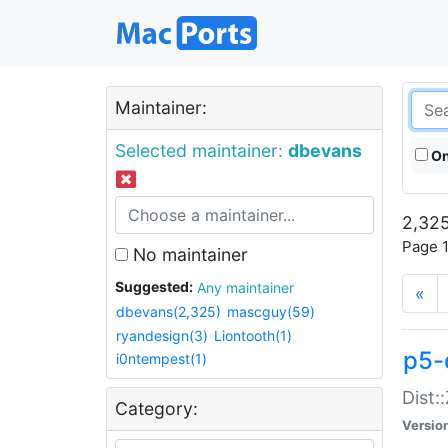
Maintainer:
Selected maintainer:
dbevans
On
2,325
Page 1
No maintainer
Suggested:
Any maintainer
«
dbevans(2,325)
mascguy(59)
ryandesign(3)
Liontooth(1)
p5-
i0ntempest(1)
Dist:
Category:
Versio