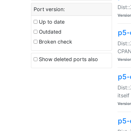
Dist:
Port version:
Versio
Up to date
p5-
Outdated
Broken check
Dist:
CPA
Show deleted ports also
Versio
p5-
Dist:
itself
Versio
p5-