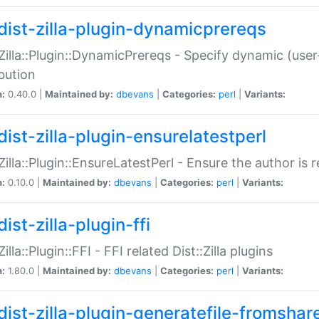
dist-zilla-plugin-dynamicprereqs
:Zilla::Plugin::DynamicPrereqs - Specify dynamic (user
ibution
n:
0.40.0 |
Maintained by:
dbevans
|
Categories:
perl
|
Variants:
dist-zilla-plugin-ensurelatestperl
:Zilla::Plugin::EnsureLatestPerl - Ensure the author is r
n:
0.10.0 |
Maintained by:
dbevans
|
Categories:
perl
|
Variants:
ist-zilla-plugin-ffi
Zilla::Plugin::FFI - FFI related Dist::Zilla plugins
n:
1.80.0 |
Maintained by:
dbevans
|
Categories:
perl
|
Variants:
dist-zilla-plugin-generatefile-fromshar