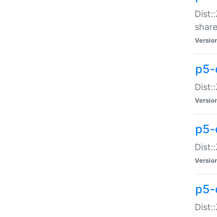
Dist:
share
Versio
p5-d
Dist:
Versio
p5-
Dist:
Versio
p5-d
Dist::