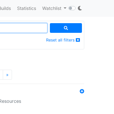
Builds
Statistics
Watchlist
Reset all filters
»
aResources