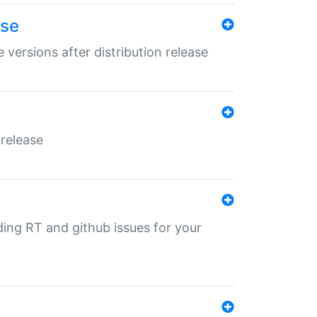
ase
 versions after distribution release
 release
nding RT and github issues for your