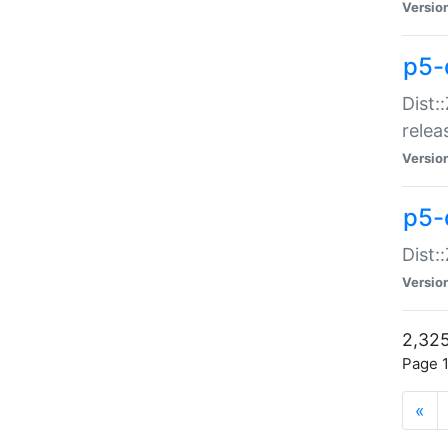
Versio
p5-
Dist:
relea
Versio
p5-
Dist:
Versio
2,325
Page 1
«