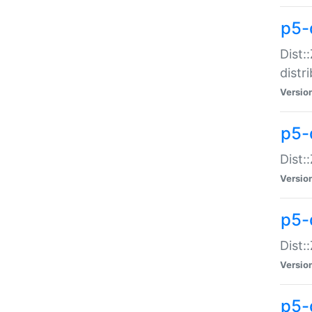
p5-
Dist:
distr
Versio
p5-
Dist:
Versio
p5-d
Dist::
Versio
p5-