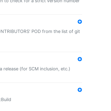
gin to check for a strict version number
CONTRIBUTORS' POD from the list of git
a release (for SCM inclusion, etc.)
:Build