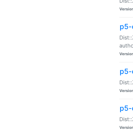
Dist:
Versio
p5-
Dist:
auth
Versio
p5-
Dist:
Versio
p5-d
Dist::
Versio