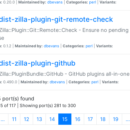
n:
0.20.0 |
Maintained by:
dbevans
|
Categories:
perl
|
Variants:
dist-zilla-plugin-git-remote-check
:Zilla::Plugin::Git::Remote::Check - Ensure no pendi
se
n:
0.1.2 |
Maintained by:
dbevans
|
Categories:
perl
|
Variants:
dist-zilla-plugin-github
:Zilla::PluginBundle::GitHub - GitHub plugins all-in-one
n:
0.490.0 |
Maintained by:
dbevans
|
Categories:
perl
|
Variants:
 port(s) found
5 of 117 | Showing port(s) 281 to 300
(current)
…
11
12
13
14
15
16
17
18
19
…