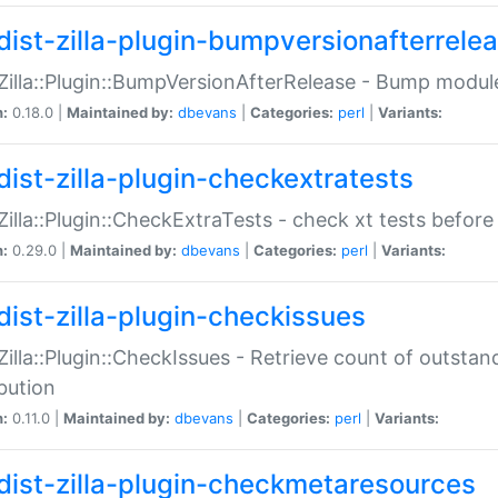
dist-zilla-plugin-bumpversionafterrele
:Zilla::Plugin::BumpVersionAfterRelease - Bump module
n:
0.18.0 |
Maintained by:
dbevans
|
Categories:
perl
|
Variants:
dist-zilla-plugin-checkextratests
:Zilla::Plugin::CheckExtraTests - check xt tests before
n:
0.29.0 |
Maintained by:
dbevans
|
Categories:
perl
|
Variants:
dist-zilla-plugin-checkissues
:Zilla::Plugin::CheckIssues - Retrieve count of outsta
ibution
n:
0.11.0 |
Maintained by:
dbevans
|
Categories:
perl
|
Variants:
dist-zilla-plugin-checkmetaresources