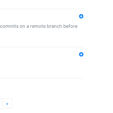
ng commits on a remote branch before
»