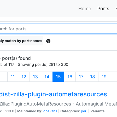
Home
Ports
ly match by port names
 port(s) found
5 of 117 | Showing port(s) 281 to 300
(current)
…
11
12
13
14
15
16
17
18
19
…
dist-zilla-plugin-autometaresources
:Zilla::Plugin::AutoMetaResources - Automagical Met
n:
1.210.0 |
Maintained by:
dbevans
|
Categories:
perl
|
Variants: