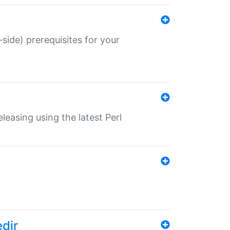
-side) prerequisites for your
eleasing using the latest Perl
edir