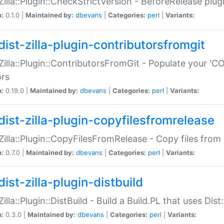
:Zilla::Plugin::CheckStrictVersion - BeforeRelease plu
n:
0.1.0 |
Maintained by:
dbevans
|
Categories:
perl
|
Variants:
dist-zilla-plugin-contributorsfromgit
:Zilla::Plugin::ContributorsFromGit - Populate your '
ors
n:
0.19.0 |
Maintained by:
dbevans
|
Categories:
perl
|
Variants:
dist-zilla-plugin-copyfilesfromrelease
:Zilla::Plugin::CopyFilesFromRelease - Copy files from 
n:
0.7.0 |
Maintained by:
dbevans
|
Categories:
perl
|
Variants:
ist-zilla-plugin-distbuild
Zilla::Plugin::DistBuild - Build a Build.PL that uses Dist:
n:
0.3.0 |
Maintained by:
dbevans
|
Categories:
perl
|
Variants: