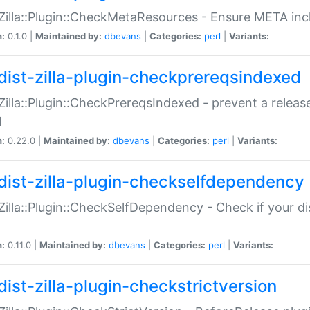
:Zilla::Plugin::CheckMetaResources - Ensure META inc
n:
0.1.0 |
Maintained by:
dbevans
|
Categories:
perl
|
Variants:
dist-zilla-plugin-checkprereqsindexed
:Zilla::Plugin::CheckPrereqsIndexed - prevent a relea
N
n:
0.22.0 |
Maintained by:
dbevans
|
Categories:
perl
|
Variants:
dist-zilla-plugin-checkselfdependency
:Zilla::Plugin::CheckSelfDependency - Check if your d
n:
0.11.0 |
Maintained by:
dbevans
|
Categories:
perl
|
Variants:
dist-zilla-plugin-checkstrictversion