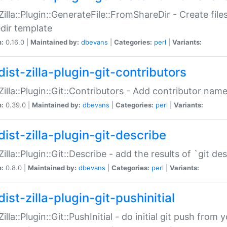
:Zilla::Plugin::GenerateFile::FromShareDir - Create files
dir template
n:
0.16.0 |
Maintained by:
dbevans
|
Categories:
perl
|
Variants:
ist-zilla-plugin-git-contributors
:Zilla::Plugin::Git::Contributors - Add contributor name
n:
0.39.0 |
Maintained by:
dbevans
|
Categories:
perl
|
Variants:
dist-zilla-plugin-git-describe
:Zilla::Plugin::Git::Describe - add the results of `git 
n:
0.8.0 |
Maintained by:
dbevans
|
Categories:
perl
|
Variants:
ist-zilla-plugin-git-pushinitial
Zilla::Plugin::Git::PushInitial - do initial git push from