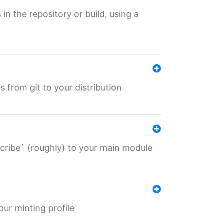
 in the repository or build, using a
s from git to your distribution
describe` (roughly) to your main module
 your minting profile