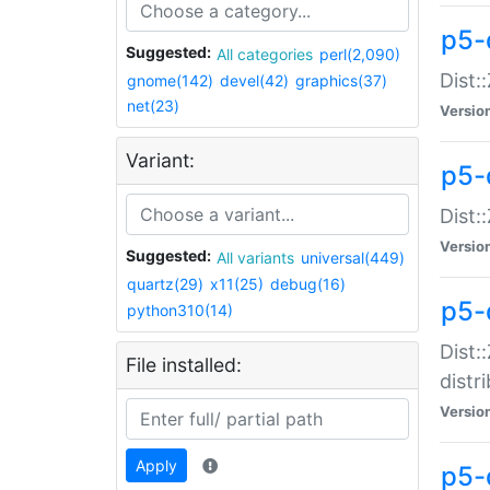
p5-
Suggested:
All categories
perl(2,090)
Dist:
gnome(142)
devel(42)
graphics(37)
net(23)
Versio
Variant:
p5-
Dist:
Versio
Suggested:
All variants
universal(449)
quartz(29)
x11(25)
debug(16)
p5-
python310(14)
Dist:
File installed:
distr
Versio
Apply
p5-