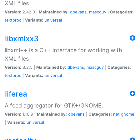
XML files
Version:
2.42.3 |
Maintained by:
dbevans
,
mascguy
|
Categories:
textproc
|
Variants:
universal
libxmlxx3
libxml++ is a C++ interface for working with
XML files
Version:
3.2.5 |
Maintained by:
dbevans
,
mascguy
|
Categories:
textproc
|
Variants:
universal
liferea
A feed aggregator for GTK+/GNOME.
Version:
1.16.9 |
Maintained by:
dbevans
|
Categories:
net
gnome
|
Variants:
universal