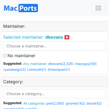
Maintainer:
Selected maintainer:
dbevans
No maintainer
Suggested:
Any maintainer
dbevans(2,325)
mascguy(59)
ryandesign(3)
Liontooth(1)
i0ntempest(1)
Category:
Suggested:
All categories
perl(2,090)
gnome(142)
devel(42)
graphics(37)
net(23)