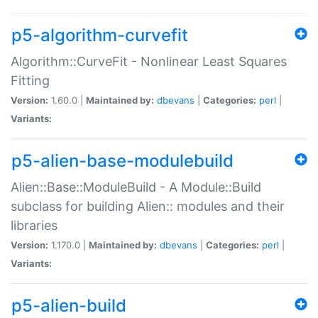
p5-algorithm-curvefit
Algorithm::CurveFit - Nonlinear Least Squares
Fitting
Version:
1.60.0 |
Maintained by:
dbevans
|
Categories:
perl
|
Variants:
p5-alien-base-modulebuild
Alien::Base::ModuleBuild - A Module::Build
subclass for building Alien:: modules and their
libraries
Version:
1.170.0 |
Maintained by:
dbevans
|
Categories:
perl
|
Variants:
p5-alien-build