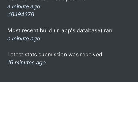
a minute ago
d8494378
Most recent build (in app's database) ran:
a minute ago
Latest stats submission was received:
16 minutes ago