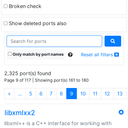
Broken check
Show deleted ports also
Only match by port names
Reset all filters
2,325 port(s) found
Page 9 of 117 | Showing port(s) 161 to 180
(current)
«
…
5
6
7
8
9
10
11
12
13
libxmlxx2
libxml++ is a C++ interface for working with