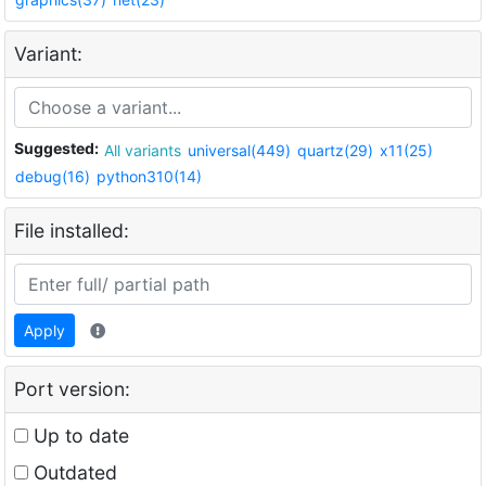
Variant:
Suggested:
All variants
universal(449)
quartz(29)
x11(25)
debug(16)
python310(14)
File installed:
Apply
Port version:
Up to date
Outdated