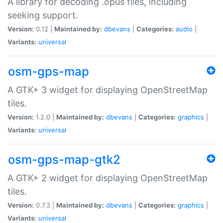
A library for decoding .opus files, including
seeking support.
Version:
0.12 |
Maintained by:
dbevans
|
Categories:
audio
|
Variants:
universal
osm-gps-map
A GTK+ 3 widget for displaying OpenStreetMap
tiles.
Version:
1.2.0 |
Maintained by:
dbevans
|
Categories:
graphics
|
Variants:
universal
osm-gps-map-gtk2
A GTK+ 2 widget for displaying OpenStreetMap
tiles.
Version:
0.7.3 |
Maintained by:
dbevans
|
Categories:
graphics
|
Variants:
universal