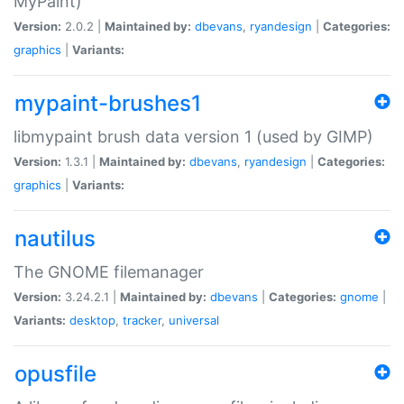
MyPaint)
Version:
2.0.2 |
Maintained by:
dbevans
,
ryandesign
|
Categories:
graphics
|
Variants:
mypaint-brushes1
libmypaint brush data version 1 (used by GIMP)
Version:
1.3.1 |
Maintained by:
dbevans
,
ryandesign
|
Categories:
graphics
|
Variants:
nautilus
The GNOME filemanager
Version:
3.24.2.1 |
Maintained by:
dbevans
|
Categories:
gnome
|
Variants:
desktop
,
tracker
,
universal
opusfile