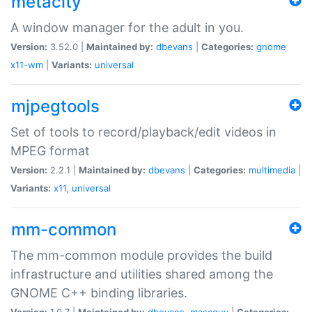
metacity
A window manager for the adult in you.
Version:
3.52.0 |
Maintained by:
dbevans
|
Categories:
gnome
x11-wm
|
Variants:
universal
mjpegtools
Set of tools to record/playback/edit videos in
MPEG format
Version:
2.2.1 |
Maintained by:
dbevans
|
Categories:
multimedia
|
Variants:
x11
,
universal
mm-common
The mm-common module provides the build
infrastructure and utilities shared among the
GNOME C++ binding libraries.
Version:
1.0.7 |
Maintained by:
dbevans
,
mascguy
|
Categories: