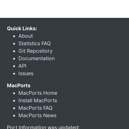
Quick Links:
About
Statistics FAQ
Git Repository
Documentation
API
Issues
MacPorts
MacPorts Home
Install MacPorts
MacPorts FAQ
MacPorts News
Port Information was updated: