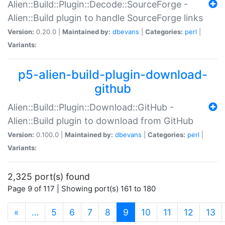
Alien::Build::Plugin::Decode::SourceForge -
Alien::Build plugin to handle SourceForge links
Version:
0.20.0 |
Maintained by:
dbevans
|
Categories:
perl
|
Variants:
p5-alien-build-plugin-download-
github
Alien::Build::Plugin::Download::GitHub -
Alien::Build plugin to download from GitHub
Version:
0.100.0 |
Maintained by:
dbevans
|
Categories:
perl
|
Variants:
2,325 port(s) found
Page 9 of 117 | Showing port(s) 161 to 180
(current)
«
…
5
6
7
8
9
10
11
12
13