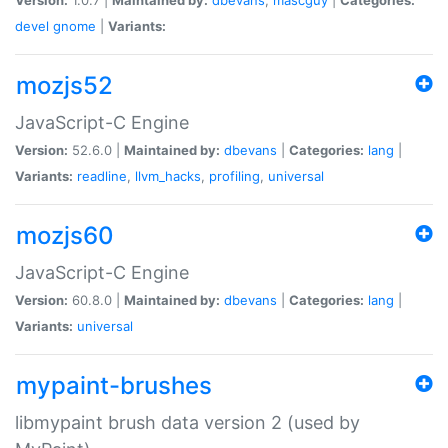
devel
gnome
|
Variants:
mozjs52
JavaScript-C Engine
Version:
52.6.0 |
Maintained by:
dbevans
|
Categories:
lang
|
Variants:
readline
,
llvm_hacks
,
profiling
,
universal
mozjs60
JavaScript-C Engine
Version:
60.8.0 |
Maintained by:
dbevans
|
Categories:
lang
|
Variants:
universal
mypaint-brushes
libmypaint brush data version 2 (used by