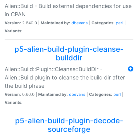
Alien::Build - Build external dependencies for use
in CPAN
Version:
2.840.0 |
Maintained by:
dbevans
|
Categories:
perl
|
Variants:
p5-alien-build-plugin-cleanse-
builddir
Alien::Build::Plugin::Cleanse::BuildDir -
Alien::Build plugin to cleanse the build dir after
the build phase
Version:
0.60.0 |
Maintained by:
dbevans
|
Categories:
perl
|
Variants:
p5-alien-build-plugin-decode-
sourceforge