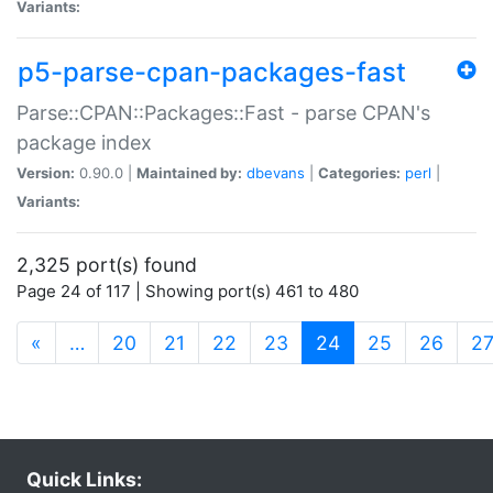
Variants:
p5-parse-cpan-packages-fast
Parse::CPAN::Packages::Fast - parse CPAN's
package index
Version:
0.90.0 |
Maintained by:
dbevans
|
Categories:
perl
|
Variants:
2,325 port(s) found
Page 24 of 117 | Showing port(s) 461 to 480
(current)
«
…
20
21
22
23
24
25
26
2
Quick Links: