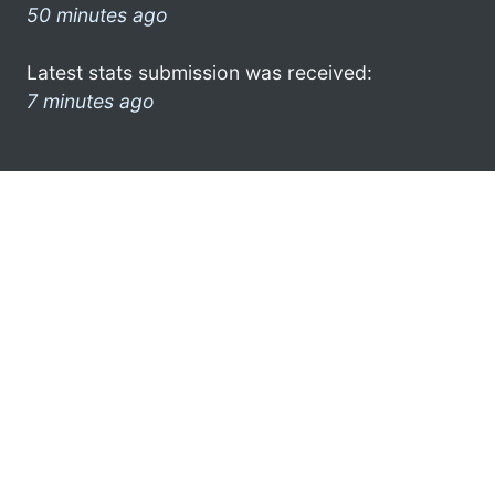
50 minutes ago
Latest stats submission was received:
7 minutes ago