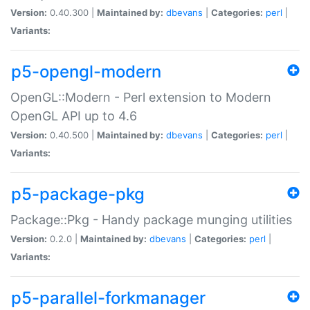
Version:
0.40.300 |
Maintained by:
dbevans
|
Categories:
perl
|
Variants:
p5-opengl-modern
OpenGL::Modern - Perl extension to Modern
OpenGL API up to 4.6
Version:
0.40.500 |
Maintained by:
dbevans
|
Categories:
perl
|
Variants:
p5-package-pkg
Package::Pkg - Handy package munging utilities
Version:
0.2.0 |
Maintained by:
dbevans
|
Categories:
perl
|
Variants:
p5-parallel-forkmanager