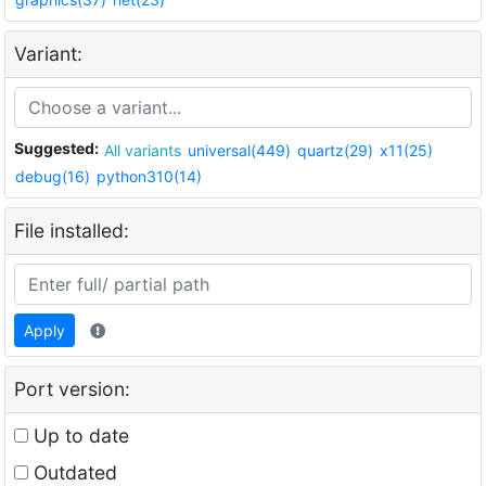
Variant:
Suggested:
All variants
universal(449)
quartz(29)
x11(25)
debug(16)
python310(14)
File installed:
Apply
Port version:
Up to date
Outdated