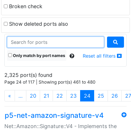
Broken check
Show deleted ports also
Only match by port names
Reset all filters
2,325 port(s) found
Page 24 of 117 | Showing port(s) 461 to 480
(current)
«
…
20
21
22
23
24
25
26
2
p5-net-amazon-signature-v4
Net::Amazon::Signature::V4 - Implements the