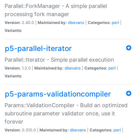
Parallel::ForkManager - A simple parallel
processing fork manager
Version:
2.40.0 |
Maintained by:
dbevans
|
Categories:
perl
|
Variants:
p5-parallel-iterator
Parallel::Iterator - Simple parallel execution
Version:
1.2.0 |
Maintained by:
dbevans
|
Categories:
perl
|
Variants:
p5-params-validationcompiler
Params::ValidationCompiler - Build an optimized
subroutine parameter validator once, use it
forever
Version:
0.310.0 |
Maintained by:
dbevans
|
Categories:
perl
|