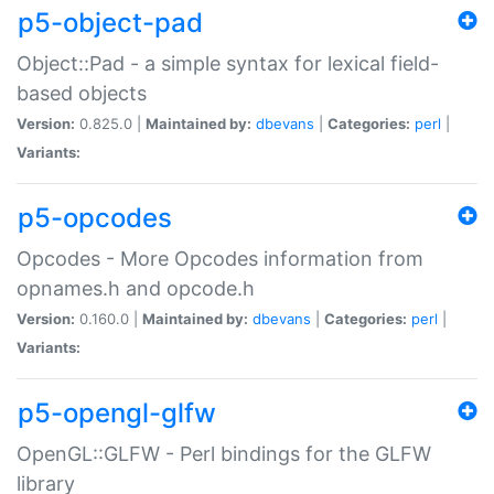
p5-object-pad
Object::Pad - a simple syntax for lexical field-
based objects
Version:
0.825.0 |
Maintained by:
dbevans
|
Categories:
perl
|
Variants:
p5-opcodes
Opcodes - More Opcodes information from
opnames.h and opcode.h
Version:
0.160.0 |
Maintained by:
dbevans
|
Categories:
perl
|
Variants:
p5-opengl-glfw
OpenGL::GLFW - Perl bindings for the GLFW
library