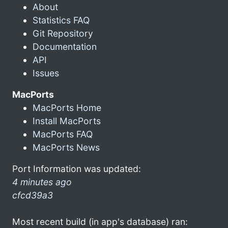
About
Statistics FAQ
Git Repository
Documentation
API
Issues
MacPorts
MacPorts Home
Install MacPorts
MacPorts FAQ
MacPorts News
Port Information was updated:
4 minutes ago
cfcd39a3
Most recent build (in app's database) ran: