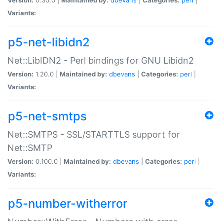
Variants:
p5-net-libidn2
Net::LibIDN2 - Perl bindings for GNU Libidn2
Version:
1.20.0 |
Maintained by:
dbevans
|
Categories:
perl
|
Variants:
p5-net-smtps
Net::SMTPS - SSL/STARTTLS support for
Net::SMTP
Version:
0.100.0 |
Maintained by:
dbevans
|
Categories:
perl
|
Variants:
p5-number-witherror