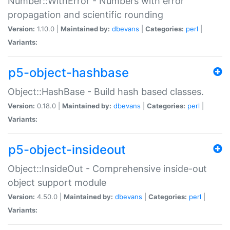
Number::WithError - Numbers with error
propagation and scientific rounding
Version:
1.10.0 |
Maintained by:
dbevans
|
Categories:
perl
|
Variants:
p5-object-hashbase
Object::HashBase - Build hash based classes.
Version:
0.18.0 |
Maintained by:
dbevans
|
Categories:
perl
|
Variants:
p5-object-insideout
Object::InsideOut - Comprehensive inside-out
object support module
Version:
4.50.0 |
Maintained by:
dbevans
|
Categories:
perl
|
Variants: