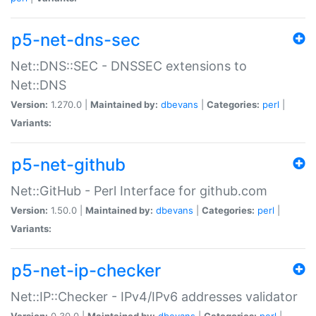
p5-net-dns-sec
Net::DNS::SEC - DNSSEC extensions to
Net::DNS
Version:
1.270.0 |
Maintained by:
dbevans
|
Categories:
perl
|
Variants:
p5-net-github
Net::GitHub - Perl Interface for github.com
Version:
1.50.0 |
Maintained by:
dbevans
|
Categories:
perl
|
Variants:
p5-net-ip-checker
Net::IP::Checker - IPv4/IPv6 addresses validator
Version:
0.30.0 |
Maintained by:
dbevans
|
Categories:
perl
|