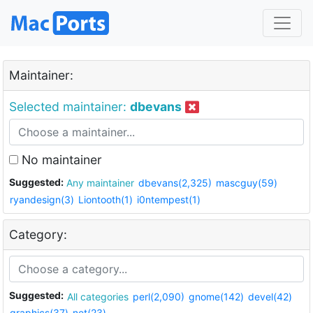
Maintainer:
Selected maintainer:
dbevans
No maintainer
Suggested:
Any maintainer
dbevans(2,325)
mascguy(59)
ryandesign(3)
Liontooth(1)
i0ntempest(1)
Category:
Suggested:
All categories
perl(2,090)
gnome(142)
devel(42)
graphics(37)
net(23)