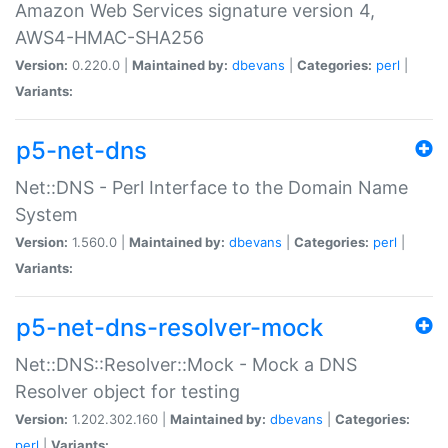
Amazon Web Services signature version 4,
AWS4-HMAC-SHA256
Version:
0.220.0 |
Maintained by:
dbevans
|
Categories:
perl
|
Variants:
p5-net-dns
Net::DNS - Perl Interface to the Domain Name
System
Version:
1.560.0 |
Maintained by:
dbevans
|
Categories:
perl
|
Variants:
p5-net-dns-resolver-mock
Net::DNS::Resolver::Mock - Mock a DNS
Resolver object for testing
Version:
1.202.302.160 |
Maintained by:
dbevans
|
Categories:
perl
|
Variants: