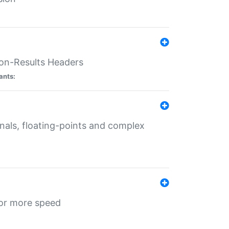
ion-Results Headers
ants:
onals, floating-points and complex
for more speed