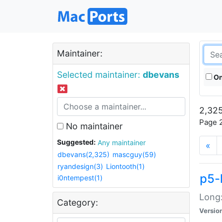
Maintainer:
Selected maintainer:
dbevans
On
2,325
Page 2
No maintainer
Suggested:
Any maintainer
«
dbevans(2,325)
mascguy(59)
ryandesign(3)
Liontooth(1)
p5-
i0ntempest(1)
Long:
Category:
Versio