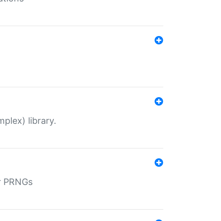
plex) library.
r PRNGs