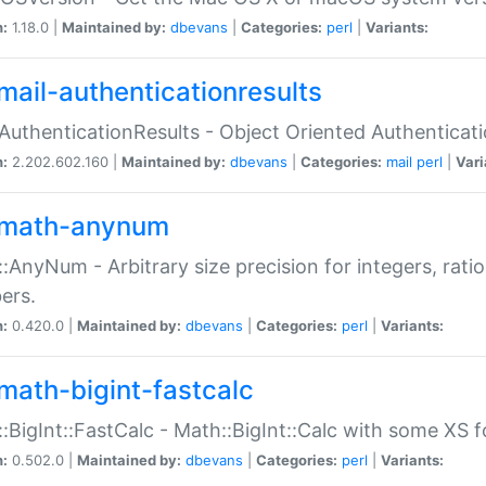
n:
1.18.0 |
Maintained by:
dbevans
|
Categories:
perl
|
Variants:
mail-authenticationresults
:AuthenticationResults - Object Oriented Authenticat
n:
2.202.602.160 |
Maintained by:
dbevans
|
Categories:
mail
perl
|
Vari
math-anynum
:AnyNum - Arbitrary size precision for integers, rati
ers.
n:
0.420.0 |
Maintained by:
dbevans
|
Categories:
perl
|
Variants:
math-bigint-fastcalc
:BigInt::FastCalc - Math::BigInt::Calc with some XS 
n:
0.502.0 |
Maintained by:
dbevans
|
Categories:
perl
|
Variants: