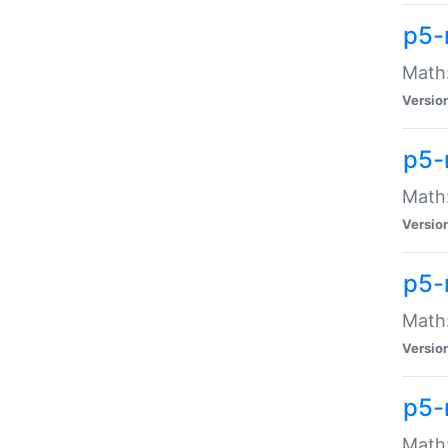
p5-
Math:
Versio
p5-
Math:
Versio
p5-
Math:
Versio
p5-
Math: