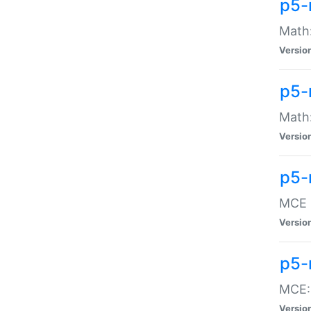
p5-
Math:
Versio
p5-
Math:
Versio
p5-
MCE -
Versio
p5-
MCE::
Versio