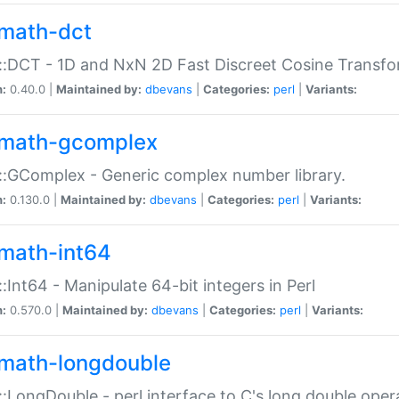
math-dct
:DCT - 1D and NxN 2D Fast Discreet Cosine Transfo
n:
0.40.0 |
Maintained by:
dbevans
|
Categories:
perl
|
Variants:
math-gcomplex
:GComplex - Generic complex number library.
n:
0.130.0 |
Maintained by:
dbevans
|
Categories:
perl
|
Variants:
math-int64
:Int64 - Manipulate 64-bit integers in Perl
n:
0.570.0 |
Maintained by:
dbevans
|
Categories:
perl
|
Variants:
math-longdouble
:LongDouble - perl interface to C's long double oper