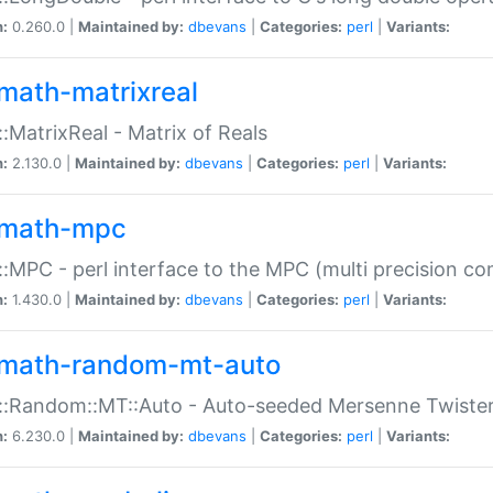
n:
0.260.0 |
Maintained by:
dbevans
|
Categories:
perl
|
Variants:
math-matrixreal
:MatrixReal - Matrix of Reals
n:
2.130.0 |
Maintained by:
dbevans
|
Categories:
perl
|
Variants:
math-mpc
:MPC - perl interface to the MPC (multi precision com
n:
1.430.0 |
Maintained by:
dbevans
|
Categories:
perl
|
Variants:
math-random-mt-auto
::Random::MT::Auto - Auto-seeded Mersenne Twiste
n:
6.230.0 |
Maintained by:
dbevans
|
Categories:
perl
|
Variants: