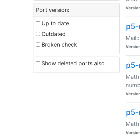
Versio
Port version:
Up to date
p5-
Outdated
Mail:
Broken check
Versio
Show deleted ports also
p5-
Math:
numb
Versio
p5-
Math:
Versio