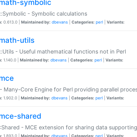
math-symbolic
:Symbolic - Symbolic calculations
n:
0.613.0 |
Maintained by:
dbevans
|
Categories:
perl
|
Variants:
math-utils
:Utils - Useful mathematical functions not in Perl
n:
1.140.0 |
Maintained by:
dbevans
|
Categories:
perl
|
Variants:
mce
 Many-Core Engine for Perl providing parallel proces
n:
1.902.0 |
Maintained by:
dbevans
|
Categories:
perl
|
Variants:
mce-shared
Shared - MCE extension for sharing data supportin
n:
1.893.0 |
Maintained by:
dbevans
|
Categories:
perl
|
Variants: