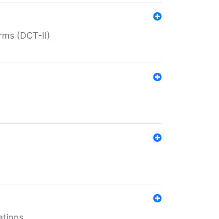
rms (DCT-II)
ations