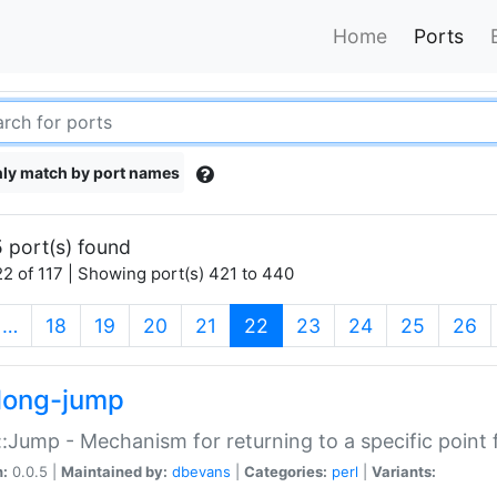
Home
Ports
ly match by port names
 port(s) found
2 of 117 | Showing port(s) 421 to 440
(current)
…
18
19
20
21
22
23
24
25
26
long-jump
:Jump - Mechanism for returning to a specific point
n:
0.0.5 |
Maintained by:
dbevans
|
Categories:
perl
|
Variants: