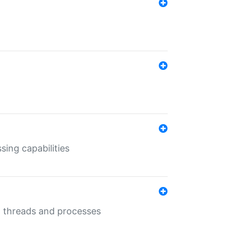
sing capabilities
g threads and processes