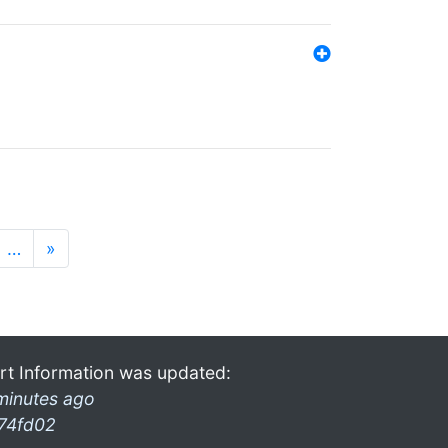
…
»
rt Information was updated:
minutes ago
74fd02