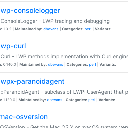
lwp-consolelogger
:ConsoleLogger - LWP tracing and debugging
n:
1.0.2 |
Maintained by:
dbevans
|
Categories:
perl
|
Variants:
lwp-curl
Curl - LWP methods implementation with Curl engin
n:
0.140.0 |
Maintained by:
dbevans
|
Categories:
perl
|
Variants:
lwpx-paranoidagent
:ParanoidAgent - subclass of LWP::UserAgent that 
n:
1.120.0 |
Maintained by:
dbevans
|
Categories:
perl
|
Variants:
mac-osversion
:OSVersion - Get the Mac OS X or macOS system ver