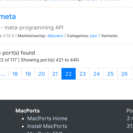
meta
 - meta-programming API
n:
0.15.0 |
Maintained by:
dbevans
|
Categories:
perl
|
Variants:
 port(s) found
2 of 117 | Showing port(s) 421 to 440
(current)
…
18
19
20
21
22
23
24
25
26
MacPorts
Po
MacPorts Home
3 
Install MacPorts
31