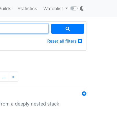
Builds
Statistics
Watchlist
Reset all filters
…
»
 from a deeply nested stack