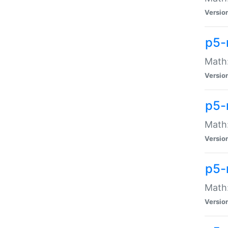
Versio
p5-
Math:
Versio
p5-
Math:
Versio
p5-
Math
Versio