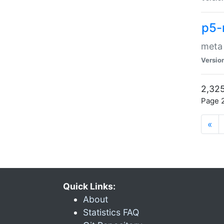
p5-
meta
Versio
2,325
Page 2
«
Quick Links:
About
Statistics FAQ