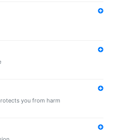
e
protects you from harm
sion