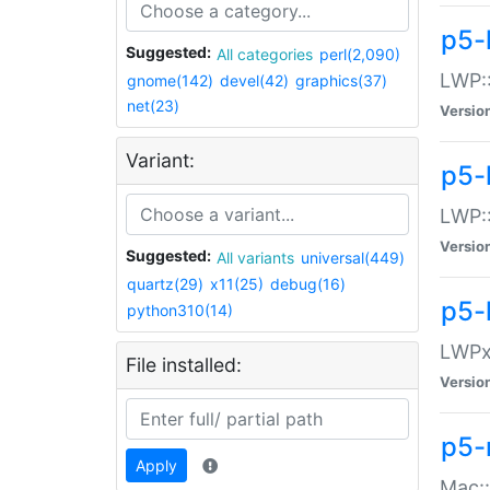
p5-
Suggested:
All categories
perl(2,090)
LWP:
gnome(142)
devel(42)
graphics(37)
net(23)
Versio
Variant:
p5-
LWP::
Versio
Suggested:
All variants
universal(449)
quartz(29)
x11(25)
debug(16)
p5-
python310(14)
LWPx:
File installed:
Versio
p5-
Apply
Mac: