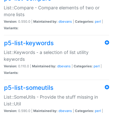
List::Compare - Compare elements of two or
more lists
Version:
0.550.0 |
Maintained by:
dbevans
|
Categories:
perl
|
Variants:
p5-list-keywords
List::Keywords - a selection of list utility
keywords
Version:
0.110.0 |
Maintained by:
dbevans
|
Categories:
perl
|
Variants:
p5-list-someutils
List::SomeUtils - Provide the stuff missing in
List::Util
Version:
0.590.0 |
Maintained by:
dbevans
|
Categories:
perl
|