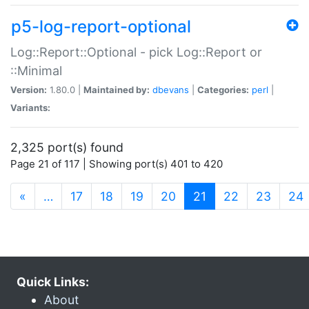
p5-log-report-optional
Log::Report::Optional - pick Log::Report or
::Minimal
Version:
1.80.0 |
Maintained by:
dbevans
|
Categories:
perl
|
Variants:
2,325 port(s) found
Page 21 of 117 | Showing port(s) 401 to 420
(current)
«
…
17
18
19
20
21
22
23
24
Quick Links:
About