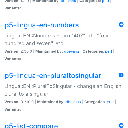
Version:
1.2.0 |
Maintained by:
dbevans
|
Categories:
perl
|
Variants:
p5-lingua-en-numbers
Lingua::EN::Numbers - turn "407" into "four
hundred and seven", etc.
Version:
2.30.0 |
Maintained by:
dbevans
|
Categories:
perl
|
Variants:
p5-lingua-en-pluraltosingular
Lingua::EN::PluralToSingular - change an English
plural to a singular
Version:
0.210.0 |
Maintained by:
dbevans
|
Categories:
perl
|
Variants:
p5-list-compare