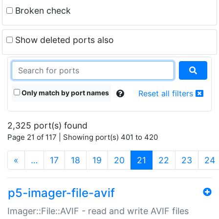
Broken check
Show deleted ports also
Only match by port names
Reset all filters
2,325 port(s) found
Page 21 of 117 | Showing port(s) 401 to 420
(current)
«
…
17
18
19
20
21
22
23
24
p5-imager-file-avif
Imager::File::AVIF - read and write AVIF files