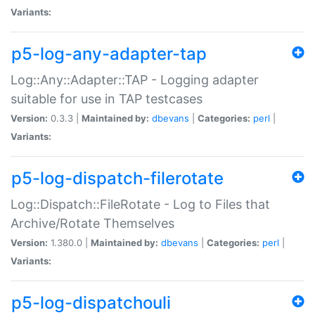
Variants:
p5-log-any-adapter-tap
Log::Any::Adapter::TAP - Logging adapter
suitable for use in TAP testcases
Version:
0.3.3 |
Maintained by:
dbevans
|
Categories:
perl
|
Variants:
p5-log-dispatch-filerotate
Log::Dispatch::FileRotate - Log to Files that
Archive/Rotate Themselves
Version:
1.380.0 |
Maintained by:
dbevans
|
Categories:
perl
|
Variants:
p5-log-dispatchouli