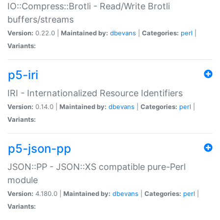
IO::Compress::Brotli - Read/Write Brotli
buffers/streams
Version:
0.22.0 |
Maintained by:
dbevans
|
Categories:
perl
|
Variants:
p5-iri
IRI - Internationalized Resource Identifiers
Version:
0.14.0 |
Maintained by:
dbevans
|
Categories:
perl
|
Variants:
p5-json-pp
JSON::PP - JSON::XS compatible pure-Perl
module
Version:
4.180.0 |
Maintained by:
dbevans
|
Categories:
perl
|
Variants: