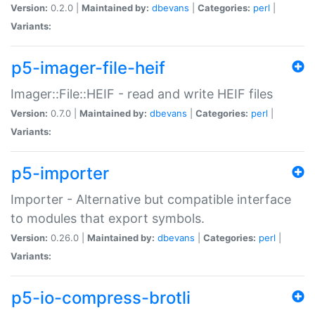
Version:
0.2.0 |
Maintained by:
dbevans
|
Categories:
perl
|
Variants:
p5-imager-file-heif
Imager::File::HEIF - read and write HEIF files
Version:
0.7.0 |
Maintained by:
dbevans
|
Categories:
perl
|
Variants:
p5-importer
Importer - Alternative but compatible interface
to modules that export symbols.
Version:
0.26.0 |
Maintained by:
dbevans
|
Categories:
perl
|
Variants:
p5-io-compress-brotli