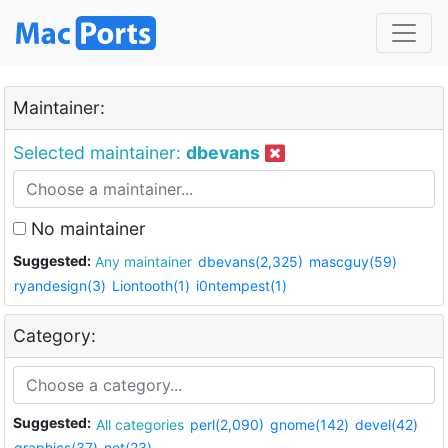
Maintainer:
Selected maintainer:
dbevans
No maintainer
Suggested:
Any maintainer
dbevans(2,325)
mascguy(59)
ryandesign(3)
Liontooth(1)
i0ntempest(1)
Category:
Suggested:
All categories
perl(2,090)
gnome(142)
devel(42)
graphics(37)
net(23)