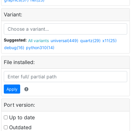
Variant:
Suggested:
All variants
universal(449)
quartz(29)
x11(25)
debug(16)
python310(14)
File installed:
Apply
Port version:
Up to date
Outdated