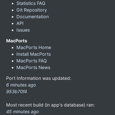
Statistics FAQ
Git Repository
Documentation
API
Issues
MacPorts
MacPorts Home
Install MacPorts
MacPorts FAQ
MacPorts News
Port Information was updated:
6 minutes ago
953b70f4
Most recent build (in app's database) ran:
45 minutes ago