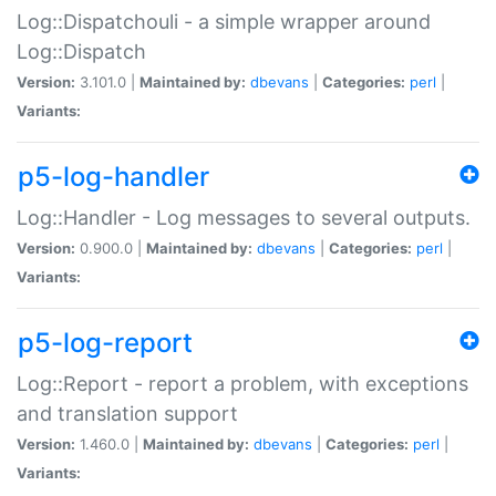
Log::Dispatchouli - a simple wrapper around
Log::Dispatch
Version:
3.101.0 |
Maintained by:
dbevans
|
Categories:
perl
|
Variants:
p5-log-handler
Log::Handler - Log messages to several outputs.
Version:
0.900.0 |
Maintained by:
dbevans
|
Categories:
perl
|
Variants:
p5-log-report
Log::Report - report a problem, with exceptions
and translation support
Version:
1.460.0 |
Maintained by:
dbevans
|
Categories:
perl
|
Variants: