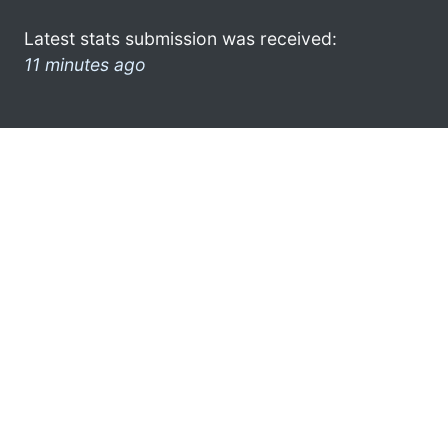
Latest stats submission was received:
11 minutes ago