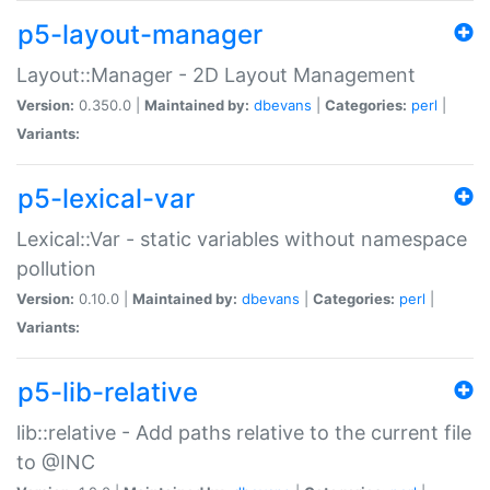
p5-layout-manager
Layout::Manager - 2D Layout Management
Version:
0.350.0 |
Maintained by:
dbevans
|
Categories:
perl
|
Variants:
p5-lexical-var
Lexical::Var - static variables without namespace
pollution
Version:
0.10.0 |
Maintained by:
dbevans
|
Categories:
perl
|
Variants:
p5-lib-relative
lib::relative - Add paths relative to the current file
to @INC