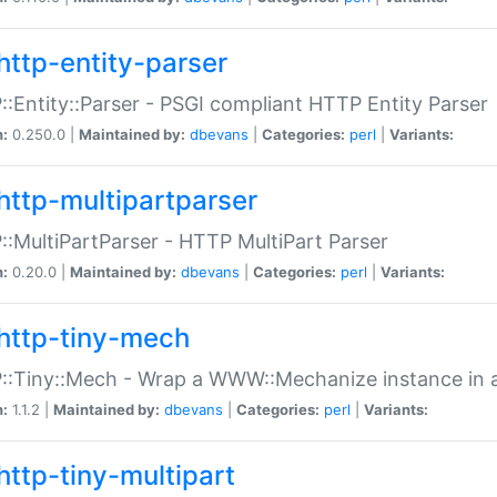
http-entity-parser
:Entity::Parser - PSGI compliant HTTP Entity Parser
n:
0.250.0 |
Maintained by:
dbevans
|
Categories:
perl
|
Variants:
http-multipartparser
:MultiPartParser - HTTP MultiPart Parser
n:
0.20.0 |
Maintained by:
dbevans
|
Categories:
perl
|
Variants:
http-tiny-mech
:Tiny::Mech - Wrap a WWW::Mechanize instance in a
n:
1.1.2 |
Maintained by:
dbevans
|
Categories:
perl
|
Variants:
http-tiny-multipart