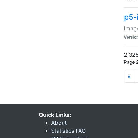
p5-
Image
Versio
2,325
Page 2
«
Quick Links:
About
Statistics FAQ