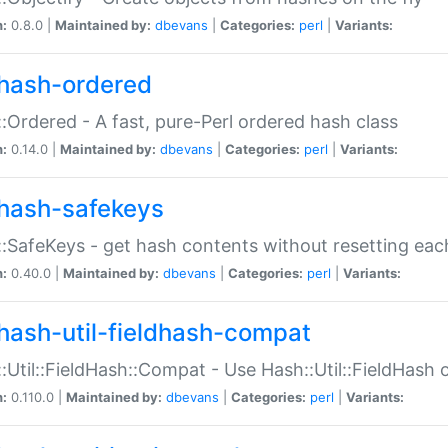
n:
0.8.0 |
Maintained by:
dbevans
|
Categories:
perl
|
Variants:
hash-ordered
:Ordered - A fast, pure-Perl ordered hash class
n:
0.14.0 |
Maintained by:
dbevans
|
Categories:
perl
|
Variants:
hash-safekeys
:SafeKeys - get hash contents without resetting each
n:
0.40.0 |
Maintained by:
dbevans
|
Categories:
perl
|
Variants:
hash-util-fieldhash-compat
:Util::FieldHash::Compat - Use Hash::Util::FieldHash o
n:
0.110.0 |
Maintained by:
dbevans
|
Categories:
perl
|
Variants: