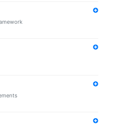
framework
rements