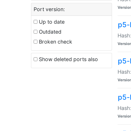
Versio
Port version:
Up to date
p5-
Outdated
Hash:
Broken check
Versio
Show deleted ports also
p5-
Hash:
Versio
p5-
Hash:
Versio