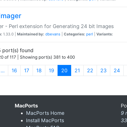
imager
r - Perl extension for Generating 24 bit Images
n:
1.33.0 |
Maintained by:
dbevans
|
Categories:
perl
|
Variants:
 port(s) found
0 of 117 | Showing port(s) 381 to 400
(current)
…
16
17
18
19
20
21
22
23
24
MacPorts
Po
MacPorts Home
9 
Install MacPorts
33