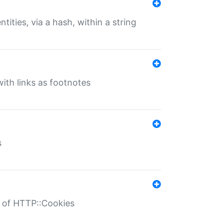
tities, via a hash, within a string
ith links as footnotes
s
r of HTTP::Cookies