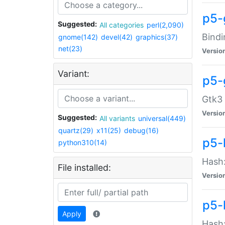
p5-
Suggested:
All categories
perl(2,090)
Bindi
gnome(142)
devel(42)
graphics(37)
net(23)
Versio
Variant:
p5-
Gtk3 
Versio
Suggested:
All variants
universal(449)
quartz(29)
x11(25)
debug(16)
p5-
python310(14)
Hash:
File installed:
Versio
p5-
Apply
Hash: