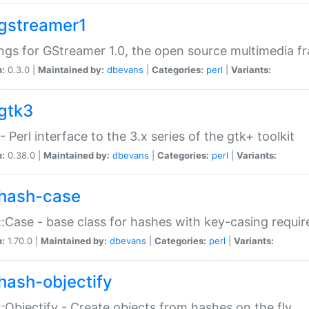
gstreamer1
ngs for GStreamer 1.0, the open source multimedia 
n:
0.3.0 |
Maintained by:
dbevans
|
Categories:
perl
|
Variants:
gtk3
- Perl interface to the 3.x series of the gtk+ toolkit
n:
0.38.0 |
Maintained by:
dbevans
|
Categories:
perl
|
Variants:
hash-case
:Case - base class for hashes with key-casing requi
n:
1.70.0 |
Maintained by:
dbevans
|
Categories:
perl
|
Variants:
hash-objectify
:Objectify - Create objects from hashes on the fly