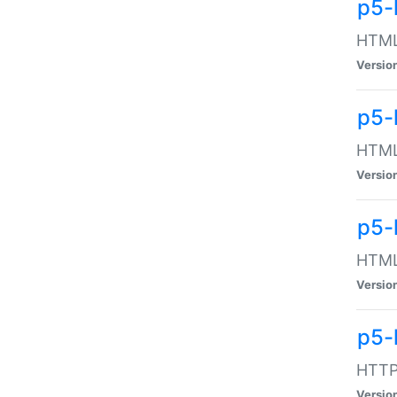
p5-
HTML:
Versio
p5-
HTML:
Versio
p5-
HTML:
Versio
p5-
HTTP:
Versio