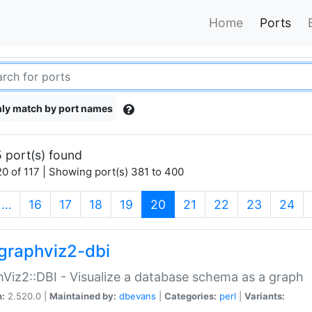
Home
Ports
ly match by port names
 port(s) found
0 of 117 | Showing port(s) 381 to 400
(current)
…
16
17
18
19
20
21
22
23
24
graphviz2-dbi
Viz2::DBI - Visualize a database schema as a graph
n:
2.520.0 |
Maintained by:
dbevans
|
Categories:
perl
|
Variants: