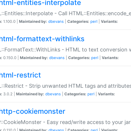
html-entities-interpolate
:Entities::Interpolate - Call HTML::Entities::encode_en
n:
1.100.0 |
Maintained by:
dbevans
|
Categories:
perl
|
Variants:
html-formattext-withlinks
:FormatText::WithLinks - HTML to text conversion w
n:
0.150.0 |
Maintained by:
dbevans
|
Categories:
perl
|
Variants:
html-restrict
:Restrict - Strip unwanted HTML tags and attribute
n:
3.0.2 |
Maintained by:
dbevans
|
Categories:
perl
|
Variants:
http-cookiemonster
:CookieMonster - Easy read/write access to your ja
n:
0.110.0 |
Maintained by:
dbevans
|
Categories:
perl
|
Variants: