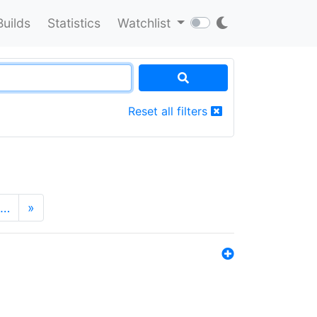
Builds
Statistics
Watchlist
Reset all filters
…
»