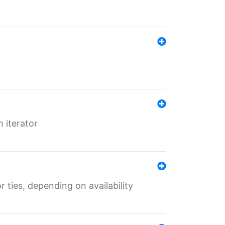
 iterator
r ties, depending on availability