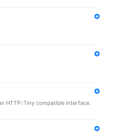
n HTTP::Tiny compatible interface.