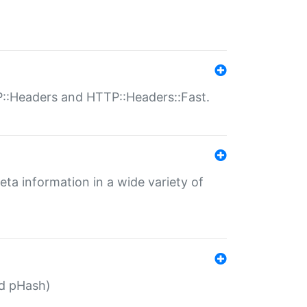
P::Headers and HTTP::Headers::Fast.
eta information in a wide variety of
ed pHash)