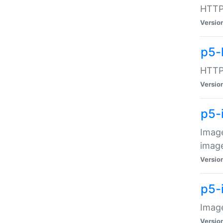
HTTP:
Versio
p5-
HTTP:
Versio
p5-
Image
image
Versio
p5-
Image
Versio