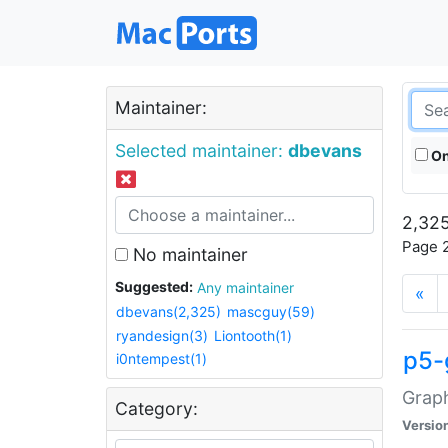
Maintainer:
Selected maintainer:
dbevans
On
2,325
Page 2
No maintainer
Suggested:
Any maintainer
«
dbevans(2,325)
mascguy(59)
ryandesign(3)
Liontooth(1)
p5-
i0ntempest(1)
Graph
Category:
Versio