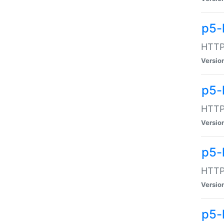
p5-
HTTP:
Versio
p5-
HTTP:
Versio
p5-
HTTP:
Versio
p5-