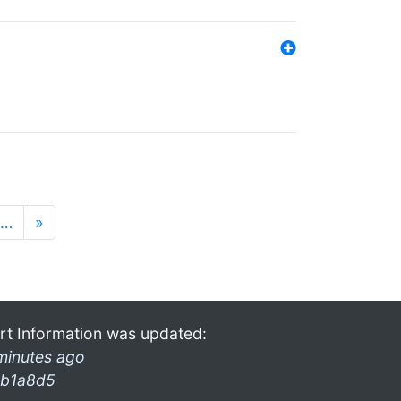
…
»
rt Information was updated:
minutes ago
b1a8d5