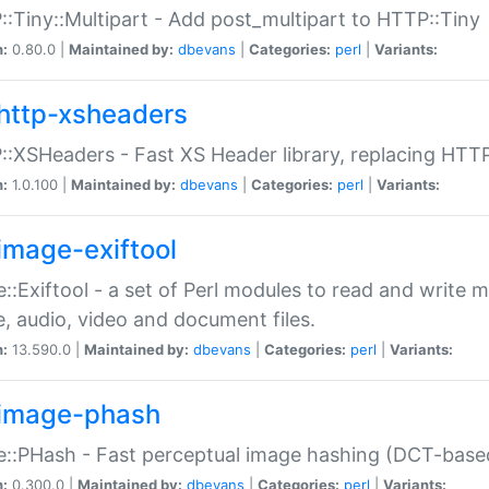
:Tiny::Multipart - Add post_multipart to HTTP::Tiny
n:
0.80.0 |
Maintained by:
dbevans
|
Categories:
perl
|
Variants:
http-xsheaders
:XSHeaders - Fast XS Header library, replacing HTT
n:
1.0.100 |
Maintained by:
dbevans
|
Categories:
perl
|
Variants:
image-exiftool
::Exiftool - a set of Perl modules to read and write m
, audio, video and document files.
n:
13.590.0 |
Maintained by:
dbevans
|
Categories:
perl
|
Variants:
image-phash
::PHash - Fast perceptual image hashing (DCT-bas
n:
0.300.0 |
Maintained by:
dbevans
|
Categories:
perl
|
Variants: