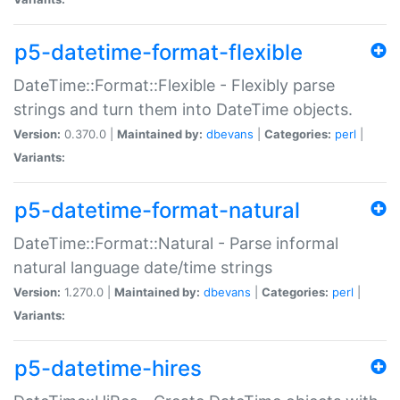
p5-datetime-format-flexible
DateTime::Format::Flexible - Flexibly parse
strings and turn them into DateTime objects.
Version:
0.370.0 |
Maintained by:
dbevans
|
Categories:
perl
|
Variants:
p5-datetime-format-natural
DateTime::Format::Natural - Parse informal
natural language date/time strings
Version:
1.270.0 |
Maintained by:
dbevans
|
Categories:
perl
|
Variants:
p5-datetime-hires