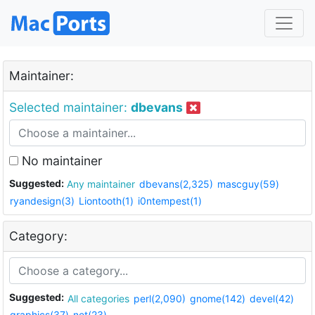
Maintainer:
Selected maintainer:
dbevans
No maintainer
Suggested:
Any maintainer
dbevans(2,325)
mascguy(59)
ryandesign(3)
Liontooth(1)
i0ntempest(1)
Category:
Suggested:
All categories
perl(2,090)
gnome(142)
devel(42)
graphics(37)
net(23)