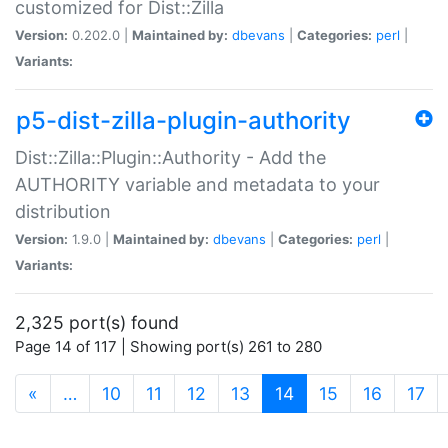
customized for Dist::Zilla
Version:
0.202.0 |
Maintained by:
dbevans
|
Categories:
perl
|
Variants:
p5-dist-zilla-plugin-authority
Dist::Zilla::Plugin::Authority - Add the
AUTHORITY variable and metadata to your
distribution
Version:
1.9.0 |
Maintained by:
dbevans
|
Categories:
perl
|
Variants:
2,325 port(s) found
Page 14 of 117 | Showing port(s) 261 to 280
(current)
«
…
10
11
12
13
14
15
16
17