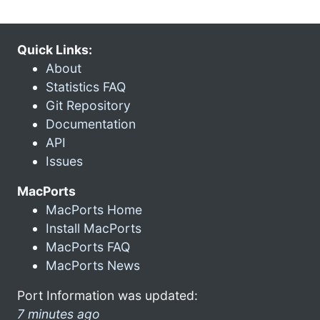
Quick Links:
About
Statistics FAQ
Git Repository
Documentation
API
Issues
MacPorts
MacPorts Home
Install MacPorts
MacPorts FAQ
MacPorts News
Port Information was updated:
7 minutes ago