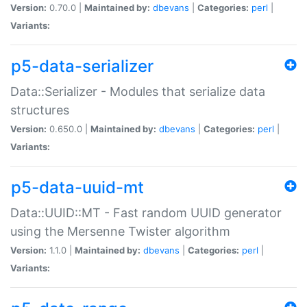
Version:
0.70.0 |
Maintained by:
dbevans
|
Categories:
perl
|
Variants:
p5-data-serializer
Data::Serializer - Modules that serialize data
structures
Version:
0.650.0 |
Maintained by:
dbevans
|
Categories:
perl
|
Variants:
p5-data-uuid-mt
Data::UUID::MT - Fast random UUID generator
using the Mersenne Twister algorithm
Version:
1.1.0 |
Maintained by:
dbevans
|
Categories:
perl
|
Variants: