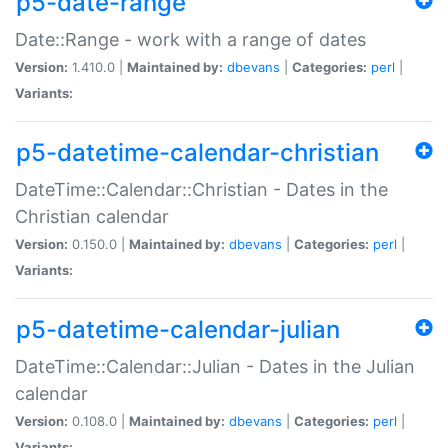
p5-date-range
Date::Range - work with a range of dates
Version:
1.410.0 |
Maintained by:
dbevans
|
Categories:
perl
|
Variants:
p5-datetime-calendar-christian
DateTime::Calendar::Christian - Dates in the
Christian calendar
Version:
0.150.0 |
Maintained by:
dbevans
|
Categories:
perl
|
Variants:
p5-datetime-calendar-julian
DateTime::Calendar::Julian - Dates in the Julian
calendar
Version:
0.108.0 |
Maintained by:
dbevans
|
Categories:
perl
|
Variants: