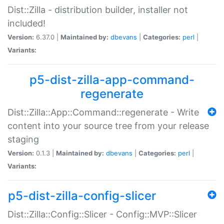
Dist::Zilla - distribution builder, installer not
included!
Version:
6.37.0 |
Maintained by:
dbevans
|
Categories:
perl
|
Variants:
p5-dist-zilla-app-command-
regenerate
Dist::Zilla::App::Command::regenerate - Write
content into your source tree from your release
staging
Version:
0.1.3 |
Maintained by:
dbevans
|
Categories:
perl
|
Variants:
p5-dist-zilla-config-slicer
Dist::Zilla::Config::Slicer - Config::MVP::Slicer