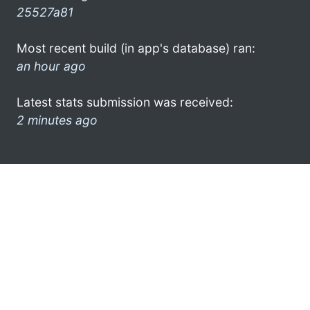
25527a81
Most recent build (in app's database) ran:
an hour ago
Latest stats submission was received:
2 minutes ago