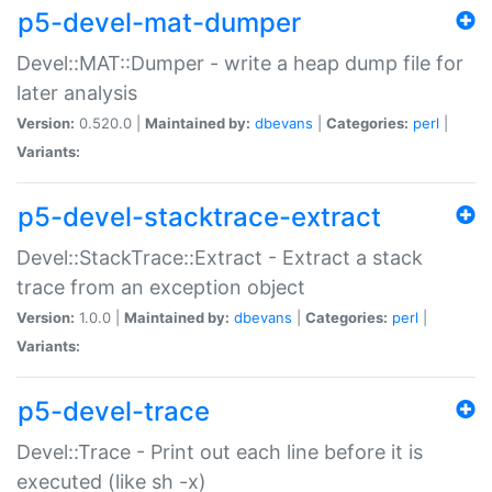
p5-devel-mat-dumper
Devel::MAT::Dumper - write a heap dump file for
later analysis
Version:
0.520.0 |
Maintained by:
dbevans
|
Categories:
perl
|
Variants:
p5-devel-stacktrace-extract
Devel::StackTrace::Extract - Extract a stack
trace from an exception object
Version:
1.0.0 |
Maintained by:
dbevans
|
Categories:
perl
|
Variants:
p5-devel-trace
Devel::Trace - Print out each line before it is
executed (like sh -x)