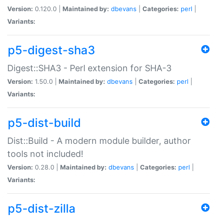
Version:
0.120.0 |
Maintained by:
dbevans
|
Categories:
perl
|
Variants:
p5-digest-sha3
Digest::SHA3 - Perl extension for SHA-3
Version:
1.50.0 |
Maintained by:
dbevans
|
Categories:
perl
|
Variants:
p5-dist-build
Dist::Build - A modern module builder, author
tools not included!
Version:
0.28.0 |
Maintained by:
dbevans
|
Categories:
perl
|
Variants:
p5-dist-zilla