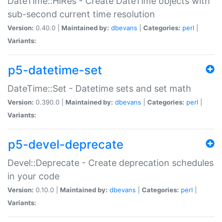
DateTime::HiRes - Create DateTime objects with
sub-second current time resolution
Version:
0.40.0 |
Maintained by:
dbevans
|
Categories:
perl
|
Variants:
p5-datetime-set
DateTime::Set - Datetime sets and set math
Version:
0.390.0 |
Maintained by:
dbevans
|
Categories:
perl
|
Variants:
p5-devel-deprecate
Devel::Deprecate - Create deprecation schedules
in your code
Version:
0.10.0 |
Maintained by:
dbevans
|
Categories:
perl
|
Variants: