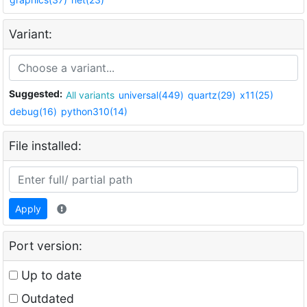
Variant:
Suggested:
All variants
universal(449)
quartz(29)
x11(25)
debug(16)
python310(14)
File installed:
Apply
Port version:
Up to date
Outdated