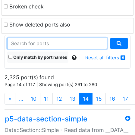
Broken check
Show deleted ports also
Only match by port names
Reset all filters
2,325 port(s) found
Page 14 of 117 | Showing port(s) 261 to 280
(current)
«
…
10
11
12
13
14
15
16
17
p5-data-section-simple
Data::Section::Simple - Read data from __DATA__