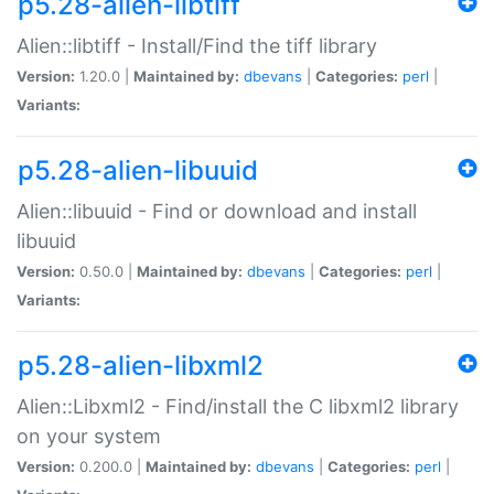
p5.28-alien-libtiff
Alien::libtiff - Install/Find the tiff library
Version:
1.20.0 |
Maintained by:
dbevans
|
Categories:
perl
|
Variants:
p5.28-alien-libuuid
Alien::libuuid - Find or download and install
libuuid
Version:
0.50.0 |
Maintained by:
dbevans
|
Categories:
perl
|
Variants:
p5.28-alien-libxml2
Alien::Libxml2 - Find/install the C libxml2 library
on your system
Version:
0.200.0 |
Maintained by:
dbevans
|
Categories:
perl
|