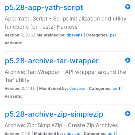
p5.28-app-yath-script
App::Yath::Script - Script initialization and utility
functions for Test2::Harness
Version:
2.0.16 |
Maintained by:
dbevans
|
Categories:
perl
|
Variants:
p5.28-archive-tar-wrapper
Archive::Tar::Wrapper - API wrapper around the
'tar' utility
Version:
0.410.0 |
Maintained by:
dbevans
|
Categories:
perl
|
Variants:
p5.28-archive-zip-simplezip
Archive::Zip::SimpleZip - Create Zip Archives
Version:
1.2.0 |
Maintained by:
dbevans
|
Categories:
perl
|