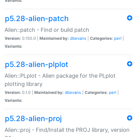
Variants:
p5.28-alien-patch
Alien::patch - Find or build patch
Version:
0.150.0 |
Maintained by:
dbevans
|
Categories:
perl
|
Variants:
p5.28-alien-plplot
Alien::PLplot - Alien package for the PLplot
plotting library
Version:
0.1.0 |
Maintained by:
dbevans
|
Categories:
perl
|
Variants:
p5.28-alien-proj
Alien::proj - Find/Install the PROJ library, version