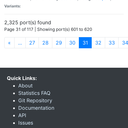
Variants:
2,325 port(s) found
Page 31 of 117 | Showing port(s) 601 to 620
(current)
«
…
27
28
29
30
31
32
33
3
Quick Links:
About
Statistics FAQ
Git Repository
Documentation
API
Issues