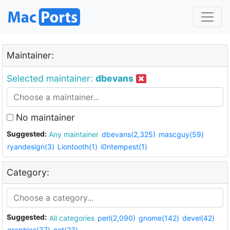
Maintainer:
Selected maintainer:
dbevans
No maintainer
Suggested:
Any maintainer
dbevans(2,325)
mascguy(59)
ryandesign(3)
Liontooth(1)
i0ntempest(1)
Category:
Suggested:
All categories
perl(2,090)
gnome(142)
devel(42)
graphics(37)
net(23)