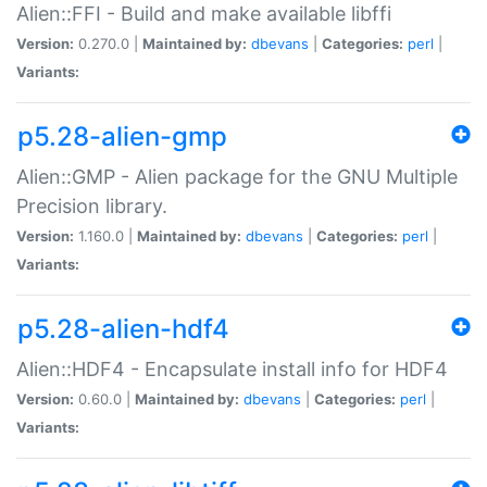
Alien::FFI - Build and make available libffi
Version:
0.270.0 |
Maintained by:
dbevans
|
Categories:
perl
|
Variants:
p5.28-alien-gmp
Alien::GMP - Alien package for the GNU Multiple
Precision library.
Version:
1.160.0 |
Maintained by:
dbevans
|
Categories:
perl
|
Variants:
p5.28-alien-hdf4
Alien::HDF4 - Encapsulate install info for HDF4
Version:
0.60.0 |
Maintained by:
dbevans
|
Categories:
perl
|
Variants: