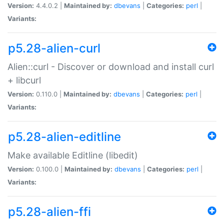
Version:
4.4.0.2 |
Maintained by:
dbevans
|
Categories:
perl
|
Variants:
p5.28-alien-curl
Alien::curl - Discover or download and install curl
+ libcurl
Version:
0.110.0 |
Maintained by:
dbevans
|
Categories:
perl
|
Variants:
p5.28-alien-editline
Make available Editline (libedit)
Version:
0.100.0 |
Maintained by:
dbevans
|
Categories:
perl
|
Variants:
p5.28-alien-ffi