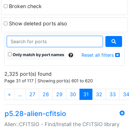
Broken check
Show deleted ports also
Only match by port names
Reset all filters
2,325 port(s) found
Page 31 of 117 | Showing port(s) 601 to 620
(current)
«
…
27
28
29
30
31
32
33
3
p5.28-alien-cfitsio
Alien::CFITSIO - Find/Install the CFITSIO library