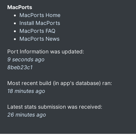
MacPorts
MacPorts Home
Install MacPorts
MacPorts FAQ
MacPorts News
Port Information was updated:
9 seconds ago
8beb23c1
Most recent build (in app's database) ran:
18 minutes ago
Latest stats submission was received:
26 minutes ago