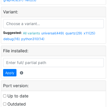
Variant:
Suggested:
All variants
universal(449)
quartz(29)
x11(25)
debug(16)
python310(14)
File installed:
Apply
Port version:
Up to date
Outdated