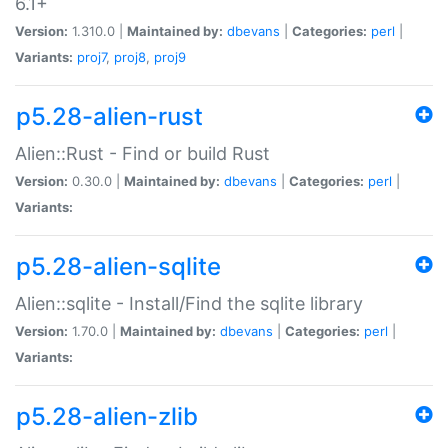
6.1+
Version:
1.310.0 |
Maintained by:
dbevans
|
Categories:
perl
|
Variants:
proj7
,
proj8
,
proj9
p5.28-alien-rust
Alien::Rust - Find or build Rust
Version:
0.30.0 |
Maintained by:
dbevans
|
Categories:
perl
|
Variants:
p5.28-alien-sqlite
Alien::sqlite - Install/Find the sqlite library
Version:
1.70.0 |
Maintained by:
dbevans
|
Categories:
perl
|
Variants:
p5.28-alien-zlib