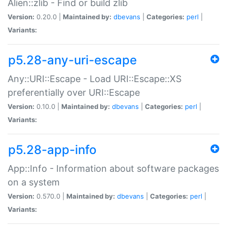
Alien::zlib - Find or build zlib
Version:
0.20.0 |
Maintained by:
dbevans
|
Categories:
perl
|
Variants:
p5.28-any-uri-escape
Any::URI::Escape - Load URI::Escape::XS
preferentially over URI::Escape
Version:
0.10.0 |
Maintained by:
dbevans
|
Categories:
perl
|
Variants:
p5.28-app-info
App::Info - Information about software packages
on a system
Version:
0.570.0 |
Maintained by:
dbevans
|
Categories:
perl
|
Variants: