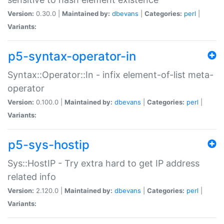
Version:
0.30.0 |
Maintained by:
dbevans
|
Categories:
perl
|
Variants:
p5-syntax-operator-in
Syntax::Operator::In - infix element-of-list meta-
operator
Version:
0.100.0 |
Maintained by:
dbevans
|
Categories:
perl
|
Variants:
p5-sys-hostip
Sys::HostIP - Try extra hard to get IP address
related info
Version:
2.120.0 |
Maintained by:
dbevans
|
Categories:
perl
|
Variants: