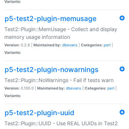
Variants:
p5-test2-plugin-memusage
Test2::Plugin::MemUsage - Collect and display
memory usage information
Version:
0.2.6 |
Maintained by:
dbevans
|
Categories:
perl
|
Variants:
p5-test2-plugin-nowarnings
Test2::Plugin::NoWarnings - Fail if tests warn
Version:
0.100.0 |
Maintained by:
dbevans
|
Categories:
perl
|
Variants:
p5-test2-plugin-uuid
Test2::Plugin::UUID - Use REAL UUIDs in Test2