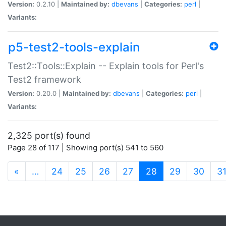
Version:
0.2.10 |
Maintained by:
dbevans
|
Categories:
perl
|
Variants:
p5-test2-tools-explain
Test2::Tools::Explain -- Explain tools for Perl's
Test2 framework
Version:
0.20.0 |
Maintained by:
dbevans
|
Categories:
perl
|
Variants:
2,325 port(s) found
Page 28 of 117 | Showing port(s) 541 to 560
(current)
«
…
24
25
26
27
28
29
30
3