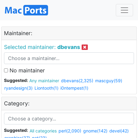
Maintainer:
Selected maintainer:
dbevans
No maintainer
Suggested:
Any maintainer
dbevans(2,325)
mascguy(59)
ryandesign(3)
Liontooth(1)
i0ntempest(1)
Category:
Suggested:
All categories
perl(2,090)
gnome(142)
devel(42)
graphics(37)
net(23)