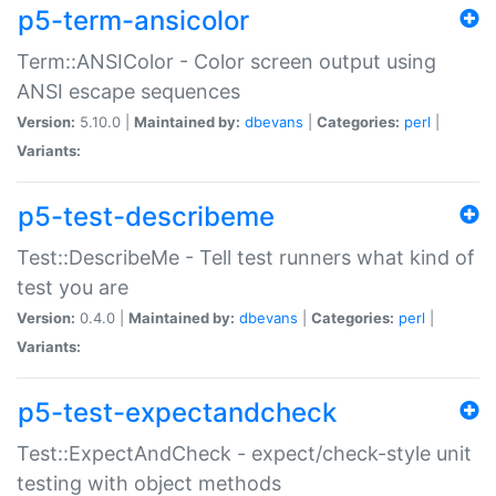
p5-term-ansicolor
Term::ANSIColor - Color screen output using
ANSI escape sequences
Version:
5.10.0 |
Maintained by:
dbevans
|
Categories:
perl
|
Variants:
p5-test-describeme
Test::DescribeMe - Tell test runners what kind of
test you are
Version:
0.4.0 |
Maintained by:
dbevans
|
Categories:
perl
|
Variants:
p5-test-expectandcheck
Test::ExpectAndCheck - expect/check-style unit
testing with object methods