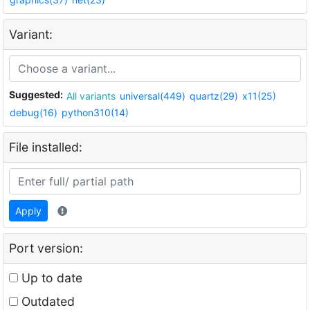
Variant:
Suggested:
All variants
universal(449)
quartz(29)
x11(25)
debug(16)
python310(14)
File installed:
Apply
Port version:
Up to date
Outdated