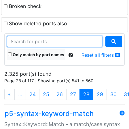
Broken check
Show deleted ports also
Only match by port names
Reset all filters
2,325 port(s) found
Page 28 of 117 | Showing port(s) 541 to 560
(current)
«
…
24
25
26
27
28
29
30
3
p5-syntax-keyword-match
Syntax::Keyword::Match - a match/case syntax