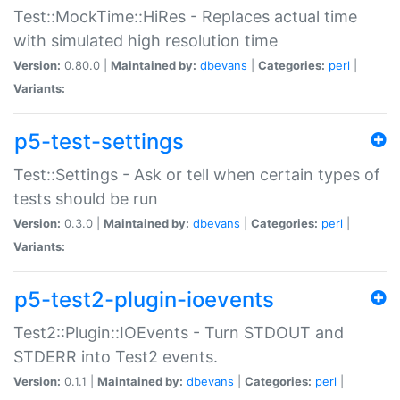
Test::MockTime::HiRes - Replaces actual time
with simulated high resolution time
Version:
0.80.0 |
Maintained by:
dbevans
|
Categories:
perl
|
Variants:
p5-test-settings
Test::Settings - Ask or tell when certain types of
tests should be run
Version:
0.3.0 |
Maintained by:
dbevans
|
Categories:
perl
|
Variants:
p5-test2-plugin-ioevents
Test2::Plugin::IOEvents - Turn STDOUT and
STDERR into Test2 events.
Version:
0.1.1 |
Maintained by:
dbevans
|
Categories:
perl
|