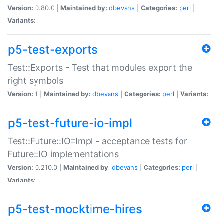
Version:
0.80.0 |
Maintained by:
dbevans
|
Categories:
perl
|
Variants:
p5-test-exports
Test::Exports - Test that modules export the
right symbols
Version:
1 |
Maintained by:
dbevans
|
Categories:
perl
|
Variants:
p5-test-future-io-impl
Test::Future::IO::Impl - acceptance tests for
Future::IO implementations
Version:
0.210.0 |
Maintained by:
dbevans
|
Categories:
perl
|
Variants:
p5-test-mocktime-hires