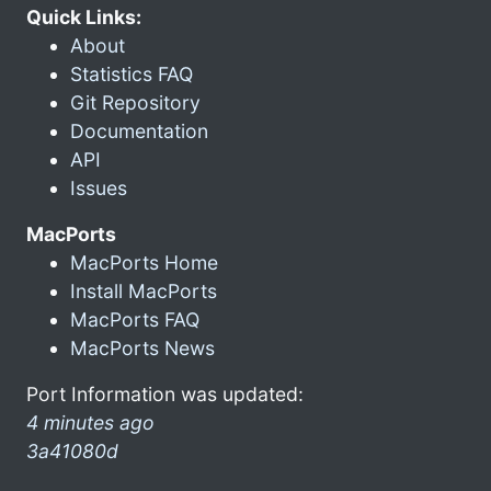
Quick Links:
About
Statistics FAQ
Git Repository
Documentation
API
Issues
MacPorts
MacPorts Home
Install MacPorts
MacPorts FAQ
MacPorts News
Port Information was updated:
4 minutes ago
3a41080d