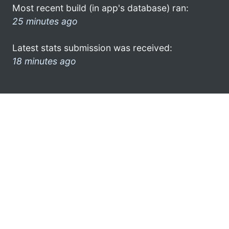
Most recent build (in app's database) ran:
25 minutes ago
Latest stats submission was received:
18 minutes ago