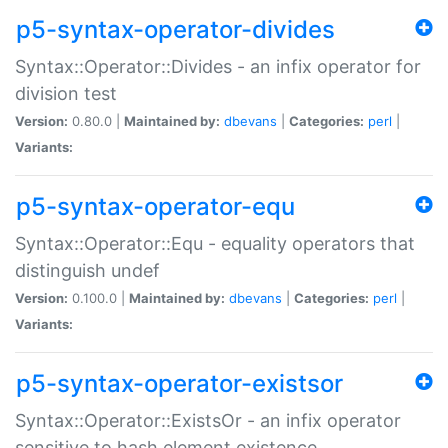
p5-syntax-operator-divides
Syntax::Operator::Divides - an infix operator for
division test
Version:
0.80.0 |
Maintained by:
dbevans
|
Categories:
perl
|
Variants:
p5-syntax-operator-equ
Syntax::Operator::Equ - equality operators that
distinguish undef
Version:
0.100.0 |
Maintained by:
dbevans
|
Categories:
perl
|
Variants:
p5-syntax-operator-existsor
Syntax::Operator::ExistsOr - an infix operator
sensitive to hash element existence