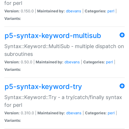
for perl
Version:
0.150.0 |
Maintained by:
dbevans
|
Categories:
perl
|
Variants:
p5-syntax-keyword-multisub
Syntax::Keyword::MultiSub - multiple dispatch on
subroutines
Version:
0.50.0 |
Maintained by:
dbevans
|
Categories:
perl
|
Variants:
p5-syntax-keyword-try
Syntax::Keyword::Try - a try/catch/finally syntax
for perl
Version:
0.310.0 |
Maintained by:
dbevans
|
Categories:
perl
|
Variants: