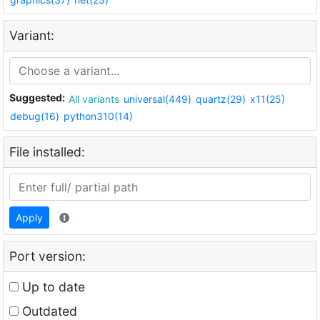
Variant:
Suggested:
All variants
universal(449)
quartz(29)
x11(25)
debug(16)
python310(14)
File installed:
Apply
Port version:
Up to date
Outdated