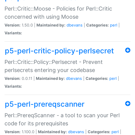
Perl::Critic::Moose - Policies for Perl::Critic
concerned with using Moose
Version:
1.50.0 |
Maintained by:
dbevans
|
Categories:
perl
|
Variants:
p5-perl-critic-policy-perlsecret
Perl::Critic::Policy::Perlsecret - Prevent
perlsecrets entering your codebase
Version:
0.0.11 |
Maintained by:
dbevans
|
Categories:
perl
|
Variants:
p5-perl-prereqscanner
Perl::PrereqScanner - a tool to scan your Perl
code for its prerequisites
Version:
1.100.0 |
Maintained by:
dbevans
|
Categories:
perl
|