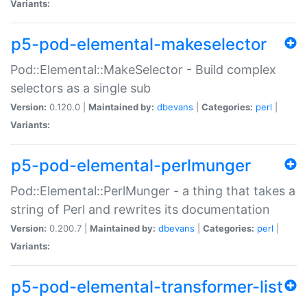
Variants:
p5-pod-elemental-makeselector
Pod::Elemental::MakeSelector - Build complex
selectors as a single sub
Version:
0.120.0 |
Maintained by:
dbevans
|
Categories:
perl
|
Variants:
p5-pod-elemental-perlmunger
Pod::Elemental::PerlMunger - a thing that takes a
string of Perl and rewrites its documentation
Version:
0.200.7 |
Maintained by:
dbevans
|
Categories:
perl
|
Variants:
p5-pod-elemental-transformer-list