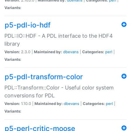
Variants:
p5-pdl-io-hdf
PDL::IO::HDF - A PDL interface to the HDF4
library
Version:
2.3.0 |
Maintained by:
dbevans
|
Categories:
perl
|
Variants:
p5-pdl-transform-color
PDL::Transform::Color - Useful color system
conversions for PDL
Version:
1.10.0 |
Maintained by:
dbevans
|
Categories:
perl
|
Variants:
p5-perl-critic-moose