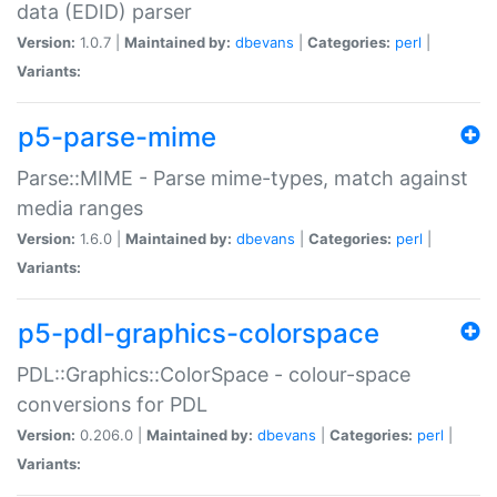
data (EDID) parser
Version:
1.0.7 |
Maintained by:
dbevans
|
Categories:
perl
|
Variants:
p5-parse-mime
Parse::MIME - Parse mime-types, match against
media ranges
Version:
1.6.0 |
Maintained by:
dbevans
|
Categories:
perl
|
Variants:
p5-pdl-graphics-colorspace
PDL::Graphics::ColorSpace - colour-space
conversions for PDL
Version:
0.206.0 |
Maintained by:
dbevans
|
Categories:
perl
|
Variants: