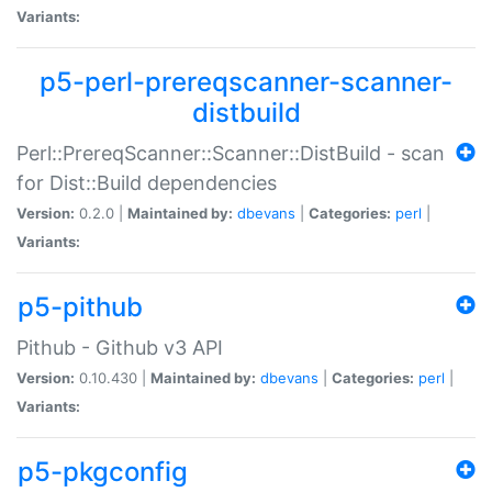
Variants:
p5-perl-prereqscanner-scanner-
distbuild
Perl::PrereqScanner::Scanner::DistBuild - scan
for Dist::Build dependencies
Version:
0.2.0 |
Maintained by:
dbevans
|
Categories:
perl
|
Variants:
p5-pithub
Pithub - Github v3 API
Version:
0.10.430 |
Maintained by:
dbevans
|
Categories:
perl
|
Variants:
p5-pkgconfig