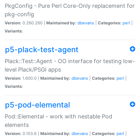
PkgConfig - Pure Perl Core-Only replacement for
pkg-config
Version:
0.260.260 |
Maintained by:
dbevans
|
Categories:
perl
|
Variants:
p5-plack-test-agent
Plack::Test::Agent - OO interface for testing low-
level Plack/PSGI apps
Version:
1.600.0 |
Maintained by:
dbevans
|
Categories:
perl
|
Variants:
p5-pod-elemental
Pod::Elemental - work with nestable Pod
elements
Version:
0.103.6 |
Maintained by:
dbevans
|
Categories:
perl
|