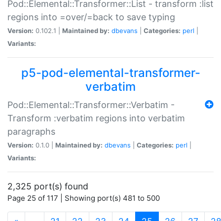
Pod::Elemental::Transformer::List - transform :list
regions into =over/=back to save typing
Version:
0.102.1 |
Maintained by:
dbevans
|
Categories:
perl
|
Variants:
p5-pod-elemental-transformer-
verbatim
Pod::Elemental::Transformer::Verbatim -
Transform :verbatim regions into verbatim
paragraphs
Version:
0.1.0 |
Maintained by:
dbevans
|
Categories:
perl
|
Variants:
2,325 port(s) found
Page 25 of 117 | Showing port(s) 481 to 500
(current)