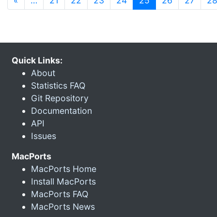
«
…
21
22
23
24
25
26
27
2
Quick Links:
About
Statistics FAQ
Git Repository
Documentation
API
Issues
MacPorts
MacPorts Home
Install MacPorts
MacPorts FAQ
MacPorts News