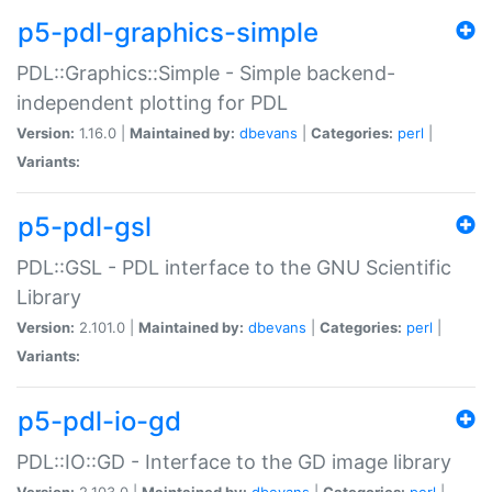
p5-pdl-graphics-simple
PDL::Graphics::Simple - Simple backend-
independent plotting for PDL
Version:
1.16.0 |
Maintained by:
dbevans
|
Categories:
perl
|
Variants:
p5-pdl-gsl
PDL::GSL - PDL interface to the GNU Scientific
Library
Version:
2.101.0 |
Maintained by:
dbevans
|
Categories:
perl
|
Variants:
p5-pdl-io-gd
PDL::IO::GD - Interface to the GD image library
Version:
2.103.0 |
Maintained by:
dbevans
|
Categories:
perl
|