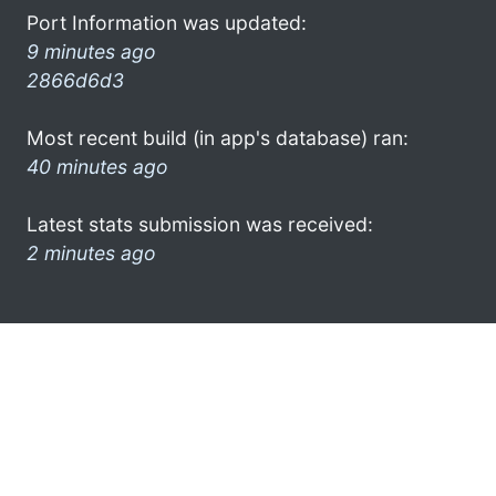
Port Information was updated:
9 minutes ago
2866d6d3
Most recent build (in app's database) ran:
40 minutes ago
Latest stats submission was received:
2 minutes ago