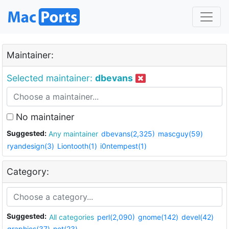
Maintainer:
Selected maintainer:
dbevans
No maintainer
Suggested:
Any maintainer
dbevans(2,325)
mascguy(59)
ryandesign(3)
Liontooth(1)
i0ntempest(1)
Category:
Suggested:
All categories
perl(2,090)
gnome(142)
devel(42)
graphics(37)
net(23)