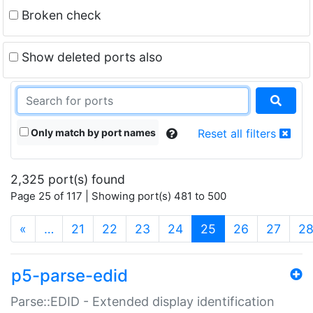
Broken check
Show deleted ports also
Only match by port names
Reset all filters
2,325 port(s) found
Page 25 of 117 | Showing port(s) 481 to 500
(current)
«
…
21
22
23
24
25
26
27
2
p5-parse-edid
Parse::EDID - Extended display identification