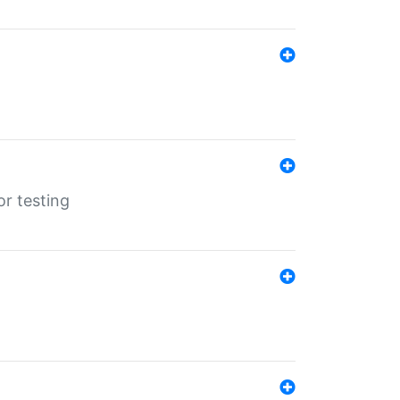
r testing