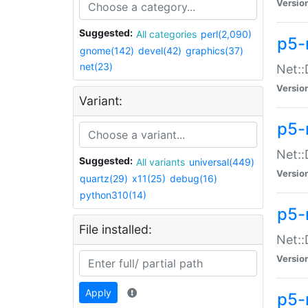
Versio
Suggested:
All categories
perl(2,090)
p5-
gnome(142)
devel(42)
graphics(37)
net(23)
Net::
Versio
Variant:
p5-
Net::
Suggested:
All variants
universal(449)
Versio
quartz(29)
x11(25)
debug(16)
python310(14)
p5-
File installed:
Net:
Versio
Apply
p5-