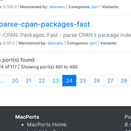
n:
0.310.0 |
Maintained by:
dbevans
|
Categories:
perl
|
Variants:
parse-cpan-packages-fast
::CPAN::Packages::Fast - parse CPAN's package ind
n:
0.90.0 |
Maintained by:
dbevans
|
Categories:
perl
|
Variants:
 port(s) found
4 of 117 | Showing port(s) 461 to 480
(current)
…
20
21
22
23
24
25
26
27
28
MacPorts
Po
MacPorts Home
8 