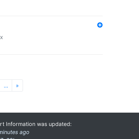
ex
…
»
rt Information was updated:
minutes ago