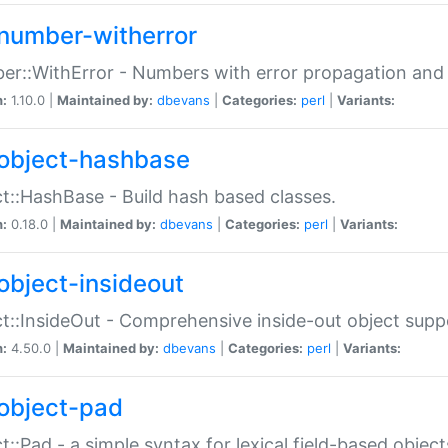
number-witherror
r::WithError - Numbers with error propagation and s
n:
1.10.0 |
Maintained by:
dbevans
|
Categories:
perl
|
Variants:
object-hashbase
t::HashBase - Build hash based classes.
n:
0.18.0 |
Maintained by:
dbevans
|
Categories:
perl
|
Variants:
object-insideout
t::InsideOut - Comprehensive inside-out object sup
n:
4.50.0 |
Maintained by:
dbevans
|
Categories:
perl
|
Variants:
object-pad
t::Pad - a simple syntax for lexical field-based object