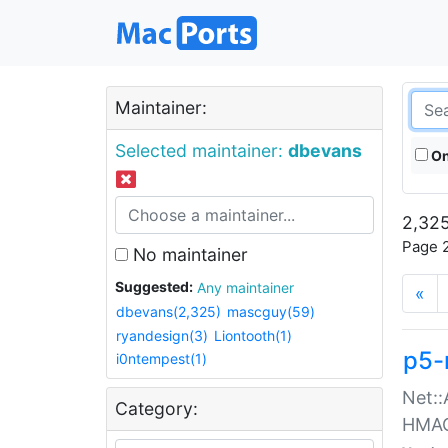
Maintainer:
Selected maintainer:
dbevans
On
2,325
Page 2
No maintainer
Suggested:
Any maintainer
«
dbevans(2,325)
mascguy(59)
ryandesign(3)
Liontooth(1)
p5-
i0ntempest(1)
Net::
Category:
HMA