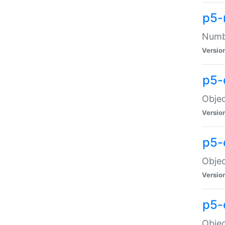
p5-
Numbe
Versio
p5-
Objec
Versio
p5-
Objec
Versio
p5-
Objec