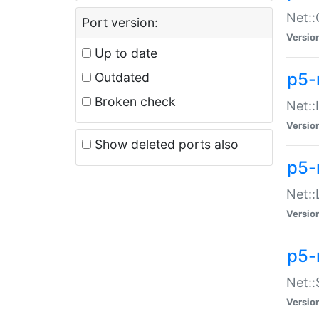
Net::
Port version:
Versio
Up to date
p5-
Outdated
Broken check
Net::
Versio
Show deleted ports also
p5-
Net::
Versio
p5-
Net:
Versio