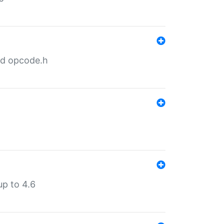
nd opcode.h
p to 4.6