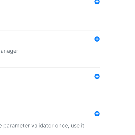
 manager
 parameter validator once, use it