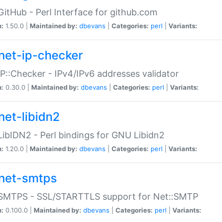
GitHub - Perl Interface for github.com
n:
1.50.0 |
Maintained by:
dbevans
|
Categories:
perl
|
Variants:
net-ip-checker
IP::Checker - IPv4/IPv6 addresses validator
n:
0.30.0 |
Maintained by:
dbevans
|
Categories:
perl
|
Variants:
net-libidn2
LibIDN2 - Perl bindings for GNU Libidn2
n:
1.20.0 |
Maintained by:
dbevans
|
Categories:
perl
|
Variants:
net-smtps
:SMTPS - SSL/STARTTLS support for Net::SMTP
n:
0.100.0 |
Maintained by:
dbevans
|
Categories:
perl
|
Variants: