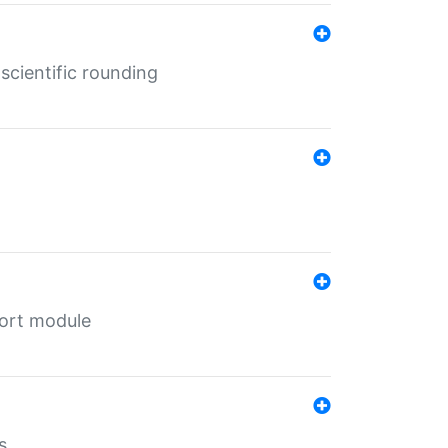
cientific rounding
port module
s