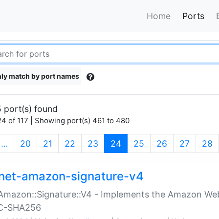
Home
Ports
ly match by port names
 port(s) found
4 of 117 | Showing port(s) 461 to 480
(current)
…
20
21
22
23
24
25
26
27
28
net-amazon-signature-v4
Amazon::Signature::V4 - Implements the Amazon Web
C-SHA256