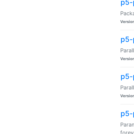
p5-
Packa
Versio
p5-
Paral
Versio
p5-p
Paral
Versio
p5-
Param
forev