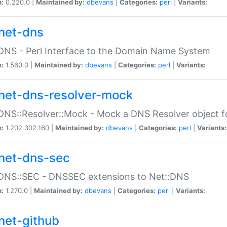
n:
0.220.0 |
Maintained by:
dbevans
|
Categories:
perl
|
Variants:
net-dns
DNS - Perl Interface to the Domain Name System
n:
1.560.0 |
Maintained by:
dbevans
|
Categories:
perl
|
Variants:
net-dns-resolver-mock
DNS::Resolver::Mock - Mock a DNS Resolver object fo
n:
1.202.302.160 |
Maintained by:
dbevans
|
Categories:
perl
|
Variants:
net-dns-sec
:DNS::SEC - DNSSEC extensions to Net::DNS
n:
1.270.0 |
Maintained by:
dbevans
|
Categories:
perl
|
Variants:
net-github