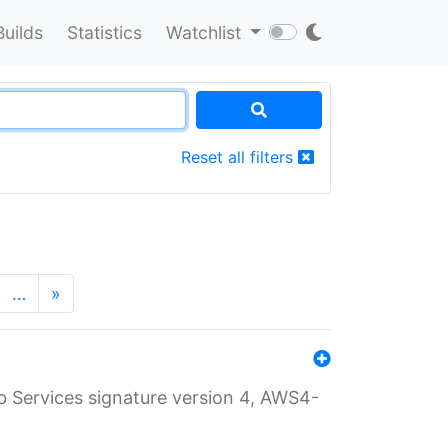
Builds
Statistics
Watchlist
Reset all filters
…
»
 Services signature version 4, AWS4-