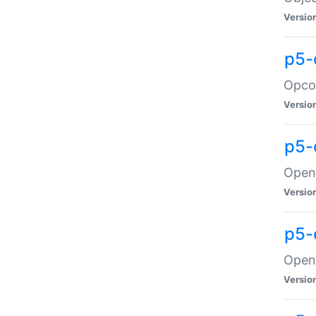
Versio
p5-
Opco
Versio
p5-
OpenG
Versio
p5-
OpenG
Versio