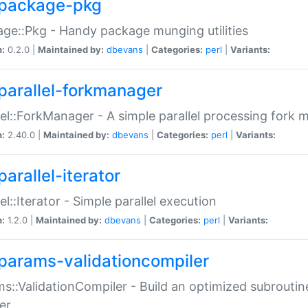
package-pkg
ge::Pkg - Handy package munging utilities
n:
0.2.0 |
Maintained by:
dbevans
|
Categories:
perl
|
Variants:
parallel-forkmanager
lel::ForkManager - A simple parallel processing fork
n:
2.40.0 |
Maintained by:
dbevans
|
Categories:
perl
|
Variants:
arallel-iterator
lel::Iterator - Simple parallel execution
n:
1.2.0 |
Maintained by:
dbevans
|
Categories:
perl
|
Variants:
params-validationcompiler
s::ValidationCompiler - Build an optimized subroutine
er