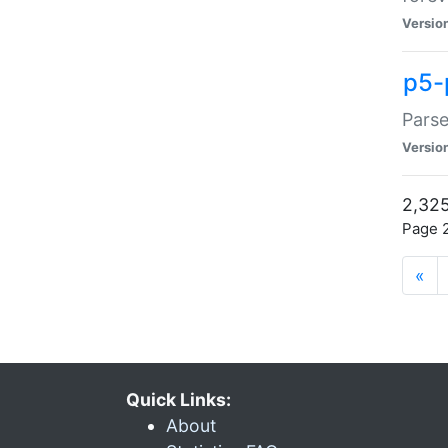
Versio
p5-
Parse
Versio
2,325
Page 2
«
Quick Links:
About