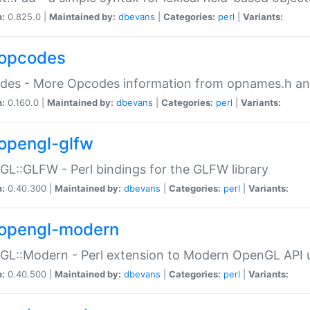
n:
0.825.0 |
Maintained by:
dbevans
|
Categories:
perl
|
Variants:
opcodes
des - More Opcodes information from opnames.h a
n:
0.160.0 |
Maintained by:
dbevans
|
Categories:
perl
|
Variants:
opengl-glfw
L::GLFW - Perl bindings for the GLFW library
n:
0.40.300 |
Maintained by:
dbevans
|
Categories:
perl
|
Variants:
opengl-modern
L::Modern - Perl extension to Modern OpenGL API u
n:
0.40.500 |
Maintained by:
dbevans
|
Categories:
perl
|
Variants: