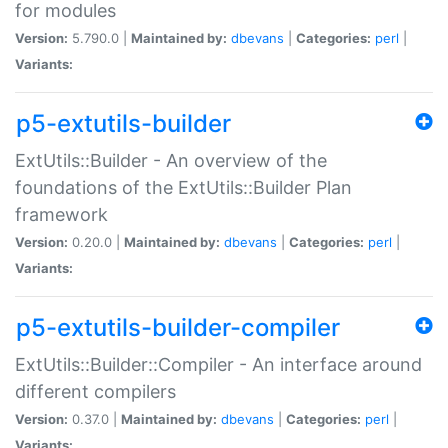
for modules
Version:
5.790.0 |
Maintained by:
dbevans
|
Categories:
perl
|
Variants:
p5-extutils-builder
ExtUtils::Builder - An overview of the
foundations of the ExtUtils::Builder Plan
framework
Version:
0.20.0 |
Maintained by:
dbevans
|
Categories:
perl
|
Variants:
p5-extutils-builder-compiler
ExtUtils::Builder::Compiler - An interface around
different compilers
Version:
0.37.0 |
Maintained by:
dbevans
|
Categories:
perl
|
Variants: