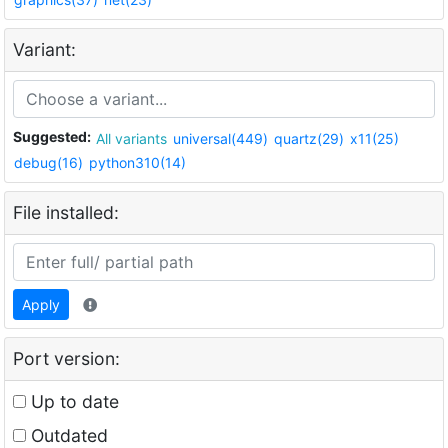
Variant:
Suggested:
All variants
universal(449)
quartz(29)
x11(25)
debug(16)
python310(14)
File installed:
Apply
Port version:
Up to date
Outdated