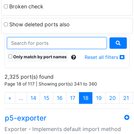
Broken check
Show deleted ports also
Only match by port names
Reset all filters
2,325 port(s) found
Page 18 of 117 | Showing port(s) 341 to 360
(current)
«
…
14
15
16
17
18
19
20
21
p5-exporter
Exporter - Implements default import method