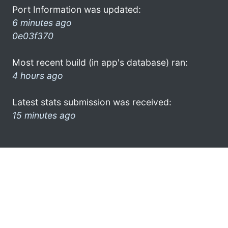
Port Information was updated:
6 minutes ago
0e03f370
Most recent build (in app's database) ran:
4 hours ago
Latest stats submission was received:
15 minutes ago