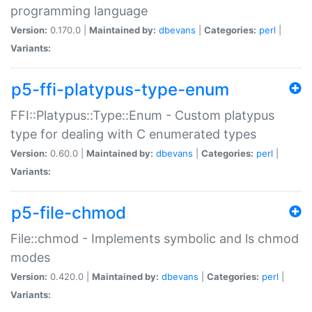
programming language
Version:
0.170.0 |
Maintained by:
dbevans
|
Categories:
perl
|
Variants:
p5-ffi-platypus-type-enum
FFI::Platypus::Type::Enum - Custom platypus
type for dealing with C enumerated types
Version:
0.60.0 |
Maintained by:
dbevans
|
Categories:
perl
|
Variants:
p5-file-chmod
File::chmod - Implements symbolic and ls chmod
modes
Version:
0.420.0 |
Maintained by:
dbevans
|
Categories:
perl
|
Variants: