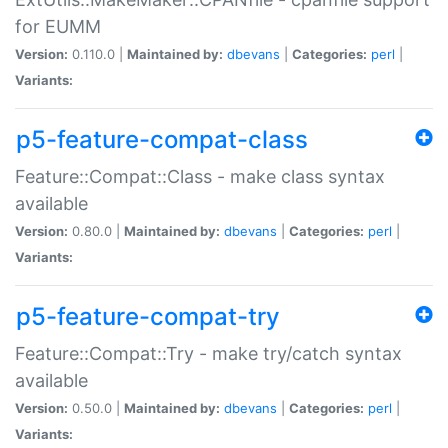
for EUMM
Version:
0.110.0 |
Maintained by:
dbevans
|
Categories:
perl
|
Variants:
p5-feature-compat-class
Feature::Compat::Class - make class syntax
available
Version:
0.80.0 |
Maintained by:
dbevans
|
Categories:
perl
|
Variants:
p5-feature-compat-try
Feature::Compat::Try - make try/catch syntax
available
Version:
0.50.0 |
Maintained by:
dbevans
|
Categories:
perl
|
Variants: