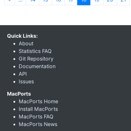
Quick Links:
About
Statistics FAQ
Git Repository
Documentation
API
Issues
MacPorts
MacPorts Home
Install MacPorts
MacPorts FAQ
MacPorts News