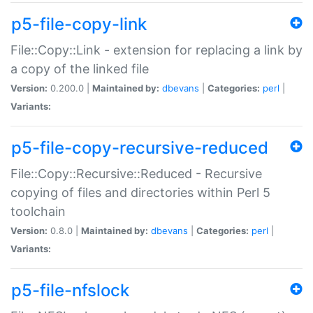
p5-file-copy-link
File::Copy::Link - extension for replacing a link by
a copy of the linked file
Version:
0.200.0 |
Maintained by:
dbevans
|
Categories:
perl
|
Variants:
p5-file-copy-recursive-reduced
File::Copy::Recursive::Reduced - Recursive
copying of files and directories within Perl 5
toolchain
Version:
0.8.0 |
Maintained by:
dbevans
|
Categories:
perl
|
Variants:
p5-file-nfslock