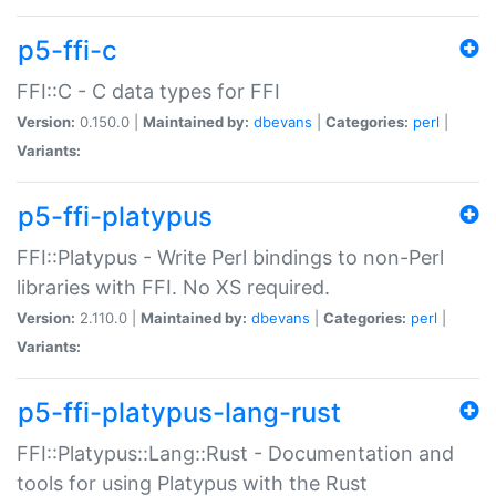
p5-ffi-c
FFI::C - C data types for FFI
Version:
0.150.0 |
Maintained by:
dbevans
|
Categories:
perl
|
Variants:
p5-ffi-platypus
FFI::Platypus - Write Perl bindings to non-Perl
libraries with FFI. No XS required.
Version:
2.110.0 |
Maintained by:
dbevans
|
Categories:
perl
|
Variants:
p5-ffi-platypus-lang-rust
FFI::Platypus::Lang::Rust - Documentation and
tools for using Platypus with the Rust