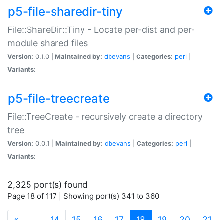
p5-file-sharedir-tiny
File::ShareDir::Tiny - Locate per-dist and per-
module shared files
Version:
0.1.0 |
Maintained by:
dbevans
|
Categories:
perl
|
Variants:
p5-file-treecreate
File::TreeCreate - recursively create a directory
tree
Version:
0.0.1 |
Maintained by:
dbevans
|
Categories:
perl
|
Variants:
2,325 port(s) found
Page 18 of 117 | Showing port(s) 341 to 360
(current)
«
…
14
15
16
17
18
19
20
21