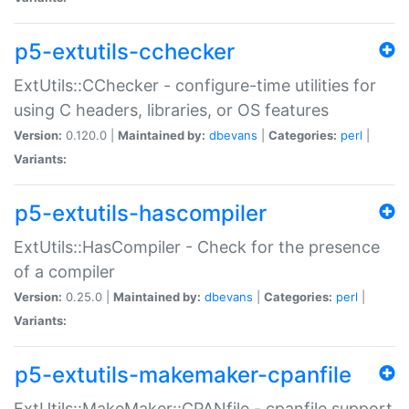
p5-extutils-cchecker
ExtUtils::CChecker - configure-time utilities for
using C headers, libraries, or OS features
Version:
0.120.0 |
Maintained by:
dbevans
|
Categories:
perl
|
Variants:
p5-extutils-hascompiler
ExtUtils::HasCompiler - Check for the presence
of a compiler
Version:
0.25.0 |
Maintained by:
dbevans
|
Categories:
perl
|
Variants:
p5-extutils-makemaker-cpanfile
ExtUtils::MakeMaker::CPANfile - cpanfile support