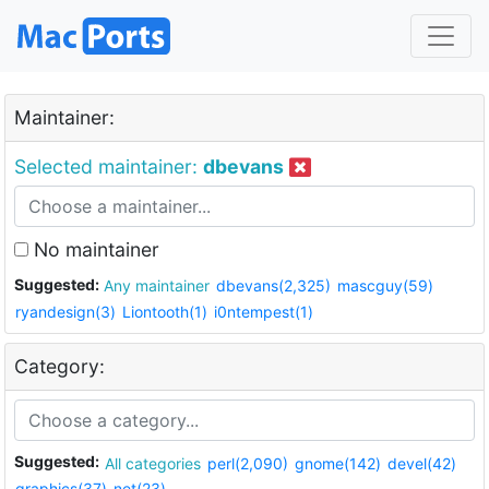
Maintainer:
Selected maintainer:
dbevans
No maintainer
Suggested:
Any maintainer
dbevans(2,325)
mascguy(59)
ryandesign(3)
Liontooth(1)
i0ntempest(1)
Category:
Suggested:
All categories
perl(2,090)
gnome(142)
devel(42)
graphics(37)
net(23)