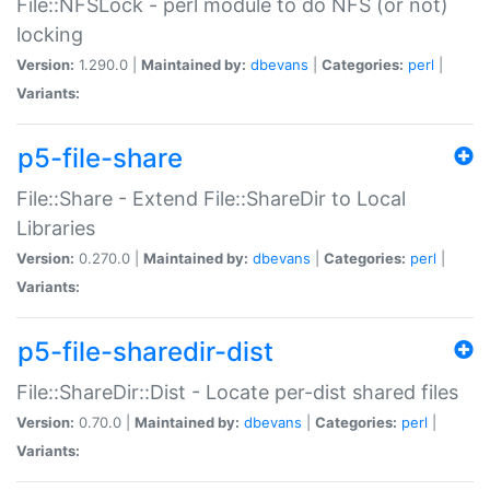
File::NFSLock - perl module to do NFS (or not)
locking
Version:
1.290.0 |
Maintained by:
dbevans
|
Categories:
perl
|
Variants:
p5-file-share
File::Share - Extend File::ShareDir to Local
Libraries
Version:
0.270.0 |
Maintained by:
dbevans
|
Categories:
perl
|
Variants:
p5-file-sharedir-dist
File::ShareDir::Dist - Locate per-dist shared files
Version:
0.70.0 |
Maintained by:
dbevans
|
Categories:
perl
|
Variants: