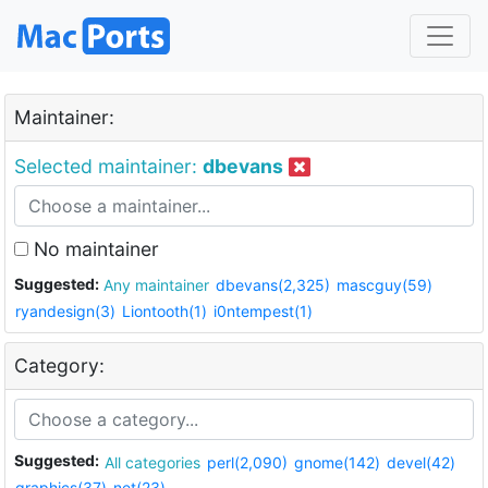
Maintainer:
Selected maintainer:
dbevans
No maintainer
Suggested:
Any maintainer
dbevans(2,325)
mascguy(59)
ryandesign(3)
Liontooth(1)
i0ntempest(1)
Category:
Suggested:
All categories
perl(2,090)
gnome(142)
devel(42)
graphics(37)
net(23)