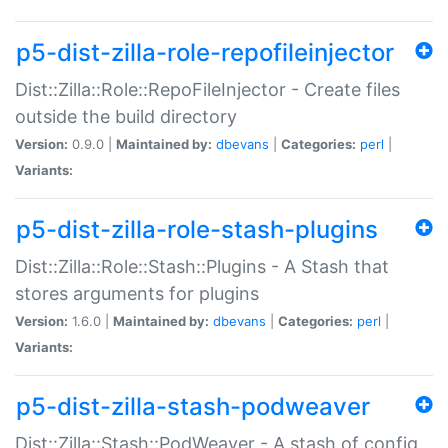
p5-dist-zilla-role-repofileinjector
Dist::Zilla::Role::RepoFileInjector - Create files
outside the build directory
Version:
0.9.0 |
Maintained by:
dbevans
|
Categories:
perl
|
Variants:
p5-dist-zilla-role-stash-plugins
Dist::Zilla::Role::Stash::Plugins - A Stash that
stores arguments for plugins
Version:
1.6.0 |
Maintained by:
dbevans
|
Categories:
perl
|
Variants:
p5-dist-zilla-stash-podweaver
Dist::Zilla::Stash::PodWeaver - A stash of config