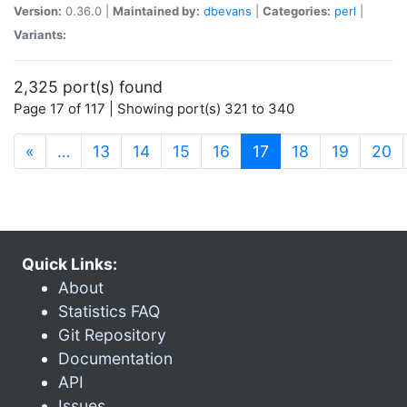
Version:
0.36.0 |
Maintained by:
dbevans
|
Categories:
perl
|
Variants:
2,325 port(s) found
Page 17 of 117 | Showing port(s) 321 to 340
(current)
«
…
13
14
15
16
17
18
19
20
Quick Links:
About
Statistics FAQ
Git Repository
Documentation
API
Issues