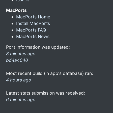
MacPorts
MacPorts Home
Install MacPorts
MacPorts FAQ
MacPorts News
Port Information was updated:
8 minutes ago
bd4a4040
Most recent build (in app's database) ran:
4 hours ago
Latest stats submission was received:
6 minutes ago