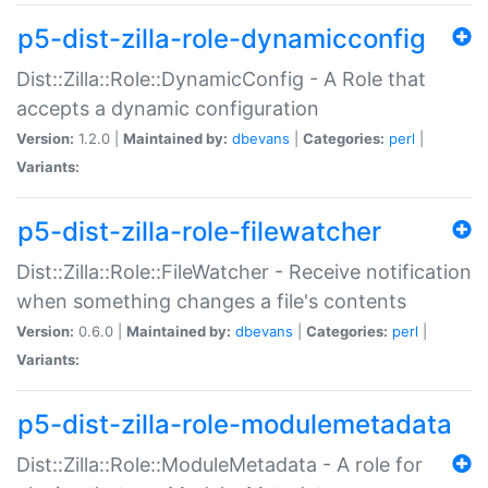
p5-dist-zilla-role-dynamicconfig
Dist::Zilla::Role::DynamicConfig - A Role that
accepts a dynamic configuration
Version:
1.2.0 |
Maintained by:
dbevans
|
Categories:
perl
|
Variants:
p5-dist-zilla-role-filewatcher
Dist::Zilla::Role::FileWatcher - Receive notification
when something changes a file's contents
Version:
0.6.0 |
Maintained by:
dbevans
|
Categories:
perl
|
Variants:
p5-dist-zilla-role-modulemetadata
Dist::Zilla::Role::ModuleMetadata - A role for