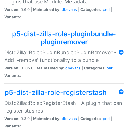
plugins that use Module::Metadata
Version:
0.6.0 |
Maintained by:
dbevans
|
Categories:
perl
|
Variants:
p5-dist-zilla-role-pluginbundle-
pluginremover
Dist::Zilla::Role::PluginBundle::PluginRemover -
Add '-remove' functionality to a bundle
Version:
0.105.0 |
Maintained by:
dbevans
|
Categories:
perl
|
Variants:
p5-dist-zilla-role-registerstash
Dist::Zilla::Role::RegisterStash - A plugin that can
register stashes
Version:
0.3.0 |
Maintained by:
dbevans
|
Categories:
perl
|
Variants: