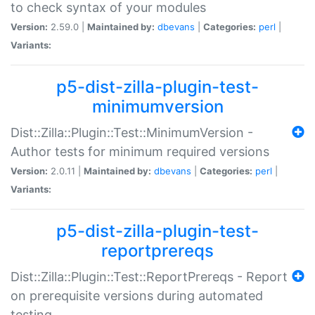
to check syntax of your modules
Version:
2.59.0 |
Maintained by:
dbevans
|
Categories:
perl
|
Variants:
p5-dist-zilla-plugin-test-
minimumversion
Dist::Zilla::Plugin::Test::MinimumVersion -
Author tests for minimum required versions
Version:
2.0.11 |
Maintained by:
dbevans
|
Categories:
perl
|
Variants:
p5-dist-zilla-plugin-test-
reportprereqs
Dist::Zilla::Plugin::Test::ReportPrereqs - Report
on prerequisite versions during automated
testing