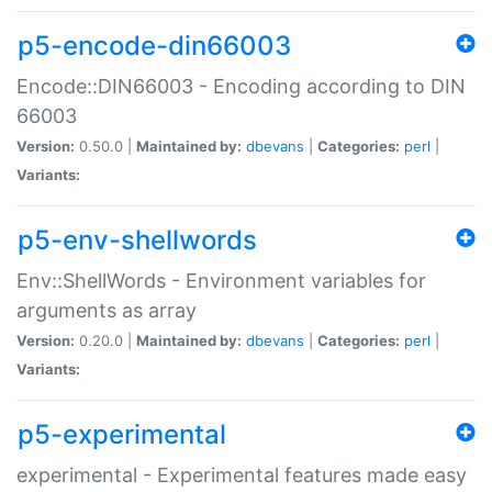
p5-encode-din66003
Encode::DIN66003 - Encoding according to DIN
66003
Version:
0.50.0 |
Maintained by:
dbevans
|
Categories:
perl
|
Variants:
p5-env-shellwords
Env::ShellWords - Environment variables for
arguments as array
Version:
0.20.0 |
Maintained by:
dbevans
|
Categories:
perl
|
Variants:
p5-experimental
experimental - Experimental features made easy