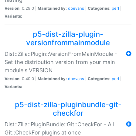
Version:
0.29.0 |
Maintained by:
dbevans
|
Categories:
perl
|
Variants:
p5-dist-zilla-plugin-
versionfrommainmodule
Dist::Zilla::Plugin::VersionFromMainModule -
Set the distribution version from your main
module's VERSION
Version:
0.40.0 |
Maintained by:
dbevans
|
Categories:
perl
|
Variants:
p5-dist-zilla-pluginbundle-git-
checkfor
Dist::Zilla::PluginBundle::Git::CheckFor - All
Git::CheckFor plugins at once