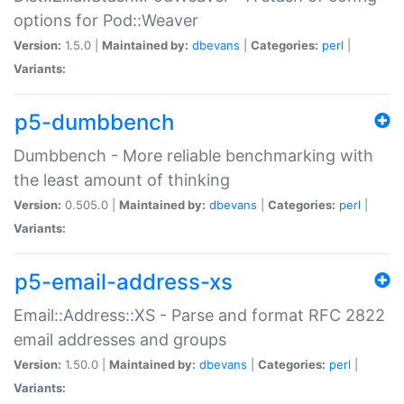
options for Pod::Weaver
Version:
1.5.0 |
Maintained by:
dbevans
|
Categories:
perl
|
Variants:
p5-dumbbench
Dumbbench - More reliable benchmarking with
the least amount of thinking
Version:
0.505.0 |
Maintained by:
dbevans
|
Categories:
perl
|
Variants:
p5-email-address-xs
Email::Address::XS - Parse and format RFC 2822
email addresses and groups
Version:
1.50.0 |
Maintained by:
dbevans
|
Categories:
perl
|
Variants: