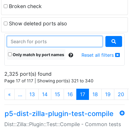
Broken check
Show deleted ports also
Only match by port names
Reset all filters
2,325 port(s) found
Page 17 of 117 | Showing port(s) 321 to 340
(current)
«
…
13
14
15
16
17
18
19
20
p5-dist-zilla-plugin-test-compile
Dist::Zilla::Plugin::Test::Compile - Common tests