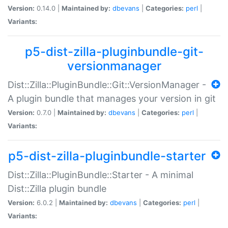
Version:
0.14.0 |
Maintained by:
dbevans
|
Categories:
perl
|
Variants:
p5-dist-zilla-pluginbundle-git-
versionmanager
Dist::Zilla::PluginBundle::Git::VersionManager -
A plugin bundle that manages your version in git
Version:
0.7.0 |
Maintained by:
dbevans
|
Categories:
perl
|
Variants:
p5-dist-zilla-pluginbundle-starter
Dist::Zilla::PluginBundle::Starter - A minimal
Dist::Zilla plugin bundle
Version:
6.0.2 |
Maintained by:
dbevans
|
Categories:
perl
|
Variants: