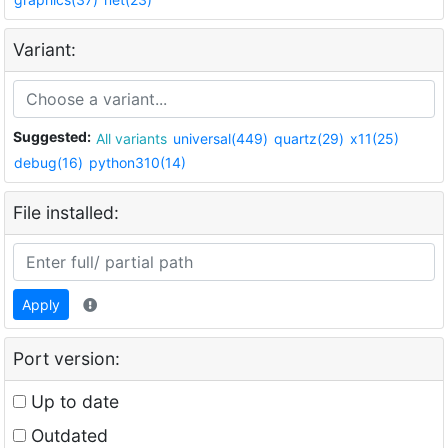
Variant:
Suggested:
All variants
universal(449)
quartz(29)
x11(25)
debug(16)
python310(14)
File installed:
Apply
Port version:
Up to date
Outdated