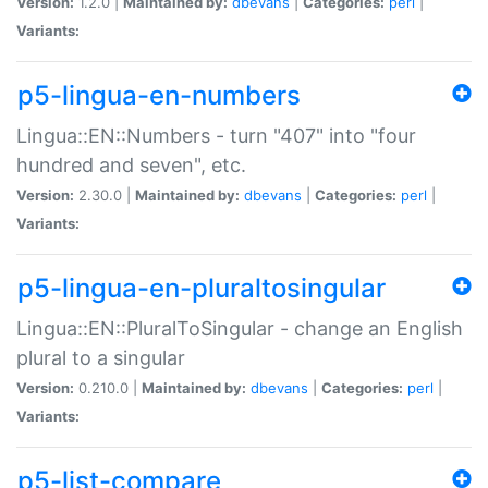
Version:
1.2.0 |
Maintained by:
dbevans
|
Categories:
perl
|
Variants:
p5-lingua-en-numbers
Lingua::EN::Numbers - turn "407" into "four
hundred and seven", etc.
Version:
2.30.0 |
Maintained by:
dbevans
|
Categories:
perl
|
Variants:
p5-lingua-en-pluraltosingular
Lingua::EN::PluralToSingular - change an English
plural to a singular
Version:
0.210.0 |
Maintained by:
dbevans
|
Categories:
perl
|
Variants:
p5-list-compare