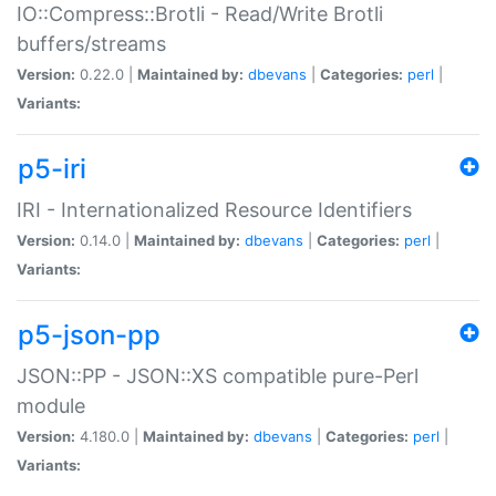
IO::Compress::Brotli - Read/Write Brotli
buffers/streams
Version:
0.22.0 |
Maintained by:
dbevans
|
Categories:
perl
|
Variants:
p5-iri
IRI - Internationalized Resource Identifiers
Version:
0.14.0 |
Maintained by:
dbevans
|
Categories:
perl
|
Variants:
p5-json-pp
JSON::PP - JSON::XS compatible pure-Perl
module
Version:
4.180.0 |
Maintained by:
dbevans
|
Categories:
perl
|
Variants: