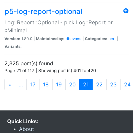
p5-log-report-optional
Log::Report::Optional - pick Log::Report or
::Minimal
Version:
1.80.0 |
Maintained by:
dbevans
|
Categories:
perl
|
Variants:
2,325 port(s) found
Page 21 of 117 | Showing port(s) 401 to 420
(current)
«
…
17
18
19
20
21
22
23
24
Quick Links:
About