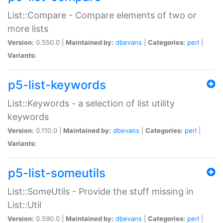
List::Compare - Compare elements of two or
more lists
Version:
0.550.0 |
Maintained by:
dbevans
|
Categories:
perl
|
Variants:
p5-list-keywords
List::Keywords - a selection of list utility
keywords
Version:
0.110.0 |
Maintained by:
dbevans
|
Categories:
perl
|
Variants:
p5-list-someutils
List::SomeUtils - Provide the stuff missing in
List::Util
Version:
0.590.0 |
Maintained by:
dbevans
|
Categories:
perl
|