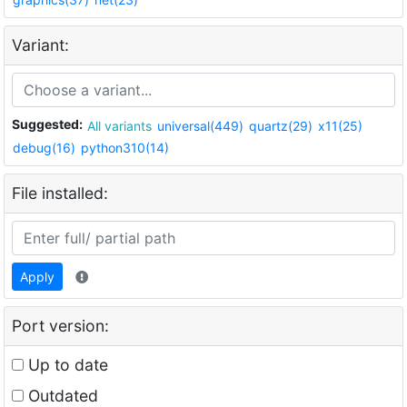
Variant:
Suggested:
All variants
universal(449)
quartz(29)
x11(25)
debug(16)
python310(14)
File installed:
Apply
Port version:
Up to date
Outdated