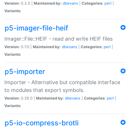
Version:
0.2.0 |
Maintained by:
dbevans
|
Categories:
perl
|
Variants:
p5-imager-file-heif
Imager::File::HEIF - read and write HEIF files
Version:
0.7.0 |
Maintained by:
dbevans
|
Categories:
perl
|
Variants:
p5-importer
Importer - Alternative but compatible interface
to modules that export symbols.
Version:
0.26.0 |
Maintained by:
dbevans
|
Categories:
perl
|
Variants:
p5-io-compress-brotli