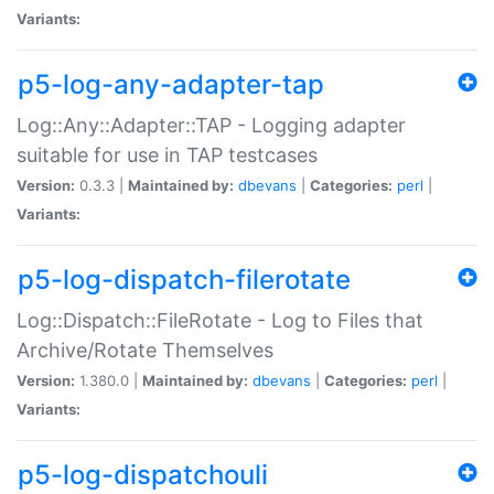
Variants:
p5-log-any-adapter-tap
Log::Any::Adapter::TAP - Logging adapter
suitable for use in TAP testcases
Version:
0.3.3 |
Maintained by:
dbevans
|
Categories:
perl
|
Variants:
p5-log-dispatch-filerotate
Log::Dispatch::FileRotate - Log to Files that
Archive/Rotate Themselves
Version:
1.380.0 |
Maintained by:
dbevans
|
Categories:
perl
|
Variants:
p5-log-dispatchouli