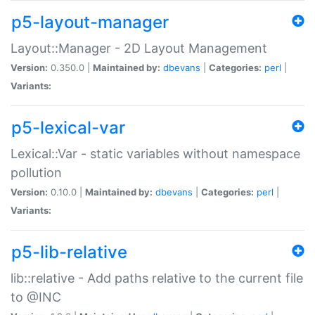
p5-layout-manager
Layout::Manager - 2D Layout Management
Version:
0.350.0 |
Maintained by:
dbevans
|
Categories:
perl
|
Variants:
p5-lexical-var
Lexical::Var - static variables without namespace
pollution
Version:
0.10.0 |
Maintained by:
dbevans
|
Categories:
perl
|
Variants:
p5-lib-relative
lib::relative - Add paths relative to the current file
to @INC