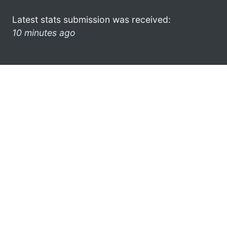
Latest stats submission was received:
10 minutes ago