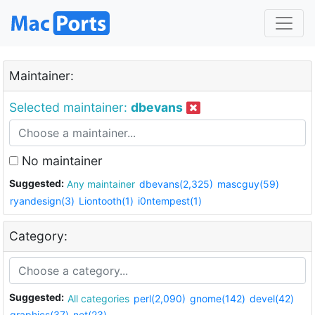
Maintainer:
Selected maintainer:
dbevans
No maintainer
Suggested:
Any maintainer
dbevans(2,325)
mascguy(59)
ryandesign(3)
Liontooth(1)
i0ntempest(1)
Category:
Suggested:
All categories
perl(2,090)
gnome(142)
devel(42)
graphics(37)
net(23)