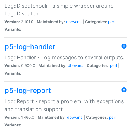
Log::Dispatchouli - a simple wrapper around
Log::Dispatch
Version:
3.101.0 |
Maintained by:
dbevans
|
Categories:
perl
|
Variants:
p5-log-handler
Log::Handler - Log messages to several outputs.
Version:
0.900.0 |
Maintained by:
dbevans
|
Categories:
perl
|
Variants:
p5-log-report
Log::Report - report a problem, with exceptions
and translation support
Version:
1.460.0 |
Maintained by:
dbevans
|
Categories:
perl
|
Variants: