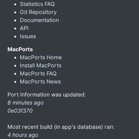
Statistics FAQ
Git Repository
Documentation
API
Issues
MacPorts
MacPorts Home
Install MacPorts
MacPorts FAQ
MacPorts News
Port Information was updated:
8 minutes ago
0e03f370
Most recent build (in app's database) ran:
4 hours ago