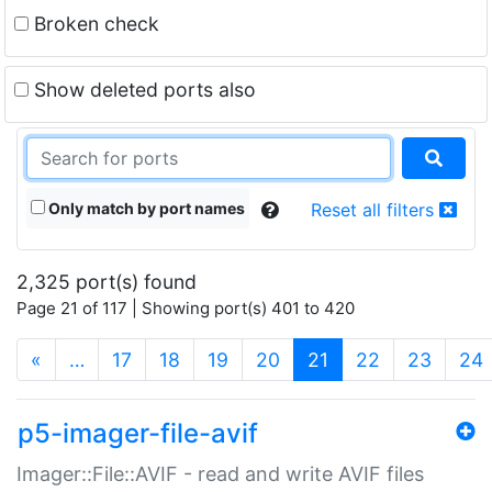
Broken check
Show deleted ports also
Only match by port names
Reset all filters
2,325 port(s) found
Page 21 of 117 | Showing port(s) 401 to 420
(current)
«
…
17
18
19
20
21
22
23
24
p5-imager-file-avif
Imager::File::AVIF - read and write AVIF files