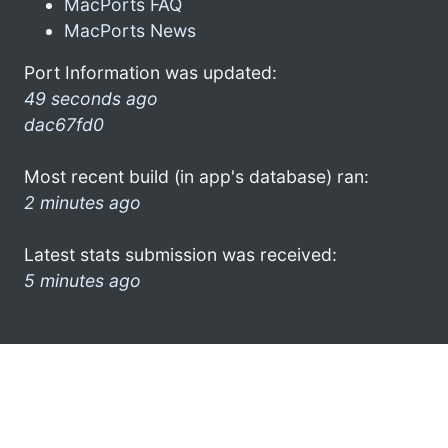
MacPorts FAQ
MacPorts News
Port Information was updated:
49 seconds ago
dac67fd0
Most recent build (in app's database) ran:
2 minutes ago
Latest stats submission was received:
5 minutes ago