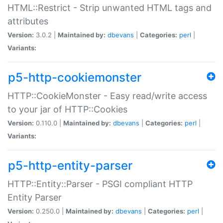
HTML::Restrict - Strip unwanted HTML tags and
attributes
Version:
3.0.2 |
Maintained by:
dbevans
|
Categories:
perl
|
Variants:
p5-http-cookiemonster
HTTP::CookieMonster - Easy read/write access
to your jar of HTTP::Cookies
Version:
0.110.0 |
Maintained by:
dbevans
|
Categories:
perl
|
Variants:
p5-http-entity-parser
HTTP::Entity::Parser - PSGI compliant HTTP
Entity Parser
Version:
0.250.0 |
Maintained by:
dbevans
|
Categories:
perl
|