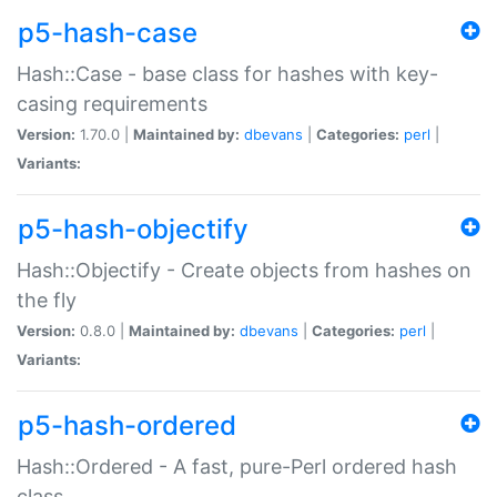
p5-hash-case
Hash::Case - base class for hashes with key-
casing requirements
Version:
1.70.0 |
Maintained by:
dbevans
|
Categories:
perl
|
Variants:
p5-hash-objectify
Hash::Objectify - Create objects from hashes on
the fly
Version:
0.8.0 |
Maintained by:
dbevans
|
Categories:
perl
|
Variants:
p5-hash-ordered
Hash::Ordered - A fast, pure-Perl ordered hash
class