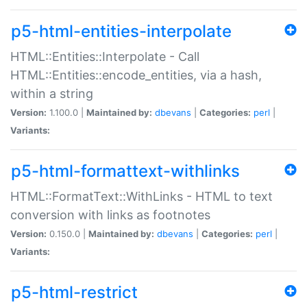
p5-html-entities-interpolate
HTML::Entities::Interpolate - Call
HTML::Entities::encode_entities, via a hash,
within a string
Version:
1.100.0 |
Maintained by:
dbevans
|
Categories:
perl
|
Variants:
p5-html-formattext-withlinks
HTML::FormatText::WithLinks - HTML to text
conversion with links as footnotes
Version:
0.150.0 |
Maintained by:
dbevans
|
Categories:
perl
|
Variants:
p5-html-restrict