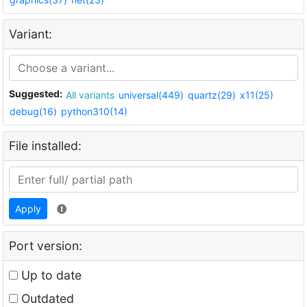
Variant:
Suggested:
All variants
universal(449)
quartz(29)
x11(25)
debug(16)
python310(14)
File installed:
Apply
Port version:
Up to date
Outdated