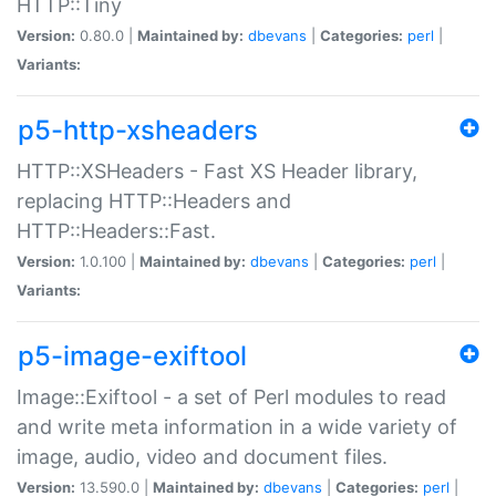
HTTP::Tiny
Version:
0.80.0 |
Maintained by:
dbevans
|
Categories:
perl
|
Variants:
p5-http-xsheaders
HTTP::XSHeaders - Fast XS Header library,
replacing HTTP::Headers and
HTTP::Headers::Fast.
Version:
1.0.100 |
Maintained by:
dbevans
|
Categories:
perl
|
Variants:
p5-image-exiftool
Image::Exiftool - a set of Perl modules to read
and write meta information in a wide variety of
image, audio, video and document files.
Version:
13.590.0 |
Maintained by:
dbevans
|
Categories:
perl
|