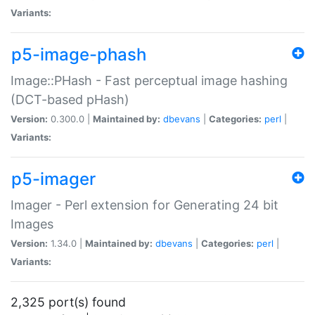
Variants:
p5-image-phash
Image::PHash - Fast perceptual image hashing
(DCT-based pHash)
Version:
0.300.0 |
Maintained by:
dbevans
|
Categories:
perl
|
Variants:
p5-imager
Imager - Perl extension for Generating 24 bit
Images
Version:
1.34.0 |
Maintained by:
dbevans
|
Categories:
perl
|
Variants:
2,325 port(s) found