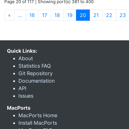
Page 20 of 117 | Showing port(s) 381 to 400
(current)
«
…
16
17
18
19
20
21
22
23
Quick Links:
About
Statistics FAQ
Git Repository
Documentation
API
Issues
MacPorts
MacPorts Home
Install MacPorts