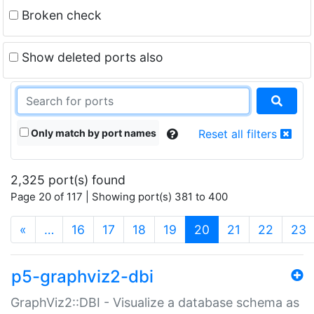
Broken check
Show deleted ports also
Only match by port names
Reset all filters
2,325 port(s) found
Page 20 of 117 | Showing port(s) 381 to 400
(current)
«
…
16
17
18
19
20
21
22
23
p5-graphviz2-dbi
GraphViz2::DBI - Visualize a database schema as