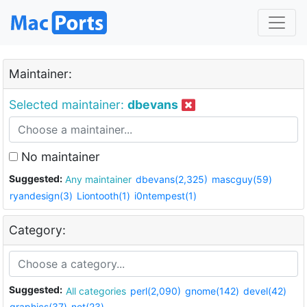
Maintainer:
Selected maintainer:
dbevans
No maintainer
Suggested:
Any maintainer
dbevans(2,325)
mascguy(59)
ryandesign(3)
Liontooth(1)
i0ntempest(1)
Category:
Suggested:
All categories
perl(2,090)
gnome(142)
devel(42)
graphics(37)
net(23)