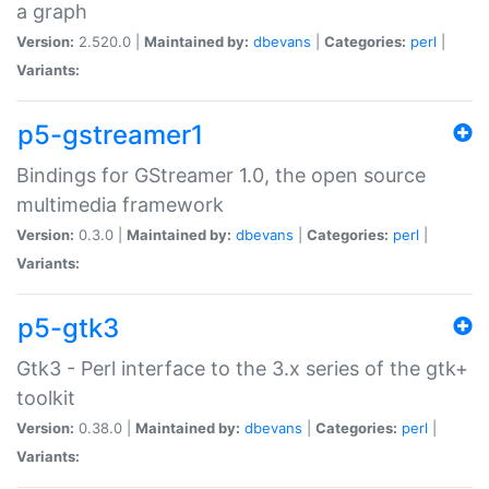
a graph
Version:
2.520.0 |
Maintained by:
dbevans
|
Categories:
perl
|
Variants:
p5-gstreamer1
Bindings for GStreamer 1.0, the open source
multimedia framework
Version:
0.3.0 |
Maintained by:
dbevans
|
Categories:
perl
|
Variants:
p5-gtk3
Gtk3 - Perl interface to the 3.x series of the gtk+
toolkit
Version:
0.38.0 |
Maintained by:
dbevans
|
Categories:
perl
|
Variants: