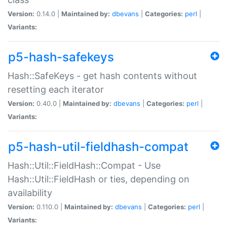
Version:
0.14.0 |
Maintained by:
dbevans
|
Categories:
perl
|
Variants:
p5-hash-safekeys
Hash::SafeKeys - get hash contents without
resetting each iterator
Version:
0.40.0 |
Maintained by:
dbevans
|
Categories:
perl
|
Variants:
p5-hash-util-fieldhash-compat
Hash::Util::FieldHash::Compat - Use
Hash::Util::FieldHash or ties, depending on
availability
Version:
0.110.0 |
Maintained by:
dbevans
|
Categories:
perl
|
Variants: