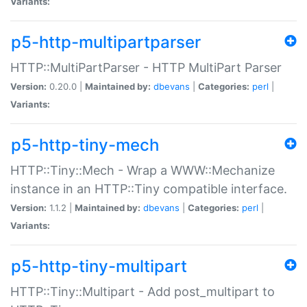
Variants:
p5-http-multipartparser
HTTP::MultiPartParser - HTTP MultiPart Parser
Version:
0.20.0 |
Maintained by:
dbevans
|
Categories:
perl
|
Variants:
p5-http-tiny-mech
HTTP::Tiny::Mech - Wrap a WWW::Mechanize
instance in an HTTP::Tiny compatible interface.
Version:
1.1.2 |
Maintained by:
dbevans
|
Categories:
perl
|
Variants:
p5-http-tiny-multipart
HTTP::Tiny::Multipart - Add post_multipart to