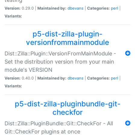
Version:
0.29.0 |
Maintained by:
dbevans
|
Categories:
perl
|
Variants:
p5-dist-zilla-plugin-
versionfrommainmodule
Dist::Zilla::Plugin::VersionFromMainModule -
Set the distribution version from your main
module's VERSION
Version:
0.40.0 |
Maintained by:
dbevans
|
Categories:
perl
|
Variants:
p5-dist-zilla-pluginbundle-git-
checkfor
Dist::Zilla::PluginBundle::Git::CheckFor - All
Git::CheckFor plugins at once