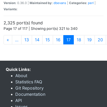
Version:
0.36.0 |
Maintained by:
dbevans
|
Categories:
perl
|
Variants:
2,325 port(s) found
Page 17 of 117 | Showing port(s) 321 to 340
(current)
«
…
13
14
15
16
17
18
19
20
Quick Links:
About
Statistics FAQ
Git Repository
Documentation
API
Issues