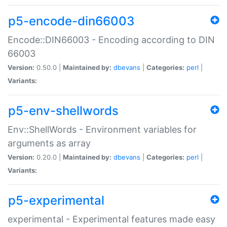
p5-encode-din66003
Encode::DIN66003 - Encoding according to DIN
66003
Version:
0.50.0 |
Maintained by:
dbevans
|
Categories:
perl
|
Variants:
p5-env-shellwords
Env::ShellWords - Environment variables for
arguments as array
Version:
0.20.0 |
Maintained by:
dbevans
|
Categories:
perl
|
Variants:
p5-experimental
experimental - Experimental features made easy