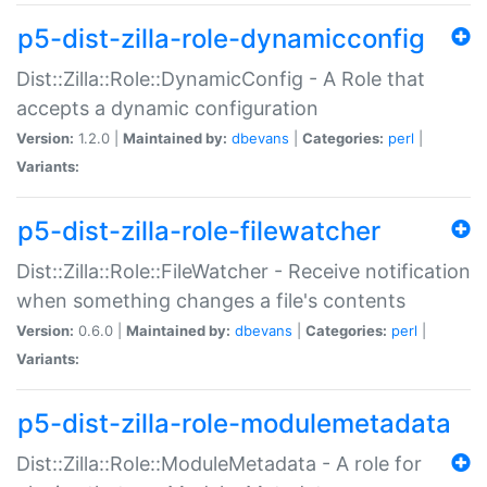
p5-dist-zilla-role-dynamicconfig
Dist::Zilla::Role::DynamicConfig - A Role that
accepts a dynamic configuration
Version:
1.2.0 |
Maintained by:
dbevans
|
Categories:
perl
|
Variants:
p5-dist-zilla-role-filewatcher
Dist::Zilla::Role::FileWatcher - Receive notification
when something changes a file's contents
Version:
0.6.0 |
Maintained by:
dbevans
|
Categories:
perl
|
Variants:
p5-dist-zilla-role-modulemetadata
Dist::Zilla::Role::ModuleMetadata - A role for