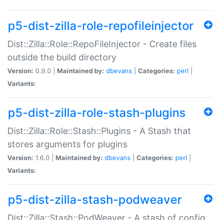
p5-dist-zilla-role-repofileinjector
Dist::Zilla::Role::RepoFileInjector - Create files
outside the build directory
Version:
0.9.0 |
Maintained by:
dbevans
|
Categories:
perl
|
Variants:
p5-dist-zilla-role-stash-plugins
Dist::Zilla::Role::Stash::Plugins - A Stash that
stores arguments for plugins
Version:
1.6.0 |
Maintained by:
dbevans
|
Categories:
perl
|
Variants:
p5-dist-zilla-stash-podweaver
Dist::Zilla::Stash::PodWeaver - A stash of config