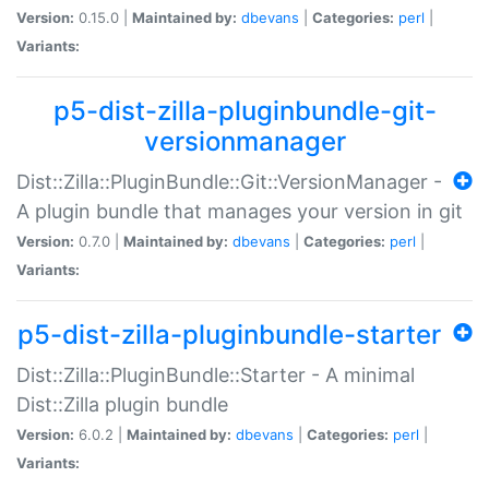
Version:
0.15.0 |
Maintained by:
dbevans
|
Categories:
perl
|
Variants:
p5-dist-zilla-pluginbundle-git-
versionmanager
Dist::Zilla::PluginBundle::Git::VersionManager -
A plugin bundle that manages your version in git
Version:
0.7.0 |
Maintained by:
dbevans
|
Categories:
perl
|
Variants:
p5-dist-zilla-pluginbundle-starter
Dist::Zilla::PluginBundle::Starter - A minimal
Dist::Zilla plugin bundle
Version:
6.0.2 |
Maintained by:
dbevans
|
Categories:
perl
|
Variants: