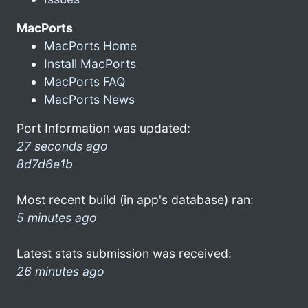
MacPorts
MacPorts Home
Install MacPorts
MacPorts FAQ
MacPorts News
Port Information was updated:
27 seconds ago
8d7d6e1b
Most recent build (in app's database) ran:
5 minutes ago
Latest stats submission was received:
26 minutes ago