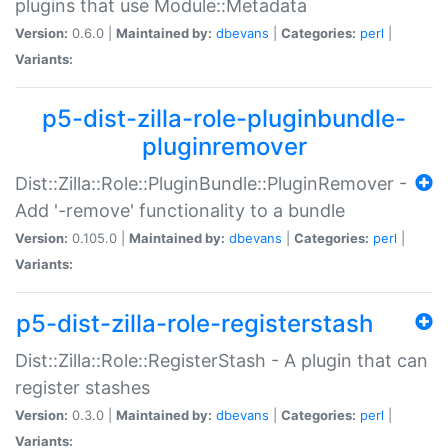
plugins that use Module::Metadata
Version:
0.6.0 |
Maintained by:
dbevans
|
Categories:
perl
|
Variants:
p5-dist-zilla-role-pluginbundle-
pluginremover
Dist::Zilla::Role::PluginBundle::PluginRemover -
Add '-remove' functionality to a bundle
Version:
0.105.0 |
Maintained by:
dbevans
|
Categories:
perl
|
Variants:
p5-dist-zilla-role-registerstash
Dist::Zilla::Role::RegisterStash - A plugin that can
register stashes
Version:
0.3.0 |
Maintained by:
dbevans
|
Categories:
perl
|
Variants: