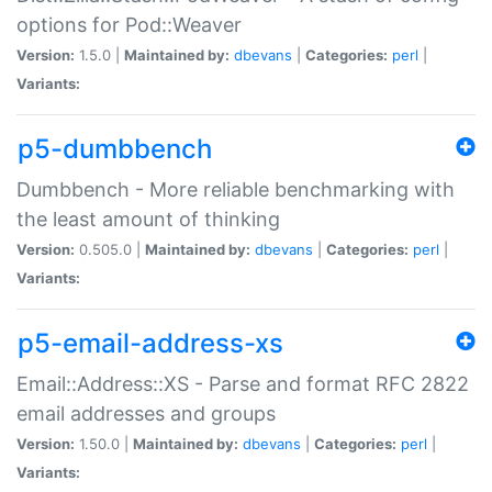
options for Pod::Weaver
Version:
1.5.0 |
Maintained by:
dbevans
|
Categories:
perl
|
Variants:
p5-dumbbench
Dumbbench - More reliable benchmarking with
the least amount of thinking
Version:
0.505.0 |
Maintained by:
dbevans
|
Categories:
perl
|
Variants:
p5-email-address-xs
Email::Address::XS - Parse and format RFC 2822
email addresses and groups
Version:
1.50.0 |
Maintained by:
dbevans
|
Categories:
perl
|
Variants: