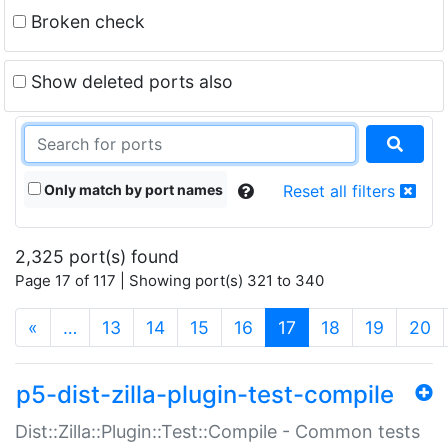
Broken check
Show deleted ports also
Only match by port names
Reset all filters
2,325 port(s) found
Page 17 of 117 | Showing port(s) 321 to 340
(current)
«
…
13
14
15
16
17
18
19
20
p5-dist-zilla-plugin-test-compile
Dist::Zilla::Plugin::Test::Compile - Common tests