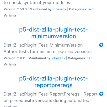
to check syntax of your modules
Version:
2.59.0 |
Maintained by:
dbevans
|
Categories:
perl
|
Variants:
p5-dist-zilla-plugin-test-
minimumversion
Dist::Zilla::Plugin::Test::MinimumVersion -
Author tests for minimum required versions
Version:
2.0.11 |
Maintained by:
dbevans
|
Categories:
perl
|
Variants:
p5-dist-zilla-plugin-test-
reportprereqs
Dist::Zilla::Plugin::Test::ReportPrereqs - Report
on prerequisite versions during automated
testing