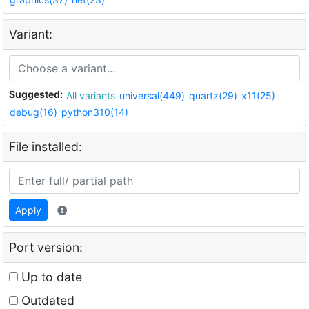
Variant:
Suggested:
All variants
universal(449)
quartz(29)
x11(25)
debug(16)
python310(14)
File installed:
Apply
Port version:
Up to date
Outdated