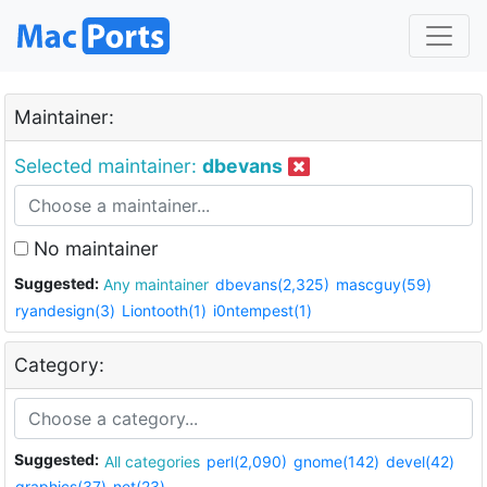
Maintainer:
Selected maintainer:
dbevans
No maintainer
Suggested:
Any maintainer
dbevans(2,325)
mascguy(59)
ryandesign(3)
Liontooth(1)
i0ntempest(1)
Category:
Suggested:
All categories
perl(2,090)
gnome(142)
devel(42)
graphics(37)
net(23)